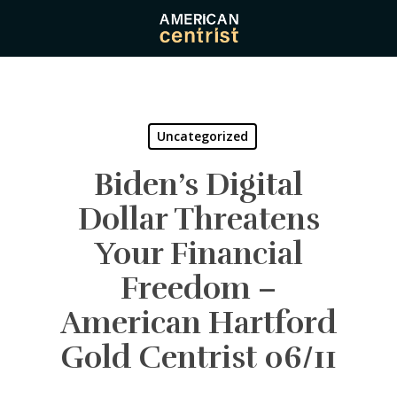
Skip
to
main
content
Uncategorized
Biden’s Digital
Dollar Threatens
Your Financial
Freedom –
American Hartford
Gold Centrist 06/11