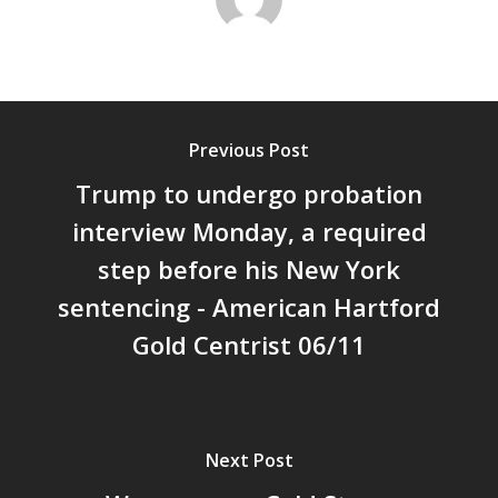
Previous Post
Trump to undergo probation
interview Monday, a required
step before his New York
sentencing - American Hartford
Gold Centrist 06/11
Next Post