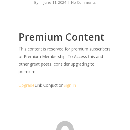
By
June 11, 2024
No Comments
Premium Content
This content is reserved for premium subscribers
of Premium Membership. To Access this and
other great posts, consider upgrading to
premium.
Upgrade
Link Conjuction
Sign In