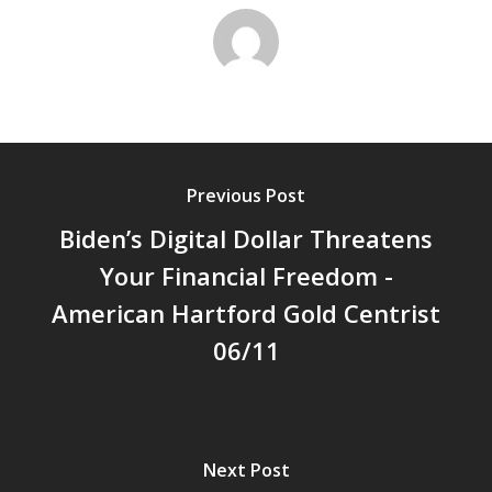
Previous Post
Biden’s Digital Dollar Threatens
Your Financial Freedom -
American Hartford Gold Centrist
06/11
Next Post