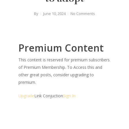
By
June 10, 2024
No Comments
Premium Content
This content is reserved for premium subscribers
of Premium Membership. To Access this and
other great posts, consider upgrading to
premium.
Upgrade
Link Conjuction
Sign In