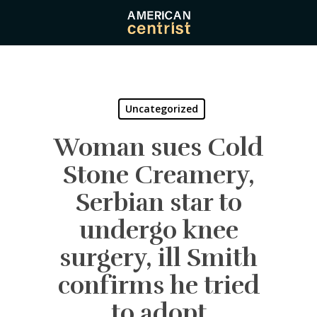
Skip
to
main
content
Uncategorized
Woman sues Cold
Stone Creamery,
Serbian star to
undergo knee
surgery, ill Smith
confirms he tried
to adopt