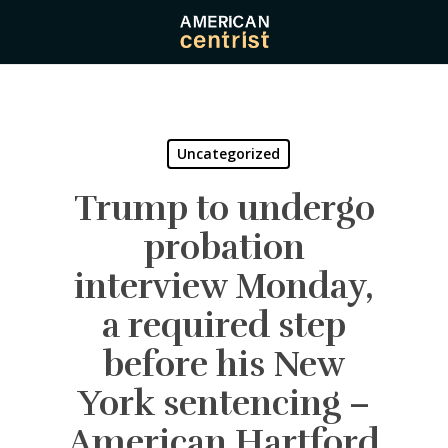
Skip
to
main
content
Uncategorized
Trump to undergo
probation
interview Monday,
a required step
before his New
York sentencing –
American Hartford