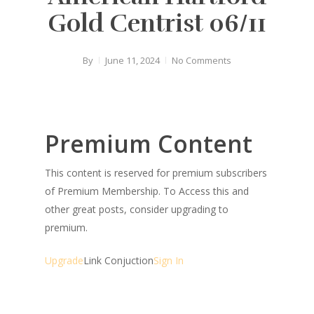
Gold Centrist 06/11
By
June 11, 2024
No Comments
Premium Content
This content is reserved for premium subscribers
of Premium Membership. To Access this and
other great posts, consider upgrading to
premium.
Upgrade
Link Conjuction
Sign In