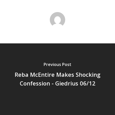
Previous Post
Reba McEntire Makes Shocking
Confession - Giedrius 06/12