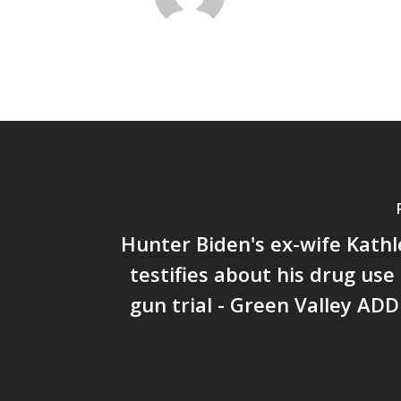
Hunter Biden's ex-wife Kath
testifies about his drug use 
gun trial - Green Valley AD