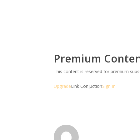
Premium Conte
This content is reserved for premium sub
Upgrade
Link Conjuction
Sign In