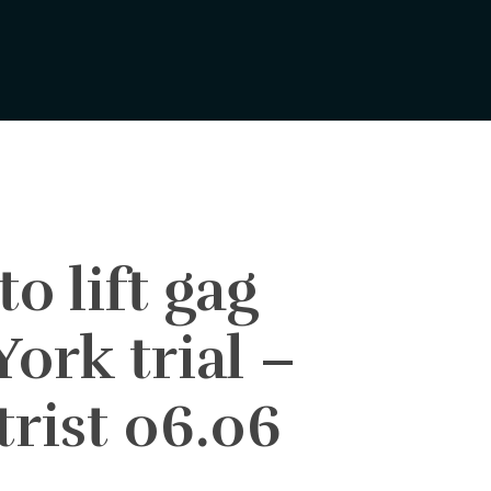
o lift gag
ork trial –
rist 06.06