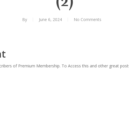
(2)
By
June 6, 2024
No Comments
nt
scribers of Premium Membership. To Access this and other great post