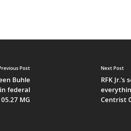
Previous Post
Next Post
leen Buhle
RFK Jr.’s
in federal
everythi
D 05.27 MG
Centrist 