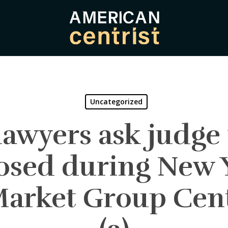
Uncategorized
awyers ask judge t
sed during New Y
rket Group Cent