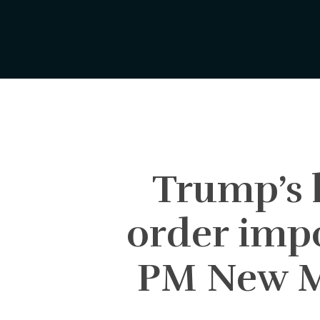
Skip
to
main
content
Trump’s l
order impo
PM New Ma