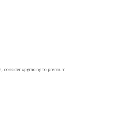
s, consider upgrading to premium.