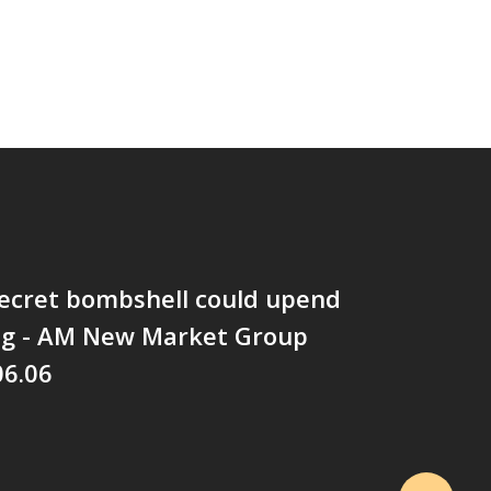
 secret bombshell could upend
ng - AM New Market Group
06.06