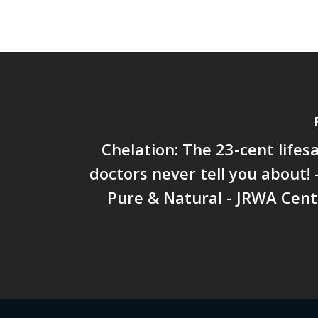
Chelation: The 23-cent lifes
doctors never tell you about!
Pure & Natural - JRWA Cent