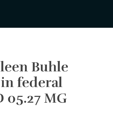
hleen Buhle
 in federal
DD 05.27 MG