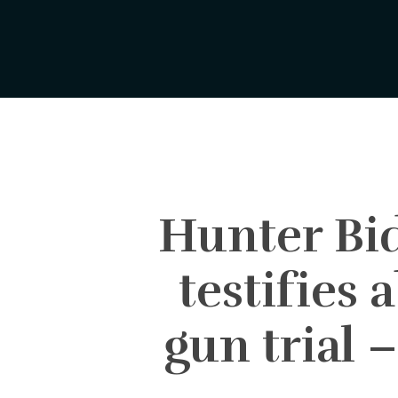
Skip
to
main
content
Hunter Bid
testifies 
gun trial 