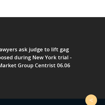
awyers ask judge to lift gag
osed during New York trial -
arket Group Centrist 06.06