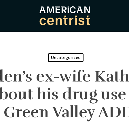
Uncategorized
en’s ex-wife Kat
about his drug use
– Green Valley A