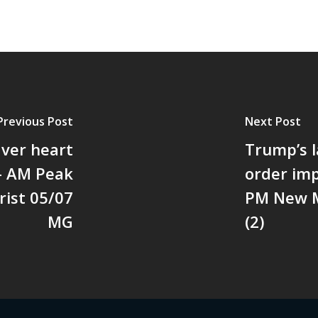
Previous Post
Next Post
aver heart
Trump’s l
 - AM Peak
order imp
rist 05/07
PM New M
MG
(2)