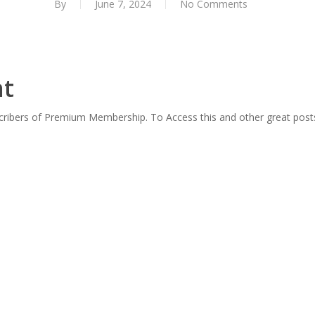
By
June 7, 2024
No Comments
nt
scribers of Premium Membership. To Access this and other great post