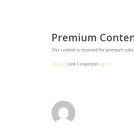
Premium Conte
This content is reserved for premium sub
Upgrade
Link Conjuction
Sign In