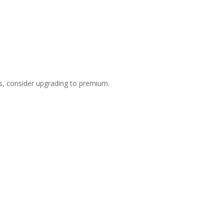
s, consider upgrading to premium.