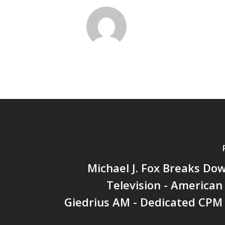
Michael J. Fox Breaks Do
Television - American 
Giedrius AM - Dedicated CPM 