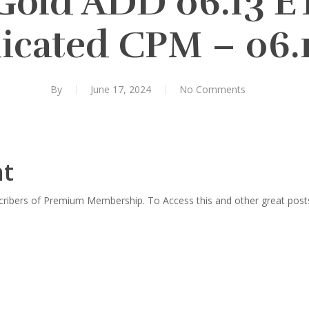
Gold ADD 06.13 
icated CPM – 06.1
By
June 17, 2024
No Comments
nt
scribers of Premium Membership. To Access this and other great post