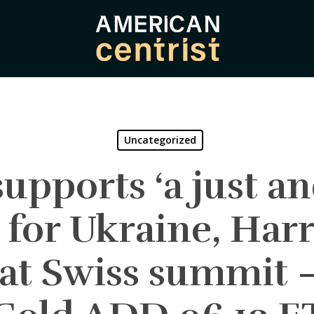
Uncategorized
upports ‘a just an
 for Ukraine, Harri
 at Swiss summit 