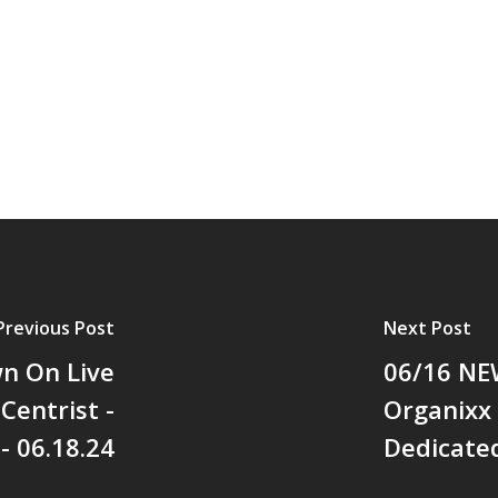
Previous Post
Next Post
wn On Live
06/16 NEW
Centrist -
Organixx
- 06.18.24
Dedicated