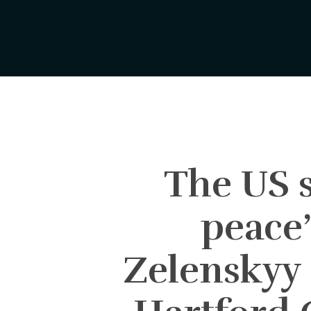
Skip
to
main
content
The US s
peace’
Zelenskyy