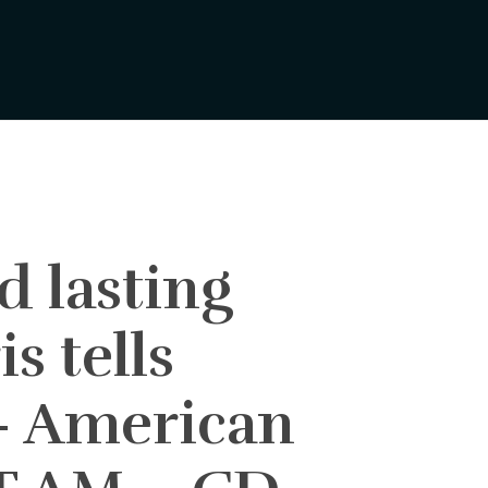
d lasting
s tells
– American