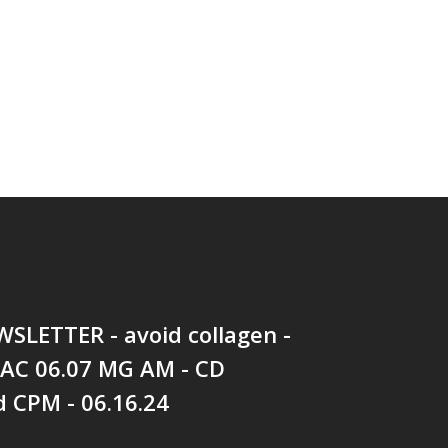
SLETTER - avoid collagen -
 AC 06.07 MG AM - CD
 CPM - 06.16.24