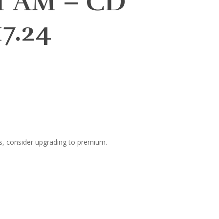
ET AM – CD
7.24
s, consider upgrading to premium.