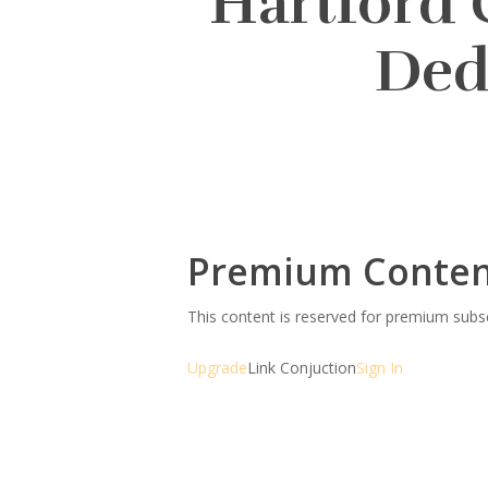
Hartford 
Ded
Premium Conte
This content is reserved for premium sub
Upgrade
Link Conjuction
Sign In