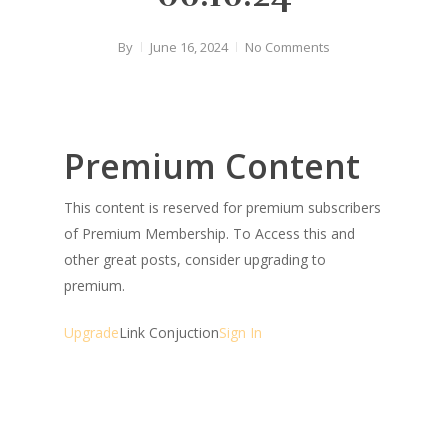
By
June 16, 2024
No Comments
Premium Content
This content is reserved for premium subscribers
of Premium Membership. To Access this and
other great posts, consider upgrading to
premium.
Upgrade
Link Conjuction
Sign In