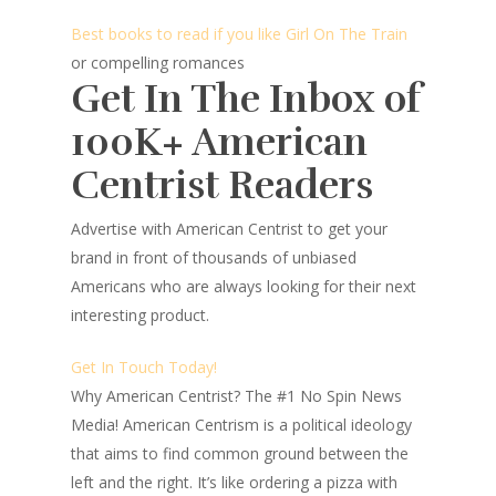
Best books to read if you like Girl On The Train
or compelling romances
Get In The Inbox of
100K+ American
Centrist Readers
Advertise with American Centrist to get your
brand in front of thousands of unbiased
Americans who are always looking for their next
interesting product.
Get In Touch Today!
Why American Centrist?
The #1 No Spin News
Media! American Centrism is a political ideology
that aims to find common ground between the
left and the right. It’s like ordering a pizza with