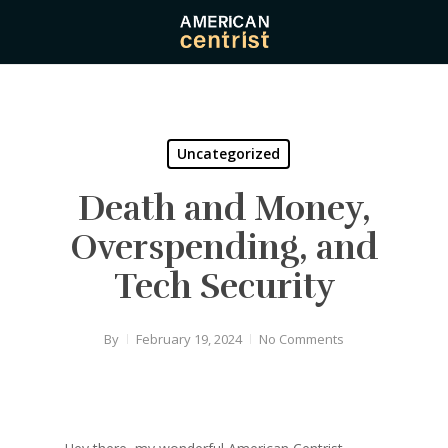
Skip
to
main
content
Uncategorized
Death and Money,
Overspending, and
Tech Security
By
February 19, 2024
No Comments