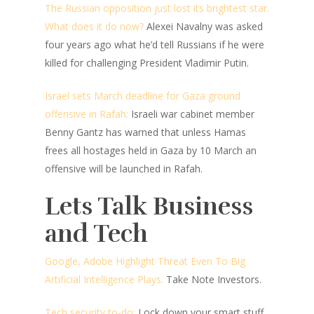
The Russian opposition just lost its brightest star.
What does it do now?
Alexei Navalny was asked
four years ago what he’d tell Russians if he were
killed for challenging President Vladimir Putin.
Israel sets March deadline for Gaza ground
offensive in Rafah:
Israeli war cabinet member
Benny Gantz has warned that unless Hamas
frees all hostages held in Gaza by 10 March an
offensive will be launched in Rafah.
Lets Talk Business
and Tech
Google, Adobe Highlight Threat Even To Big
Artificial Intelligence Plays.
Take Note Investors.
Tech security to-do:
Lock down your smart stuff