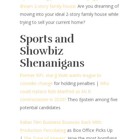
dream 2-story family house:
Are you dreaming of
moving into your ideal 2-story family house while
trying to sell your current home?
Sports and
Showbiz
Shenanigans
Former NFL star JJ Watt wants league to
consider change
for holding penalties
|
Who
could replace Rob Manfred as MLB
commissioner in 2029?
Theo Epstein among five
potential candidates
Italian Film Business Bounces Back With
Production Percolating
as Box Office Picks Up
|
The Zone of Interest:
How the most horrifying