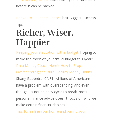
before it can be hacked
Banza Co-Founders Share
Their Biggest Success
Tips
Richer, Wiser,
Happier
Keeping your staycation within budget:
Hoping to
make the most of your travel budget this year?
I’m a Money Coach: Here’s How to Stop
Overspending and Build Healthy Money Habits
|
Shang Saavedra, CNET.
Millions of Americans
have a problem with overspending. And even
though it’s not an easy cycle to break, most
personal finance advice doesn’t focus on why we
make certain financial choices.
Tips for selling your home and buying your