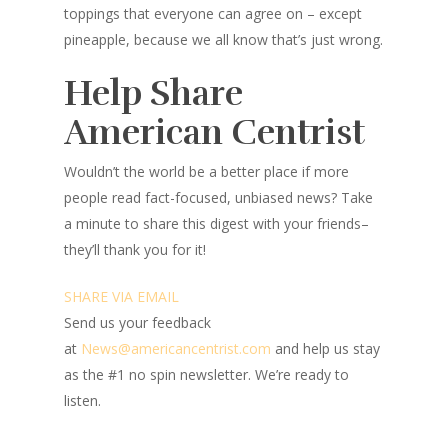
toppings that everyone can agree on – except
pineapple, because we all know that’s just wrong.
Help Share
American Centrist
Wouldn’t the world be a better place
if more
people read fact-focused, unbiased news? Take
a minute to share this digest with your friends–
they’ll thank you for it!
SHARE VIA EMAIL
Send us your feedback
at
News@amer
ic
ancentrist.com
and help us stay
as the #1 no spin newsletter. We’re ready to
listen.