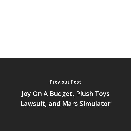
Previous Post
Joy On A Budget, Plush Toys
Lawsuit, and Mars Simulator