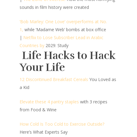
sounds in film history were created
‘Bob Marley: One Love’ overperforms at No.
1,
while ‘Madame Web’ bombs at box office
|
Netflix to Lose Subscriber Lead in Arabic
Countries by
2029: Study
Life Hacks to Hack
Your Life
12 Discontinued Breakfast Cereals
You Loved as
a Kid
Elevate these 4 pantry staples
with 3 recipes
from Food & Wine
How Cold Is Too Cold to Exercise Outside?
Here’s What Experts Say