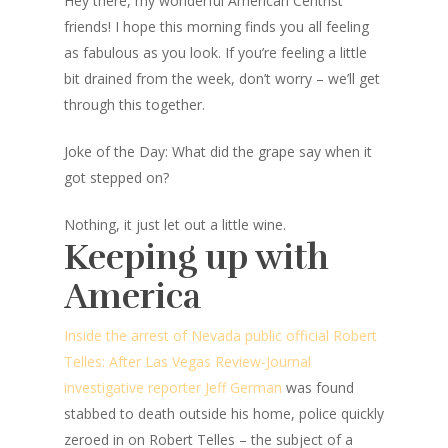
Hey there, my wonderful American Centrist
friends! I hope this morning finds you all feeling
as fabulous as you look. If you’re feeling a little
bit drained from the week, don’t worry – we’ll get
through this together.
Joke of the Day: What did the grape say when it
got stepped on?
Nothing, it just let out a little wine.
Keeping up with
America
Inside the arrest of Nevada public official Robert
Telles: After Las Vegas Review-Journal
investigative reporter Jeff German
was found
stabbed to death outside his home, police quickly
zeroed in on Robert Telles – the subject of a