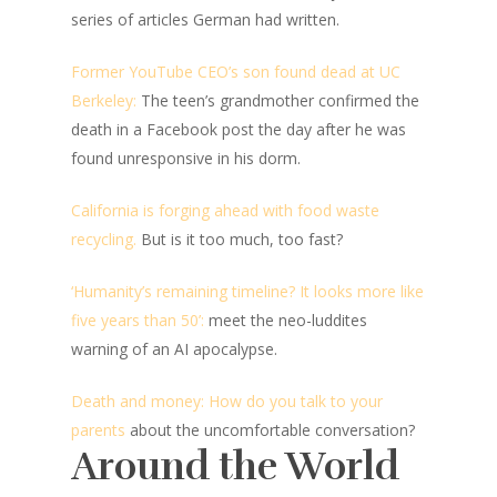
series of articles German had written.
Former YouTube CEO’s son found dead at UC
Berkeley:
The teen’s grandmother confirmed the
death in a Facebook post the day after he was
found unresponsive in his dorm.
California is forging ahead with food waste
recycling.
But is it too much, too fast?
‘Humanity’s remaining timeline? It looks more like
five years than 50’:
meet the neo-luddites
warning of an AI apocalypse.
Death and money: How do you talk to your
parents
about the uncomfortable conversation?
Around the World