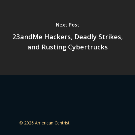
Next Post
23andMe Hackers, Deadly Strikes,
and Rusting Cybertrucks
© 2026 American Centrist.