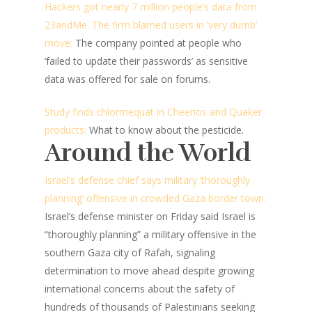
Hackers got nearly 7 million people’s data from
23andMe. The firm blamed users in ‘very dumb’
move:
The company pointed at people who
‘failed to update their passwords’ as sensitive
data was offered for sale on forums.
Study finds chlormequat in Cheerios and Quaker
products:
What to know about the pesticide.
Around the World
Israel’s defense chief says military ‘thoroughly
planning’ offensive in crowded Gaza border town:
Israel’s defense minister on Friday said Israel is
“thoroughly planning” a military offensive in the
southern Gaza city of Rafah, signaling
determination to move ahead despite growing
international concerns about the safety of
hundreds of thousands of Palestinians seeking