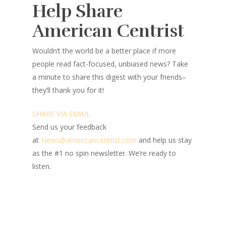
Help Share
American Centrist
Wouldn’t the world be a better place
if more
people read fact-focused, unbiased news? Take
a minute to share this digest with your friends–
they’ll thank you for it!
SHARE VIA EMAIL
Send us your feedback
at
News@amer
ic
ancentrist.com
and help us stay
as the #1 no spin newsletter. We’re ready to
listen.