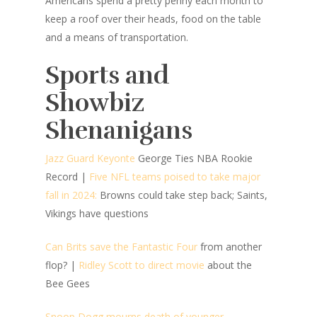
Americans spend a pretty penny each month to
keep a roof over their heads, food on the table
and a means of transportation.
Sports and
Showbiz
Shenanigans
Jazz Guard Keyonte
George Ties NBA Rookie
Record
|
Five NFL teams poised to take major
fall in 2024:
Browns could take step back; Saints,
Vikings have questions
Can Brits save the Fantastic Four
from another
flop?
|
Ridley Scott to direct movie
about the
Bee Gees
Snoop Dogg mourns death of younger