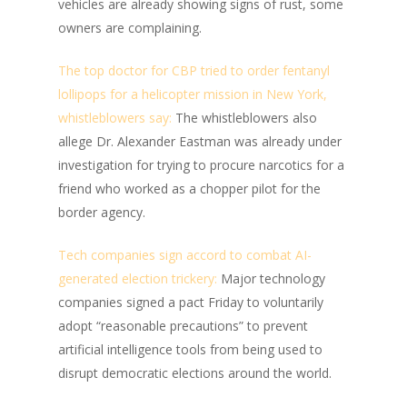
vehicles are already showing signs of rust, some
owners are complaining.
The top doctor for CBP tried to order fentanyl
lollipops for a helicopter mission in New York,
whistleblowers say:
The whistleblowers also
allege Dr. Alexander Eastman was already under
investigation for trying to procure narcotics for a
friend who worked as a chopper pilot for the
border agency.
Tech companies sign accord to combat AI-
generated election trickery:
Major technology
companies signed a pact Friday to voluntarily
adopt “reasonable precautions” to prevent
artificial intelligence tools from being used to
disrupt democratic elections around the world.