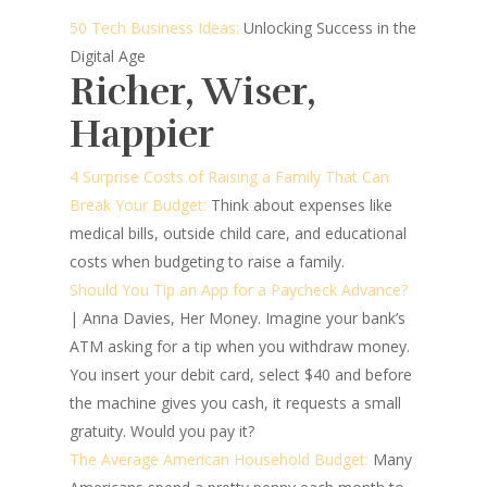
50 Tech Business Ideas:
Unlocking Success in the
Digital Age
Richer, Wiser,
Happier
4 Surprise Costs of Raising a Family That Can
Break Your Budget:
Think about expenses like
medical bills, outside child care, and educational
costs when budgeting to raise a family.
Should You Tip an App for a Paycheck Advance?
| Anna Davies, Her Money.
Imagine your bank’s
ATM asking for a tip when you withdraw money.
You insert your debit card, select $40 and before
the machine gives you cash, it requests a small
gratuity. Would you pay it?
The Average American Household Budget:
Many