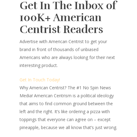
Get In The Inbox of
100K+ American
Centrist Readers
Advertise with American Centrist to get your
brand in front of thousands of unbiased
Americans who are always looking for their next
interesting product.
Get In Touch Today!
Why American Centrist?
The #1 No Spin News
Media! American Centrism is a political ideology
that aims to find common ground between the
left and the right. It’s like ordering a pizza with
toppings that everyone can agree on – except
pineapple, because we all know that’s just wrong.