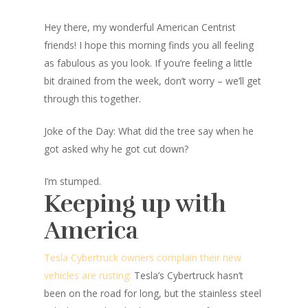
Hey there, my wonderful American Centrist
friends! I hope this morning finds you all feeling
as fabulous as you look. If you’re feeling a little
bit drained from the week, don’t worry – we’ll get
through this together.
Joke of the Day: What did the tree say when he
got asked why he got cut down?
I’m stumped.
Keeping up with
America
Tesla Cybertruck owners complain their new
vehicles are rusting:
Tesla’s Cybertruck hasn’t
been on the road for long, but the stainless steel