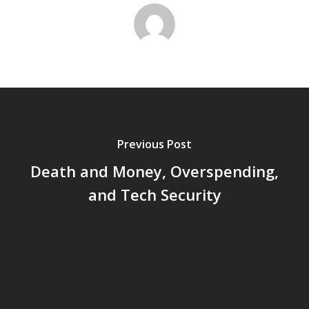
Previous Post
Death and Money, Overspending,
and Tech Security