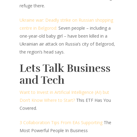
refuge there.
Ukraine war: Deadly strike on Russian shopping
centre in Belgorod:
Seven people – including a
one-year-old baby girl – have been killed in a
Ukrainian air attack on Russia’s city of Belgorod,
the region’s head says.
Lets Talk Business
and Tech
Want to Invest in Artificial Intelligence (AI) but
Don’t Know Where to Start?
This ETF Has You
Covered.
3 Collaboration Tips From EAs Supporting
The
Most Powerful People In Business