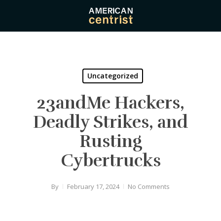
Skip
to
main
content
Uncategorized
23andMe Hackers,
Deadly Strikes, and
Rusting
Cybertrucks
By
February 17, 2024
No Comments