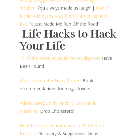
brother:
‘You always made us laugh’ |
Lionel
Richie Addresses Katy Perry’s ‘American Idol’
Exit:
“It Just Made Me Run Off the Road”
Life Hacks to Hack
Your Life
15 of the Most Unusual Places Alligators
Have
Been Found
What’s next after Harry Potter?
Book
recommendations for magic-lovers
Atlantic Diet: Study Finds It May Shrink
Waistline,
Drop Cholesterol
How To Keep Inflammation In Check After
Exercise:
Recovery & Supplement Ideas