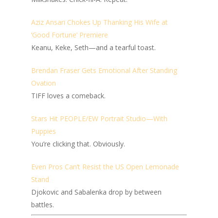
Aziz Ansari Chokes Up Thanking His Wife at
‘Good Fortune’ Premiere
Keanu, Keke, Seth—and a tearful toast.
Brendan Fraser Gets Emotional After Standing
Ovation
TIFF loves a comeback.
Stars Hit PEOPLE/EW Portrait Studio—With
Puppies
You’re clicking that. Obviously.
Even Pros Can’t Resist the US Open Lemonade
Stand
Djokovic and Sabalenka drop by between
battles.