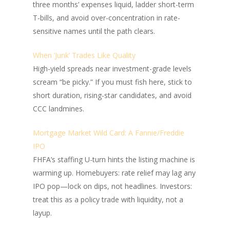
three months’ expenses liquid, ladder short-term
T-bills, and avoid over-concentration in rate-
sensitive names until the path clears.
When ‘Junk’ Trades Like Quality
High-yield spreads near investment-grade levels
scream “be picky.” If you must fish here, stick to
short duration, rising-star candidates, and avoid
CCC landmines.
Mortgage Market Wild Card: A Fannie/Freddie
IPO
FHFA’s staffing U-turn hints the listing machine is
warming up. Homebuyers: rate relief may lag any
IPO pop—lock on dips, not headlines. Investors:
treat this as a policy trade with liquidity, not a
layup.