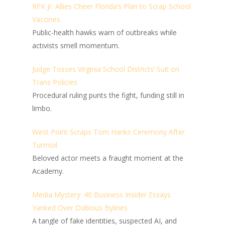
RFK Jr. Allies Cheer Florida’s Plan to Scrap School
Vaccines
Public-health hawks warn of outbreaks while
activists smell momentum.
Judge Tosses Virginia School Districts’ Suit on
Trans Policies
Procedural ruling punts the fight, funding still in
limbo.
West Point Scraps Tom Hanks Ceremony After
Turmoil
Beloved actor meets a fraught moment at the
Academy.
Media Mystery: 40 Business Insider Essays
Yanked Over Dubious Bylines
A tangle of fake identities, suspected AI, and