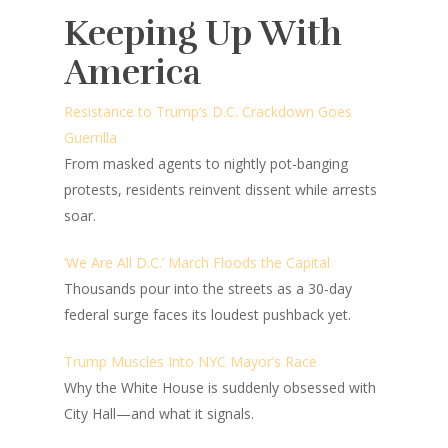
Keeping Up With
America
Resistance to Trump’s D.C. Crackdown Goes
Guerrilla
From masked agents to nightly pot-banging
protests, residents reinvent dissent while arrests
soar.
‘We Are All D.C.’ March Floods the Capital
Thousands pour into the streets as a 30-day
federal surge faces its loudest pushback yet.
Trump Muscles Into NYC Mayor’s Race
Why the White House is suddenly obsessed with
City Hall—and what it signals.