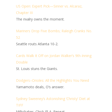
US Open: Expert Pick—Sinner vs. Alcaraz,
Chapter III
The rivalry owns the moment.
Mariners Drop Five Bombs; Raleigh Cranks No.
52
Seattle routs Atlanta 10-2.
Cards Walk It Off on Jordan Walker’s 9th-Inning
Double
St. Louis stuns the Giants.
Dodgers–Orioles: All the Highlights You Need
Yamamoto deals, O’s answer.
Sydney Sweeney’s Astonishing ‘Christy’ Diet at
TIFF
Milkshakes. Chick-fil-A. Repeat.