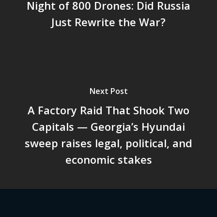
Night of 800 Drones: Did Russia
Just Rewrite the War?
Next Post
A Factory Raid That Shook Two
Capitals — Georgia’s Hyundai
sweep raises legal, political, and
economic stakes