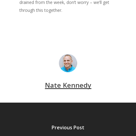
drained from the week, don’t worry – we’ll get
through this together.
Nate Kennedy
Previous Post