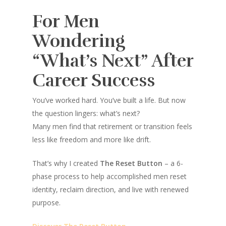
For Men
Wondering
“What’s Next” After
Career Success
You’ve worked hard. You’ve built a life. But now
the question lingers:
what’s next?
Many men find that retirement or transition feels
less like freedom and more like drift.
That’s why I created
The Reset Button
– a 6-
phase process to help accomplished men reset
identity, reclaim direction, and live with renewed
purpose.