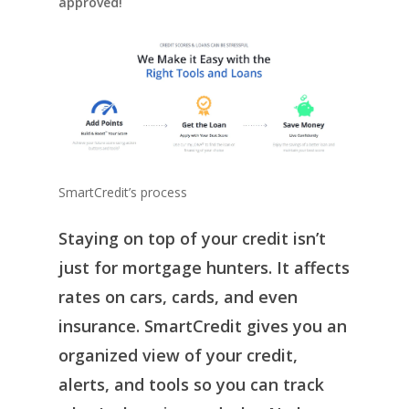
approved!
SmartCredit’s process
Staying on top of your credit isn’t
just for mortgage hunters. It affects
rates on cars, cards, and even
insurance. SmartCredit gives you an
organized view of your credit,
alerts, and tools so you can track