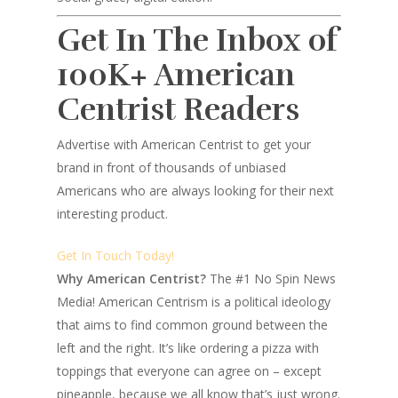
Get In The Inbox of
100K+ American
Centrist Readers
Advertise with American Centrist to get your
brand in front of thousands of unbiased
Americans who are always looking for their next
interesting product.
Get In Touch Today!
Why American Centrist?
The #1 No Spin News
Media! American Centrism is a political ideology
that aims to find common ground between the
left and the right. It’s like ordering a pizza with
toppings that everyone can agree on – except
pineapple, because we all know that’s just wrong.