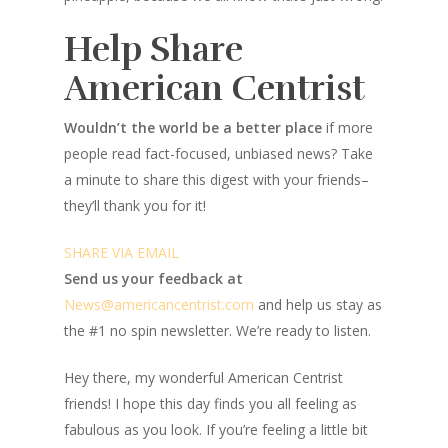
Help Share
American Centrist
Wouldn’t the world be a better place
if more
people read fact-focused, unbiased news? Take
a minute to share this digest with your friends–
they’ll thank you for it!
SHARE VIA EMAIL
Send us your feedback at
News@amer
ic
ancentrist.com
and help us stay as
the #1 no spin newsletter. We’re ready to listen.
Hey there, my wonderful American Centrist
friends! I hope this day finds you all feeling as
fabulous as you look. If you’re feeling a little bit