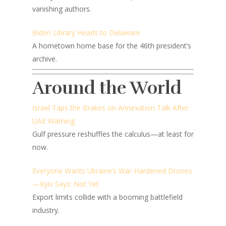
vanishing authors.
Biden Library Heads to Delaware
A hometown home base for the 46th president’s
archive.
Around the World
Israel Taps the Brakes on Annexation Talk After
UAE Warning
Gulf pressure reshuffles the calculus—at least for
now.
Everyone Wants Ukraine’s War-Hardened Drones
—Kyiv Says: Not Yet
Export limits collide with a booming battlefield
industry.