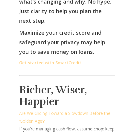
what’s changing and why. No hype.
Just clarity to help you plan the
next step.
Maximize your credit score and
safeguard your privacy may help
you to save money on loans.
Get started with SmartCredit
Richer, Wiser,
Happier
Are We Gliding Toward a Slowdown Before the
‘Golden Age’?
If you’re managing cash flow, assume chop: keep