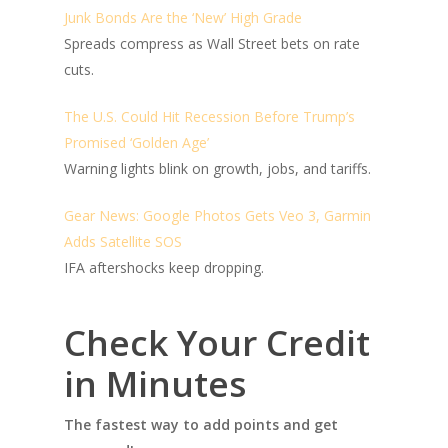
Junk Bonds Are the ‘New’ High Grade
Spreads compress as Wall Street bets on rate
cuts.
The U.S. Could Hit Recession Before Trump’s
Promised ‘Golden Age’
Warning lights blink on growth, jobs, and tariffs.
Gear News: Google Photos Gets Veo 3, Garmin
Adds Satellite SOS
IFA aftershocks keep dropping.
Check Your Credit
in Minutes
The fastest way to add points and get