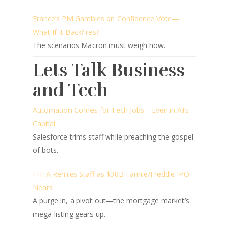
France’s PM Gambles on Confidence Vote—
What If It Backfires?
The scenarios Macron must weigh now.
Lets Talk Business
and Tech
Automation Comes for Tech Jobs—Even in AI’s
Capital
Salesforce trims staff while preaching the gospel
of bots.
FHFA Rehires Staff as $30B Fannie/Freddie IPO
Nears
A purge in, a pivot out—the mortgage market’s
mega-listing gears up.