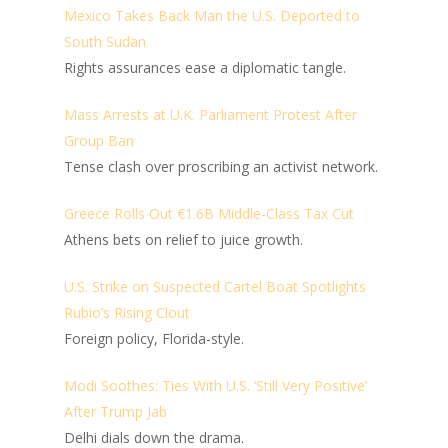
Mexico Takes Back Man the U.S. Deported to
South Sudan
Rights assurances ease a diplomatic tangle.
Mass Arrests at U.K. Parliament Protest After
Group Ban
Tense clash over proscribing an activist network.
Greece Rolls Out €1.6B Middle-Class Tax Cut
Athens bets on relief to juice growth.
U.S. Strike on Suspected Cartel Boat Spotlights
Rubio’s Rising Clout
Foreign policy, Florida-style.
Modi Soothes: Ties With U.S. ‘Still Very Positive’
After Trump Jab
Delhi dials down the drama.