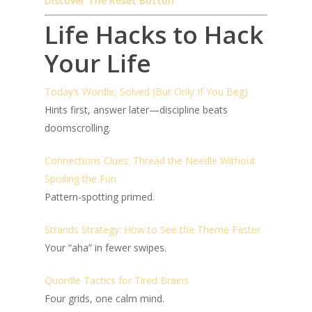
Discover The Reset Button
Life Hacks to Hack
Your Life
Today’s Wordle, Solved (But Only If You Beg)
Hints first, answer later—discipline beats
doomscrolling.
Connections Clues: Thread the Needle Without
Spoiling the Fun
Pattern-spotting primed.
Strands Strategy: How to See the Theme Faster
Your “aha” in fewer swipes.
Quordle Tactics for Tired Brains
Four grids, one calm mind.