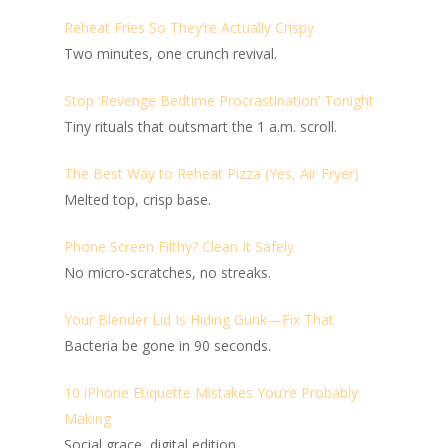
Reheat Fries So They’re Actually Crispy
Two minutes, one crunch revival.
Stop ‘Revenge Bedtime Procrastination’ Tonight
Tiny rituals that outsmart the 1 a.m. scroll.
The Best Way to Reheat Pizza (Yes, Air Fryer)
Melted top, crisp base.
Phone Screen Filthy? Clean It Safely
No micro-scratches, no streaks.
Your Blender Lid Is Hiding Gunk—Fix That
Bacteria be gone in 90 seconds.
10 iPhone Etiquette Mistakes You’re Probably
Making
Social grace, digital edition.