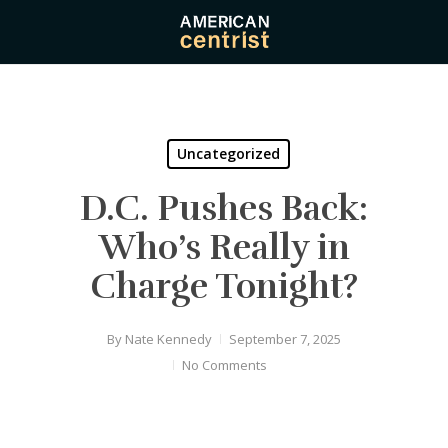
Skip
to
main
content
Uncategorized
D.C. Pushes Back:
Who’s Really in
Charge Tonight?
By
Nate Kennedy
September 7, 2025
No Comments