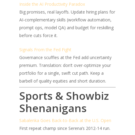
Inside the AI Productivity Paradox
Big promises, real layoffs. Update hiring plans for
AI-complementary skills (workflow automation,
prompt ops, model QA) and budget for reskilling
before cuts force it.
Signals From the Fed Fight
Governance scuffles at the Fed add uncertainty
premium. Translation: don’t over-optimize your
portfolio for a single, swift cut path. Keep a
barbell of quality equities and short duration.
Sports & Showbiz
Shenanigans
Sabalenka Goes Back-to-Back at the U.S. Open
First repeat champ since Serena’s 2012-14 run.