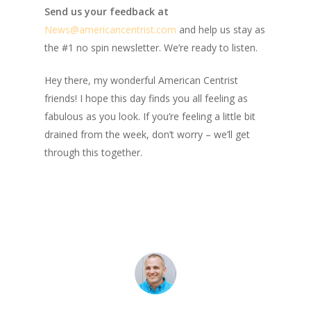
Send us your feedback at
News@amer
ic
ancentrist.com
and help us stay as
the #1 no spin newsletter. We’re ready to listen.
Hey there, my wonderful American Centrist
friends! I hope this day finds you all feeling as
fabulous as you look. If you’re feeling a little bit
drained from the week, don’t worry – we’ll get
through this together.