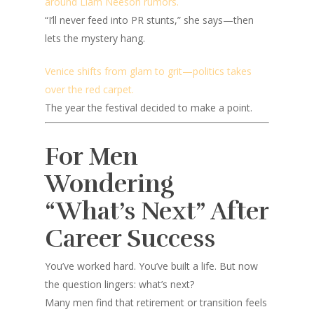
around Liam Neeson rumors.
“I’ll never feed into PR stunts,” she says—then
lets the mystery hang.
Venice shifts from glam to grit—politics takes
over the red carpet.
The year the festival decided to make a point.
For Men
Wondering
“What’s Next” After
Career Success
You’ve worked hard. You’ve built a life. But now
the question lingers:
what’s next?
Many men find that retirement or transition feels