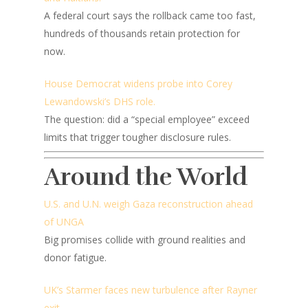
A federal court says the rollback came too fast,
hundreds of thousands retain protection for
now.
House Democrat widens probe into Corey
Lewandowski’s DHS role.
The question: did a “special employee” exceed
limits that trigger tougher disclosure rules.
Around the World
U.S. and U.N. weigh Gaza reconstruction ahead
of UNGA
Big promises collide with ground realities and
donor fatigue.
UK’s Starmer faces new turbulence after Rayner
exit