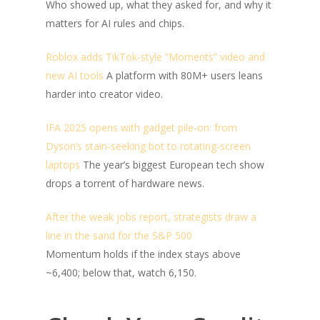
Who showed up, what they asked for, and why it
matters for AI rules and chips.
Roblox adds TikTok-style “Moments” video and
new AI tools
A platform with 80M+ users leans
harder into creator video.
IFA 2025 opens with gadget pile-on: from
Dyson’s stain-seeking bot to rotating-screen
laptops
The year’s biggest European tech show
drops a torrent of hardware news.
After the weak jobs report, strategists draw a
line in the sand for the S&P 500
Momentum holds if the index stays above
~6,400; below that, watch 6,150.