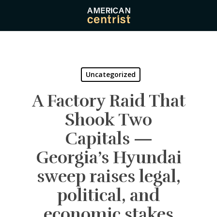
Skip
to
main
content
Uncategorized
A Factory Raid That
Shook Two
Capitals —
Georgia’s Hyundai
sweep raises legal,
political, and
economic stakes