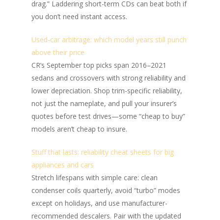
drag.” Laddering short-term CDs can beat both if
you don’t need instant access.
Used-car arbitrage: which model years still punch
above their price
CR’s September top picks span 2016–2021
sedans and crossovers with strong reliability and
lower depreciation. Shop trim-specific reliability,
not just the nameplate, and pull your insurer’s
quotes before test drives—some “cheap to buy”
models aren’t cheap to insure.
Stuff that lasts: reliability cheat sheets for big
appliances and cars
Stretch lifespans with simple care: clean
condenser coils quarterly, avoid “turbo” modes
except on holidays, and use manufacturer-
recommended descalers. Pair with the updated