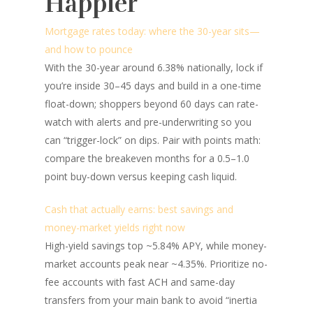
Happier
Mortgage rates today: where the 30-year sits—
and how to pounce
With the 30-year around 6.38% nationally, lock if
you’re inside 30–45 days and build in a one-time
float-down; shoppers beyond 60 days can rate-
watch with alerts and pre-underwriting so you
can “trigger-lock” on dips. Pair with points math:
compare the breakeven months for a 0.5–1.0
point buy-down versus keeping cash liquid.
Cash that actually earns: best savings and
money-market yields right now
High-yield savings top ~5.84% APY, while money-
market accounts peak near ~4.35%. Prioritize no-
fee accounts with fast ACH and same-day
transfers from your main bank to avoid “inertia