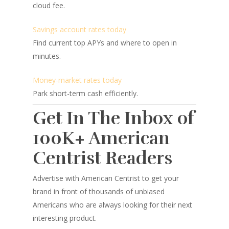
cloud fee.
Savings account rates today
Find current top APYs and where to open in
minutes.
Money-market rates today
Park short-term cash efficiently.
Get In The Inbox of
100K+ American
Centrist Readers
Advertise with American Centrist to get your
brand in front of thousands of unbiased
Americans who are always looking for their next
interesting product.