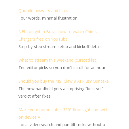
Quordle answers and hints
Four words, minimal frustration.
NFL tonight in Brazil: how to watch Chiefs–
Chargers free on YouTube
Step-by-step stream setup and kickoff details.
What to stream this weekend (curated list)
Ten editor picks so you don’t scroll for an hour.
Should you buy the MSI Claw 8 AI Plus? Our take
The new handheld gets a surprising “best yet”
verdict after fixes.
Make your home safer: 360° floodlight cam with
on-device AI
Local video search and pan-tilt tricks without a