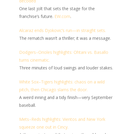
decoded
One last jolt that sets the stage for the
franchise’s future.
EW.com
.
Alcaraz ends Djokovic’s run—in straight sets.
The rematch wasn’t a thriller; it was a message.
Dodgers–Orioles highlights: Ohtani vs. Basallo
turns cinematic.
Three minutes of loud swings and louder stakes.
White Sox–Tigers highlights: chaos on a wild
pitch, then Chicago slams the door.
A weird inning and a tidy finish—very September
baseball.
Mets–Reds highlights: Vientos and New York
squeeze one out in Cincy.