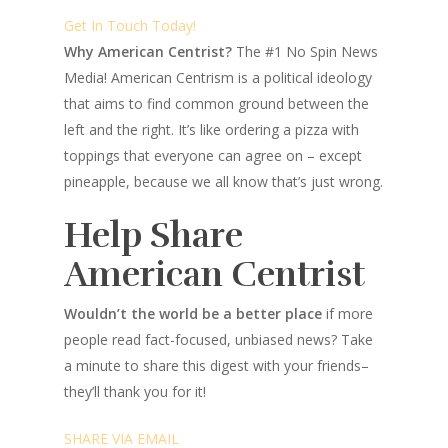
Get In Touch Today!
Why American Centrist?
The #1 No Spin News
Media! American Centrism is a political ideology
that aims to find common ground between the
left and the right. It’s like ordering a pizza with
toppings that everyone can agree on – except
pineapple, because we all know that’s just wrong.
Help Share
American Centrist
Wouldn’t the world be a better place
if more
people read fact-focused, unbiased news? Take
a minute to share this digest with your friends–
they’ll thank you for it!
SHARE VIA EMAIL