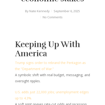
By
Nate Kennedy
September 6, 2025
No Comments
Keeping Up With
America
Trump signs order to rebrand the Pentagon as
the “Department of War.”
A symbolic shift with real budget, messaging, and
oversight ripples.
U.S. adds just 22,000 jobs; unemployment edges
up to 4.3%.
A soft print revives rate-cut odds and recession