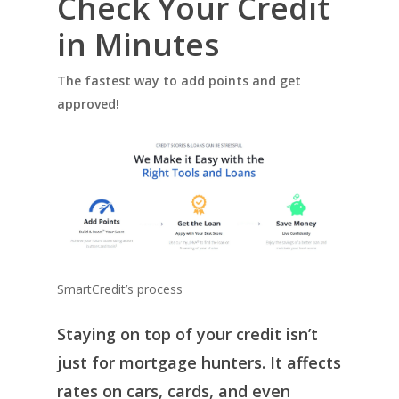
Check Your Credit
in Minutes
The fastest way to add points and get
approved!
SmartCredit’s process
Staying on top of your credit isn’t
just for mortgage hunters. It affects
rates on cars, cards, and even