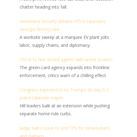
chatter heading into fall.
Homeland Security detains 475 in Hyundai’s
Georgia factory raid.
A worksite sweep at a marquee EV plant jolts
labor, supply chains, and diplomacy.
USCIS to hire armed agents with arrest powers.
The green-card agency expands into frontline
enforcement, critics warn of a chilling effect.
Congress expected to let Trump’s 30-day D.C.
police takeover expire.
Hill leaders balk at an extension while pushing
separate home-rule curbs.
Judge halts move to end TPS for Venezuelans
and Haitians.