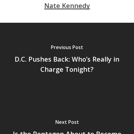
Nate Kennedy
Previous Post
D.C. Pushes Back: Who’s Really in
Charge Tonight?
Next Post
Is the Pentagon About to Become