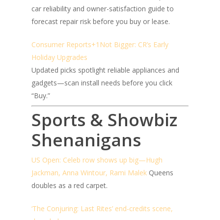
car reliability and owner-satisfaction guide to
forecast repair risk before you buy or lease.
Consumer Reports+1
Not Bigger: CR’s Early
Holiday Upgrades
Updated picks spotlight reliable appliances and
gadgets—scan install needs before you click
“Buy.”
Sports & Showbiz
Shenanigans
US Open: Celeb row shows up big—Hugh
Jackman, Anna Wintour, Rami Malek
Queens
doubles as a red carpet.
‘The Conjuring: Last Rites’ end-credits scene,