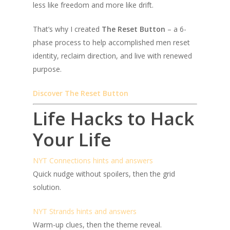
less like freedom and more like drift.
That’s why I created
The Reset Button
– a 6-
phase process to help accomplished men reset
identity, reclaim direction, and live with renewed
purpose.
Discover The Reset Button
Life Hacks to Hack
Your Life
NYT Connections hints and answers
Quick nudge without spoilers, then the grid
solution.
NYT Strands hints and answers
Warm-up clues, then the theme reveal.