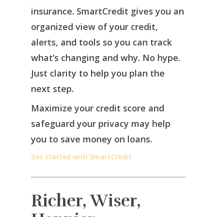
insurance. SmartCredit gives you an
organized view of your credit,
alerts, and tools so you can track
what’s changing and why. No hype.
Just clarity to help you plan the
next step.
Maximize your credit score and
safeguard your privacy may help
you to save money on loans.
Get started with SmartCredit
Richer, Wiser,