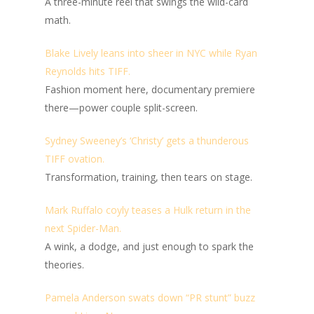
A three-minute reel that swings the wild-card
math.
Blake Lively leans into sheer in NYC while Ryan
Reynolds hits TIFF.
Fashion moment here, documentary premiere
there—power couple split-screen.
Sydney Sweeney’s ‘Christy’ gets a thunderous
TIFF ovation.
Transformation, training, then tears on stage.
Mark Ruffalo coyly teases a Hulk return in the
next Spider-Man.
A wink, a dodge, and just enough to spark the
theories.
Pamela Anderson swats down “PR stunt” buzz