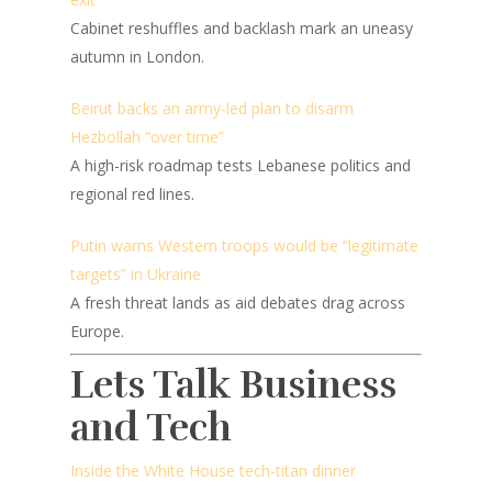
Cabinet reshuffles and backlash mark an uneasy
autumn in London.
Beirut backs an army-led plan to disarm
Hezbollah “over time”
A high-risk roadmap tests Lebanese politics and
regional red lines.
Putin warns Western troops would be “legitimate
targets” in Ukraine
A fresh threat lands as aid debates drag across
Europe.
Lets Talk Business
and Tech
Inside the White House tech-titan dinner