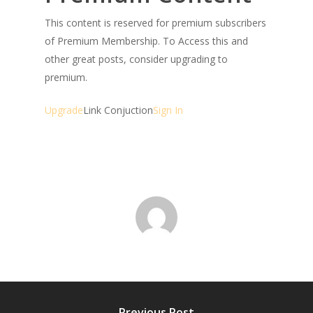
This content is reserved for premium subscribers
of Premium Membership. To Access this and
other great posts, consider upgrading to
premium.
Upgrade
Link Conjuction
Sign In
Previous Post