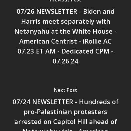
07/26 NEWSLETTER - Biden and
Harris meet separately with
Netanyahu at the White House -
American Centrist - iRollie AC
07.23 ET AM - Dedicated CPM -
07.26.24
Next Post
07/24 NEWSLETTER - Hundreds of
pro-Palestinian protesters
arrested on Capitol Hill ahead of