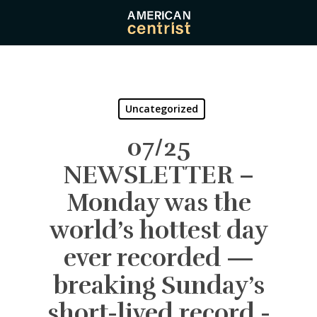
Skip
to
main
content
Uncategorized
07/25
NEWSLETTER –
Monday was the
world’s hottest day
ever recorded —
breaking Sunday’s
short-lived record -