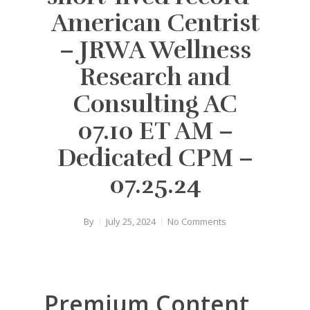
American Centrist
– JRWA Wellness
Research and
Consulting AC
07.10 ET AM –
Dedicated CPM –
07.25.24
By
July 25, 2024
No Comments
Premium Content