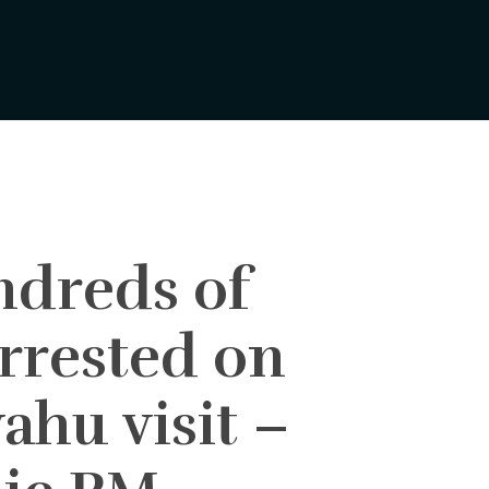
dreds of
arrested on
ahu visit –