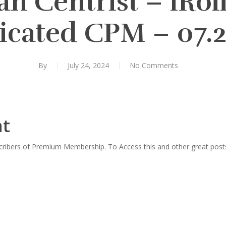
n Centrist – iRol
icated CPM – 07.2
By
July 24, 2024
No Comments
nt
scribers of Premium Membership. To Access this and other great post