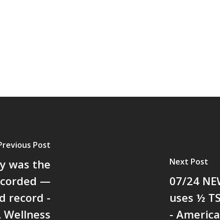
Previous Post
Next Post
y was the
recorded —
07/24 NEW
d record -
uses ½ TS
A Wellness
- American