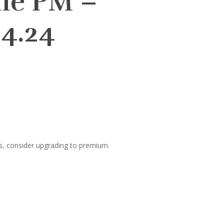
lie PM –
4.24
s, consider upgrading to premium.