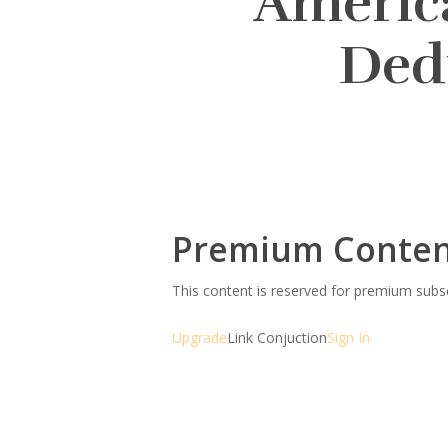
America
Ded
Premium Conte
This content is reserved for premium sub
Upgrade
Link Conjuction
Sign In