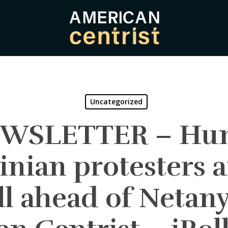
Uncategorized
EWSLETTER – Hun
inian protesters 
ll ahead of Netany