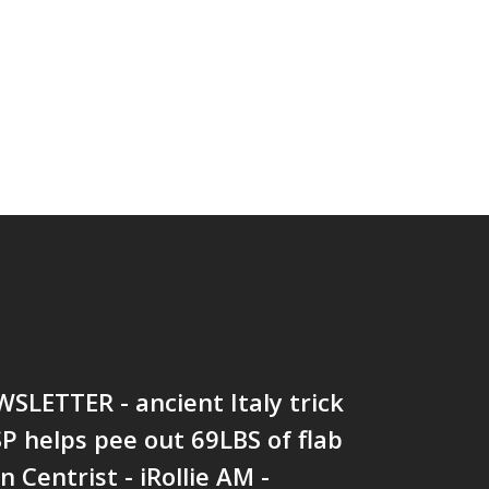
SLETTER - ancient Italy trick
P helps pee out 69LBS of flab
 Centrist - iRollie AM -