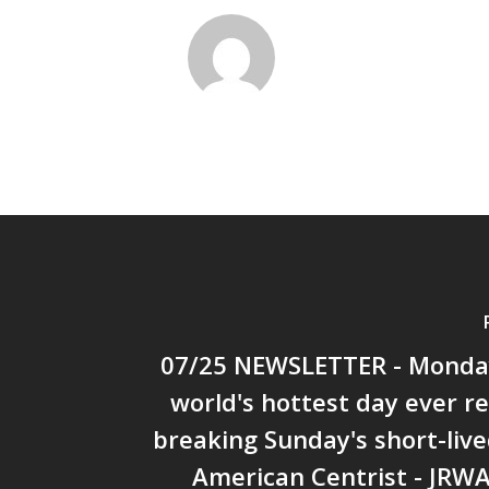
07/25 NEWSLETTER - Monda
world's hottest day ever 
breaking Sunday's short-live
American Centrist - JRW