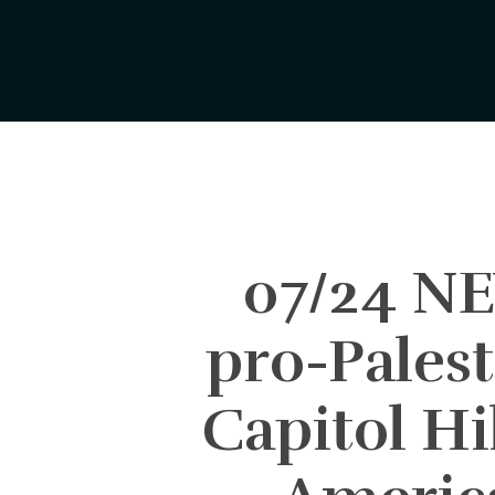
Skip
to
main
content
07/24 N
pro-Palest
Capitol Hi