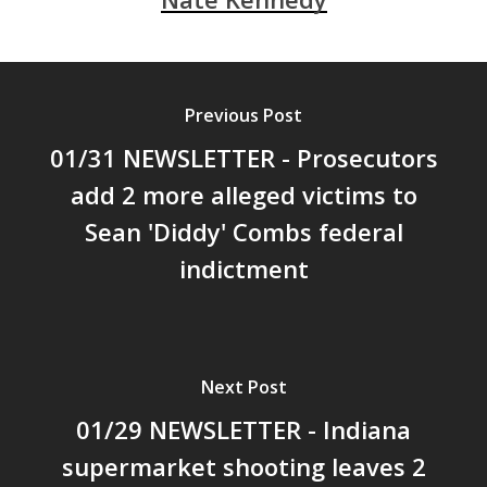
Previous Post
01/31 NEWSLETTER - Prosecutors
add 2 more alleged victims to
Sean 'Diddy' Combs federal
indictment
Next Post
01/29 NEWSLETTER - Indiana
supermarket shooting leaves 2