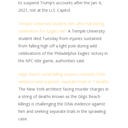
to suspend Trump’s accounts after the Jan. 6,
2021, riot at the U.S. Capitol.
Temple University student dies after fall during
celebration for Eagles win:
A Temple University
student died Tuesday from injuries sustained
from falling high off a light pole during wild
celebrations of the Philadelphia Eagles’ victory in
the NFC title game, authorities said.
Gilgo Beach serial killing suspect contests DNA
evidence and requests separate trials in 7 deaths:
The New York architect facing murder charges in
a string of deaths known as the Gilgo Beach
killings is challenging the DNA evidence against
him and seeking separate trials in the sprawling
case.