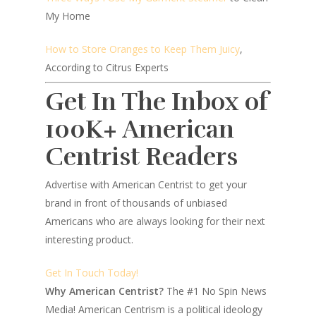
My Home
How to Store Oranges to Keep Them Juicy
,
According to Citrus Experts
Get In The Inbox of
100K+ American
Centrist Readers
Advertise with American Centrist to get your
brand in front of thousands of unbiased
Americans who are always looking for their next
interesting product.
Get In Touch Today!
Why American Centrist?
The #1 No Spin News
Media! American Centrism is a political ideology