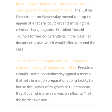
Justice Department drops classified documents
case against Trump co-defendants:
The Justice
Department on Wednesday moved to drop its
appeal of a federal court order dismissing the
criminal charges against President Donald
Trump’s former co-defendants in the classified
documents case, which would effectively end the
case.
Trump directs Pentagon and DHS to prepare
migrant housing at Guantánamo Bay:
President
Donald Trump on Wednesday signed a memo
that sets in motion preparations for a facility to
house thousands of migrants at Guantánamo
Bay, Cuba, which he said was an effort to “halt
the border invasion.”