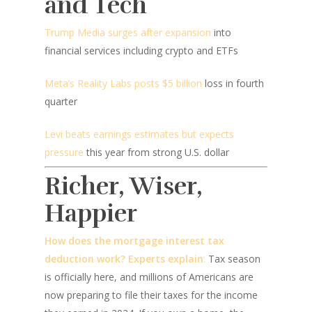
and Tech
Trump Media surges after expansion
into
financial services including crypto and ETFs
Meta’s Reality Labs posts $5 billion
loss in fourth
quarter
Levi beats earnings estimates but expects
pressure
this year from strong U.S. dollar
Richer, Wiser,
Happier
How does the mortgage interest tax
deduction work? Experts explain
:
Tax season
is officially here, and millions of Americans are
now preparing to file their taxes for the income