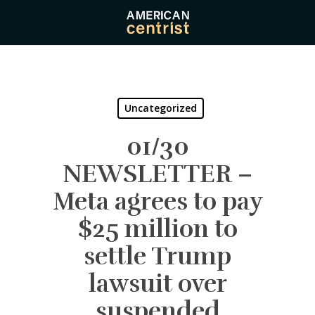
Skip
to
main
content
Uncategorized
01/30
NEWSLETTER –
Meta agrees to pay
$25 million to
settle Trump
lawsuit over
suspended