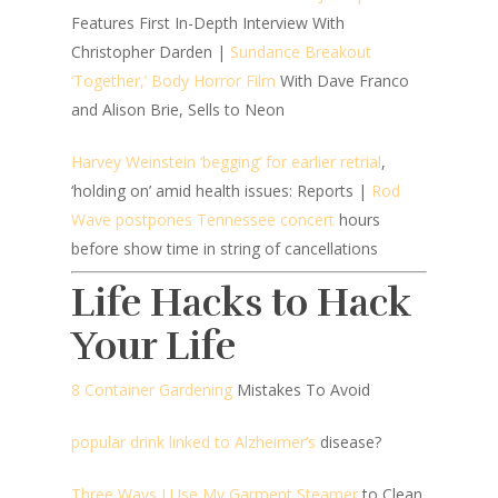
Features First In-Depth Interview With
Christopher Darden |
Sundance Breakout
‘Together,’ Body Horror Film
With Dave Franco
and Alison Brie, Sells to Neon
Harvey Weinstein ‘begging’ for earlier retrial
,
‘holding on’ amid health issues: Reports |
Rod
Wave postpones Tennessee concert
hours
before show time in string of cancellations
Life Hacks to Hack
Your Life
8 Container Gardening
Mistakes To Avoid
popular drink linked to Alzheimer’s
disease?
Three Ways I Use My Garment Steamer
to Clean