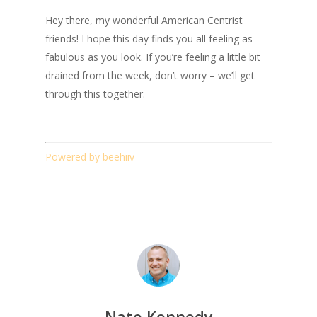
Hey there, my wonderful American Centrist
friends! I hope this day finds you all feeling as
fabulous as you look. If you’re feeling a little bit
drained from the week, don’t worry – we’ll get
through this together.
Powered by beehiiv
Nate Kennedy