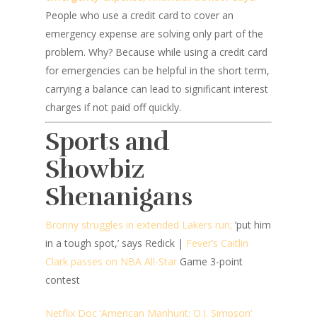
People who use a credit card to cover an
emergency expense are solving only part of the
problem. Why? Because while using a credit card
for emergencies can be helpful in the short term,
carrying a balance can lead to significant interest
charges if not paid off quickly.
Sports and
Showbiz
Shenanigans
Bronny struggles in extended Lakers run;
‘put him
in a tough spot,’ says Redick |
Fever’s Caitlin
Clark passes on NBA All-Star
Game 3-point
contest
Netflix Doc ‘American Manhunt: O.J. Simpson’