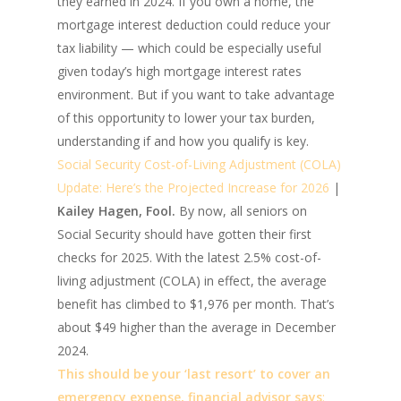
they earned in 2024. If you own a home, the
mortgage interest deduction could reduce your
tax liability — which could be especially useful
given today’s high mortgage interest rates
environment. But if you want to take advantage
of this opportunity to lower your tax burden,
understanding if and how you qualify is key.
Social Security Cost-of-Living Adjustment (COLA)
Update: Here’s the Projected Increase for 2026
|
Kailey Hagen, Fool.
By now, all seniors on
Social Security should have gotten their first
checks for 2025. With the latest 2.5% cost-of-
living adjustment (COLA) in effect, the average
benefit has climbed to $1,976 per month. That’s
about $49 higher than the average in December
2024.
This should be your ‘last resort’ to cover an
emergency expense, financial advisor says
: