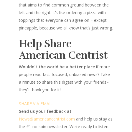
that aims to find common ground between the
left and the right. It’s like ordering a pizza with
toppings that everyone can agree on – except
pineapple, because we all know that’s just wrong.
Help Share
American Centrist
Wouldn’t the world be a better place
if more
people read fact-focused, unbiased news? Take
a minute to share this digest with your friends–
they’ll thank you for it!
SHARE VIA EMAIL
Send us your feedback at
News@amer
ic
ancentrist.com
and help us stay as
the #1 no spin newsletter. We’re ready to listen.