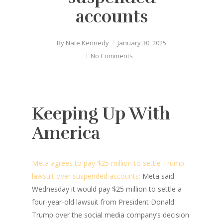
accounts
By
Nate Kennedy
January 30, 2025
No Comments
Keeping Up With
America
Meta agrees to pay $25 million to settle Trump
lawsuit over suspended accounts:
Meta said
Wednesday it would pay $25 million to settle a
four-year-old lawsuit from President Donald
Trump over the social media company’s decision