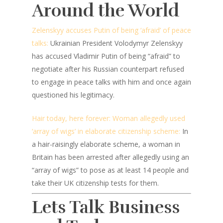
Around the World
Zelenskyy accuses Putin of being ‘afraid’ of peace
talks:
Ukrainian President Volodymyr Zelenskyy
has accused Vladimir Putin of being “afraid” to
negotiate after his Russian counterpart refused
to engage in peace talks with him and once again
questioned his legitimacy.
Hair today, here forever: Woman allegedly used
‘array of wigs’ in elaborate citizenship scheme:
In
a hair-raisingly elaborate scheme, a woman in
Britain has been arrested after allegedly using an
“array of wigs” to pose as at least 14 people and
take their UK citizenship tests for them.
Lets Talk Business