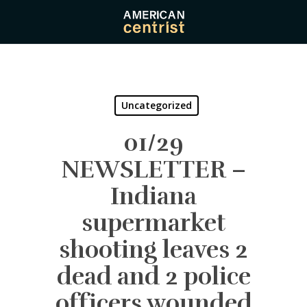
Skip
to
main
content
Uncategorized
01/29
NEWSLETTER –
Indiana
supermarket
shooting leaves 2
dead and 2 police
officers wounded