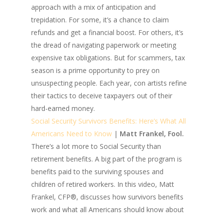
approach with a mix of anticipation and
trepidation. For some, it’s a chance to claim
refunds and get a financial boost. For others, it’s
the dread of navigating paperwork or meeting
expensive tax obligations. But for scammers, tax
season is a prime opportunity to prey on
unsuspecting people. Each year, con artists refine
their tactics to deceive taxpayers out of their
hard-earned money.
Social Security Survivors Benefits: Here’s What All
Americans Need to Know
|
Matt Frankel, Fool.
There’s a lot more to Social Security than
retirement benefits. A big part of the program is
benefits paid to the surviving spouses and
children of retired workers. In this video, Matt
Frankel, CFP®, discusses how survivors benefits
work and what all Americans should know about