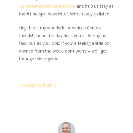
News@amer
ic
ancentrist.com
and help us stay as
the #1 no spin newsletter. We’re ready to listen.
Hey there, my wonderful American Centrist
friends! I hope this day finds you all feeling as
fabulous as you look. If you’re feeling a little bit
drained from the week, don’t worry – we’ll get
through this together.
Powered by beehiiv