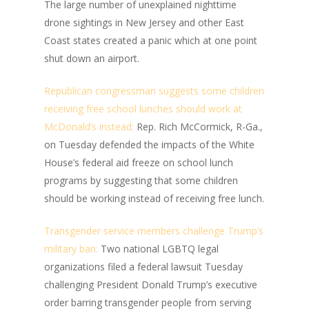
The large number of unexplained nighttime
drone sightings in New Jersey and other East
Coast states created a panic which at one point
shut down an airport.
Republican congressman suggests some children
receiving free school lunches should work at
McDonald’s instead:
Rep. Rich McCormick, R-Ga.,
on Tuesday defended the impacts of the White
House’s federal aid freeze on school lunch
programs by suggesting that some children
should be working instead of receiving free lunch.
Transgender service members challenge Trump’s
military ban:
Two national LGBTQ legal
organizations filed a federal lawsuit Tuesday
challenging President Donald Trump’s executive
order barring transgender people from serving