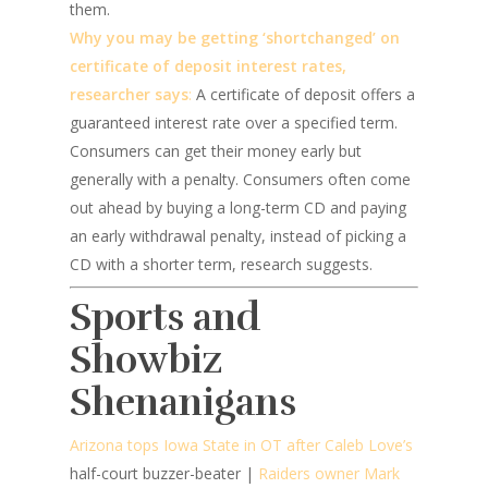
them.
Why you may be getting ‘shortchanged’ on
certificate of deposit interest rates,
researcher says
:
A certificate of deposit offers a
guaranteed interest rate over a specified term.
Consumers can get their money early but
generally with a penalty. Consumers often come
out ahead by buying a long-term CD and paying
an early withdrawal penalty, instead of picking a
CD with a shorter term, research suggests.
Sports and
Showbiz
Shenanigans
Arizona tops Iowa State in OT after Caleb Love’s
half-court buzzer-beater |
Raiders owner Mark