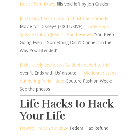
Davis: Tom Brady
fills void left by Jon Gruden
Jonas Brothers to Star in Christmas Comedy
Movie for Disney+ (EXCLUSIVE) |
Lady Gaga
Speaks Out on ‘Joker 2’ Bad Reviews:
‘You Keep
Going Even if Something Didn’t Connect in the
Way You Intended’
Blake Lively and Justin Baldoni headed to trial
over ‘It Ends with Us’ dispute |
Kylie Jenner steps
out during Paris Haute
Couture Fashion Week:
See the photos
Life Hacks to Hack
Your Life
How to Track Your 2024
Federal Tax Refund