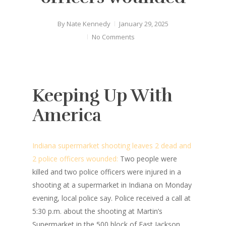
By
Nate Kennedy
January 29, 2025
No Comments
Keeping Up With
America
Indiana supermarket shooting leaves 2 dead and
2 police officers wounded:
Two people were
killed and two police officers were injured in a
shooting at a supermarket in Indiana on Monday
evening, local police say. Police received a call at
5:30 p.m. about the shooting at Martin’s
Supermarket in the 500 block of East Jackson