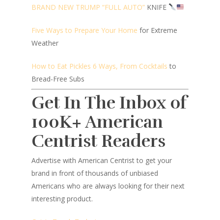
BRAND NEW TRUMP “FULL AUTO”
KNIFE
Five Ways to Prepare Your Home
for Extreme
Weather
How to Eat Pickles 6 Ways, From Cocktails
to
Bread-Free Subs
Get In The Inbox of
100K+ American
Centrist Readers
Advertise with American Centrist to get your
brand in front of thousands of unbiased
Americans who are always looking for their next
interesting product.