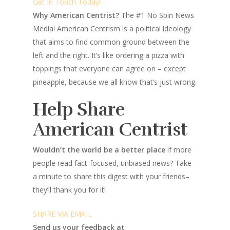
Get In Touch Today!
Why American Centrist?
The #1 No Spin News
Media! American Centrism is a political ideology
that aims to find common ground between the
left and the right. It’s like ordering a pizza with
toppings that everyone can agree on – except
pineapple, because we all know that’s just wrong.
Help Share
American Centrist
Wouldn’t the world be a better place
if more
people read fact-focused, unbiased news? Take
a minute to share this digest with your friends–
they’ll thank you for it!
SHARE VIA EMAIL
Send us your feedback at