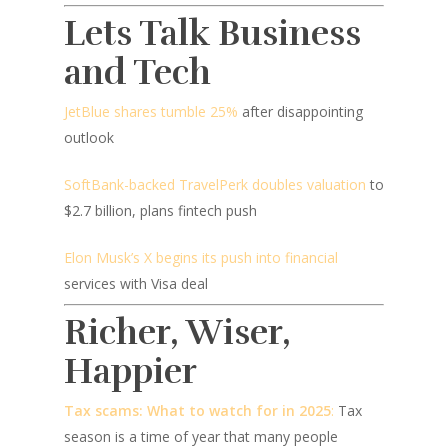
Lets Talk Business
and Tech
JetBlue shares tumble 25%
after disappointing
outlook
SoftBank-backed TravelPerk doubles valuation
to
$2.7 billion, plans fintech push
Elon Musk’s X begins its push into financial
services with Visa deal
Richer, Wiser,
Happier
Tax scams: What to watch for in 2025
:
Tax
season is a time of year that many people