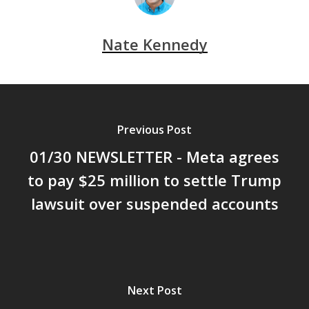
Nate Kennedy
Previous Post
01/30 NEWSLETTER - Meta agrees
to pay $25 million to settle Trump
lawsuit over suspended accounts
Next Post