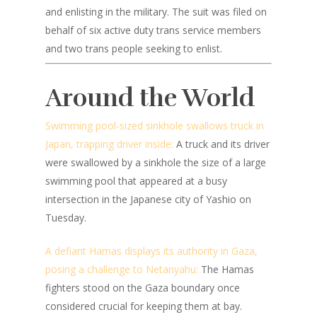
and enlisting in the military. The suit was filed on
behalf of six active duty trans service members
and two trans people seeking to enlist.
Around the World
Swimming pool-sized sinkhole swallows truck in
Japan, trapping driver inside:
A truck and its driver
were swallowed by a sinkhole the size of a large
swimming pool that appeared at a busy
intersection in the Japanese city of Yashio on
Tuesday.
A defiant Hamas displays its authority in Gaza,
posing a challenge to Netanyahu:
The Hamas
fighters stood on the Gaza boundary once
considered crucial for keeping them at bay.