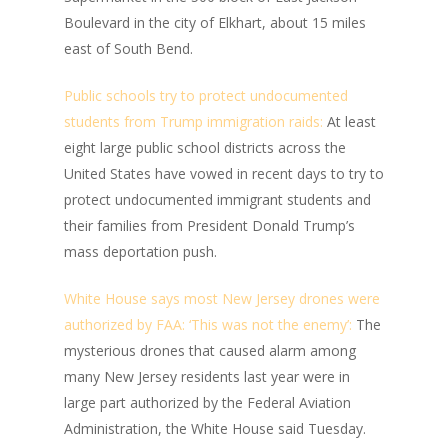
Boulevard in the city of Elkhart, about 15 miles
east of South Bend.
Public schools try to protect undocumented
students from Trump immigration raids:
At least
eight large public school districts across the
United States have vowed in recent days to try to
protect undocumented immigrant students and
their families from President Donald Trump’s
mass deportation push.
White House says most New Jersey drones were
authorized by FAA: ‘This was not the enemy’:
The
mysterious drones that caused alarm among
many New Jersey residents last year were in
large part authorized by the Federal Aviation
Administration, the White House said Tuesday.