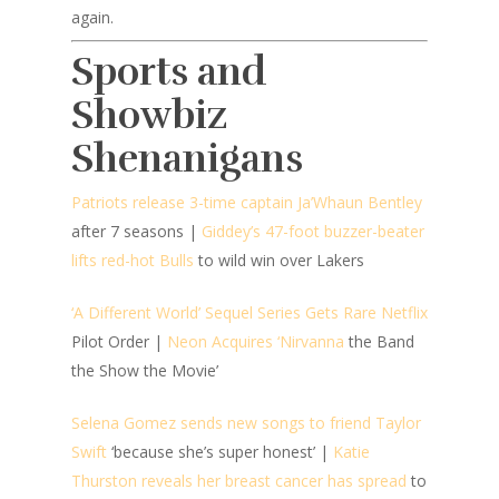
again.
Sports and
Showbiz
Shenanigans
Patriots release 3-time captain Ja’Whaun Bentley
after 7 seasons |
Giddey’s 47-foot buzzer-beater
lifts red-hot Bulls
to wild win over Lakers
‘A Different World’ Sequel Series Gets Rare Netflix
Pilot Order |
Neon Acquires ‘Nirvanna
the Band
the Show the Movie’
Selena Gomez sends new songs to friend Taylor
Swift
‘because she’s super honest’ |
Katie
Thurston reveals her breast cancer has spread
to