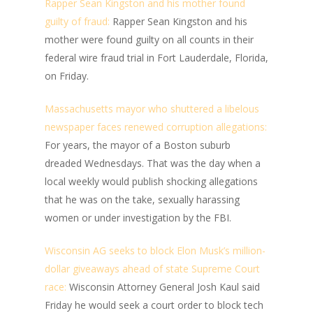
Rapper Sean Kingston and his mother found
guilty of fraud:
Rapper Sean Kingston and his
mother were found guilty on all counts in their
federal wire fraud trial in Fort Lauderdale, Florida,
on Friday.
Massachusetts mayor who shuttered a libelous
newspaper faces renewed corruption allegations:
For years, the mayor of a Boston suburb
dreaded Wednesdays. That was the day when a
local weekly would publish shocking allegations
that he was on the take, sexually harassing
women or under investigation by the FBI.
Wisconsin AG seeks to block Elon Musk’s million-
dollar giveaways ahead of state Supreme Court
race:
Wisconsin Attorney General Josh Kaul said
Friday he would seek a court order to block tech