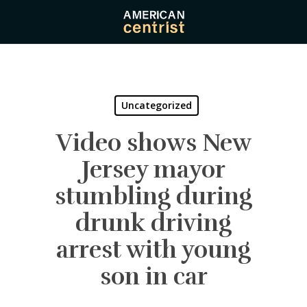
Skip
to
main
content
Uncategorized
Video shows New
Jersey mayor
stumbling during
drunk driving
arrest with young
son in car