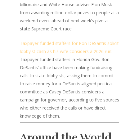
billionaire and White House adviser Elon Musk
from awarding million-dollar prizes to people at a
weekend event ahead of next week’s pivotal
state Supreme Court race.
Taxpayer-funded staffers for Ron DeSantis solicit
lobbyist cash as his wife considers a 2026 run:
Taxpayer-funded staffers in Florida Gov. Ron
DeSantis’ office have been making fundraising
calls to state lobbyists, asking them to commit
to raise money for a DeSantis-aligned political
committee as Casey DeSantis considers a
campaign for governor, according to five sources
who either received the calls or have direct
knowledge of them.
Around the World