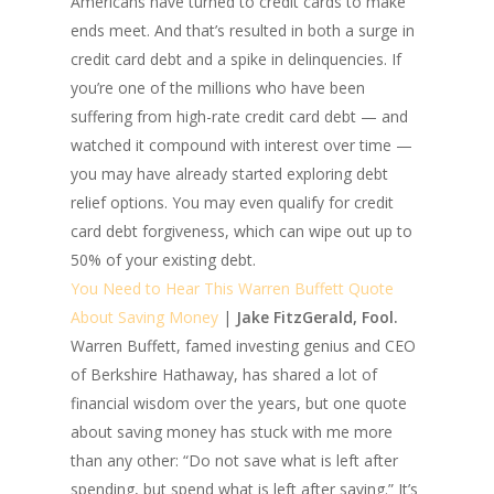
Americans have turned to credit cards to make
ends meet. And that’s resulted in both a surge in
credit card debt and a spike in delinquencies. If
you’re one of the millions who have been
suffering from high-rate credit card debt — and
watched it compound with interest over time —
you may have already started exploring debt
relief options. You may even qualify for credit
card debt forgiveness, which can wipe out up to
50% of your existing debt.
You Need to Hear This Warren Buffett Quote
About Saving Money
|
Jake FitzGerald, Fool.
Warren Buffett, famed investing genius and CEO
of Berkshire Hathaway, has shared a lot of
financial wisdom over the years, but one quote
about saving money has stuck with me more
than any other: “Do not save what is left after
spending, but spend what is left after saving.” It’s