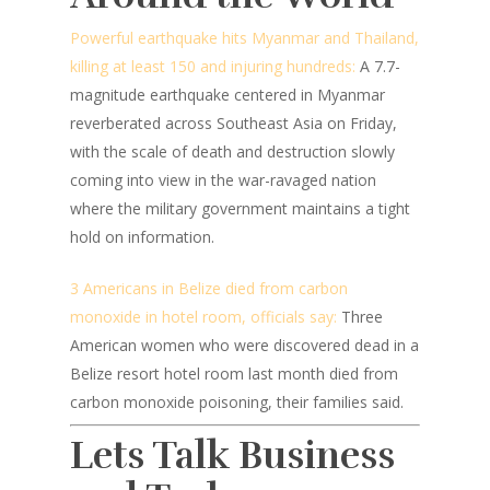
Powerful earthquake hits Myanmar and Thailand,
killing at least 150 and injuring hundreds:
A 7.7-
magnitude earthquake centered in Myanmar
reverberated across Southeast Asia on Friday,
with the scale of death and destruction slowly
coming into view in the war-ravaged nation
where the military government maintains a tight
hold on information.
3 Americans in Belize died from carbon
monoxide in hotel room, officials say:
Three
American women who were discovered dead in a
Belize resort hotel room last month died from
carbon monoxide poisoning, their families said.
Lets Talk Business