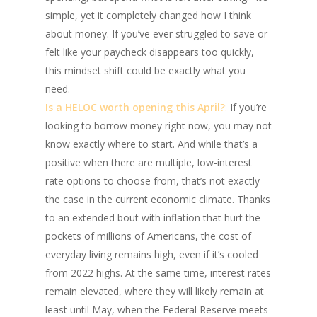
simple, yet it completely changed how I think
about money. If you’ve ever struggled to save or
felt like your paycheck disappears too quickly,
this mindset shift could be exactly what you
need.
Is a HELOC worth opening this April?
:
If you’re
looking to borrow money right now, you may not
know exactly where to start. And while that’s a
positive when there are multiple, low-interest
rate options to choose from, that’s not exactly
the case in the current economic climate. Thanks
to an extended bout with inflation that hurt the
pockets of millions of Americans, the cost of
everyday living remains high, even if it’s cooled
from 2022 highs. At the same time, interest rates
remain elevated, where they will likely remain at
least until May, when the Federal Reserve meets