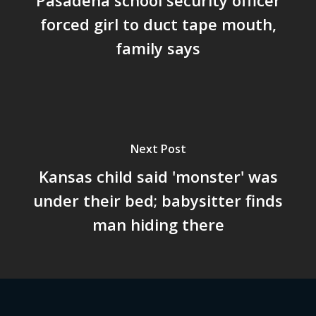
forced girl to duct tape mouth,
family says
Next Post
Kansas child said 'monster' was
under their bed; babysitter finds
man hiding there