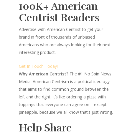
100K+ American
Centrist Readers
Advertise with American Centrist to get your
brand in front of thousands of unbiased
Americans who are always looking for their next
interesting product.
Get In Touch Today!
Why American Centrist?
The #1 No Spin News
Media! American Centrism is a political ideology
that aims to find common ground between the
left and the right. It’s like ordering a pizza with
toppings that everyone can agree on – except
pineapple, because we all know that’s just wrong.
Help Share