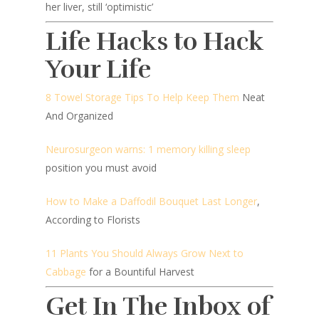
her liver, still ‘optimistic’
Life Hacks to Hack
Your Life
8 Towel Storage Tips To Help Keep Them
Neat
And Organized
Neurosurgeon warns: 1 memory killing sleep
position you must avoid
How to Make a Daffodil Bouquet Last Longer
,
According to Florists
11 Plants You Should Always Grow Next to
Cabbage
for a Bountiful Harvest
Get In The Inbox of