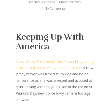
By
Nate Kennedy
March 29, 2025
No Comments
Keeping Up With
America
Video shows New Jersey mayor stumbling during
drunk driving arrest with young son in car:
A New
Jersey mayor was filmed stumbling and losing
her balance as she was arrested and accused of
drunk driving with her young son in the car on St.
Patrick’s Day, new police body camera footage
showed.