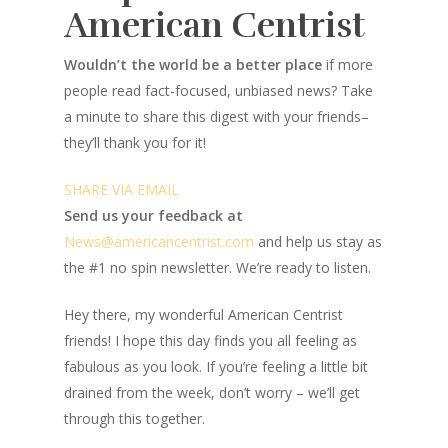
American Centrist
Wouldn’t the world be a better place
if more
people read fact-focused, unbiased news? Take
a minute to share this digest with your friends–
they’ll thank you for it!
SHARE VIA EMAIL
Send us your feedback at
News@amer
ic
ancentrist.com
and help us stay as
the #1 no spin newsletter. We’re ready to listen.
Hey there, my wonderful American Centrist
friends! I hope this day finds you all feeling as
fabulous as you look. If you’re feeling a little bit
drained from the week, don’t worry – we’ll get
through this together.