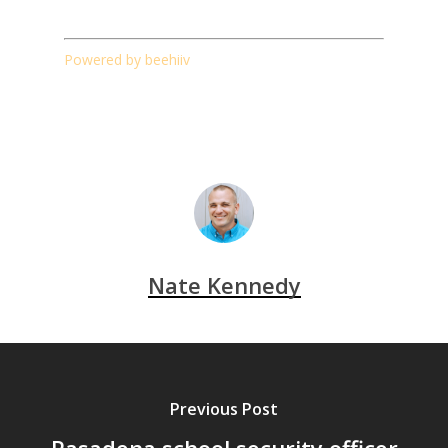
Powered by beehiiv
Nate Kennedy
Previous Post
Pasadena school security officer