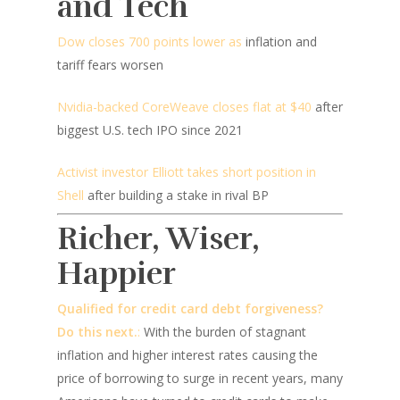
and Tech
Dow closes 700 points lower as
inflation and
tariff fears worsen
Nvidia-backed CoreWeave closes flat at $40
after
biggest U.S. tech IPO since 2021
Activist investor Elliott takes short position in
Shell
after building a stake in rival BP
Richer, Wiser,
Happier
Qualified for credit card debt forgiveness?
Do this next.
:
With the burden of stagnant
inflation and higher interest rates causing the
price of borrowing to surge in recent years, many