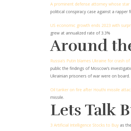
A prominent defense attorney whose star c
political conspiracy case against a rapper
US economic growth ends 2023 with surpri
grew at annualized rate of 3.3%
Around th
Russia’s Putin blames Ukraine for crash of
public the findings of Moscow’s investigat
Ukrainian prisoners of war were on board.
Oil tanker on fire after Houthi missile attac
missile.
Lets Talk 
3 Artificial Intelligence Stocks to Buy
as th