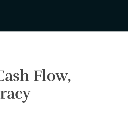
Cash Flow,
iracy