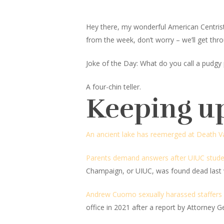
Hey there, my wonderful American Centrist fr
from the week, don’t worry – we’ll get thro
Joke of the Day: What do you call a pudgy 
A four-chin teller.
Keeping u
An ancient lake has reemerged at Death Va
Parents demand answers after UIUC stude
Champaign, or UIUC, was found dead last 
Andrew Cuomo sexually harassed staffers a
office in 2021 after a report by Attorney 