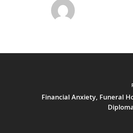
Financial Anxiety, Funeral 
Diploma