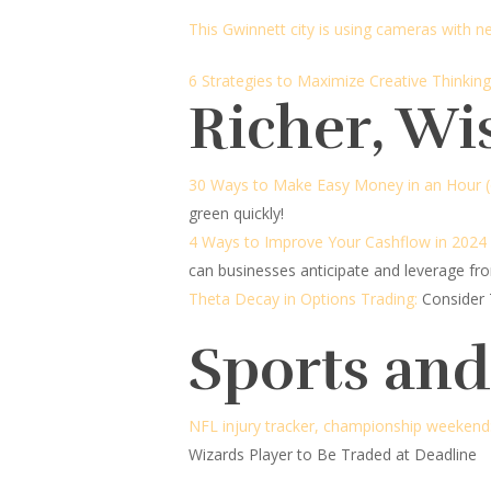
This Gwinnett city is using cameras with 
6 Strategies to Maximize Creative Thinking
Richer, Wi
30 Ways to Make Easy Money in an Hour (o
green quickly!
4 Ways to Improve Your Cashflow in 2024
can businesses anticipate and leverage fro
Theta Decay in Options Trading:
Consider 
Sports an
NFL injury tracker, championship weekend
Wizards Player to Be Traded at Deadline