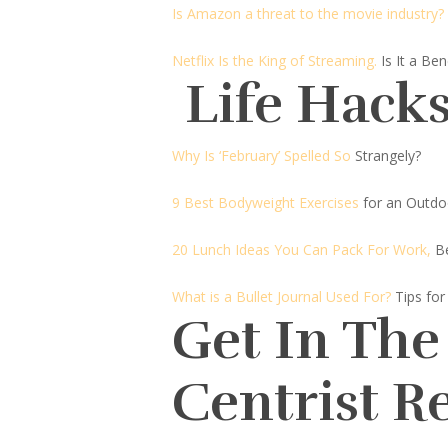
Is Amazon a threat to the movie industry?
Netflix Is the King of Streaming.
Is It a Be
Life Hacks
Why Is ‘February’ Spelled So
Strangely?
9 Best Bodyweight Exercises
for an Outdo
20 Lunch Ideas You Can Pack For Work,
B
What is a Bullet Journal Used For?
Tips for
Get In The
Centrist R