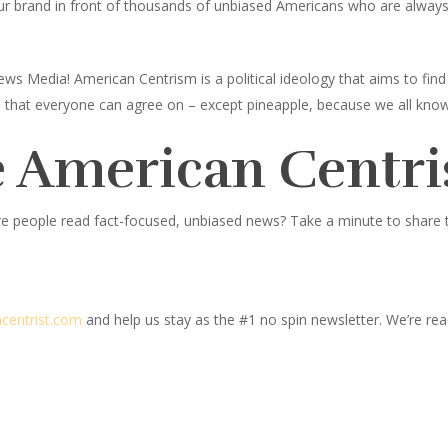
ur brand in front of thousands of unbiased Americans who are always l
ws Media! American Centrism is a political ideology that aims to fi
ings that everyone can agree on – except pineapple, because we all know
 American Centri
e people read fact-focused, unbiased news? Take a minute to share thi
centrist.com
and help us stay as the #1 no spin newsletter. We’re read