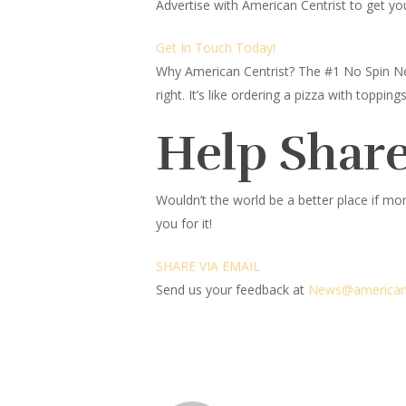
Advertise with American Centrist to get yo
Get In Touch Today!
Why American Centrist?
The #1 No Spin Ne
right. It’s like ordering a pizza with topp
Help Share
Wouldn’t the world be a better place
if mor
you for it!
SHARE VIA EMAIL
Send us your feedback at
News@amer
ic
an