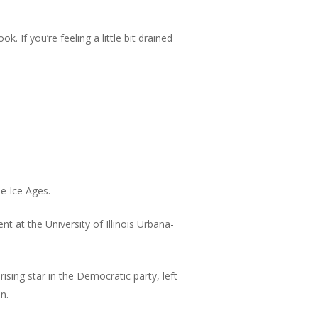
. If you’re feeling a little bit drained
e Ice Ages.
t at the University of Illinois Urbana-
sing star in the Democratic party, left
n.