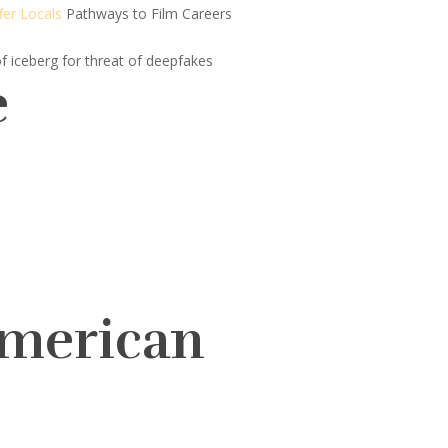
fer Locals
Pathways to Film Careers
of iceberg for threat of deepfakes
e
American