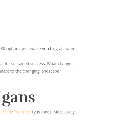
30 options will enable you to grab some
tal for sustained success. What changes
 adapt to the changing landscape?
igans
 Trade Rumors:
Tyus Jones ‘Most Likely’