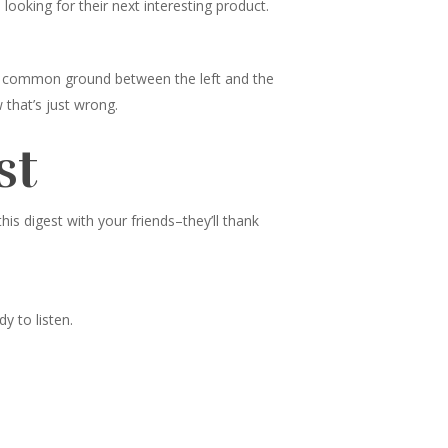
ooking for their next interesting product.
nd common ground between the left and the
 that’s just wrong.
st
s digest with your friends–they’ll thank
y to listen.