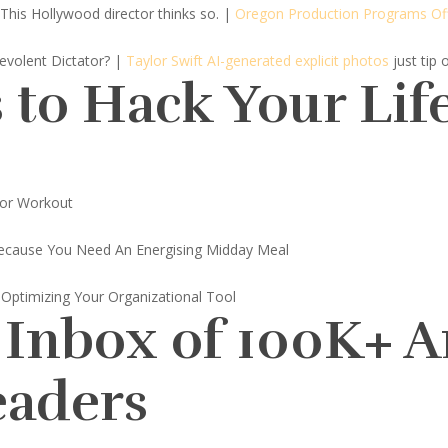
This Hollywood director thinks so.
|
Oregon Production Programs Of
nevolent Dictator? |
Taylor Swift AI-generated explicit photos
just tip 
 to Hack Your Lif
or Workout
ecause You Need An Energising Midday Meal
 Optimizing Your Organizational Tool
 Inbox of 100K+ 
eaders