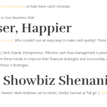
new AI technology
to help them catch criminals
in Your Business Role
ser, Happier
r Less!):
Who couldn’t use an easy way to make cash quickly? These 
| Nick Chandi, Entrepreneur.
Effective cash flow management is pivo
m these trends to improve their financial strategies and successfully
These 3 Strategies.
d Showbiz Shenan
:
Ravens’ Mark Andrews set to return, Deebo Samuel at ‘full go’ |
NBA