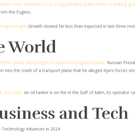
lients have included Snoop Dogg pleaded guilty Friday to leaking gra
 from the Fugees.
sing strength:
Growth slowed far less than expected in last three mo
e World
 POW’s plane and pledges to make investigation public:
Russian Presid
ion into the crash of a transport plane that he alleged Kyiv’s forces 
k, firm says:
An oil tanker is on fire in the Gulf of Aden, its operator sa
Business and Tech
e Technology Advances in 2024