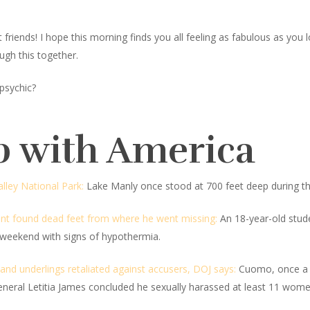
iends! I hope this morning finds you all feeling as fabulous as you look
ugh this together.
psychic?
p with America
lley National Park:
Lake Manly once stood at 700 feet deep during th
nt found dead feet from where he went missing:
An 18-year-old studen
weekend with signs of hypothermia.
nd underlings retaliated against accusers, DOJ says:
Cuomo, once a ri
General Letitia James concluded he sexually harassed at least 11 wome