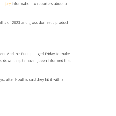
nd jury
information to reporters about a
nths of 2023 and gross domestic product
ent Vladimir Putin pledged Friday to make
shot down despite having been informed that
ys, after Houthis said they hit it with a