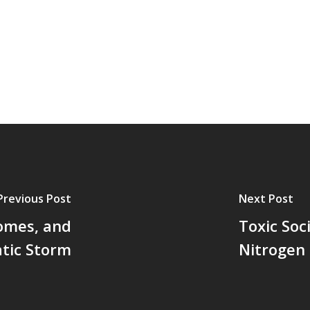
Previous Post
Next Post
Homes, and
Toxic Soc
tic Storm
Nitrogen