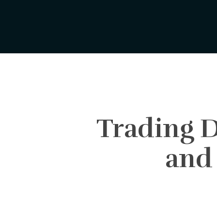
Skip
to
main
content
Trading D
and 