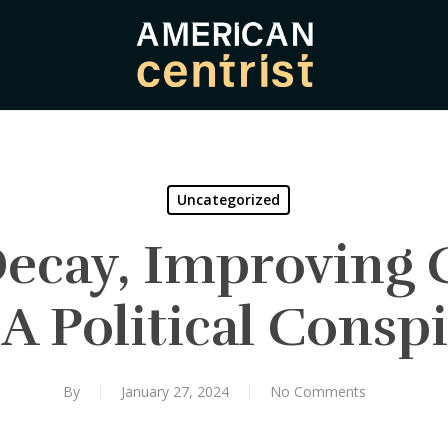
Uncategorized
ecay, Improving 
A Political Consp
By
January 27, 2024
No Comments