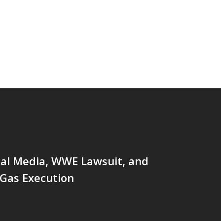
ial Media, WWE Lawsuit, and
 Gas Execution