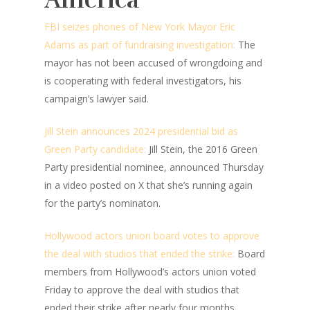
FBI seizes phones of New York Mayor Eric
Adams as part of fundraising investigation:
The
mayor has not been accused of wrongdoing and
is cooperating with federal investigators, his
campaign’s lawyer said.
Jill Stein announces 2024 presidential bid as
Green Party candidate:
Jill Stein, the 2016 Green
Party presidential nominee, announced Thursday
in a video posted on X that she’s running again
for the party’s nominaton.
Hollywood actors union board votes to approve
the deal with studios that ended the strike:
Board
members from Hollywood’s actors union voted
Friday to approve the deal with studios that
ended their strike after nearly four months.