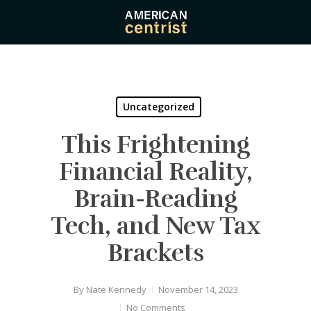
Skip
to
main
content
Uncategorized
This Frightening
Financial Reality,
Brain-Reading
Tech, and New Tax
Brackets
By
Nate Kennedy
November 14, 2023
No Comments