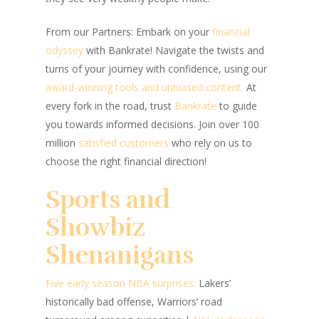
From our Partners:
Embark on your
financial
odyssey
with Bankrate! Navigate the twists and
turns of your journey with confidence, using our
award-winning tools and unbiased content.
At
every fork in the road, trust
Bankrate
to guide
you towards informed decisions. Join over 100
million
satisfied customers
who rely on us to
choose the right financial direction!
Sports and
Showbiz
Shenanigans
Five early season NBA surprises:
Lakers’
historically bad offense, Warriors’ road