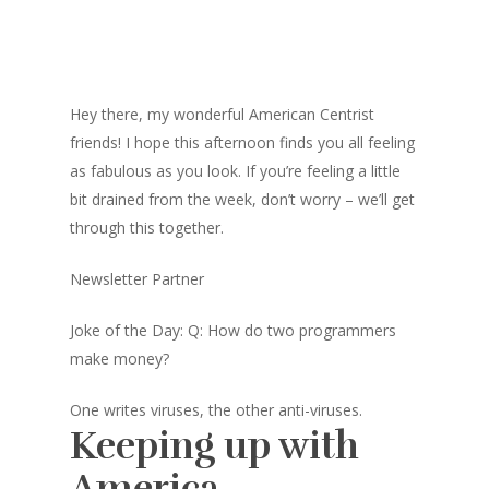
Hey there, my wonderful American Centrist
friends! I hope this afternoon finds you all feeling
as fabulous as you look. If you’re feeling a little
bit drained from the week, don’t worry – we’ll get
through this together.
Newsletter Partner
Joke of the Day: Q: How do two programmers
make money?
One writes viruses, the other anti-viruses.
Keeping up with
America