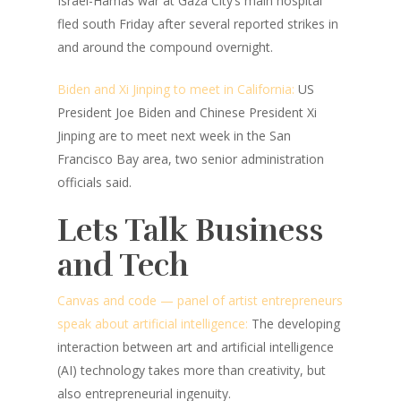
Israel-Hamas war at Gaza City’s main hospital
fled south Friday after several reported strikes in
and around the compound overnight.
Biden and Xi Jinping to meet in California:
US
President Joe Biden and Chinese President Xi
Jinping are to meet next week in the San
Francisco Bay area, two senior administration
officials said.
Lets Talk Business
and Tech
Canvas and code — panel of artist entrepreneurs
speak about artificial intelligence:
The developing
interaction between art and artificial intelligence
(AI) technology takes more than creativity, but
also entrepreneurial ingenuity.