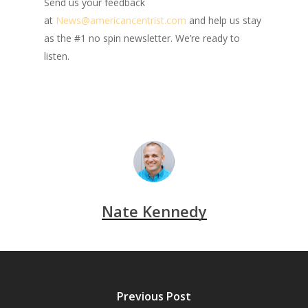
Send us your feedback
at
News@americancentrist.com
and help us stay
as the #1 no spin newsletter. We’re ready to
listen.
Nate Kennedy
Previous Post