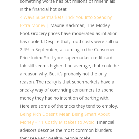
something worse has put millions of millennials
in the financial hot seat.
4 Ways Supermarkets Trick You Into Spending
Extra Money
| Maurie Backman, The Motley
Fool.
Grocery prices have moderated as inflation
has cooled. Despite that, food costs were still up
2.4% in September, according to the Consumer
Price Index. So if your supermarket credit card
tab still seems higher than average, that could be
a reason why. But it’s probably not the only
reason. The reality is that supermarkets have a
sneaky way of convincing consumers to spend
money they had no intention of parting with.
Here are some of the tricks they tend to employ.
Being Rich Doesn’t Mean Being Smart About
Money – 11 Costly Mistakes to Avoid:
Financial
advisors describe the most common blunders
they see very wealthy people make.