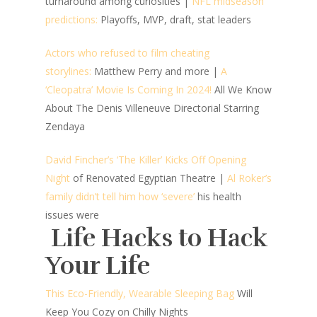
turnaround among curiosities |
NFL midseason
predictions:
Playoffs, MVP, draft, stat leaders
Actors who refused to film cheating
storylines:
Matthew Perry and more
|
A
‘Cleopatra’ Movie Is Coming In 2024!
All We Know
About The Denis Villeneuve Directorial Starring
Zendaya
David Fincher’s ‘The Killer’ Kicks Off Opening
Night
of Renovated Egyptian Theatre |
Al Roker’s
family didn’t tell him how ‘severe’
his health
issues were
Life Hacks to Hack
Your Life
This Eco-Friendly, Wearable Sleeping Bag
Will
Keep You Cozy on Chilly Nights