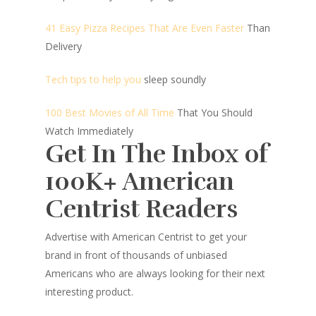
41 Easy Pizza Recipes That Are Even Faster
Than
Delivery
Tech tips to help you
sleep soundly
100 Best Movies of All Time
That You Should
Watch Immediately
Get In The Inbox of
100K+ American
Centrist Readers
Advertise with American Centrist to get your
brand in front of thousands of unbiased
Americans who are always looking for their next
interesting product.