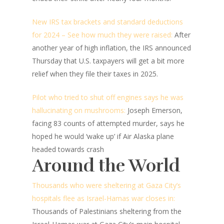
New IRS tax brackets and standard deductions
for 2024 – See how much they were raised:
After
another year of high inflation, the IRS announced
Thursday that U.S. taxpayers will get a bit more
relief when they file their taxes in 2025.
Pilot who tried to shut off engines says he was
hallucinating on mushrooms:
Joseph Emerson,
facing 83 counts of attempted murder, says he
hoped he would ‘wake up’ if Air Alaska plane
headed towards crash
Around the World
Thousands who were sheltering at Gaza City’s
hospitals flee as Israel-Hamas war closes in:
Thousands of Palestinians sheltering from the