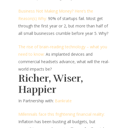
Business Not Making Money? Here’s the
Reason(s) Why:
90% of startups fail. Most get
through the first year or 2, but more than half of
all small businesses crumble before year 5. Why?
The rise of brain-reading technology – what you
need to know:
As implanted devices and
commercial headsets advance, what will the real-
world impacts be?
Richer, Wiser,
Happier
In Partnership with:
Bankrate
Millennials face this frightening financial reality:
Inflation has been busting all budgets, but