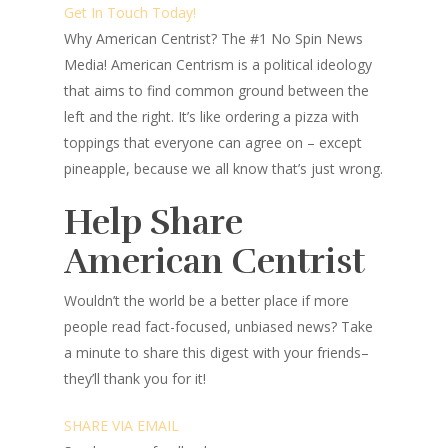
Get In Touch Today!
Why American Centrist?
The #1 No Spin News
Media! American Centrism is a political ideology
that aims to find common ground between the
left and the right. It’s like ordering a pizza with
toppings that everyone can agree on – except
pineapple, because we all know that’s just wrong.
Help Share
American Centrist
Wouldn’t the world be a better place
if more
people read fact-focused, unbiased news? Take
a minute to share this digest with your friends–
they’ll thank you for it!
SHARE VIA EMAIL