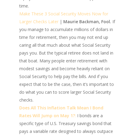
time.
Make These 3 Social Security Moves Now for
Larger Checks Later
|
Maurie Backman, Fool.
If
you manage to accumulate millions of dollars in
time for retirement, then you may not end up
caring all that much about what Social Security
pays you. But the typical retiree does not land in
that boat. Many people enter retirement with
modest savings and become heavily reliant on
Social Security to help pay the bills. And if you
expect that to be the case, then it’s important to
do what you can to score larger Social Security
checks.
Does All This Inflation Talk Mean I Bond
Rates Will Jump on May 1?
:
I bonds are a
specific type of U.S. Treasury savings bond that
pays a variable rate designed to always outpace