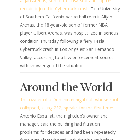
Alijah Arenas, son of ex-NBA star and top USC
recruit, injured in Cybertruck crash:
Top University
of Southern California basketball recruit Alijah
Arenas, the 18-year-old son of former NBA
player Gilbert Arenas, was hospitalized in serious
condition Thursday following a fiery Tesla
Cybertruck crash in Los Angeles’ San Fernando
Valley, according to a law enforcement source
with knowledge of the situation.
Around the World
The owner of a Dominican nightclub whose roof
collapsed, killing 232, speaks for the first time:
Antonio Espaillat, the nightclub’s owner and
manager, said the building had filtration
problems for decades and had been repeatedly