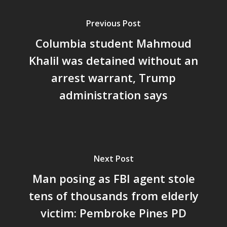
Previous Post
Columbia student Mahmoud
Khalil was detained without an
arrest warrant, Trump
administration says
Next Post
Man posing as FBI agent stole
tens of thousands from elderly
victim: Pembroke Pines PD