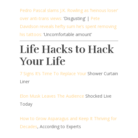
Pedro Pascal slams J.K. Rowling as ‘heinous loser’
over anti-trans views:
‘Disgusting’ |
Pete
Davidson reveals hefty sum he’s spent removing
his tattoos:
‘Uncomfortable amount’
Life Hacks to Hack
Your Life
7 Signs It’s Time To Replace Your
Shower Curtain
Liner
Elon Musk Leaves The Audience
Shocked Live
Today
How to Grow Asparagus and Keep It Thriving for
Decades
, According to Experts