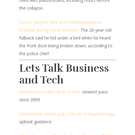
fixed with plasterboard, including hours before
the collapse.
Soccer player’s wife and child kidnapped in
Ecuador during home invasion:
The 26-year-old
fullback said he hid under a bed when he heard
the front door being broken down, according to
the police chief.
Lets Talk Business
and Tech
March home sales drop to their
slowest pace
since 2009
ServiceNow shares pop 15% on strong earnings
,
upbeat guidance