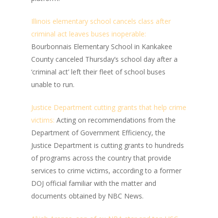
Illinois elementary school cancels class after
criminal act leaves buses inoperable:
Bourbonnais Elementary School in Kankakee
County canceled Thursday’s school day after a
‘criminal act’ left their fleet of school buses
unable to run.
Justice Department cutting grants that help crime
victims:
Acting on recommendations from the
Department of Government Efficiency, the
Justice Department is cutting grants to hundreds
of programs across the country that provide
services to crime victims, according to a former
DOJ official familiar with the matter and
documents obtained by NBC News.