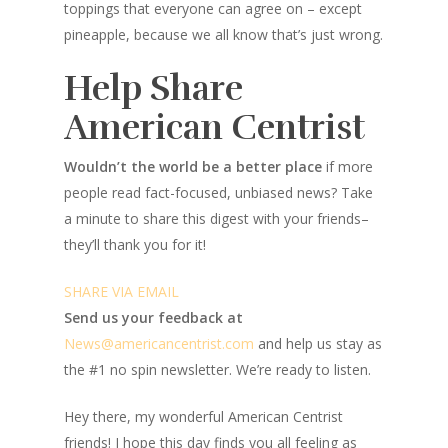
toppings that everyone can agree on – except
pineapple, because we all know that’s just wrong.
Help Share
American Centrist
Wouldn’t the world be a better place
if more
people read fact-focused, unbiased news? Take
a minute to share this digest with your friends–
they’ll thank you for it!
SHARE VIA EMAIL
Send us your feedback at
News@amer
ic
ancentrist.com
and help us stay as
the #1 no spin newsletter. We’re ready to listen.
Hey there, my wonderful American Centrist
friends! I hope this day finds you all feeling as