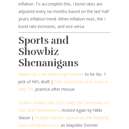
inflation. To accomplish this, I bond rates are
adjusted every six months based on the last half
year’s inflation trend. When inflation rises, the I
bond rate increases, and vice versa.
Sports and
Showbiz
Shenanigans
Miami QB Cam Ward huge favorite
to be No. 1
pick of NFL draft |
Kyle Larson has first crash in
Indy 500
practice after miscue
Golden Globes Sets 2026 Date for Ceremony on
CBS and Paramount+
, Hosted Again by Nikki
Glaser |
‘Hunger Games: Sunrise on the Reaping’
Casts McKenna Grace
as Maysilee Donner