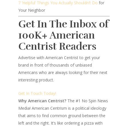
7 ‘Helpful’ Things You Actually Shouldn’t Do
for
Your Neighbor
Get In The Inbox of
100K+ American
Centrist Readers
Advertise with American Centrist to get your
brand in front of thousands of unbiased
Americans who are always looking for their next
interesting product.
Get In Touch Today!
Why American Centrist?
The #1 No Spin News
Media! American Centrism is a political ideology
that aims to find common ground between the
left and the right. It’s like ordering a pizza with