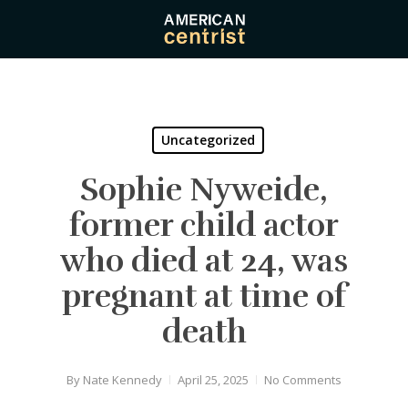
Skip
to
main
content
Uncategorized
Sophie Nyweide,
former child actor
who died at 24, was
pregnant at time of
death
By
Nate Kennedy
April 25, 2025
No Comments