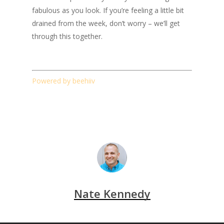
fabulous as you look. If you’re feeling a little bit
drained from the week, don’t worry – we’ll get
through this together.
Powered by beehiiv
Nate Kennedy