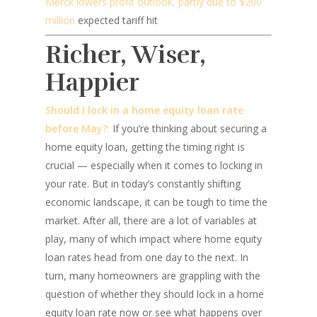
Merck lowers profit outlook, partly due to $200
million
expected tariff hit
Richer, Wiser,
Happier
Should I lock in a home equity loan rate
before May?
:
If you’re thinking about securing a
home equity loan, getting the timing right is
crucial — especially when it comes to locking in
your rate. But in today’s constantly shifting
economic landscape, it can be tough to time the
market. After all, there are a lot of variables at
play, many of which impact where home equity
loan rates head from one day to the next. In
turn, many homeowners are grappling with the
question of whether they should lock in a home
equity loan rate now or see what happens over