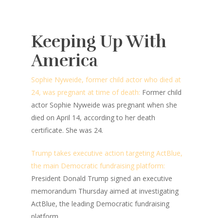
Keeping Up With
America
Sophie Nyweide, former child actor who died at
24, was pregnant at time of death:
Former child
actor Sophie Nyweide was pregnant when she
died on April 14, according to her death
certificate. She was 24.
Trump takes executive action targeting ActBlue,
the main Democratic fundraising platform:
President Donald Trump signed an executive
memorandum Thursday aimed at investigating
ActBlue, the leading Democratic fundraising
platform.