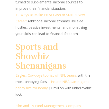
turned to supplemental income sources to
improve their financial situation.
10 Ways to Make Extra Cash or Start a New
Career:
Additional income streams like side
hustles, passive investments, and monetizing
your skills can lead to financial freedom.
Sports and
Showbiz
Shenanigans
Eagles, Cowboys top list of NFL teams
with the
most annoying fans
|
Insane NBA same-game
parlay hits for nearly
$1 million with unbelievable
luck
Film and TV Fund Management Company