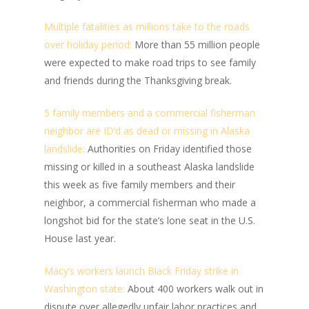
Multiple fatalities as millions take to the roads
over holiday period:
More than 55 million people
were expected to make road trips to see family
and friends during the Thanksgiving break.
5 family members and a commercial fisherman
neighbor are ID’d as dead or missing in Alaska
landslide:
Authorities on Friday identified those
missing or killed in a southeast Alaska landslide
this week as five family members and their
neighbor, a commercial fisherman who made a
longshot bid for the state’s lone seat in the U.S.
House last year.
Macy’s workers launch Black Friday strike in
Washington state:
About 400 workers walk out in
dispute over allegedly unfair labor practices and