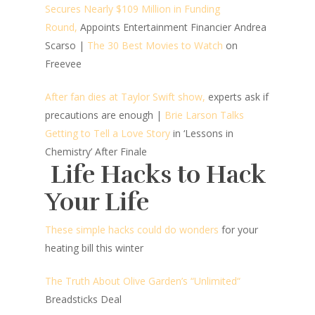
Secures Nearly $109 Million in Funding
Round,
Appoints Entertainment Financier Andrea
Scarso
|
The 30 Best Movies to Watch
on
Freevee
After fan dies at Taylor Swift show,
experts ask if
precautions are enough |
Brie Larson Talks
Getting to Tell a Love Story
in ‘Lessons in
Chemistry’ After Finale
Life Hacks to Hack
Your Life
These simple hacks could do wonders
for your
heating bill this winter
The Truth About Olive Garden’s “Unlimited“
Breadsticks Deal