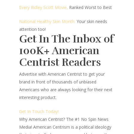
Every Ridley Scott Movie,
Ranked Worst to Best
National Healthy Skin Month:
Your skin needs
attention too!
Get In The Inbox of
100K+ American
Centrist Readers
Advertise with American Centrist to get your
brand in front of thousands of unbiased
Americans who are always looking for their next
interesting product.
Get In Touch Today!
Why American Centrist?
The #1 No Spin News
Media! American Centrism is a political ideology