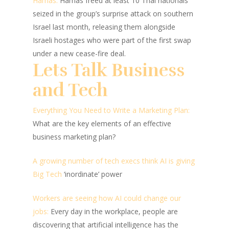
Hamas:
Hamas freed at least 10 Thai nationals
seized in the group’s surprise attack on southern
Israel last month, releasing them alongside
Israeli hostages who were part of the first swap
under a new cease-fire deal.
Lets Talk Business
and Tech
Everything You Need to Write a Marketing Plan:
What are the key elements of an effective
business marketing plan?
A growing number of tech execs think AI is giving
Big Tech
‘inordinate’ power
Workers are seeing how AI could change our
jobs:
Every day in the workplace, people are
discovering that artificial intelligence has the