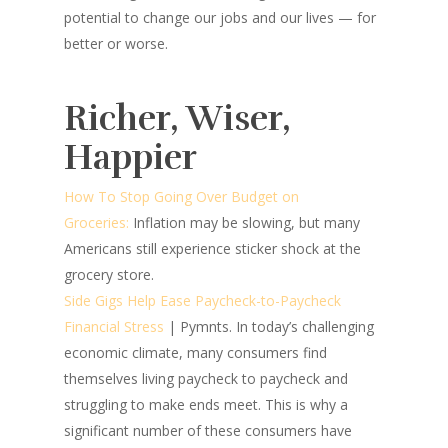
potential to change our jobs and our lives — for
better or worse.
Richer, Wiser,
Happier
How To Stop Going Over Budget on
Groceries:
Inflation may be slowing, but many
Americans still experience sticker shock at the
grocery store.
Side Gigs Help Ease Paycheck-to-Paycheck
Financial Stress
| Pymnts.
In today’s challenging
economic climate, many consumers find
themselves living paycheck to paycheck and
struggling to make ends meet. This is why a
significant number of these consumers have