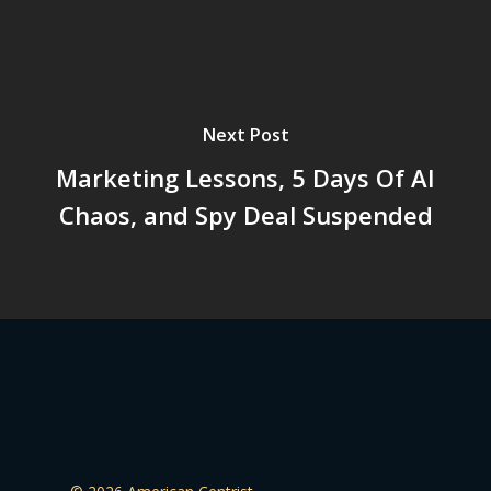
Next Post
Marketing Lessons, 5 Days Of AI
Chaos, and Spy Deal Suspended