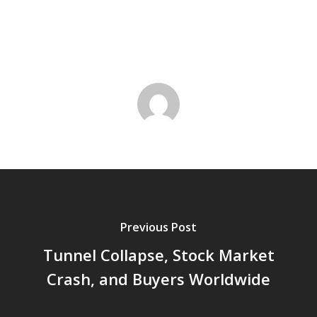
Previous Post
Tunnel Collapse, Stock Market
Crash, and Buyers Worldwide