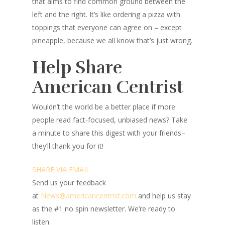
that aims to find common ground between the
left and the right. It’s like ordering a pizza with
toppings that everyone can agree on – except
pineapple, because we all know that’s just wrong.
Help Share
American Centrist
Wouldn’t the world be a better place
if more
people read fact-focused, unbiased news? Take
a minute to share this digest with your friends–
they’ll thank you for it!
SHARE VIA EMAIL
Send us your feedback
at
News@americancentrist.com
and help us stay
as the #1 no spin newsletter. We’re ready to
listen.