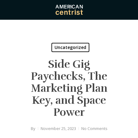
Skip
to
main
content
Uncategorized
Side Gig
Paychecks, The
Marketing Plan
Key, and Space
Power
By
November 25, 2023
No Comments