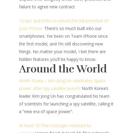
failure to agree new contract
12 tips and tricks to unlock the full potential of
your iPhone:
There’s so much built into our
smartphones. I’ve been on Team iPhone since
the first model, and I’m still discovering new
things. No matter your model, I bet there are
hidden features you’ll be happy to know.
Around the World
North Korea – Kim Jong Un celebrates ‘space
power’ after spy satellite launch:
North Korea’s
leader Kim Jong Un has congratulated his team
of scientists for launching a spy satellite, calling it
a “new era of space power”.
At least 10 Thai hostages released by