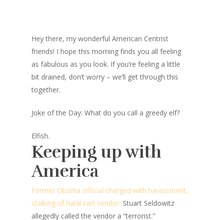
Hey there, my wonderful American Centrist
friends! I hope this morning finds you all feeling
as fabulous as you look. If you’re feeling a little
bit drained, don’t worry – we’ll get through this
together.
Joke of the Day: What do you call a greedy elf?
Elfish.
Keeping up with
America
Former Obama official charged with harassment,
stalking of halal cart vendor:
Stuart Seldowitz
allegedly called the vendor a “terrorist.”