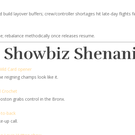
uild layover buffers; crew/controller shortages hit late-day flights fir
le; rebalance methodically once releases resume.
d Showbiz Shenan
Wild Card opener
e reigning champs look like it.
d Crochet
ston grabs control in the Bronx.
-to-back
e-up call.