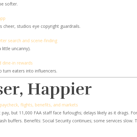
pe softer.
app
cheer, studios eye copyright guardrails.
ter search and scene-finding
little uncanny).
 dine-in rewards
turn eaters into influencers.
ser, Happier
aycheck, flights, benefits, and markets
 pay, but 11,000 FAA staff face furloughs; delays likely as it drags. Fo
cash buffers. Benefits: Social Security continues; some services slow.