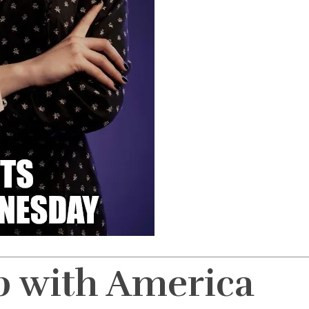
p with America