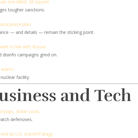
ast one killed, 20 injured
rges tougher sanctions.
Gaza peace plan
tance — and details — remain the sticking point.
ant to link with Russia’
d disinfo campaigns grind on.
ne warns
nuclear facility.
Business and Tech
ld pops, dollar cools
watch defensives.
-end as U.S. standoff drags