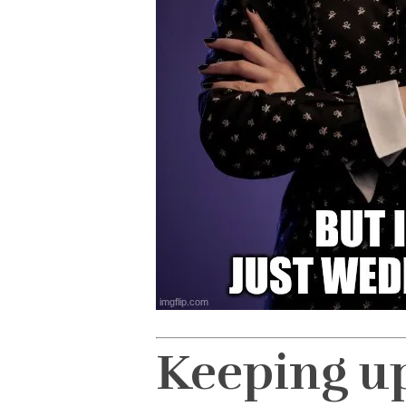
Keeping u