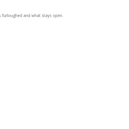
o’s furloughed and what stays open.