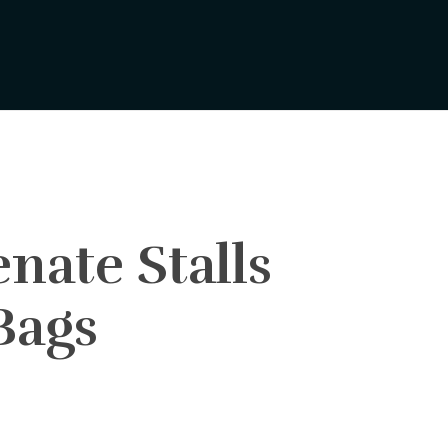
nate Stalls
Bags