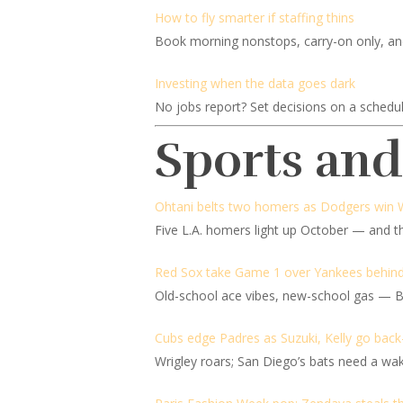
How to fly smarter if staffing thins
Book morning nonstops, carry-on only, and b
Investing when the data goes dark
No jobs report? Set decisions on a schedu
Sports an
Ohtani belts two homers as Dodgers win 
Five L.A. homers light up October — and th
Red Sox take Game 1 over Yankees behin
Old-school ace vibes, new-school gas — Bo
Cubs edge Padres as Suzuki, Kelly go back
Wrigley roars; San Diego’s bats need a wak