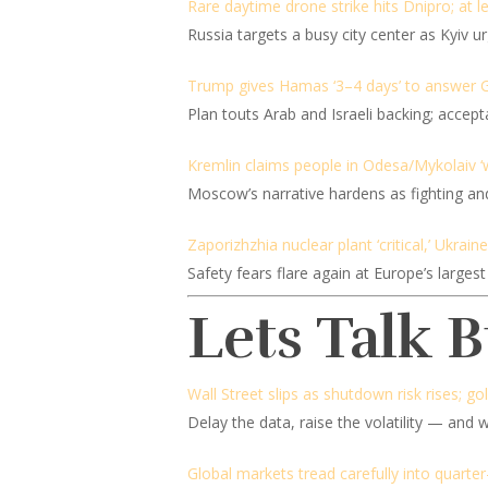
Rare daytime drone strike hits Dnipro; at le
Russia targets a busy city center as Kyiv u
Trump gives Hamas ‘3–4 days’ to answer 
Plan touts Arab and Israeli backing; accep
Kremlin claims people in Odesa/Mykolaiv ‘w
Moscow’s narrative hardens as fighting an
Zaporizhzhia nuclear plant ‘critical,’ Ukrai
Safety fears flare again at Europe’s largest 
Lets Talk 
Wall Street slips as shutdown risk rises; go
Delay the data, raise the volatility — and 
Global markets tread carefully into quarter