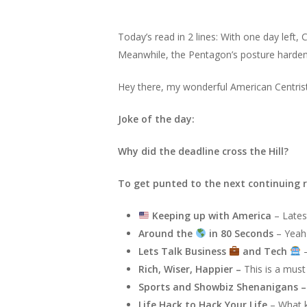
Today’s read in 2 lines: With one day left,
Meanwhile, the Pentagon’s posture harden
Hey there, my wonderful American Centris
Joke of the day:
Why did the deadline cross the Hill?
To get punted to the next continuing r
Keeping up with America
– Lates
Around the
in 80 Seconds
– Yeah 
Lets Talk Business
and Tech
–
Rich, Wiser, Happier –
This is a must
Sports and Showbiz Shenanigans 
Life Hack to Hack Your Life
– What k