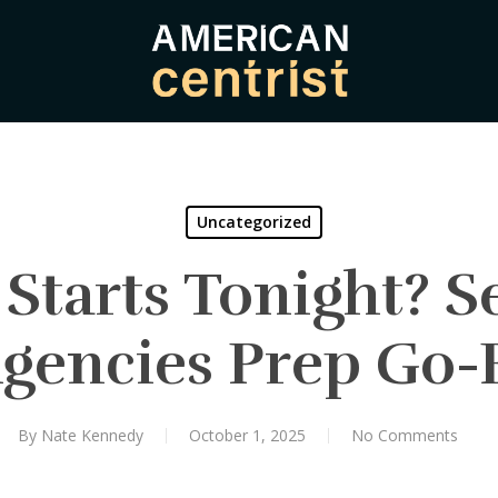
Uncategorized
tarts Tonight? Se
Agencies Prep Go-
By
Nate Kennedy
October 1, 2025
No Comments