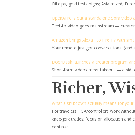
Oil dips, gold tests highs; Asia mixed, Euro
OpenAI rolls out a standalone Sora video 
Text-to-video goes mainstream — creators 
Amazon brings Alexa+ to Fire TV with smar
Your remote just got conversational (and a 
DoorDash launches a creator program and
Short-form videos meet takeout — a bid to 
Richer, Wi
What a shutdown actually means for your p
For travelers: TSA/controllers work without
knee-jerk trades; focus on allocation and 
continue.