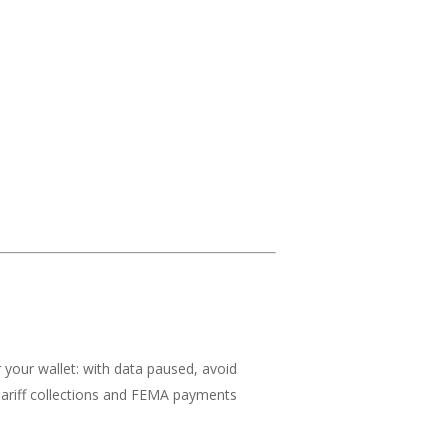
r your wallet: with data paused, avoid
 Tariff collections and FEMA payments