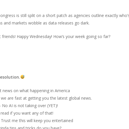
 Congress is still split on a short patch as agencies outline exactly wh
s and markets wobble as data releases go dark.
t friends! Happy Wednesday! How’s your week going so far?
esolution.
t news on what happening in America
we are fast at getting you the latest global news.
 No AI is not taking over (YET)!
 read if you want any of that!
–
Trust me this will keep you entertained
inda tips and tricks do you have?