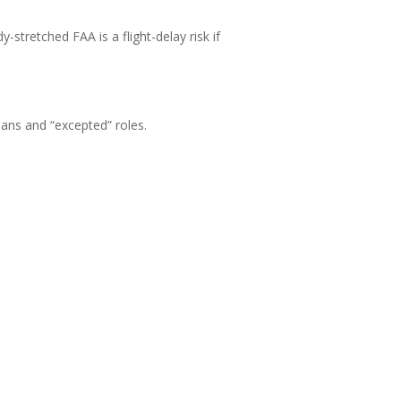
-stretched FAA is a flight-delay risk if
ans and “excepted” roles.