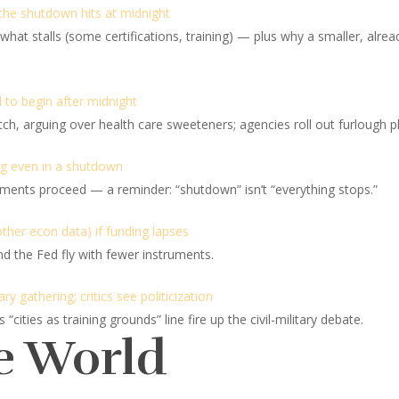
 the shutdown hits at midnight
at stalls (some certifications, training) — plus why a smaller, already
 to begin after midnight
 arguing over health care sweeteners; agencies roll out furlough pl
ng even in a shutdown
ments proceed — a reminder: “shutdown” isn’t “everything stops.”
ther econ data) if funding lapses
 the Fed fly with fewer instruments.
y gathering; critics see politicization
ities as training grounds” line fire up the civil-military debate.
e World