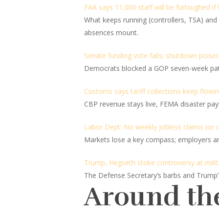
FAA says 11,000 staff will be furloughed if
What keeps running (controllers, TSA) and wh
absences mount.
Senate funding vote fails; shutdown poised
Democrats blocked a GOP seven-week patch,
Customs says tariff collections keep flowi
CBP revenue stays live, FEMA disaster pay
Labor Dept: No weekly jobless claims (or o
Markets lose a key compass; employers and
Trump, Hegseth stoke controversy at militar
The Defense Secretary’s barbs and Trump’s “c
Around th