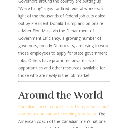
Governors around the country are putting up
“We’re hiring” signs for fired federal workers. In
light of the thousands of federal job cuts doled
out by President Donald Trump and billionaire
adviser Elon Musk via the Department of
Government Efficiency, a growing number of
governors, mostly Democrats, are trying to woo
those employees to apply for state government
jobs. Others have promoted private sector
opportunities and other resources available for
those who are newly in the job market.
Around the World
Canadian soccer coach blasts Trump’s ‘ridiculous’
comments on nation becoming 51st state:
The
American coach of the Canadian men’s national