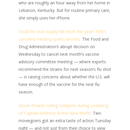
who are roughly an hour away from her home in
Lebanon, Kentucky. But for routine primary care,
she simply uses her iPhone.
Could flu shot supply fall short this year? FDA’s
canceled meeting sparks worries:
The Food and
Drug Administration’s abrupt decision on
Wednesday to cancel next month’s vaccine
advisory committee meeting — where experts
recommend the strains for next season’s flu shot
— is raising concerns about whether the U.S. will
have enough of the vaccine for the next flu
season.
Movie theater ceiling collapses during screening
of ‘Captain America: Brave New World’:
Two
moviegoers got an extra taste of action Tuesday
night — and not just from their choice to view