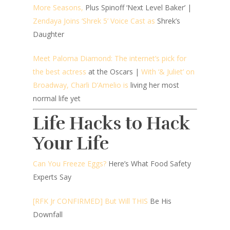
More Seasons,
Plus Spinoff ‘Next Level Baker’ |
Zendaya Joins ‘Shrek 5’ Voice Cast as
Shrek’s
Daughter
Meet Paloma Diamond: The internet’s pick for
the best actress
at the Oscars |
With ‘& Juliet’ on
Broadway, Charli D’Amelio is
living her most
normal life yet
Life Hacks to Hack
Your Life
Can You Freeze Eggs?
Here’s What Food Safety
Experts Say
[RFK Jr CONFIRMED] But Will THIS
Be His
Downfall