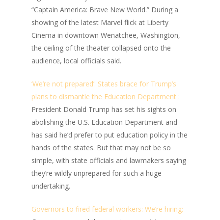
“Captain America: Brave New World.” During a
showing of the latest Marvel flick at Liberty
Cinema in downtown Wenatchee, Washington,
the ceiling of the theater collapsed onto the
audience, local officials said.
‘We’re not prepared’: States brace for Trump’s
plans to dismantle the Education Department :
President Donald Trump has set his sights on
abolishing the U.S. Education Department and
has said he’d prefer to put education policy in the
hands of the states. But that may not be so
simple, with state officials and lawmakers saying
they’re wildly unprepared for such a huge
undertaking.
Governors to fired federal workers: We’re hiring: