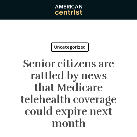
Skip
to
main
content
Uncategorized
Senior citizens are
rattled by news
that Medicare
telehealth coverage
could expire next
month