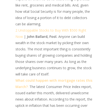
like rent, groceries and medical bills. And, given
how vital Social Security is for many people, the
idea of losing a portion of it to debt collectors
can be alarming.
2 Unstoppable Stocks to Buy With $500 Right
Now
|
John Ballard, Fool.
Anyone can build
wealth in the stock market by picking their own
stocks. The most important thing is consistently
buying shares of growing companies and holding
those shares over many years. As long as the
underlying business continues to grow, the stock
will take care of itself.
What could happen with mortgage rates this
March?
:
The latest Consumer Price Index report,
issued earlier this month, delivered unwelcome
news about inflation. According to the report, the
uptick in inflation that has been occurring over