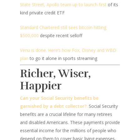
State Street, Apollo team up to launch first
of its
kind private credit ETF
Standard Chartered still sees bitcoin hitting
$500,000
despite recent selloff
Venu is done. Here’s how Fox, Disney and WBD
plan
to go it alone in sports streaming
Richer, Wiser,
Happier
Can your Social Security benefits be
garnished by a debt collector?
:
Social Security
benefits are a crucial lifeline for many retirees
and disabled Americans. These payments provide
essential income for the millions of people who
depend on them to cover basic living expenses,