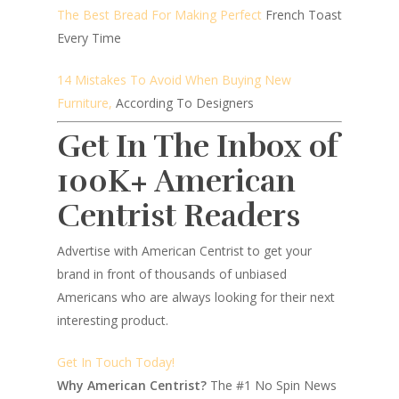
The Best Bread For Making Perfect
French Toast
Every Time
14 Mistakes To Avoid When Buying New
Furniture,
According To Designers
Get In The Inbox of
100K+ American
Centrist Readers
Advertise with American Centrist to get your
brand in front of thousands of unbiased
Americans who are always looking for their next
interesting product.
Get In Touch Today!
Why American Centrist?
The #1 No Spin News