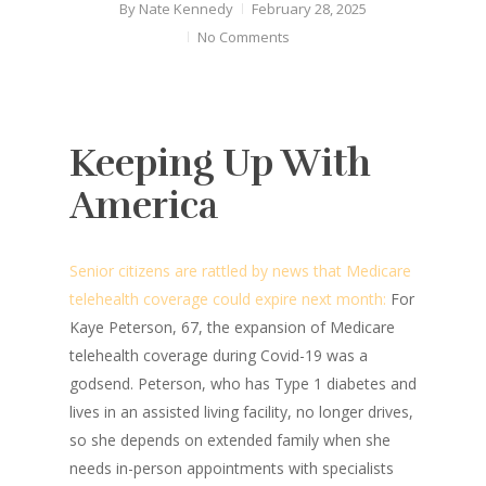
By
Nate Kennedy
February 28, 2025
No Comments
Keeping Up With
America
Senior citizens are rattled by news that Medicare
telehealth coverage could expire next month:
For
Kaye Peterson, 67, the expansion of Medicare
telehealth coverage during Covid-19 was a
godsend. Peterson, who has Type 1 diabetes and
lives in an assisted living facility, no longer drives,
so she depends on extended family when she
needs in-person appointments with specialists