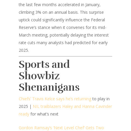
the last few months accelerated in January,
climbing 3% on an annual basis. This surprise
uptick could significantly influence the Federal
Reserve’s stance when it convenes for its mid-
March meeting, potentially delaying the interest
rate cuts many analysts had predicted for early
2025.
Sports and
Showbiz
Shenanigans
Chiefs’ Travis Kelce says he’s returning
to play in
2025 |
NIL trailblazers Haley and Hanna Cavinder
ready
for what’s next
Gordon Ramsay’s ‘Next Level Chef’ Gets Two