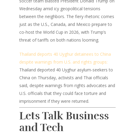
soccer team blasted President Donald Trump on
Wednesday amid icy geopolitical tensions
between the neighbors. The fiery rhetoric comes
just as the U.S., Canada, and Mexico prepare to
co-host the World Cup in 2026, with Trump’s
threat of tariffs on both nations looming.
Thailand deports 40 Uyghur detainees to China
despite warnings from U.S. and rights groups:
Thailand deported 40 Uyghur asylum-seekers to
China on Thursday, activists and Thai officials
said, despite warnings from rights advocates and
U.S. officials that they could face torture and
imprisonment if they were returned.
Lets Talk Business
and Tech