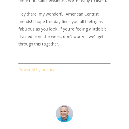
the #1 no spin newsletter. We’re ready to listen.
Hey there, my wonderful American Centrist
friends! I hope this day finds you all feeling as
fabulous as you look. If you’re feeling a little bit
drained from the week, don’t worry – we’ll get
through this together.
Powered by beehiiv