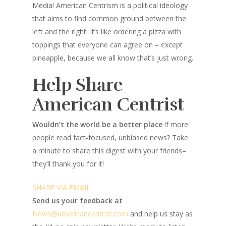
Media! American Centrism is a political ideology
that aims to find common ground between the
left and the right. It’s like ordering a pizza with
toppings that everyone can agree on – except
pineapple, because we all know that’s just wrong.
Help Share
American Centrist
Wouldn’t the world be a better place
if more
people read fact-focused, unbiased news? Take
a minute to share this digest with your friends–
they’ll thank you for it!
SHARE VIA EMAIL
Send us your feedback at
News@amer
ic
ancentrist.com
and help us stay as