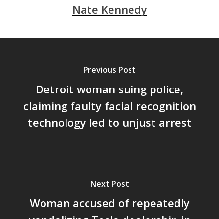
Nate Kennedy
Previous Post
Detroit woman suing police,
claiming faulty facial recognition
technology led to unjust arrest
Next Post
Woman accused of repeatedly