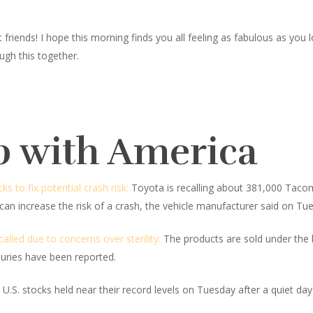
iends! I hope this morning finds you all feeling as fabulous as you look
ugh this together.
p with America
 to fix potential crash risk:
Toyota is recalling about 381,000 Tacoma
 can increase the risk of a crash, the vehicle manufacturer said on Tu
lled due to concerns over sterility:
The products are sold under the
juries have been reported.
U.S. stocks held near their record levels on Tuesday after a quiet day 