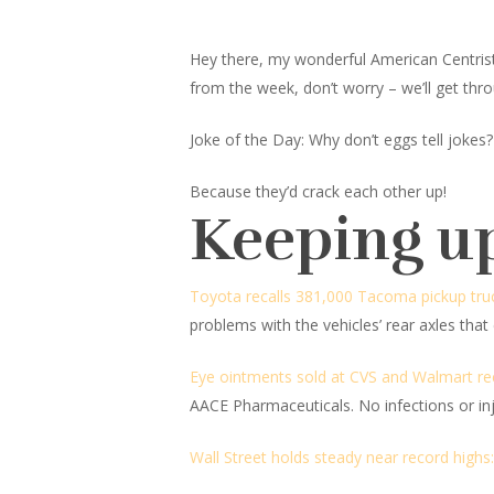
Hey there, my wonderful American Centrist fr
from the week, don’t worry – we’ll get thro
Joke of the Day: Why don’t eggs tell jokes?
Because they’d crack each other up!
Keeping u
Toyota recalls 381,000 Tacoma pickup trucks
problems with the vehicles’ rear axles that
Eye ointments sold at CVS and Walmart reca
AACE Pharmaceuticals. No infections or in
Wall Street holds steady near record highs: