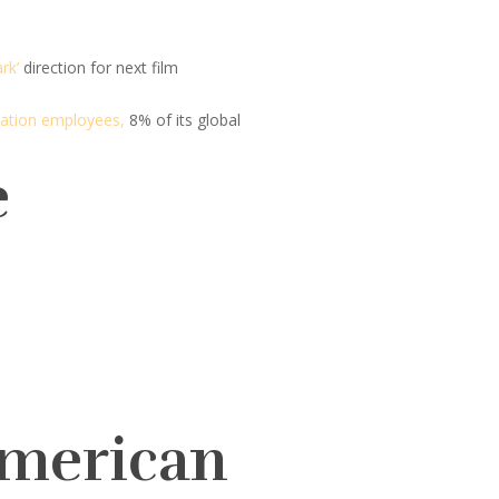
rk’
direction for next film
Station employees,
8% of its global
e
American