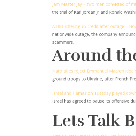
Jam Master Jay – two men convicted of mu
the trial of Karl Jordan Jr and Ronald Wash
AT&T offering $5 credit after outage – How
nationwide outage, the company announced 
scammers.
Around th
Nato allies reject Emmanuel Macron idea o
ground troops to Ukraine, after French P
Israel and Hamas on Tuesday played down c
Israel has agreed to pause its offensive 
Lets Talk 