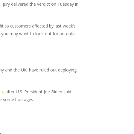
jury delivered the verdict on Tuesday in
it to customers affected by last week’s
 you may want to look out for potential
ny and the UK, have ruled out deploying
za,
after U.S. President Joe Biden said
ase some hostages.