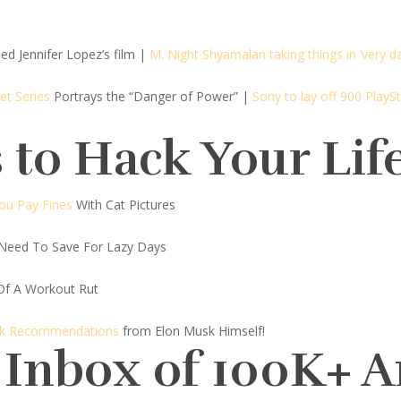
ed Jennifer Lopez’s film
|
M. Night Shyamalan taking things in ‘very da
et Series
Portrays the “Danger of Power”
|
Sony to lay off 900 Play
 to Hack Your Lif
You Pay Fines
With Cat Pictures
Need To Save For Lazy Days
Of A Workout Rut
ook Recommendations
from Elon Musk Himself!
 Inbox of 100K+ 