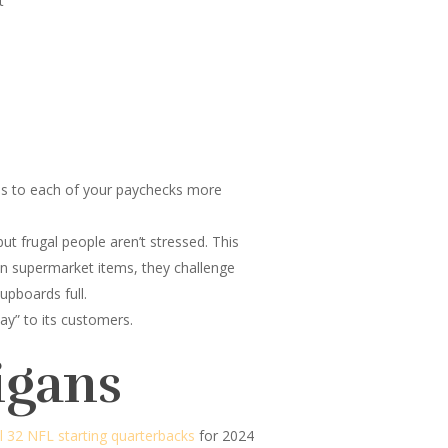
t
ses to each of your paychecks more
ut frugal people aren’t stressed. This
on supermarket items, they challenge
upboards full.
ay” to its customers.
igans
ll 32 NFL starting quarterbacks
for 2024