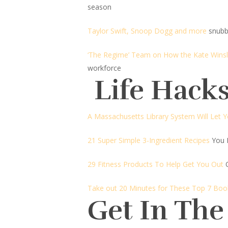
season
Taylor Swift, Snoop Dogg and more
snubb
‘The Regime’ Team on How the Kate Winsl
workforce
Life Hacks
A Massachusetts Library System Will Let 
21 Super Simple 3-Ingredient Recipes
You 
29 Fitness Products To Help Get You Out
Take out 20 Minutes for These Top 7 B
Get In The