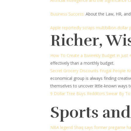
Artificial Intelligence and the Significance Cr
Business Success:
About the Law, HR, and
Apple reportedly scraps multibillion-dollar 
Richer, Wi
How To Create a Biweekly Budget in Just 
effectively than a monthly budget.
Secret Grocery Discounts Frugal People 
economical group is always finding creati
themselves to uncover little-known ways to
9 Dollar Tree Buys Redditors Swear By T
Sports an
NBA legend Shaq says former pregame ha