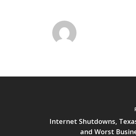
Internet Shutdowns, Texas
and Worst Busine