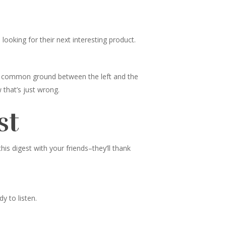
ooking for their next interesting product.
nd common ground between the left and the
 that’s just wrong.
st
s digest with your friends–they’ll thank
y to listen.