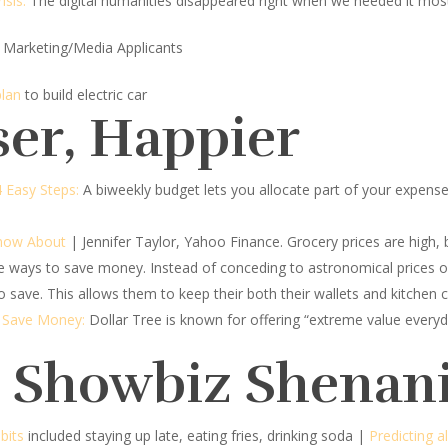
isis:
The digital humanities disappeared right when we needed it mos
 Marketing/Media Applicants
plan
to build electric car
ser, Happier
4 Easy Steps:
A biweekly budget lets you allocate part of your expen
Know About
| Jennifer Taylor, Yahoo Finance.
Grocery prices are high, b
ve ways to save money. Instead of conceding to astronomical prices 
 save. This allows them to keep their both their wallets and kitchen c
o Save Money:
Dollar Tree is known for offering “extreme value everyd
d Showbiz Shenan
bits
included staying up late, eating fries, drinking soda |
Predicting a