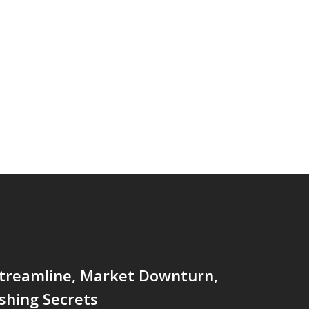
Streamline, Market Downturn,
shing Secrets