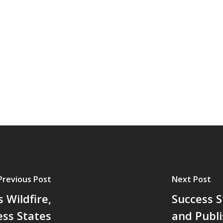
Previous Post
Next Post
 Wildfire,
Success 
ss States
and Publi