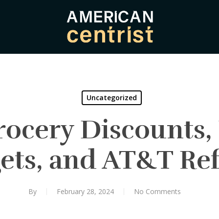
Uncategorized
rocery Discounts,
ets, and AT&T Re
By
February 28, 2024
No Comments