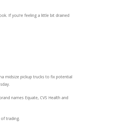
. If you’re feeling a little bit drained
 midsize pickup trucks to fix potential
esday.
 brand names Equate, CVS Health and
of trading.