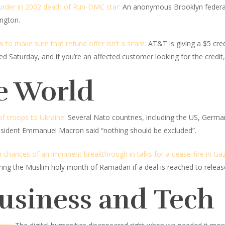
rder in 2002 death of Run-DMC star:
An anonymous Brooklyn federal 
ington.
 to make sure that refund offer isn’t a scam:
AT&T is giving a $5 cred
Saturday, and if you’re an affected customer looking for the credit,
e World
f troops to Ukraine:
Several Nato countries, including the US, Germa
resident Emmanuel Macron said “nothing should be excluded”.
hances of an imminent breakthrough in talks for a cease-fire in Ga
during the Muslim holy month of Ramadan if a deal is reached to rele
Business and Tech