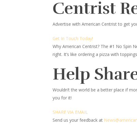
Centrist R
Advertise with American Centrist to get yo
Get In Touch Today!
Why American Centrist?
The #1 No Spin Ne
right. It’s like ordering a pizza with topp
Help Share
Wouldn’t the world be a better place
if mor
you for it!
SHARE VIA EMAIL
Send us your feedback at
News@amer
ic
an