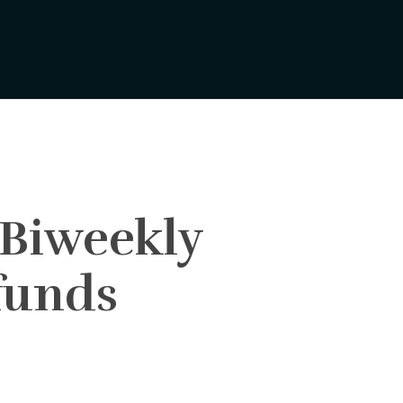
 Biweekly
funds