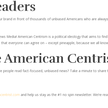
eaders
ur brand in front of thousands of unbiased Americans who are always l
ws Media! American Centrism is a political ideology that aims to fi
ings that everyone can agree on – except pineapple, because we all know
 American Centri
e people read fact-focused, unbiased news? Take a minute to share thi
centrist.com
and help us stay as the #1 no spin newsletter. We’re read