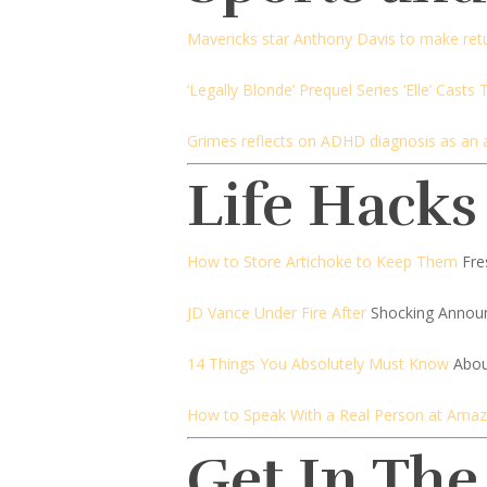
Mavericks star Anthony Davis to make ret
‘Legally Blonde’ Prequel Series ‘Elle’ Casts
Grimes reflects on ADHD diagnosis as an 
Life Hacks
How to Store Artichoke to Keep Them
Fre
JD Vance Under Fire After
Shocking Annou
14 Things You Absolutely Must Know
Abou
How to Speak With a Real Person at Ama
Get In The