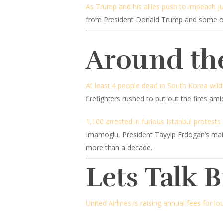
As Trump and his allies push to impeach j
from President Donald Trump and some of 
Around th
At least 4 people dead in South Korea wildf
firefighters rushed to put out the fires am
1,100 arrested in furious Istanbul protests
Imamoglu, President Tayyip Erdogan’s main p
more than a decade.
Lets Talk 
United Airlines is raising annual fees for l