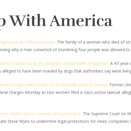
p With America
ht visit at California prison:
The family of a woman who died of stran
tioning why a man convicted of murdering four people was allowed to h
led to death by dogs; daughter charged with negligence:
A 47-year-
 alleged to have been mauled by dogs that authorities say were living 
imate images were stolen by ex-football coach in lawsuit:
Former Univ
deral charges Monday as two women filed a class-action lawsuit alleg
ve Wynn’s bid to overturn libel precedent:
The Supreme Court on Mo
te Steve Wynn to undermine legal protections for news companies f