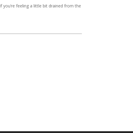
 you’re feeling a little bit drained from the