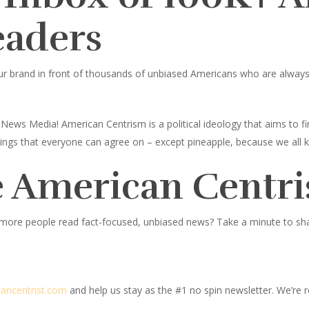
eaders
ur brand in front of thousands of unbiased Americans who are always l
News Media! American Centrism is a political ideology that aims to
toppings that everyone can agree on – except pineapple, because we all 
 American Centri
 more people read fact-focused, unbiased news? Take a minute to share
c
ancentrist.com
and help us stay as the #1 no spin newsletter. We’re re