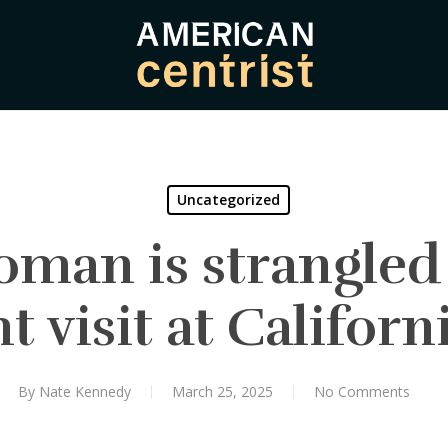
Uncategorized
man is strangled
t visit at Californ
By
Nate Kennedy
March 25, 2025
No Comments