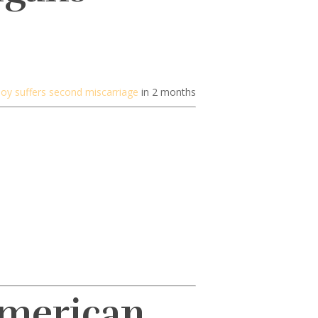
e Joy suffers second miscarriage
in 2 months
American