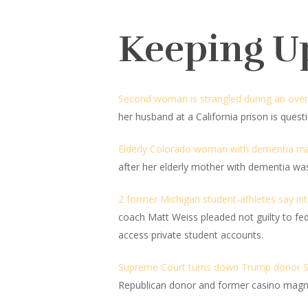
Keeping U
Second woman is strangled during an overnig
her husband at a California prison is ques
Elderly Colorado woman with dementia mau
after her elderly mother with dementia was
2 former Michigan student-athletes say int
coach Matt Weiss pleaded not guilty to fe
access private student accounts.
Supreme Court turns down Trump donor Ste
Republican donor and former casino magna