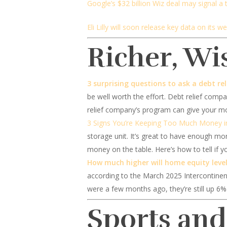
Google’s $32 billion Wiz deal may signal a 
Eli Lilly will soon release key data on its wei
Richer, Wi
3 surprising questions to ask a debt r
be well worth the effort. Debt relief compa
relief company’s program can give your mo
3 Signs You’re Keeping Too Much Money i
storage unit. It’s great to have enough mon
money on the table. Here’s how to tell if 
How much higher will home equity levels
according to the March 2025 Intercontinen
were a few months ago, they’re still up 6%
Sports an