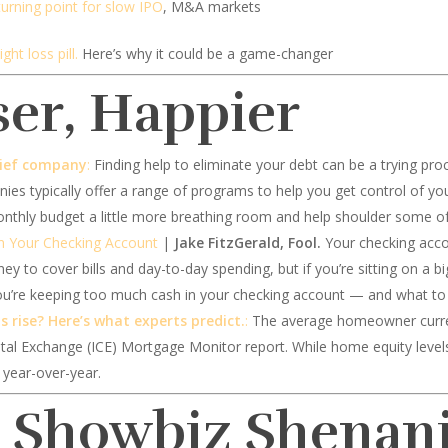
turning point for slow IPO
, M&A markets
ght loss pill.
Here’s why it could be a game-changer
ser, Happier
elief company
:
Finding help to eliminate your debt can be a trying pro
nies typically offer a range of programs to help you get control of yo
nthly budget a little more breathing room and help shoulder some of
n Your Checking Account
|
Jake FitzGerald, Fool.
Your checking accou
ey to cover bills and day-to-day spending, but if you’re sitting on a bi
you’re keeping too much cash in your checking account — and what to 
 rise? Here’s what experts predict.
:
The average homeowner current
tal Exchange (ICE) Mortgage Monitor report. While home equity level
 year-over-year.
d Showbiz Shenan