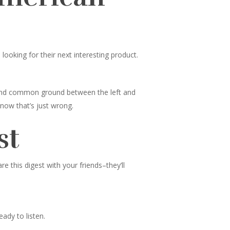
ooking for their next interesting product.
 find common ground between the left and
know that’s just wrong.
st
 this digest with your friends–they’ll
ady to listen.