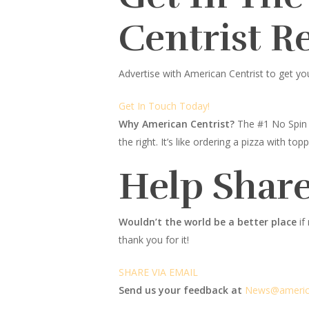
Centrist R
Advertise with American Centrist to get yo
Get In Touch Today!
Why American Centrist?
The #1 No Spin 
the right. It’s like ordering a pizza with 
Help Share
Wouldn’t the world be a better place
if
thank you for it!
SHARE VIA EMAIL
Send us your feedback at
News@amer
i