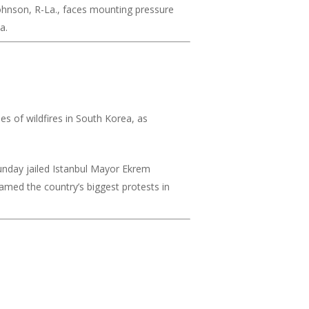
hnson, R-La., faces mounting pressure
a.
es of wildfires in South Korea, as
unday jailed Istanbul Mayor Ekrem
lamed the country’s biggest protests in