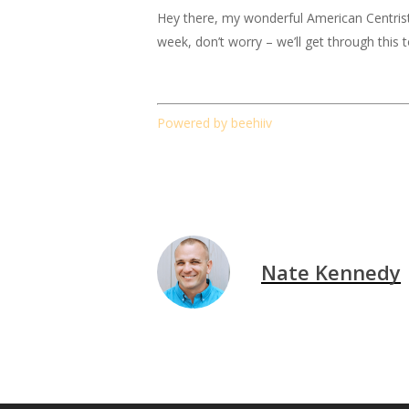
Hey there, my wonderful American Centrist fr
week, don’t worry – we’ll get through this 
Powered by beehiiv
Nate Kennedy