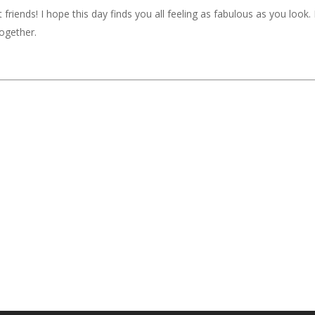
iends! I hope this day finds you all feeling as fabulous as you look. If
together.