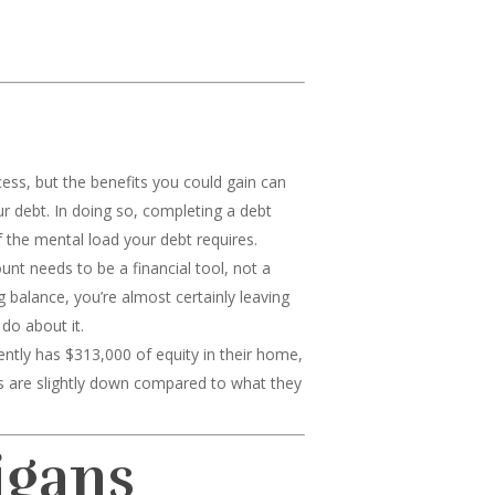
cess, but the benefits you could gain can
ur debt. In doing so, completing a debt
 the mental load your debt requires.
nt needs to be a financial tool, not a
g balance, you’re almost certainly leaving
do about it.
ly has $313,000 of equity in their home,
s are slightly down compared to what they
igans