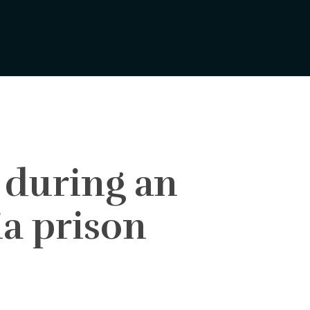
 during an
ia prison