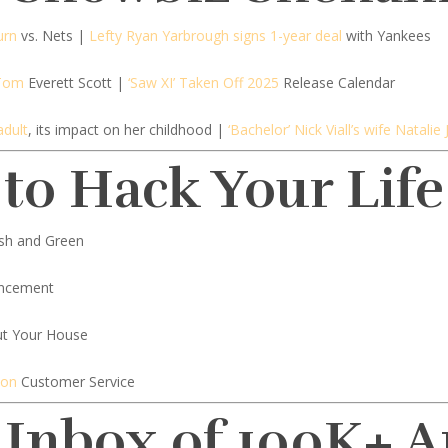
urn
vs. Nets |
Lefty Ryan Yarbrough signs 1-year deal
with Yankees
 Tom
Everett Scott |
‘Saw XI’ Taken Off 2025
Release Calendar
adult
, its impact on her childhood |
‘Bachelor’ Nick Viall’s wife Natali
 to Hack Your Life
sh and Green
ncement
t Your House
zon
Customer Service
 Inbox of 100K+ 