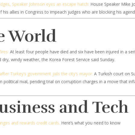
udges, Speaker Johnson eyes an escape hatch:
House Speaker Mike Jo
his allies in Congress to impeach judges who are blocking his agend
e World
ires:
At least four people have died and six have been injured in a seri
id dry, windy weather, the Korea Forest Service said Sunday.
 after Turkey’s government jails the city’s mayor:
A Turkish court on S
olitical rival, pending trial on corruption charges in a move that inf
Business and Tech
ounges and rewards credit cards.
Here’s what you need to know