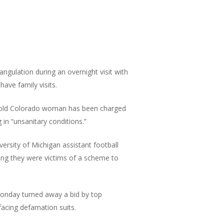
gulation during an overnight visit with
ave family visits.
old Colorado woman has been charged
in “unsanitary conditions.”
ersity of Michigan assistant football
ing they were victims of a scheme to
nday turned away a bid by top
acing defamation suits.