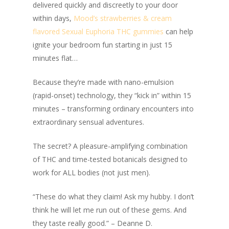
delivered quickly and discreetly to your door
within days,
Mood’s strawberries & cream
flavored Sexual Euphoria THC gummies
can help
ignite your bedroom fun starting in just 15
minutes flat…
Because they’re made with nano-emulsion
(rapid-onset) technology, they “kick in” within 15
minutes – transforming ordinary encounters into
extraordinary sensual adventures.
The secret? A pleasure-amplifying combination
of THC and time-tested botanicals designed to
work for ALL bodies (not just men).
“
These do what they claim! Ask my hubby. I don’t
think he will let me run out of these gems. And
they taste really good
.” – Deanne D.