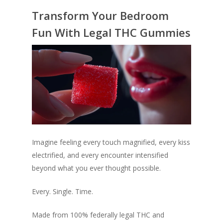
Transform Your Bedroom
Fun With Legal THC Gummies
Imagine feeling every touch magnified, every kiss
electrified, and every encounter intensified
beyond what you ever thought possible.
Every. Single. Time.
Made from 100% federally legal THC and