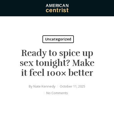
Skip
to
main
content
Uncategorized
Ready to spice up
sex tonight? Make
it feel 100× better
By
Nate Kennedy
October 11, 2025
No Comments