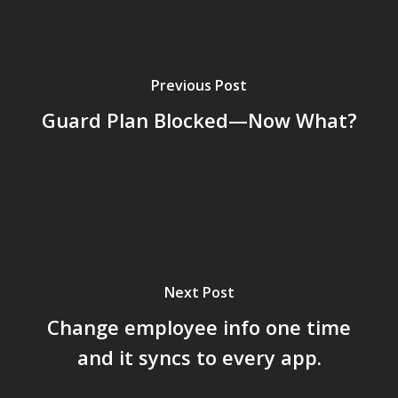
Previous Post
Guard Plan Blocked—Now What?
Next Post
Change employee info one time
and it syncs to every app.