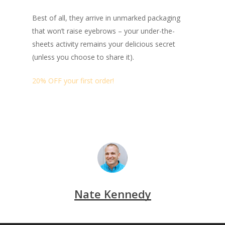
Best of all, they arrive in unmarked packaging
that won’t raise eyebrows – your under-the-
sheets activity remains your delicious secret
(unless you choose to share it).
20% OFF your first order!
Nate Kennedy