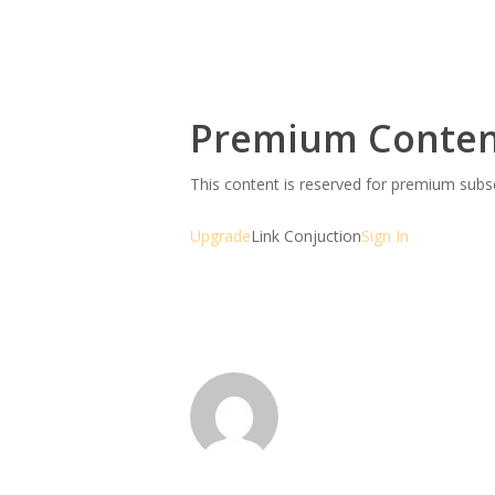
Premium Conte
This content is reserved for premium sub
Upgrade
Link Conjuction
Sign In