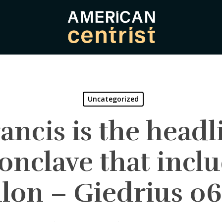
Uncategorized
ancis is the headli
onclave that incl
llon – Giedrius 06