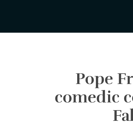
Skip
to
main
content
Pope Fr
comedic c
Fa