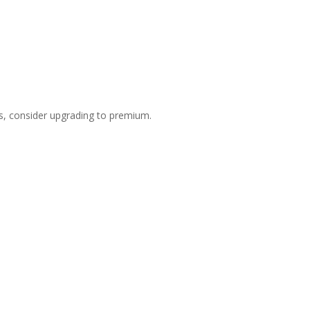
s, consider upgrading to premium.