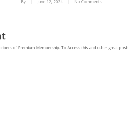
By
June 12, 2024
No Comments
nt
scribers of Premium Membership. To Access this and other great post