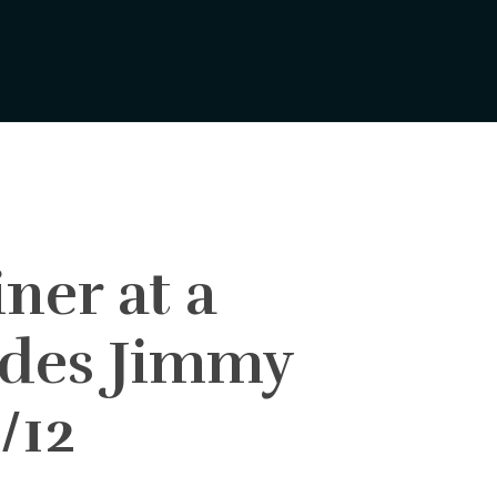
ner at a
udes Jimmy
/12