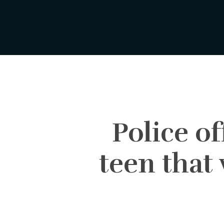
Skip
to
main
content
Police o
teen that