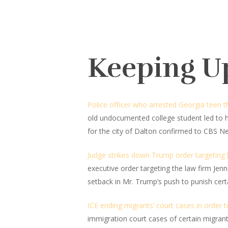
Keeping U
Police officer who arrested Georgia teen 
old undocumented college student led to 
for the city of Dalton confirmed to CBS N
Judge strikes down Trump order targeting la
executive order targeting the law firm Jen
setback in Mr. Trump’s push to punish certa
ICE ending migrants’ court cases in order 
immigration court cases of certain migrant