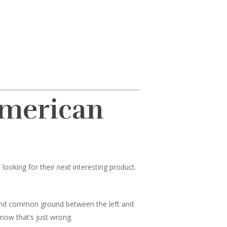
American
ooking for their next interesting product.
 find common ground between the left and
know that’s just wrong.