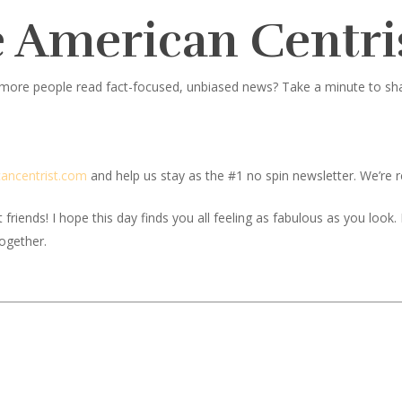
 American Centri
 more people read fact-focused, unbiased news? Take a minute to share
c
ancentrist.com
and help us stay as the #1 no spin newsletter. We’re re
iends! I hope this day finds you all feeling as fabulous as you look. If
together.