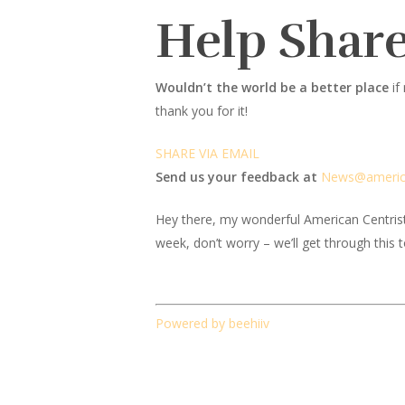
Help Share
Wouldn’t the world be a better place
if
thank you for it!
SHARE VIA EMAIL
Send us your feedback at
News@amer
i
Hey there, my wonderful American Centrist fr
week, don’t worry – we’ll get through this 
Powered by beehiiv