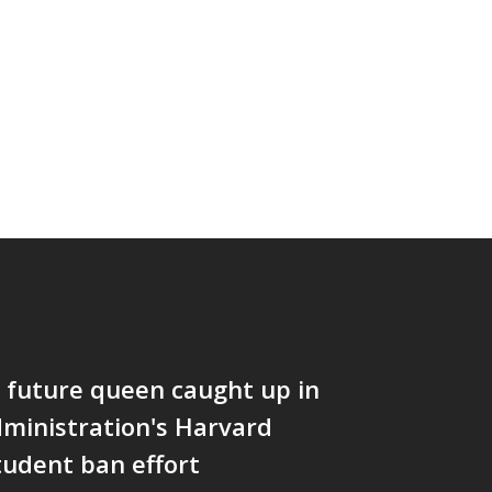
 future queen caught up in
ministration's Harvard
tudent ban effort