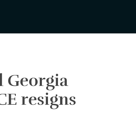
d Georgia
CE resigns