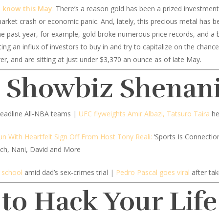
d know this May
:
There’s a reason gold has been a prized investment 
arket crash or economic panic. And, lately, this precious metal has be
he past year, for example, gold broke numerous price records, and a bi
g an influx of investors to buy in and try to capitalize on the chance
er, and are sitting at just under $3,370 an ounce as of late May.
d Showbiz Shenan
 headline All-NBA teams |
UFC flyweights Amir Albazi, Tatsuro Taira
he
n With Heartfelt Sign Off From Host Tony Reali:
‘Sports Is Connectio
itch, Nani, David and More
 school
amid dad’s sex-crimes trial |
Pedro Pascal goes viral
after tak
 to Hack Your Life