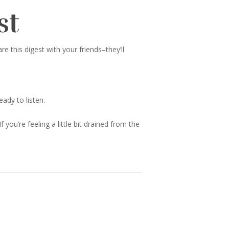
st
 this digest with your friends–they’ll
ady to listen.
 you’re feeling a little bit drained from the