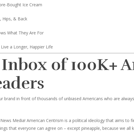
ore-Bought Ice Cream
, Hips, & Back
ows What They Are For
Live a Longer, Happier Life
 Inbox of 100K+ 
eaders
ur brand in front of thousands of unbiased Americans who are always l
News Media! American Centrism is a political ideology that aims to
toppings that everyone can agree on – except pineapple, because we all 