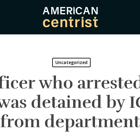
Uncategorized
fficer who arreste
 was detained by I
from department