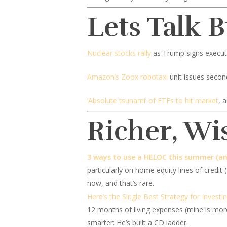
Lets Talk 
Nuclear stocks rally
as Trump signs executi
Amazon’s Zoox robotaxi
unit issues secon
‘Absolute tsunami’ of ETFs to hit market
, 
Richer, Wi
3 ways to use a HELOC this summer (an
particularly on home equity lines of credit
now, and that’s rare.
Here’s the Single Best Strategy for Investi
12 months of living expenses (mine is more
smarter: He’s built a CD ladder.