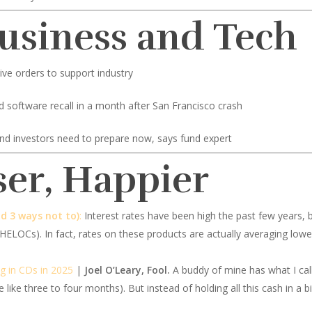
Business and Tech
ve orders to support industry
d software recall in a month after San Francisco crash
and investors need to prepare now, says fund expert
ser, Happier
d 3 ways not to)
:
Interest rates have been high the past few years, bu
 (HELOCs). In fact, rates on these products are actually averaging lo
ng in CDs in 2025
|
Joel O’Leary, Fool.
A buddy of mine has what I cal
 like three to four months). But instead of holding all this cash in a