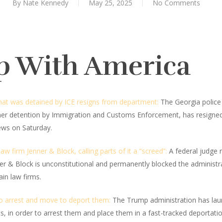
By
Nate Kennedy
May 25, 2025
No Comments
p With America
that was detained by ICE resigns from department:
The Georgia police 
her detention by Immigration and Customs Enforcement, has resigne
ews on Saturday.
w firm Jenner & Block, calling parts of it a “screed”:
A federal judge r
ner & Block is unconstitutional and permanently blocked the administ
in law firms.
to arrest and move to deport them:
The Trump administration has lau
s, in order to arrest them and place them in a fast-tracked deportati