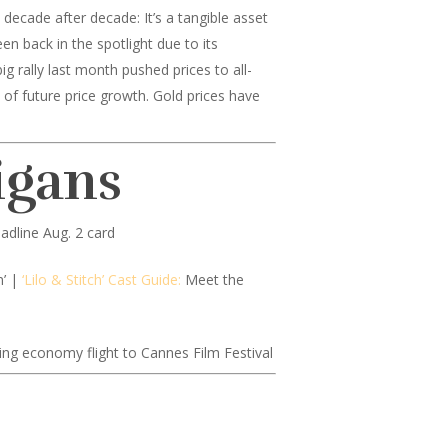
decade after decade: It’s a tangible asset
en back in the spotlight due to its
g rally last month pushed prices to all-
 of future price growth. Gold prices have
igans
adline Aug. 2 card
n’ |
‘Lilo & Stitch’ Cast Guide:
Meet the
ing economy flight to Cannes Film Festival