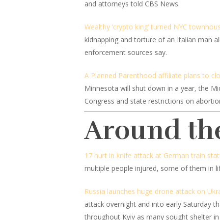
and attorneys told CBS News.
Wealthy ‘crypto king’ turned NYC townhouse
kidnapping and torture of an Italian man 
enforcement sources say.
A Planned Parenthood affiliate plans to clo
Minnesota will shut down in a year, the Mi
Congress and state restrictions on abortio
Around th
17 hurt in knife attack at German train st
multiple people injured, some of them in l
Russia launches huge drone attack on Ukr
attack overnight and into early Saturday th
throughout Kyiv as many sought shelter in