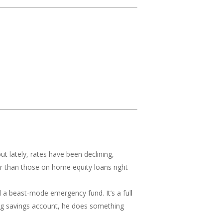
t lately, rates have been declining,
wer than those on home equity loans right
l a beast-mode emergency fund. It’s a full
 big savings account, he does something