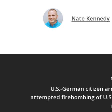
Nate Kennedy
U.S.-German citizen ar
attempted firebombing of U.S