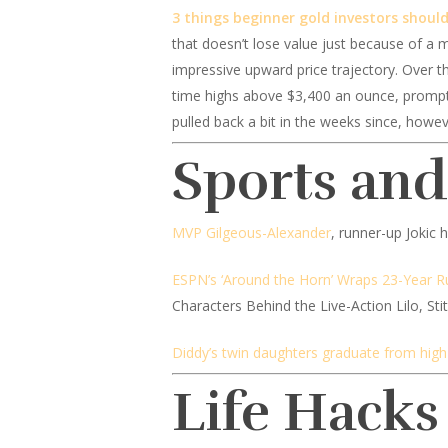
3 things beginner gold investors shoul
that doesn’t lose value just because of a m
impressive upward price trajectory. Over t
time highs above $3,400 an ounce, promptin
pulled back a bit in the weeks since, howev
Sports an
MVP Gilgeous-Alexander
, runner-up Jokic
ESPN’s ‘Around the Horn’ Wraps 23-Year Ru
Characters Behind the Live-Action Lilo, St
Diddy’s twin daughters graduate from high
Life Hacks