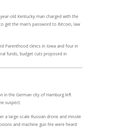
year-old Kentucky man charged with the
to get the man’s password to Bitcoin, law
ed Parenthood clinics in Iowa and four in
eral funds, budget cuts proposed in
ion in the German city of Hamburg left
he suspect.
er a large-scale Russian drone and missile
xplosions and machine gun fire were heard