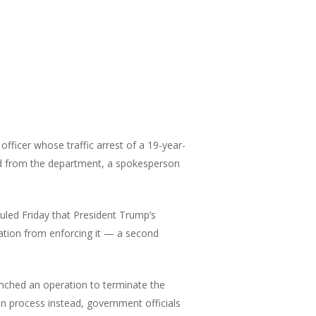
officer whose traffic arrest of a 19-year-
d from the department, a spokesperson
uled Friday that President Trump’s
ration from enforcing it — a second
nched an operation to terminate the
on process instead, government officials