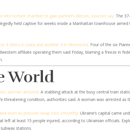
 into torture chamber to gain partner’s Bitcoin, sources say:
The 37-
allegedly held captive for weeks inside a Manhattan townhouse aimed 
se 4 clinics in Iowa and another 4 in Minnesota:
Four of the six Plann
dwestern affiliate operating them said Friday, blaming a freeze in fed
n.
e World
ation; woman arrested:
A stabbing attack at the busy central train stat
ife-threatening condition, authorities said. A woman was arrested as t
aine even as prisoner swap runs smoothly:
Ukraine’s capital came und
at left at least 15 people injured, according to Ukrainian officials. E
 subway stations.