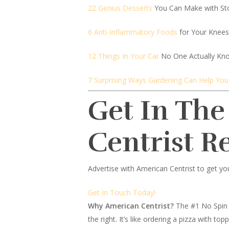
22 Genius Desserts
You Can Make with St
6 Anti-Inflammatory Foods
for Your Knees
12 Things In Your Car
No One Actually Kn
7 Surprising Ways Gardening Can Help You
Get In The
Centrist R
Advertise with American Centrist to get yo
Get In Touch Today!
Why American Centrist?
The #1 No Spin 
the right. It’s like ordering a pizza with 