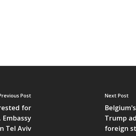
Previous Post
Next Post
rested for
Belgium's
. Embassy
Trump ad
in Tel Aviv
foreign s