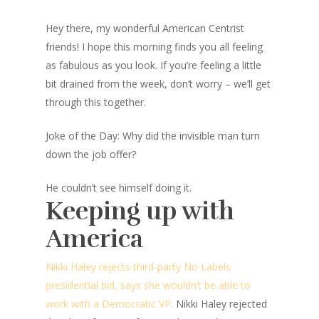
Hey there, my wonderful American Centrist
friends! I hope this morning finds you all feeling
as fabulous as you look. If you’re feeling a little
bit drained from the week, don’t worry – we’ll get
through this together.
Joke of the Day: Why did the invisible man turn
down the job offer?
He couldn’t see himself doing it.
Keeping up with
America
Nikki Haley rejects third-party No Labels
presidential bid, says she wouldn’t be able to
work with a Democratic VP:
Nikki Haley rejected