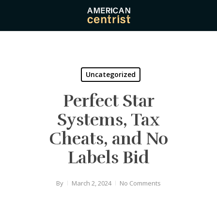
Skip
to
main
content
Uncategorized
Perfect Star
Systems, Tax
Cheats, and No
Labels Bid
By
March 2, 2024
No Comments