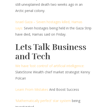
still-unexplained death two weeks ago in an
Arctic penal colony.
Israel Gaza – Seven hostages killed, Hamas
says:
Seven hostages being held in the Gaza Strip
have died, Hamas said on Friday.
Lets Talk Business
and Tech
We have ‘lost control’ of artificial intelligence:
SlateStone Wealth chief market strategist Kenny
Polcari
Learn From Mistakes
And Boost Success
‘Mathematically perfect’ star system
being
investigated