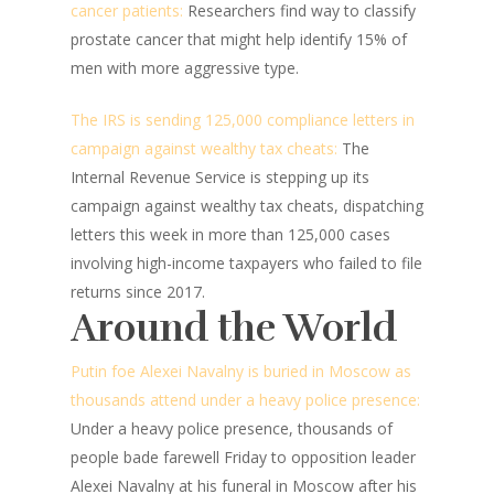
cancer patients:
Researchers find way to classify
prostate cancer that might help identify 15% of
men with more aggressive type.
The IRS is sending 125,000 compliance letters in
campaign against wealthy tax cheats:
The
Internal Revenue Service is stepping up its
campaign against wealthy tax cheats, dispatching
letters this week in more than 125,000 cases
involving high-income taxpayers who failed to file
returns since 2017.
Around the World
Putin foe Alexei Navalny is buried in Moscow as
thousands attend under a heavy police presence:
Under a heavy police presence, thousands of
people bade farewell Friday to opposition leader
Alexei Navalny at his funeral in Moscow after his