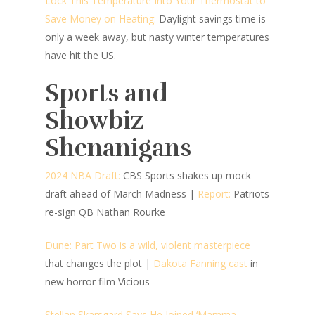
Lock This Temperature Into Your Thermostat to
Save Money on Heating:
Daylight savings time is
only a week away, but nasty winter temperatures
have hit the US.
Sports and
Showbiz
Shenanigans
2024 NBA Draft:
CBS Sports shakes up mock
draft ahead of March Madness
|
Report:
Patriots
re-sign QB Nathan Rourke
Dune: Part Two is a wild, violent masterpiece
that changes the plot
|
Dakota Fanning cast
in
new horror film Vicious
Stellan Skarsgard Says He Joined ‘Mamma