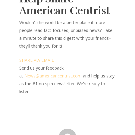
American Centrist
Wouldn’t the world be a better place
if more
people read fact-focused, unbiased news? Take
a minute to share this digest with your friends–
they’ll thank you for it!
SHARE VIA EMAIL
Send us your feedback
at
News@amer
ic
ancentrist.com
and help us stay
as the #1 no spin newsletter. We’re ready to
listen.