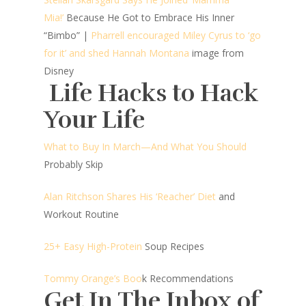
Mia!’
Because He Got to Embrace His Inner
“Bimbo”
|
Pharrell encouraged Miley Cyrus to ‘go
for it’ and shed Hannah Montana
image from
Disney
Life Hacks to Hack
Your Life
What to Buy In March—And What You Should
Probably Skip
Alan Ritchson Shares His ‘Reacher’ Diet
and
Workout Routine
25+ Easy High-Protein
Soup Recipes
Tommy Orange’s Boo
k Recommendations
Get In The Inbox of