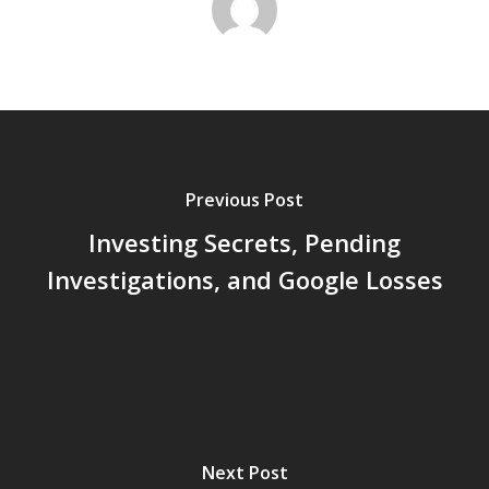
Previous Post
Investing Secrets, Pending
Investigations, and Google Losses
Next Post