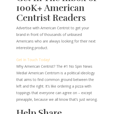
100K+ American
Centrist Readers
Advertise with American Centrist to get your
brand in front of thousands of unbiased
Americans who are always looking for their next
interesting product.
Get In Touch Today!
Why American Centrist?
The #1 No Spin News
Media! American Centrism is a political ideology
that aims to find common ground between the
left and the right. It’s like ordering a pizza with
toppings that everyone can agree on – except
pineapple, because we all know that’s just wrong.
Help Share