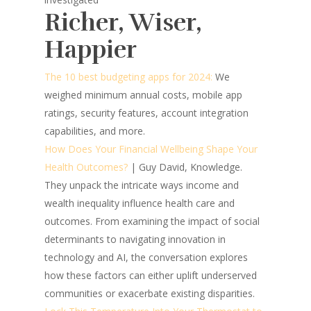
Richer, Wiser,
Happier
The 10 best budgeting apps for 2024:
We
weighed minimum annual costs, mobile app
ratings, security features, account integration
capabilities, and more.
How Does Your Financial Wellbeing Shape Your
Health Outcomes?
| Guy David, Knowledge.
They unpack the intricate ways income and
wealth inequality influence health care and
outcomes. From examining the impact of social
determinants to navigating innovation in
technology and AI, the conversation explores
how these factors can either uplift underserved
communities or exacerbate existing disparities.