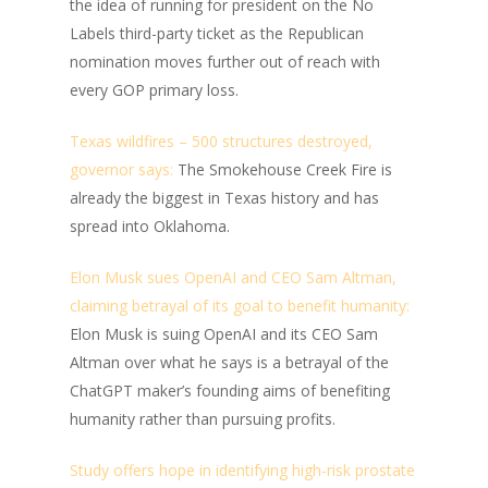
the idea of running for president on the No
Labels third-party ticket as the Republican
nomination moves further out of reach with
every GOP primary loss.
Texas wildfires – 500 structures destroyed,
governor says:
The Smokehouse Creek Fire is
already the biggest in Texas history and has
spread into Oklahoma.
Elon Musk sues OpenAI and CEO Sam Altman,
claiming betrayal of its goal to benefit humanity:
Elon Musk is suing OpenAI and its CEO Sam
Altman over what he says is a betrayal of the
ChatGPT maker’s founding aims of benefiting
humanity rather than pursuing profits.
Study offers hope in identifying high-risk prostate