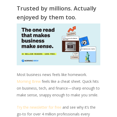
Trusted by millions. Actually
enjoyed by them too.
Most business news feels like homework.
Morning Brew
feels like a cheat sheet. Quick hits
on business, tech, and finance—sharp enough to
make sense, snappy enough to make you smile.
Try the newsletter for free
and see why it’s the
go-to for over 4 million professionals every