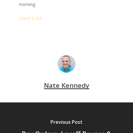
morning.
Check it out
Nate Kennedy
Previous Post