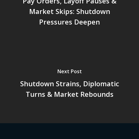
Pay Orders, Layoff Pauses &
Market Skips: Shutdown
Pressures Deepen
Next Post
Shutdown Strains, Diplomatic
Turns & Market Rebounds