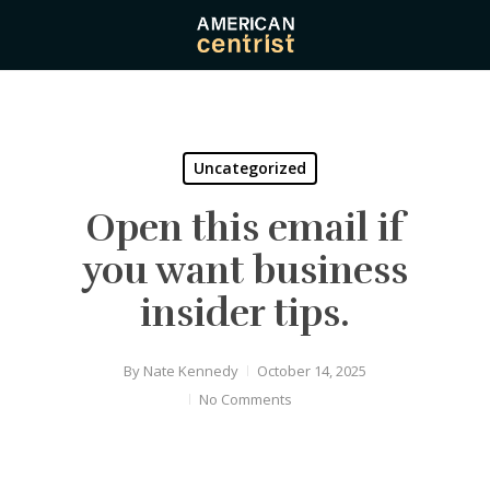
Skip
to
main
content
Uncategorized
Open this email if
you want business
insider tips.
By
Nate Kennedy
October 14, 2025
No Comments