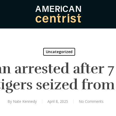
Uncategorized
 arrested after 7
tigers seized fro
By
Nate Kennedy
April 8, 2025
No Comments