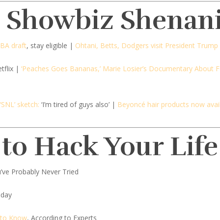
d Showbiz Shenan
NBA draft
, stay eligible |
Ohtani, Betts, Dodgers visit President Trump
tflix |
‘Peaches Goes Bananas,’ Marie Losier’s Documentary About Fe
SNL’ sketch:
‘I’m tired of guys also’ |
Beyoncé hair products now avai
 to Hack Your Life
’ve Probably Never Tried
oday
 to Know
, According to Experts