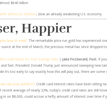
almost $640 billion
fs will boost inflation
, slow an already weakening U.S. economy
ser, Happier
 you buy in now?
:
The remarkable price run gold has experienced over
er ounce at the end of March, the precious metal has since dropped to
ffs Could Mean for Your Savings Rate
|
Jake FitzGerald, Fool.
If you
and fast. President Donald Trump just announced sweeping new tariffs
e it’s too early to say exactly how this will play out, there are some
how can you avoid it?
:
Credit card interest rates have been sitting n
 recent average of nearly 23%, today’s credit card rates are still hove
ng in on $8,000, could accrue a hefty amount of interest over time if 