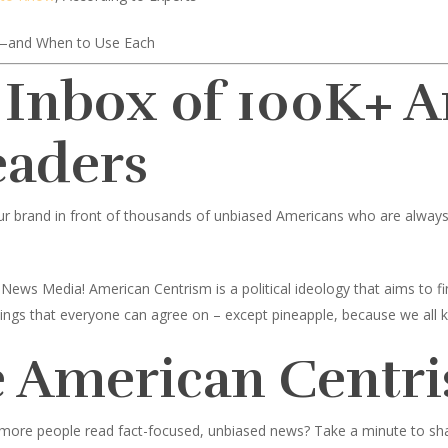
—and When to Use Each
 Inbox of 100K+ 
eaders
ur brand in front of thousands of unbiased Americans who are always l
News Media! American Centrism is a political ideology that aims to
toppings that everyone can agree on – except pineapple, because we all 
 American Centri
 more people read fact-focused, unbiased news? Take a minute to share