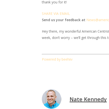
thank you for it!
SHARE VIA EMAIL
Send us your feedback at
News@amer
i
Hey there, my wonderful American Centrist fr
week, don’t worry – we’ll get through this 
Powered by beehiiv
Nate Kennedy