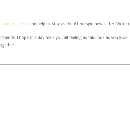
c
ancentrist.com
and help us stay as the #1 no spin newsletter. We’re re
iends! I hope this day finds you all feeling as fabulous as you look. If
together.