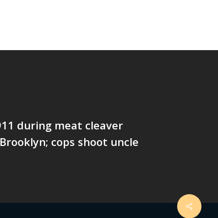
 911 during meat cleaver
 Brooklyn; cops shoot uncle