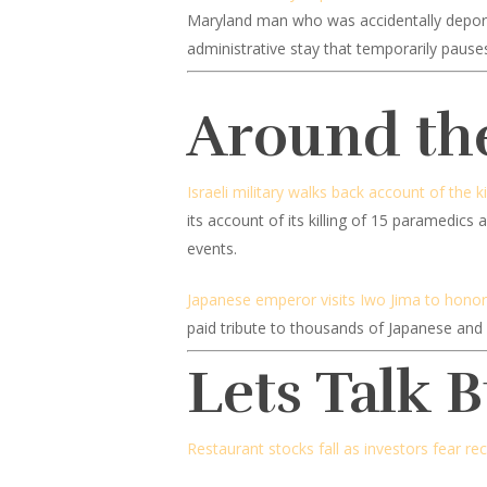
Maryland man who was accidentally deported
administrative stay that temporarily pauses
Around th
Israeli military walks back account of the k
its account of its killing of 15 paramedic
events.
Japanese emperor visits Iwo Jima to honor t
paid tribute to thousands of Japanese and 
Lets Talk 
Restaurant stocks fall as investors fear re