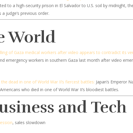
 to a high-security prison in El Salvador to U.S. soil by midnight, 
 a judge’s previous order.
e World
illing of Gaza medical workers after video appears to contradict its ve
s and emergency workers in southern Gaza last month after video emerg
he dead in one of World War II’s fiercest battles:
Japan’s Emperor Na
Americans who died in one of World War II’s bloodiest battles.
Business and Tech
cession
, sales slowdown