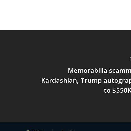
Memorabilia scamm
Kardashian, Trump autograp
to $550K