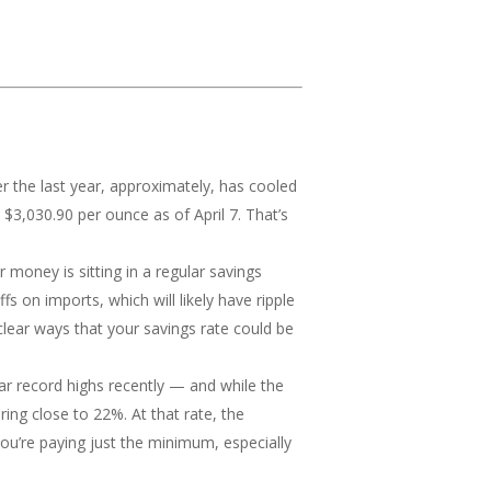
 the last year, approximately, has cooled
 $3,030.90 per ounce as of April 7. That’s
r money is sitting in a regular savings
 on imports, which will likely have ripple
 clear ways that your savings rate could be
ear record highs recently — and while the
ring close to 22%. At that rate, the
you’re paying just the minimum, especially