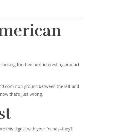
American
ooking for their next interesting product.
 find common ground between the left and
know that’s just wrong.
st
 this digest with your friends–they’ll