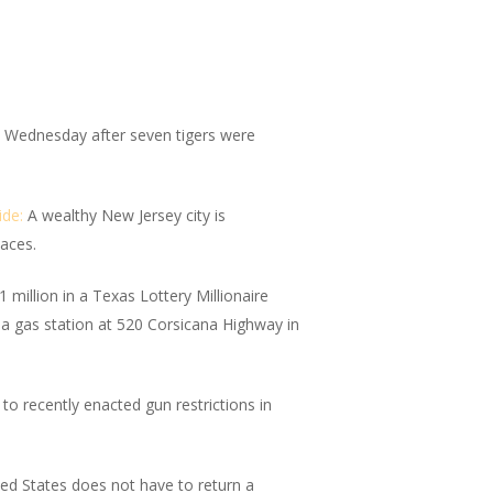
Wednesday after seven tigers were
ide:
A wealthy New Jersey city is
paces.
million in a Texas Lottery Millionaire
 a gas station at 520 Corsicana Highway in
 recently enacted gun restrictions in
ed States does not have to return a