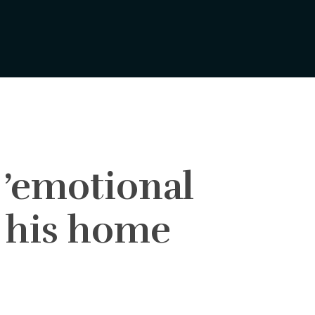
 ’emotional
m his home