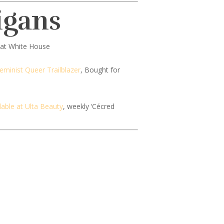
igans
at White House
minist Queer Trailblazer
, Bought for
lable at Ulta Beauty
, weekly ‘Cécred