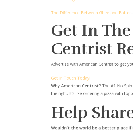
The Difference Between Ghee and Butter
Get In The
Centrist R
Advertise with American Centrist to get yo
Get In Touch Today!
Why American Centrist?
The #1 No Spin 
the right. It’s like ordering a pizza with 
Help Share
Wouldn’t the world be a better place
if