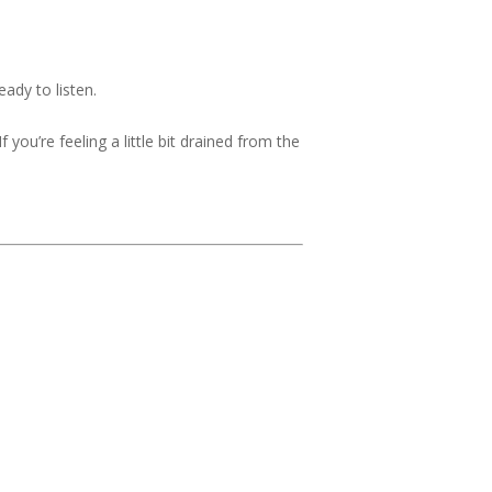
ady to listen.
 you’re feeling a little bit drained from the