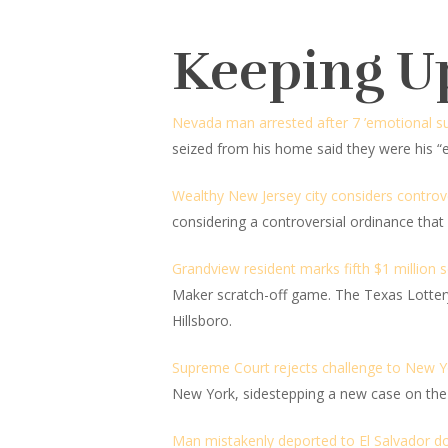
Keeping U
Nevada man arrested after 7 ’emotional su
seized from his home said they were his “
Wealthy New Jersey city considers controve
considering a controversial ordinance that 
Grandview resident marks fifth $1 million 
Maker scratch-off game. The Texas Lottery 
Hillsboro.
Supreme Court rejects challenge to New Y
New York, sidestepping a new case on the 
Man mistakenly deported to El Salvador do