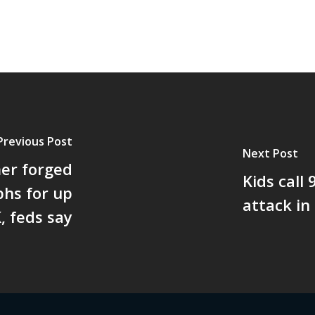
Previous Post
Next Post
er forged
Kids call
hs for up
attack in
, feds say