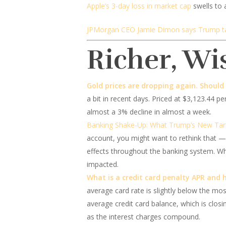
Apple’s 3-day loss in market cap
swells to 
JPMorgan CEO Jamie Dimon says Trump tarif
Richer, Wi
Gold prices are dropping again. Should
a bit in recent days. Priced at $3,123.44 p
almost a 3% decline in almost a week.
Banking Shake-Up: What Trump’s New Tari
account, you might want to rethink that — 
effects throughout the banking system. Whil
impacted.
What is a credit card penalty APR and 
average card rate is slightly below the most
average credit card balance, which is closi
as the interest charges compound.