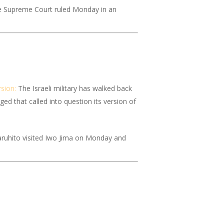
the Supreme Court ruled Monday in an
rsion:
The Israeli military has walked back
ed that called into question its version of
ruhito visited Iwo Jima on Monday and