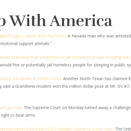
p With America
pport’ tigers seized from his home:
A Nevada man who was arrested 
emotional support animals.”
rsial ordinance that would fine or jail homeless people sleeping outs
would fine or potentially jail homeless people for sleeping in public s
scratch-off winner in North Texas:
Another North Texan has claimed $1 
said a Grandview resident won the million-dollar prize at Mr. G’s #7,
ork gun law:
The Supreme Court on Monday turned away a challenge to
right to bear arms.
es not need to be back in U.S. tonight, Supreme Court rules:
The Unit