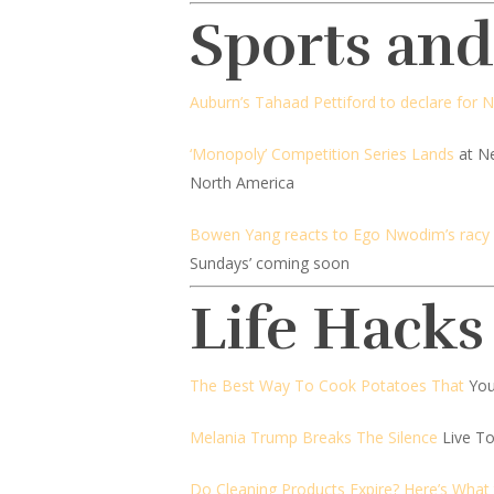
Sports an
Auburn’s Tahaad Pettiford to declare for 
‘Monopoly’ Competition Series Lands
at Ne
North America
Bowen Yang reacts to Ego Nwodim’s racy ‘
Sundays’ coming soon
Life Hacks
The Best Way To Cook Potatoes That
You
Melania Trump Breaks The Silence
Live T
Do Cleaning Products Expire? Here’s What