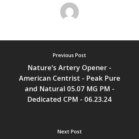
Previous Post
Nature's Artery Opener -
American Centrist - Peak Pure
and Natural 05.07 MG PM -
Dedicated CPM - 06.23.24
Next Post