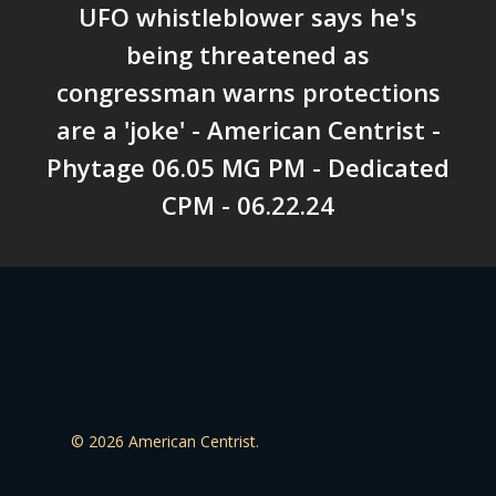
UFO whistleblower says he's
being threatened as
congressman warns protections
are a 'joke' - American Centrist -
Phytage 06.05 MG PM - Dedicated
CPM - 06.22.24
© 2026 American Centrist.