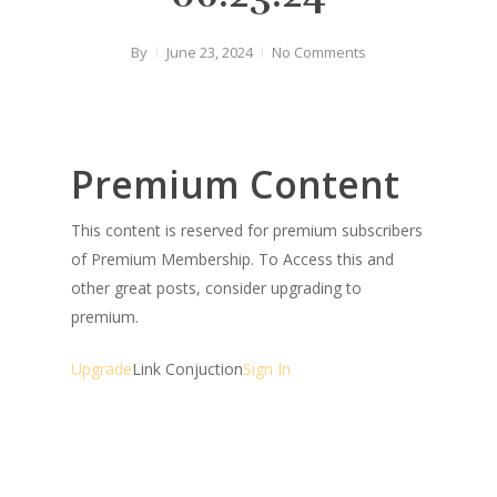
By
June 23, 2024
No Comments
Premium Content
This content is reserved for premium subscribers
of Premium Membership. To Access this and
other great posts, consider upgrading to
premium.
Upgrade
Link Conjuction
Sign In