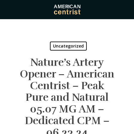
Skip
to
main
content
Uncategorized
Nature’s Artery
Opener – American
Centrist – Peak
Pure and Natural
05.07 MG AM –
Dedicated CPM –
06.23.24