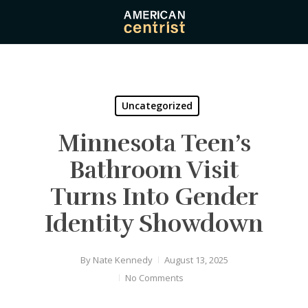
Skip
to
main
content
Uncategorized
Minnesota Teen’s
Bathroom Visit
Turns Into Gender
Identity Showdown
By
Nate Kennedy
August 13, 2025
No Comments