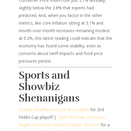
Consumer Price Index rose just 2.7% annually,
slightly below the 2.8% that experts had
predicted. And, when you factor in the other
metrics, like core inflation sitting at 3.1% and
month-over-month increases remaining modest
at 0.2%, this latest reading could indicate that the
economy has found some stability, even as
concerns about tariff impacts and food price
pressures persist.
Sports and
Showbiz
Shenanigans
Scottie Scheffler turns to fill-in caddie
for 2nd
FedEx Cup playoff |
Zach Neto hits 2 homers,
Angels overcome Shohei Ohtani’s 42nd HR
for a