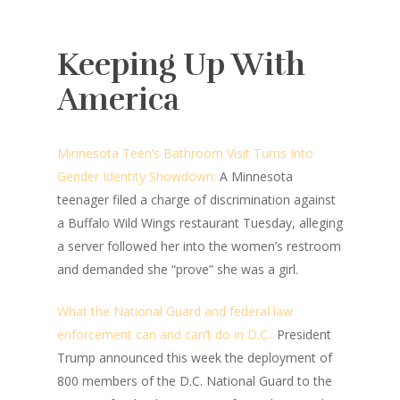
Keeping Up With
America
Minnesota Teen’s Bathroom Visit Turns Into
Gender Identity Showdown:
A Minnesota
teenager filed a charge of discrimination against
a Buffalo Wild Wings restaurant Tuesday, alleging
a server followed her into the women’s restroom
and demanded she “prove” she was a girl.
What the National Guard and federal law
enforcement can and can’t do in D.C.:
President
Trump announced this week the deployment of
800 members of the D.C. National Guard to the