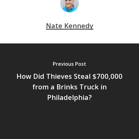
Nate Kennedy
Previous Post
How Did Thieves Steal $700,000
from a Brinks Truck in
Philadelphia?