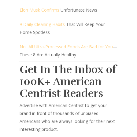
Elon Musk Confirms
Unfortunate News
9 Daily Cleaning Habits
That Will Keep Your
Home Spotless
Not All Ultra-Processed Foods Are Bad for You
—
These 8 Are Actually Healthy
Get In The Inbox of
100K+ American
Centrist Readers
Advertise with American Centrist to get your
brand in front of thousands of unbiased
Americans who are always looking for their next
interesting product.