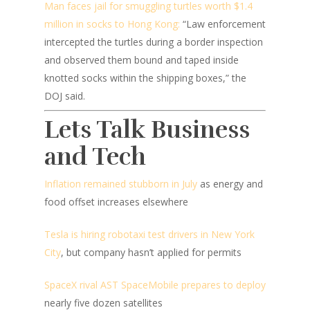
Man faces jail for smuggling turtles worth $1.4
million in socks to Hong Kong:
“Law enforcement
intercepted the turtles during a border inspection
and observed them bound and taped inside
knotted socks within the shipping boxes,” the
DOJ said.
Lets Talk Business
and Tech
Inflation remained stubborn in July
as energy and
food offset increases elsewhere
Tesla is hiring robotaxi test drivers in New York
City
, but company hasn’t applied for permits
SpaceX rival AST SpaceMobile prepares to deploy
nearly five dozen satellites