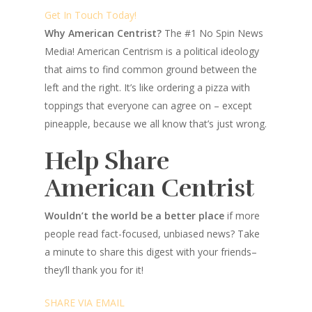
Get In Touch Today!
Why American Centrist?
The #1 No Spin News
Media! American Centrism is a political ideology
that aims to find common ground between the
left and the right. It’s like ordering a pizza with
toppings that everyone can agree on – except
pineapple, because we all know that’s just wrong.
Help Share
American Centrist
Wouldn’t the world be a better place
if more
people read fact-focused, unbiased news? Take
a minute to share this digest with your friends–
they’ll thank you for it!
SHARE VIA EMAIL