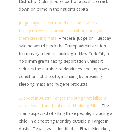
District of Columbia, as part of a push to crack
down on crime in the nation’s capital.
Judge says ICE can’t hold detainees at NYC
facility unless it improves conditions and gives
them sleeping mats:
A federal judge on Tuesday
said he would block the Trump administration
from using a federal building in New York City to
hold immigrants facing deportation unless it
reduces the number of detainees and improves
conditions at the site, including by providing
sleeping mats and hygiene products.
Suspect in Austin Target shooting that killed 3
people was found naked and holding Bible:
The
man suspected of killing three people, including a
child, in a shooting Monday outside a Target in
Austin, Texas, was identified as Ethan Nieneker,