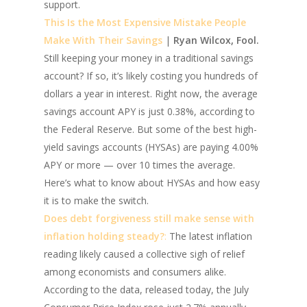
support.
This Is the Most Expensive Mistake People
Make With Their Savings
|
Ryan Wilcox, Fool.
Still keeping your money in a traditional savings
account? If so, it’s likely costing you hundreds of
dollars a year in interest. Right now, the average
savings account APY is just 0.38%, according to
the Federal Reserve. But some of the best high-
yield savings accounts (HYSAs) are paying 4.00%
APY or more — over 10 times the average.
Here’s what to know about HYSAs and how easy
it is to make the switch.
Does debt forgiveness still make sense with
inflation holding steady?
:
The latest inflation
reading likely caused a collective sigh of relief
among economists and consumers alike.
According to the data, released today, the July