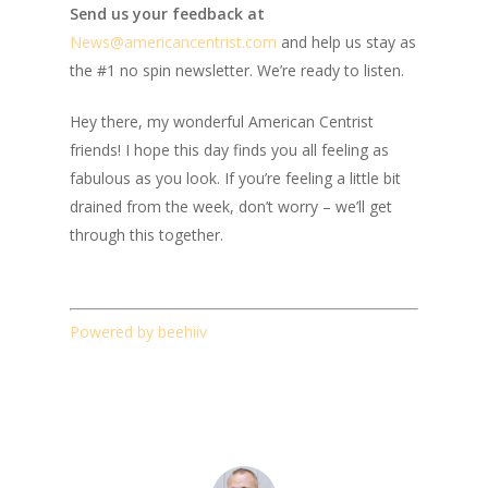
Send us your feedback at
News@amer
ic
ancentrist.com
and help us stay as
the #1 no spin newsletter. We’re ready to listen.
Hey there, my wonderful American Centrist
friends! I hope this day finds you all feeling as
fabulous as you look. If you’re feeling a little bit
drained from the week, don’t worry – we’ll get
through this together.
Powered by beehiiv