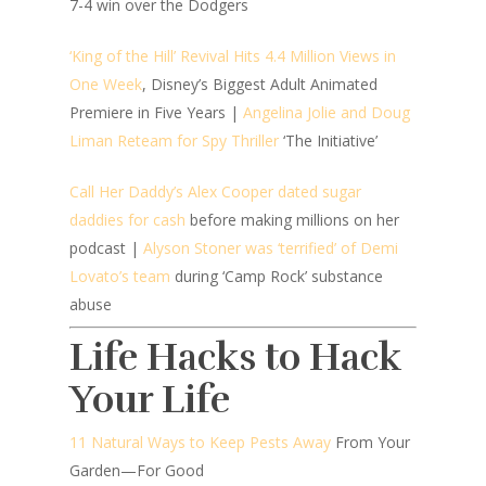
7-4 win over the Dodgers
‘King of the Hill’ Revival Hits 4.4 Million Views in
One Week
, Disney’s Biggest Adult Animated
Premiere in Five Years |
Angelina Jolie and Doug
Liman Reteam for Spy Thriller
‘The Initiative’
Call Her Daddy’s Alex Cooper dated sugar
daddies for cash
before making millions on her
podcast |
Alyson Stoner was ‘terrified’ of Demi
Lovato’s team
during ‘Camp Rock’ substance
abuse
Life Hacks to Hack
Your Life
11 Natural Ways to Keep Pests Away
From Your
Garden—For Good