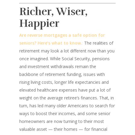
Richer, Wiser,
Happier
Are reverse mortgages a safe option for
seniors? Here’s what to know.
:
The realities of
retirement may look a lot different now than you
once imagined. While Social Security, pensions
and investment withdrawals remain the
backbone of retirement funding, issues with
rising living costs, longer life expectancies and
elevated healthcare expenses have put a lot of
weight on the average retiree’s finances. That, in
turn, has led many older Americans to search for
ways to boost their incomes, and some senior
homeowners are now turning to their most
valuable asset — their homes — for financial