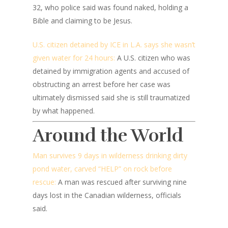
32, who police said was found naked, holding a
Bible and claiming to be Jesus.
U.S. citizen detained by ICE in L.A. says she wasn’t
given water for 24 hours:
A U.S. citizen who was
detained by immigration agents and accused of
obstructing an arrest before her case was
ultimately dismissed said she is still traumatized
by what happened.
Around the World
Man survives 9 days in wilderness drinking dirty
pond water, carved “HELP” on rock before
rescue:
A man was rescued after surviving nine
days lost in the Canadian wilderness, officials
said.