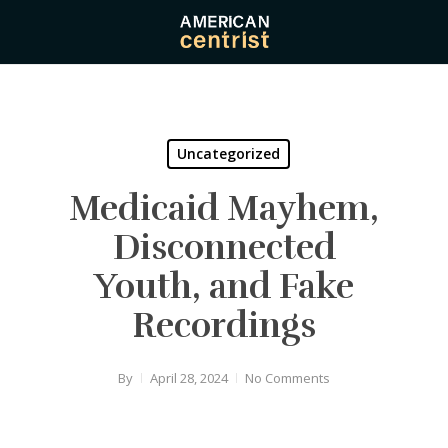
Skip
to
main
content
Uncategorized
Medicaid Mayhem,
Disconnected
Youth, and Fake
Recordings
By
April 28, 2024
No Comments