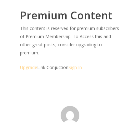
Premium Content
This content is reserved for premium subscribers
of Premium Membership. To Access this and
other great posts, consider upgrading to
premium.
Upgrade
Link Conjuction
Sign In