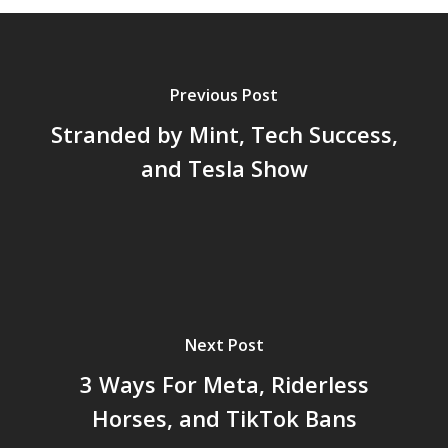
Previous Post
Stranded by Mint, Tech Success,
and Tesla Show
Next Post
3 Ways For Meta, Riderless
Horses, and TikTok Bans