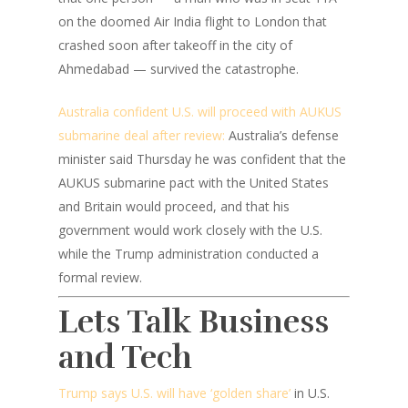
on the doomed Air India flight to London that
crashed soon after takeoff in the city of
Ahmedabad — survived the catastrophe.
Australia confident U.S. will proceed with AUKUS
submarine deal after review:
Australia’s defense
minister said Thursday he was confident that the
AUKUS submarine pact with the United States
and Britain would proceed, and that his
government would work closely with the U.S.
while the Trump administration conducted a
formal review.
Lets Talk Business
and Tech
Trump says U.S. will have ‘golden share’
in U.S.