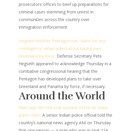
prosecutors’ offices to beef up preparations for
criminal cases stemming from unrest in
communities across the country over
immigration enforcement.
Hegseth testifies Pentagon has “plans for any
contingency” when asked about taking over
Greenland by force:
Defense Secretary Pete
Hegseth appeared to acknowledge Thursday in a
combative congressional hearing that the
Pentagon has developed plans to take over
Greenland and Panama by force, if necessary.
Around the World
Man says he’s the sole survivor of the Air India
plane crash:
A senior Indian police official told the
country’s national news agency ANI on Thursday
that one person — a man who was in seat 11A