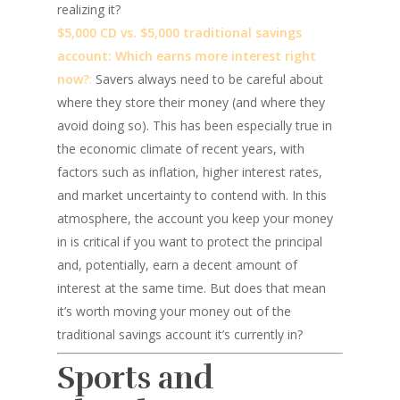
realizing it?
$5,000 CD vs. $5,000 traditional savings
account: Which earns more interest right
now?
:
Savers always need to be careful about
where they store their money (and where they
avoid doing so). This has been especially true in
the economic climate of recent years, with
factors such as inflation, higher interest rates,
and market uncertainty to contend with. In this
atmosphere, the account you keep your money
in is critical if you want to protect the principal
and, potentially, earn a decent amount of
interest at the same time. But does that mean
it’s worth moving your money out of the
traditional savings account it’s currently in?
Sports and