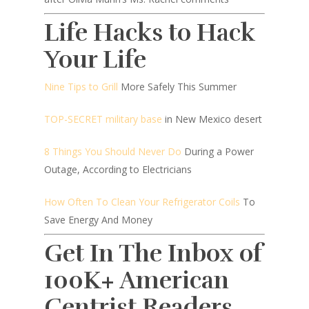
Life Hacks to Hack
Your Life
Nine Tips to Grill
More Safely This Summer
TOP-SECRET military base
in New Mexico desert
8 Things You Should Never Do
During a Power
Outage, According to Electricians
How Often To Clean Your Refrigerator Coils
To
Save Energy And Money
Get In The Inbox of
100K+ American
Centrist Readers