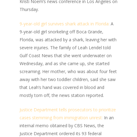
Kristi Noem’s news conference in Los Angeles on
Thursday.
9-year-old girl survives shark attack in Florida:
A
9-year-old girl snorkeling off Boca Grande,
Florida, was attacked by a shark, leaving her with
severe injuries. The family of Leah Lendel told
Gulf Coast News that she went underwater on
Wednesday, and as she came up, she started
screaming. Her mother, who was about four feet
away with her two toddler children, said she saw
that Leah’s hand was covered in blood and
mostly torn off, the news station reported.
Justice Department tells prosecutors to prioritize
cases stemming from immigration unrest:
In an
internal memo obtained by CBS News, the
Justice Department ordered its 93 federal