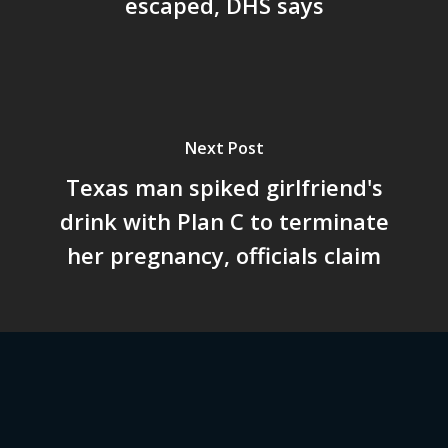
escaped, DHS says
Next Post
Texas man spiked girlfriend's
drink with Plan C to terminate
her pregnancy, officials claim