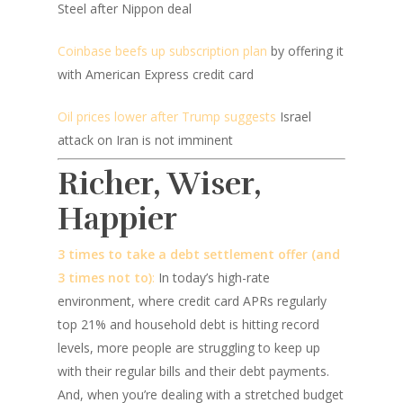
Steel after Nippon deal
Coinbase beefs up subscription plan
by offering it
with American Express credit card
Oil prices lower after Trump suggests
Israel
attack on Iran is not imminent
Richer, Wiser,
Happier
3 times to take a debt settlement offer (and
3 times not to)
:
In today’s high-rate
environment, where credit card APRs regularly
top 21% and household debt is hitting record
levels, more people are struggling to keep up
with their regular bills and their debt payments.
And, when you’re dealing with a stretched budget