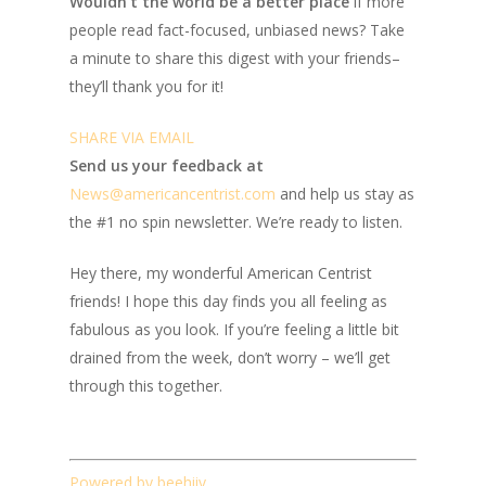
Wouldn’t the world be a better place
if more
people read fact-focused, unbiased news? Take
a minute to share this digest with your friends–
they’ll thank you for it!
SHARE VIA EMAIL
Send us your feedback at
News@amer
ic
ancentrist.com
and help us stay as
the #1 no spin newsletter. We’re ready to listen.
Hey there, my wonderful American Centrist
friends! I hope this day finds you all feeling as
fabulous as you look. If you’re feeling a little bit
drained from the week, don’t worry – we’ll get
through this together.
Powered by beehiiv