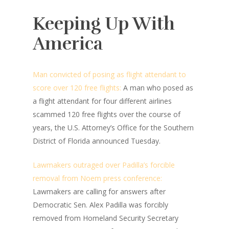
Keeping Up With
America
Man convicted of posing as flight attendant to
score over 120 free flights:
A man who posed as
a flight attendant for four different airlines
scammed 120 free flights over the course of
years, the U.S. Attorney’s Office for the Southern
District of Florida announced Tuesday.
Lawmakers outraged over Padilla’s forcible
removal from Noem press conference:
Lawmakers are calling for answers after
Democratic Sen. Alex Padilla was forcibly
removed from Homeland Security Secretary