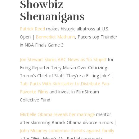
Showbiz
Shenanigans
Patrick Reed
makes historic albatross at U.S.
Open |
Bennedict Mathurin
, Pacers top Thunder
in NBA Finals Game 3
Jon Stewart Slams ABC News as ‘So Stupid’
for
Firing Reporter Terry Moran Over Criticizing
Trump’s Chief of Staff: ‘They’re a F—ing Joke’ |
Tubi Pacts With Kickstarter to Distribute Fan-
Favorite Films
and Invest in FilmStream
Collective Fund
Michelle Obama reveals her marriage
mentor
after slamming Barack Obama divorce rumors |
John Mulaney condemns threats against family
after Olivia Munn’s Ms. Rachel comments