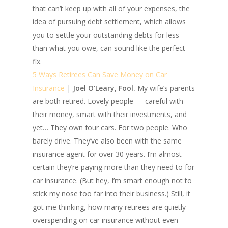
that can’t keep up with all of your expenses, the
idea of pursuing debt settlement, which allows
you to settle your outstanding debts for less
than what you owe, can sound like the perfect
fix.
5 Ways Retirees Can Save Money on Car
Insurance
|
Joel O’Leary, Fool.
My wife’s parents
are both retired. Lovely people — careful with
their money, smart with their investments, and
yet… They own four cars. For two people. Who
barely drive. They’ve also been with the same
insurance agent for over 30 years. I’m almost
certain they’re paying more than they need to for
car insurance. (But hey, I’m smart enough not to
stick my nose too far into their business.) Still, it
got me thinking, how many retirees are quietly
overspending on car insurance without even