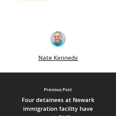
Nate Kennedy
Previous Post
Four detainees at Newark
immigration facility have