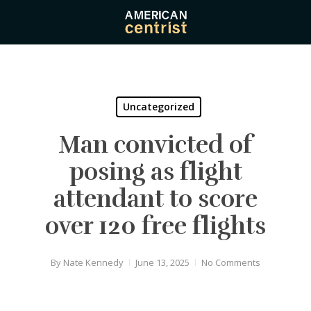
Skip
to
main
content
Uncategorized
Man convicted of
posing as flight
attendant to score
over 120 free flights
By
Nate Kennedy
June 13, 2025
No Comments