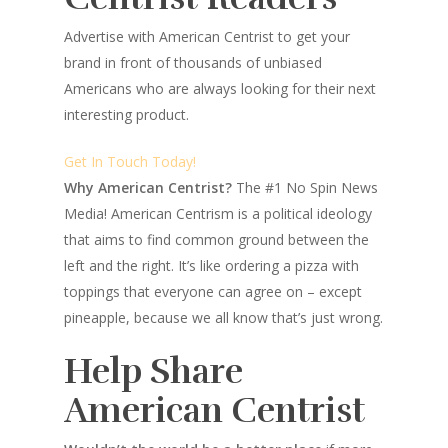
Advertise with American Centrist to get your
brand in front of thousands of unbiased
Americans who are always looking for their next
interesting product.
Get In Touch Today!
Why American Centrist?
The #1 No Spin News
Media! American Centrism is a political ideology
that aims to find common ground between the
left and the right. It’s like ordering a pizza with
toppings that everyone can agree on – except
pineapple, because we all know that’s just wrong.
Help Share
American Centrist