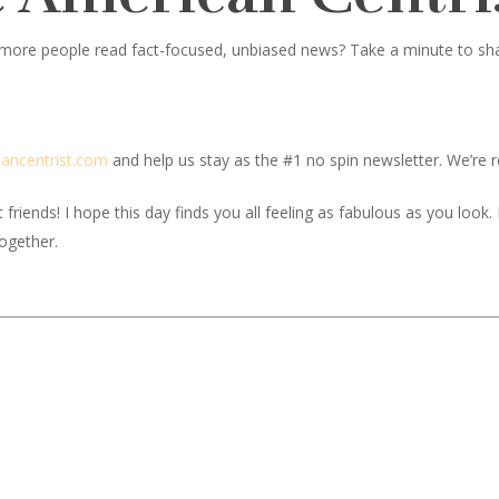
 more people read fact-focused, unbiased news? Take a minute to share
c
ancentrist.com
and help us stay as the #1 no spin newsletter. We’re re
iends! I hope this day finds you all feeling as fabulous as you look. If
together.