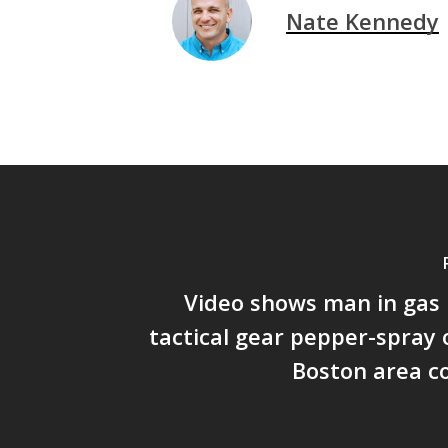
Nate Kennedy
Video shows man in gas
tactical gear pepper-spray o
Boston area c