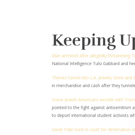
Keeping U
Man arrested after allegedly threatening 
National Intelligence Tulsi Gabbard and 
Thieves tunnel into L.A. jewelry store and 
in merchandise and cash after they tunnel
Some Jewish Americans wrestle with Trump
pointed to the fight against antisemitism a
to deport international student activists w
Sarah Palin back in court for defamation r