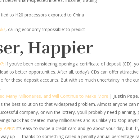
n better-than-expected interest income, trading
tied to H20 processors exported to China
oks
, calling economy ‘impossible’ to predict
ser, Happier
D?
:
If you’ve been considering opening a certificate of deposit (CD), y
lead to better opportunities. After all, today’s CDs can offer attractive
le for these deposit accounts. But with so much uncertainty in the c
.
ed Many Millionaires, and Will Continue to Make More
|
Justin Pope,
 the best solution to that widespread problem. Almost anyone can ret
uccessful company, or win the lottery, you’ll probably need planning,
ings hack has created many millionaires and is unlikely to stop anyt
ty APR?
:
It’s easy to swipe a credit card and go about your day, but if y
y up — thanks to something called a penalty annual percentage rate 