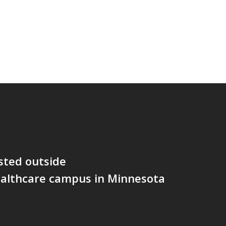
sted outside
althcare campus in Minnesota