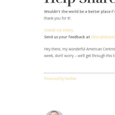
Wouldn’t the world be a better place
if
thank you for it!
SHARE VIA EMAIL
Send us your feedback at
News@amer
i
Hey there, my wonderful American Centrist fr
week, don’t worry – we’ll get through this 
Powered by beehiiv