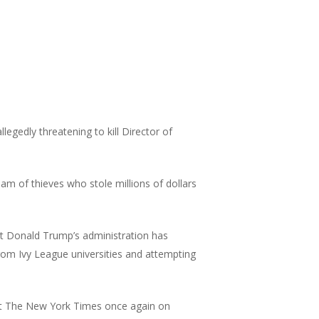
legedly threatening to kill Director of
am of thieves who stole millions of dollars
t Donald Trump’s administration has
 from Ivy League universities and attempting
st The New York Times once again on