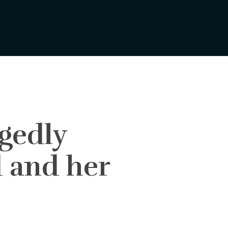
egedly
d and her