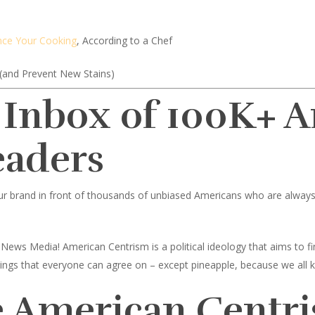
nce Your Cooking
, According to a Chef
(and Prevent New Stains)
 Inbox of 100K+ 
eaders
ur brand in front of thousands of unbiased Americans who are always l
News Media! American Centrism is a political ideology that aims to
toppings that everyone can agree on – except pineapple, because we all 
 American Centri