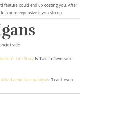
ard feature could end up costing you. After
lot more expensive if you slip up.
igans
ncic trade
leston’s Life Story
Is Told in Reverse in
al bed amid face paralysis:
‘I can’t even