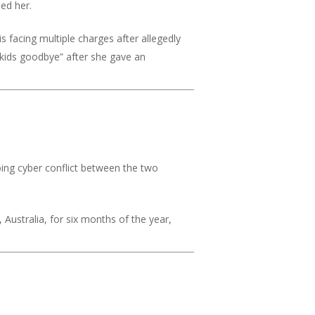
med her.
 facing multiple charges after allegedly
r kids goodbye” after she gave an
ing cyber conflict between the two
Australia, for six months of the year,