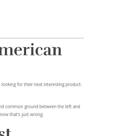
American
ooking for their next interesting product.
 find common ground between the left and
know that’s just wrong.
st