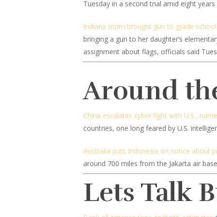
Tuesday in a second trial amid eight years 
Indiana mom brought gun to grade school a
bringing a gun to her daughter’s elementar
assignment about flags, officials said Tue
Around th
China escalates cyber fight with U.S., nam
countries, one long feared by U.S. intellige
Australia puts Indonesia on notice about p
around 700 miles from the Jakarta air base
Lets Talk 