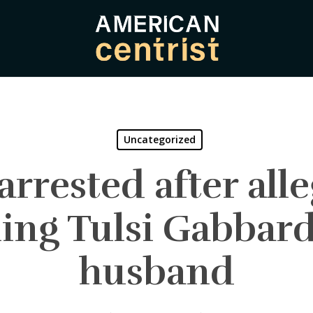
Uncategorized
rrested after all
ing Tulsi Gabbar
husband