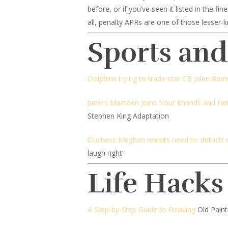
before, or if you’ve seen it listed in the f
all, penalty APRs are one of those lesser-k
Sports an
Dolphins trying to trade star CB Jalen Ra
James Marsden Joins ‘Your Friends and Ne
Stephen King Adaptation
Duchess Meghan revisits need to ‘detach’ 
laugh right’
Life Hacks
A Step-by-Step Guide to Reviving
Old Paint