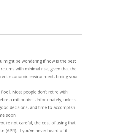
ou might be wondering if now is the best
 returns with minimal risk, given that the
urrent economic environment, timing your
 Fool.
Most people don’t retire with
ire a millionaire. Unfortunately, unless
 good decisions, and time to accomplish
ime soon.
ou’re not careful, the cost of using that
(APR). If you’ve never heard of it