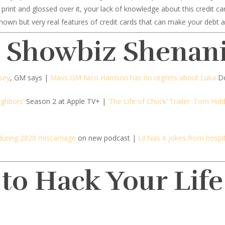
ine print and glossed over it, your lack of knowledge about this credit c
nown but very real features of credit cards that can make your debt a 
d Showbiz Shenan
msey
, GM says |
Mavs GM Nico Harrison has no regrets about Luka
Do
ighbors’
Season 2 at Apple TV+ |
‘The Life of Chuck’ Trailer: Tom Hidd
during 2020 miscarriage
on new podcast |
Lil Nas X jokes from hospit
 to Hack Your Life