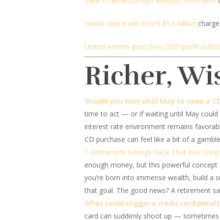
Bank of America tops analysts’ estimates
o
Nvidia says it will record $5.5 billion
charge 
United Airlines gives two 2025 profit outlo
Richer, Wi
Should you wait until May to open a C
time to act — or if waiting until May could 
interest rate environment remains favorab
CD purchase can feel like a bit of a gamble
1 Retirement Savings Hack That Has Creat
enough money, but this powerful concept is
you’re born into immense wealth, build a s
that goal. The good news? A retirement sav
What could trigger a credit card penal
card can suddenly shoot up — sometimes wa