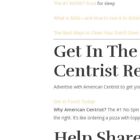
The #1 WORST food
for sleep
What Is MSG—and How to Use It to Enha
The Best Ways to Clean Your Dutch Oven
Get In The
Centrist R
Advertise with American Centrist to get yo
Get In Touch Today!
Why American Centrist?
The #1 No Spin 
the right. It’s like ordering a pizza with 
Help Share