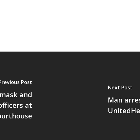
Previous Post
Next Post
 mask and
Man arre
fficers at
UnitedHe
ourthouse