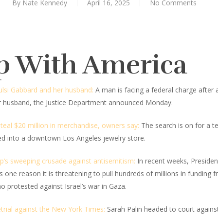
By
Nate Kennedy
April 16, 2025
No Comments
p With America
Tulsi Gabbard and her husband:
A man is facing a federal charge after al
her husband, the Justice Department announced Monday.
steal $20 million in merchandise, owners say:
The search is on for a te
ed into a downtown Los Angeles jewelry store.
’s sweeping crusade against antisemitism:
In recent weeks, Presiden
s one reason it is threatening to pull hundreds of millions in funding
ho protested against Israel’s war in Gaza.
etrial against the New York Times:
Sarah Palin headed to court again