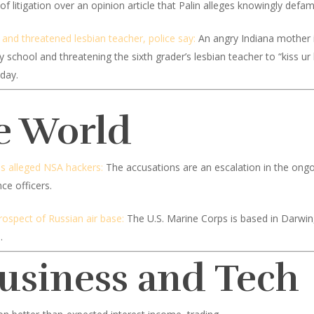
of litigation over an opinion article that Palin alleges knowingly defa
nd threatened lesbian teacher, police say:
An angry Indiana mother is
y school and threatening the sixth grader’s lesbian teacher to “kiss u
sday.
e World
es alleged NSA hackers:
The accusations are an escalation in the ongo
nce officers.
rospect of Russian air base:
The U.S. Marine Corps is based in Darwin, 
.
Business and Tech