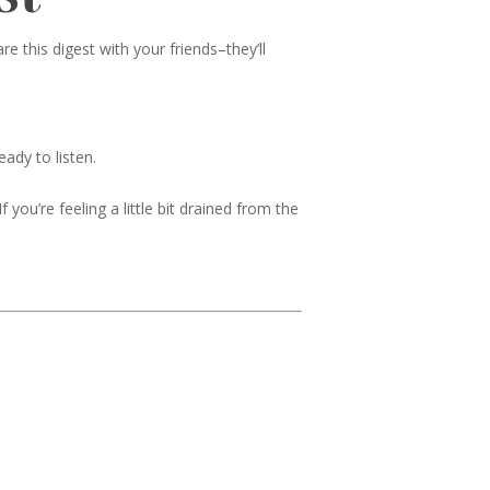
 this digest with your friends–they’ll
ady to listen.
 you’re feeling a little bit drained from the