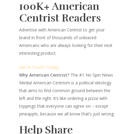
100K+ American
Centrist Readers
Advertise with American Centrist to get your
brand in front of thousands of unbiased
Americans who are always looking for their next
interesting product.
Get In Touch Today!
Why American Centrist?
The #1 No Spin News
Media! American Centrism is a political ideology
that aims to find common ground between the
left and the right. It’s like ordering a pizza with
toppings that everyone can agree on – except
pineapple, because we all know that’s just wrong.
Help Share