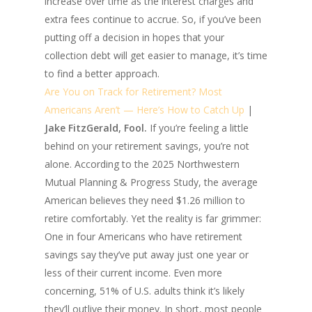
increase over time as the interest charges and
extra fees continue to accrue. So, if you’ve been
putting off a decision in hopes that your
collection debt will get easier to manage, it’s time
to find a better approach.
Are You on Track for Retirement? Most
Americans Aren’t — Here’s How to Catch Up
|
Jake FitzGerald, Fool.
If you’re feeling a little
behind on your retirement savings, you’re not
alone. According to the 2025 Northwestern
Mutual Planning & Progress Study, the average
American believes they need $1.26 million to
retire comfortably. Yet the reality is far grimmer:
One in four Americans who have retirement
savings say they’ve put away just one year or
less of their current income. Even more
concerning, 51% of U.S. adults think it’s likely
they’ll outlive their money. In short, most people