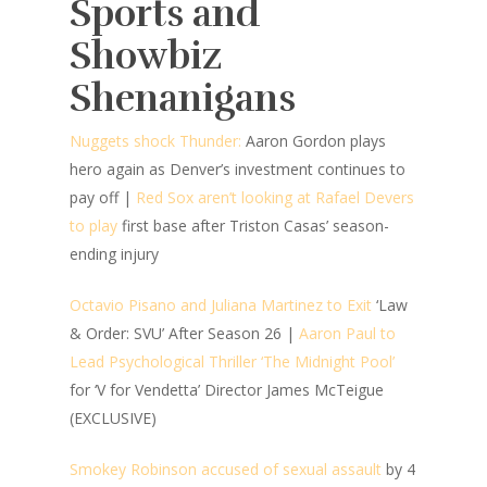
Sports and
Showbiz
Shenanigans
Nuggets shock Thunder:
Aaron Gordon plays
hero again as Denver’s investment continues to
pay off |
Red Sox aren’t looking at Rafael Devers
to play
first base after Triston Casas’ season-
ending injury
Octavio Pisano and Juliana Martinez to Exit
‘Law
& Order: SVU’ After Season 26 |
Aaron Paul to
Lead Psychological Thriller ‘The Midnight Pool’
for ‘V for Vendetta’ Director James McTeigue
(EXCLUSIVE)
Smokey Robinson accused of sexual assault
by 4