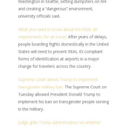
Washington in Seattle, setting dumpsters on fire
and creating a “dangerous” environment,
university officials said.
What you need to know about the REAL ID
requirements for air travel:
After years of delays,
people boarding flights domestically in the United
States will need to present REAL ID-compliant
forms of identification at airports in a major
change for travelers across the country.
Supreme Court allows Trump to implement
transgender military ban:
The Supreme Court on
Tuesday allowed President Donald Trump to
implement his ban on transgender people serving
in the military.
Judge grills Trump administration on whether