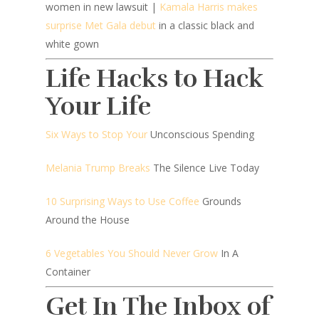
women in new lawsuit |
Kamala Harris makes
surprise Met Gala debut
in a classic black and
white gown
Life Hacks to Hack
Your Life
Six Ways to Stop Your
Unconscious Spending
Melania Trump Breaks
The Silence Live Today
10 Surprising Ways to Use Coffee
Grounds
Around the House
6 Vegetables You Should Never Grow
In A
Container
Get In The Inbox of