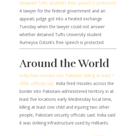
detained Tufts student’s free speech is protected:
A lawyer for the federal government and an
appeals judge got into a heated exchange
Tuesday when the lawyer could not answer
whether detained Tufts University student
Rumeysa Öztürk’s free speech is protected.
Around the World
India fires missiles into Pakistan, killing at least 1
child, officials say:
India fired missiles across the
border into Pakistani-administered territory in at
least five locations early Wednesday local time,
killing at least one child and injuring two other
people, Pakistani security officials said. India said
it was striking infrastructure used by militants.