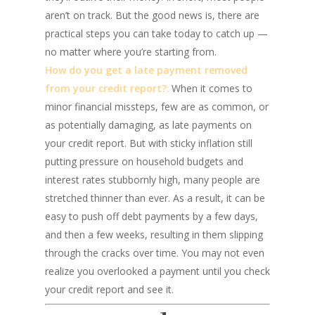
aren’t on track. But the good news is, there are
practical steps you can take today to catch up —
no matter where you’re starting from.
How do you get a late payment removed
from your credit report?
:
When it comes to
minor financial missteps, few are as common, or
as potentially damaging, as late payments on
your credit report. But with sticky inflation still
putting pressure on household budgets and
interest rates stubbornly high, many people are
stretched thinner than ever. As a result, it can be
easy to push off debt payments by a few days,
and then a few weeks, resulting in them slipping
through the cracks over time. You may not even
realize you overlooked a payment until you check
your credit report and see it.