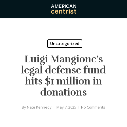
Skip
to
main
content
Uncategorized
Luigi Mangione’s
legal defense fund
hits $1 million in
donations
By
Nate Kennedy
May 7, 2025
No Comments