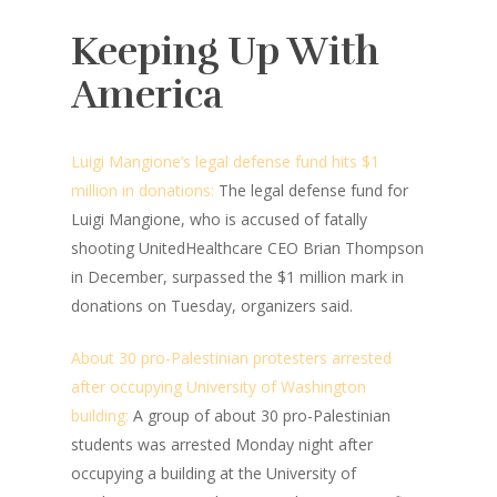
Keeping Up With
America
Luigi Mangione’s legal defense fund hits $1
million in donations:
The legal defense fund for
Luigi Mangione, who is accused of fatally
shooting UnitedHealthcare CEO Brian Thompson
in December, surpassed the $1 million mark in
donations on Tuesday, organizers said.
About 30 pro-Palestinian protesters arrested
after occupying University of Washington
building:
A group of about 30 pro-Palestinian
students was arrested Monday night after
occupying a building at the University of