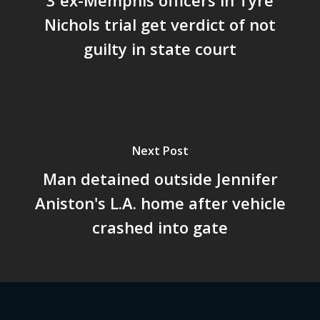
Nichols trial get verdict of not
guilty in state court
Next Post
Man detained outside Jennifer
Aniston's L.A. home after vehicle
crashed into gate