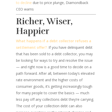
to decline
due to price plunge, Diamondback
CEO warns
Richer, Wiser,
Happier
What happens if a debt collector refuses a
settlement offer?
:
If you have delinquent debt
that has been sold to a debt collector, you may
be looking for ways to try and resolve the issue
— and right now is a good time to decide on a
path forward. After all, between today’s elevated
rate environment and the higher costs of
consumer goods, it’s getting increasingly tough
for many people to cover the basics — much
less pay off any collections debt they’re carrying.
The cost of your collection debt can also