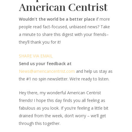
American Centrist
Wouldn’t the world be a better place
if more
people read fact-focused, unbiased news? Take
a minute to share this digest with your friends–
they’ll thank you for it!
SHARE VIA EMAIL
Send us your feedback at
News@amer
ic
ancentrist.com
and help us stay as
the #1 no spin newsletter. We’re ready to listen.
Hey there, my wonderful American Centrist
friends! I hope this day finds you all feeling as
fabulous as you look. If you’re feeling a little bit
drained from the week, don’t worry – we’ll get
through this together.