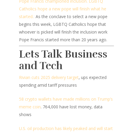
Pope Francis championed inclusion. LGBTQ
Catholics hope a new pope will finish what he
started.:
As the conclave to select a new pope
begins this week, LGBTQ Catholics hope that
whoever is picked will finish the inclusion work
Pope Francis started more than 20 years ago.
Lets Talk Business
and Tech
Rivian cuts 2025 delivery target
, ups expected
spending amid tariff pressures
58 crypto wallets have made millions on Trump’s
meme coin
. 764,000 have lost money, data
shows
U.S. oil production has likely peaked and will start