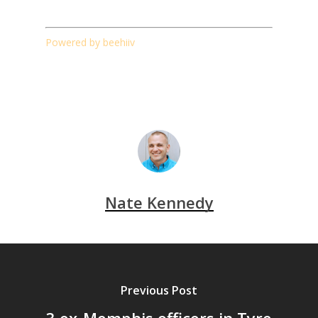
Powered by beehiiv
Nate Kennedy
Previous Post
3 ex-Memphis officers in Tyre