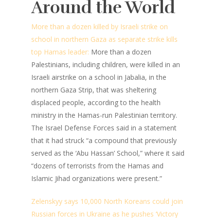
Around the World
More than a dozen killed by Israeli strike on
school in northern Gaza as separate strike kills
top Hamas leader:
More than a dozen
Palestinians, including children, were killed in an
Israeli airstrike on a school in Jabalia, in the
northern Gaza Strip, that was sheltering
displaced people, according to the health
ministry in the Hamas-run Palestinian territory.
The Israel Defense Forces said in a statement
that it had struck “a compound that previously
served as the ‘Abu Hassan’ School,” where it said
“dozens of terrorists from the Hamas and
Islamic Jihad organizations were present.”
Zelenskyy says 10,000 North Koreans could join
Russian forces in Ukraine as he pushes ‘Victory