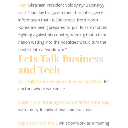
Plan:
Ukrainian President Volodymyr Zelenskyy
said Thursday his government has intelligence
information that 10,000 troops from North
Korea are being prepared to join Russian forces
fighting against his country, warning that a third
nation wading into the hostilities would turn the
conflict into a “world war.”
Lets Talk Business
and Tech
GE HealthCare announces time-saving AI tool
for
doctors who treat cancer
Chick-fil-A is releasing its own entertainment app
,
with family-friendly shows and podcasts
Apple’s AirPods Pro 2
will soon work as a hearing