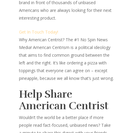
brand in front of thousands of unbiased
Americans who are always looking for their next
interesting product.
Get In Touch Today!
Why American Centrist?
The #1 No Spin News
Media! American Centrism is a political ideology
that aims to find common ground between the
left and the right. It’s like ordering a pizza with
toppings that everyone can agree on – except
pineapple, because we all know that’s just wrong.
Help Share
American Centrist
Wouldn’t the world be a better place
if more
people read fact-focused, unbiased news? Take
a minute to share this digest with your friends–