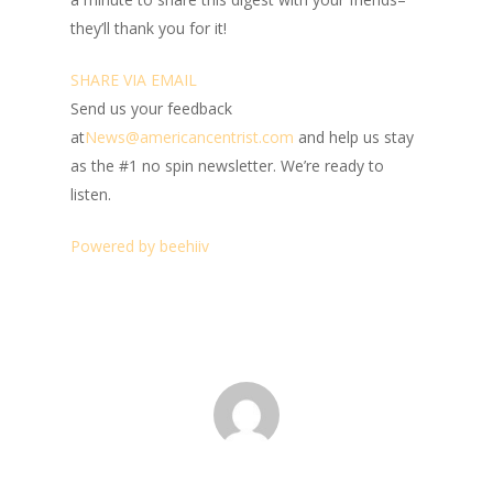
they’ll thank you for it!
SHARE VIA EMAIL
Send us your feedback
at
News@amer
ic
ancentrist.com
and help us stay
as the #1 no spin newsletter. We’re ready to
listen.
Powered by beehiiv