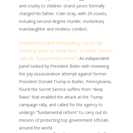
and cruelty to children. Grand jurors formally
charged his father, Colin Gray, with 29 counts,
including second-degree murder, involuntary
manslaughter and reckless conduct.
Independent panel investigating Trump rally
shooting warns of “deep flaws” in Secret Service,
calls for “fundamental reform”
: An independent
panel tasked by President Biden with reviewing
the July assassination attempt against former
President Donald Trump in Butler, Pennsylvania,
found the Secret Service suffers from “deep
flaws” that enabled the attack at the Trump
campaign rally, and called for the agency to
undergo “fundamental reform” to carry out its
mission of protecting top government officials
around the world.