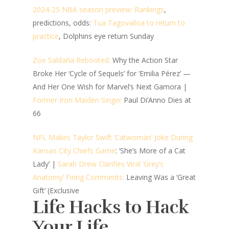
2024-25 NBA season preview: Rankings
,
predictions, odds:
Tua Tagovailoa to return to
practice
, Dolphins eye return Sunday
Zoe Saldaña Rebooted:
Why the Action Star
Broke Her ‘Cycle of Sequels’ for ‘Emilia Pérez’ —
And Her One Wish for Marvel’s Next Gamora |
Former Iron Maiden Singer
Paul Di’Anno Dies at
66
NFL Makes Taylor Swift ‘Catwoman’ Joke During
Kansas City Chiefs Game
: ‘She’s More of a Cat
Lady’ |
Sarah Drew Clarifies Viral ‘Grey’s
Anatomy’ Firing Comments:
Leaving Was a ‘Great
Gift’ (Exclusive
Life Hacks to Hack
Your Life