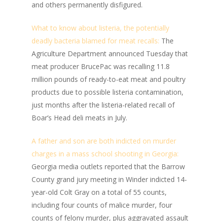
and others permanently disfigured.
What to know about listeria, the potentially
deadly bacteria blamed for meat recalls:
The
Agriculture Department announced Tuesday that
meat producer BrucePac was recalling 11.8
million pounds of ready-to-eat meat and poultry
products due to possible listeria contamination,
just months after the listeria-related recall of
Boar’s Head deli meats in July.
A father and son are both indicted on murder
charges in a mass school shooting in Georgia:
Georgia media outlets reported that the Barrow
County grand jury meeting in Winder indicted 14-
year-old Colt Gray on a total of 55 counts,
including four counts of malice murder, four
counts of felony murder, plus aggravated assault