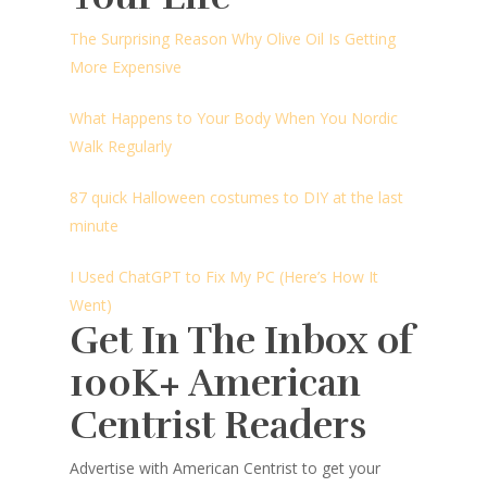
The Surprising Reason Why Olive Oil Is Getting
More Expensive
What Happens to Your Body When You Nordic
Walk Regularly
87 quick Halloween costumes to DIY at the last
minute
I Used ChatGPT to Fix My PC (Here’s How It
Went)
Get In The Inbox of
100K+ American
Centrist Readers
Advertise with American Centrist to get your