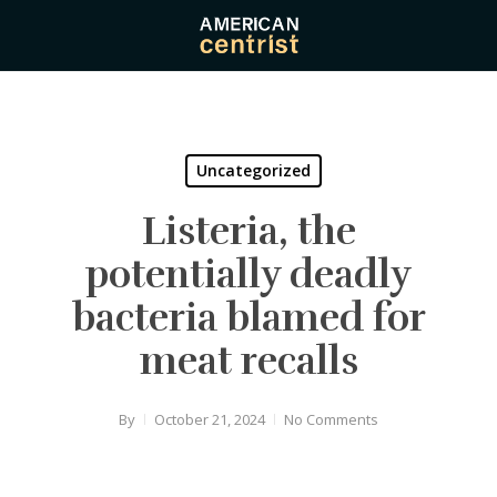
Skip
to
main
content
Uncategorized
Listeria, the
potentially deadly
bacteria blamed for
meat recalls
By
October 21, 2024
No Comments