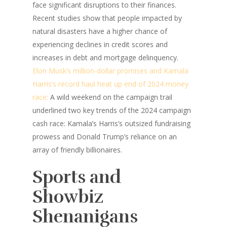
face significant disruptions to their finances.
Recent studies show that people impacted by
natural disasters have a higher chance of
experiencing declines in credit scores and
increases in debt and mortgage delinquency.
Elon Musk’s million-dollar promises and Kamala
Harris’s record haul heat up end of 2024 money
race:
A wild weekend on the campaign trail
underlined two key trends of the 2024 campaign
cash race: Kamala’s Harris’s outsized fundraising
prowess and Donald Trump’s reliance on an
array of friendly billionaires.
Sports and
Showbiz
Shenanigans