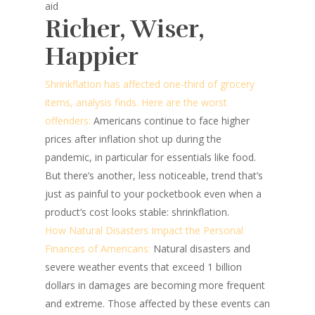
aid
Richer, Wiser,
Happier
Shrinkflation has affected one-third of grocery
items, analysis finds. Here are the worst
offenders:
Americans continue to face higher
prices after inflation shot up during the
pandemic, in particular for essentials like food.
But there’s another, less noticeable, trend that’s
just as painful to your pocketbook even when a
product’s cost looks stable: shrinkflation.
How Natural Disasters Impact the Personal
Finances of Americans:
Natural disasters and
severe weather events that exceed 1 billion
dollars in damages are becoming more frequent
and extreme. Those affected by these events can