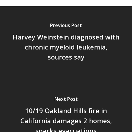
Previous Post
Harvey Weinstein diagnosed with
chronic myeloid leukemia,
sources say
Next Post
10/19 Oakland Hills fire in
California damages 2 homes,
sparks evacuations