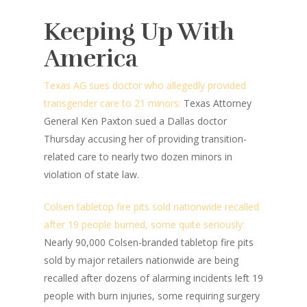
Keeping Up With
America
Texas AG sues doctor who allegedly provided
transgender care to 21 minors:
Texas Attorney
General Ken Paxton sued a Dallas doctor
Thursday accusing her of providing transition-
related care to nearly two dozen minors in
violation of state law.
Colsen tabletop fire pits sold nationwide recalled
after 19 people burned, some quite seriously:
Nearly 90,000 Colsen-branded tabletop fire pits
sold by major retailers nationwide are being
recalled after dozens of alarming incidents left 19
people with burn injuries, some requiring surgery