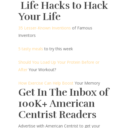
Life Hacks to Hack
Your Life
35 Lesser-Known Inventions
of Famous
Inventors
5 tasty meals
to try this week
Should You Load Up Your Protein Before or
After
Your Workout?
How Exercise Can Help Boost
Your Memory
Get In The Inbox of
100K+ American
Centrist Readers
Advertise with American Centrist to get your