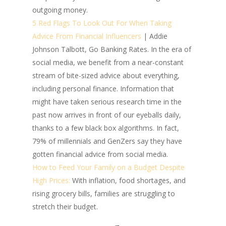
outgoing money.
5 Red Flags To Look Out For When Taking
Advice From Financial Influencers
| Addie
Johnson Talbott, Go Banking Rates.
In the era of
social media, we benefit from a near-constant
stream of bite-sized advice about everything,
including personal finance. Information that
might have taken serious research time in the
past now arrives in front of our eyeballs daily,
thanks to a few black box algorithms. In fact,
79% of millennials and GenZers say they have
gotten financial advice from social media.
How to Feed Your Family on a Budget Despite
High Prices:
With inflation, food shortages, and
rising grocery bills, families are struggling to
stretch their budget.