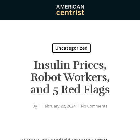
Skip
to
main
content
Uncategorized
Insulin Prices,
Robot Workers,
and 5 Red Flags
By
February 22, 2024
No Comments