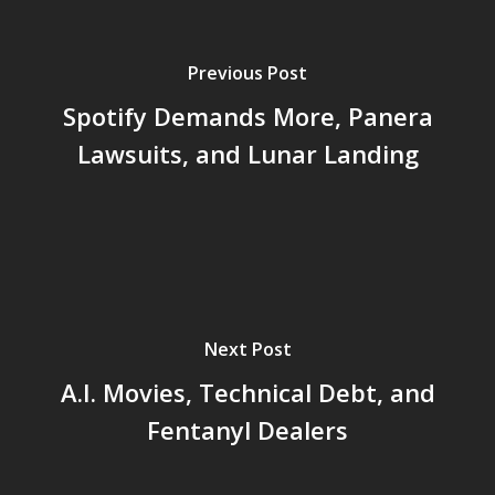
Previous Post
Spotify Demands More, Panera
Lawsuits, and Lunar Landing
Next Post
A.I. Movies, Technical Debt, and
Fentanyl Dealers