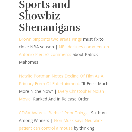
Sports and
Showbiz
Shenanigans
Brown pinpoints two areas Kings
must fix to
close NBA season
|
NFL declines comment on
Antonio Pierce’s comments
about Patrick
Mahomes
Natalie Portman Notes Decline Of Film As A
Primary Form Of Entertainment:
“It Feels Much
More Niche Now”
|
Every Christopher Nolan
Movie,
Ranked And In Release Order
CDGA Awards: ‘Barbie,’ ‘Poor Things,’
‘Saltburn’
Among Winners |
Elon Musk says Neuralink
patient can control a mouse
by thinking