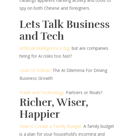
catalogs apparent hacking activity and tools to
spy on both Chinese and foreigners.
Lets Talk Business
and Tech
Artificial intelligence is big,
but are companies
hiring for AI roles too fast?
Lead Or Follow?
The AI Dilemma For Driving
Business Growth
Trade and Technology:
Partners or Rivals?
Richer, Wiser,
Happier
How to Create a Family Budget:
A family budget
is a plan for your household’s incoming and