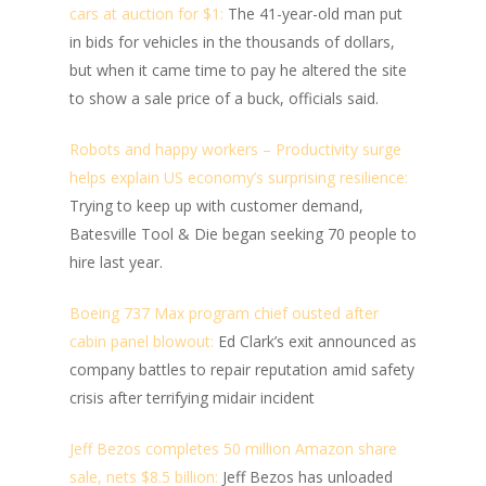
cars at auction for $1:
The 41-year-old man put
in bids for vehicles in the thousands of dollars,
but when it came time to pay he altered the site
to show a sale price of a buck, officials said.
Robots and happy workers – Productivity surge
helps explain US economy’s surprising resilience:
Trying to keep up with customer demand,
Batesville Tool & Die began seeking 70 people to
hire last year.
Boeing 737 Max program chief ousted after
cabin panel blowout:
Ed Clark’s exit announced as
company battles to repair reputation amid safety
crisis after terrifying midair incident
Jeff Bezos completes 50 million Amazon share
sale, nets $8.5 billion:
Jeff Bezos has unloaded