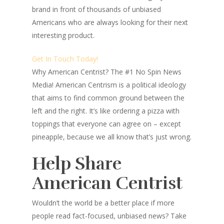
brand in front of thousands of unbiased
Americans who are always looking for their next
interesting product.
Get In Touch Today!
Why American Centrist?
The #1 No Spin News
Media! American Centrism is a political ideology
that aims to find common ground between the
left and the right. It’s like ordering a pizza with
toppings that everyone can agree on – except
pineapple, because we all know that’s just wrong.
Help Share
American Centrist
Wouldn’t the world be a better place
if more
people read fact-focused, unbiased news? Take