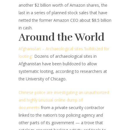
another $2 billion worth of Amazon shares, the
last in a series of planned stock sales that have
netted the former Amazon CEO about $8.5 billion
in cash.
Around the World
Afghanistan – Archaeological sites ‘bulldozed for
looting’:
Dozens of archaeological sites in
Afghanistan have been bulldozed to allow
systematic looting, according to researchers at
the University of Chicago.
Chinese police are investigating an unauthorized
and highly unusual online dump of
documents
from a private security contractor
linked to the nation’s top policing agency and
other parts of its government — a trove that