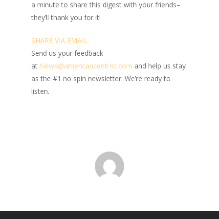
a minute to share this digest with your friends–
they’ll thank you for it!
SHARE VIA EMAIL
Send us your feedback
at
News@amer
ic
ancentrist.com
and help us stay
as the #1 no spin newsletter. We’re ready to
listen.