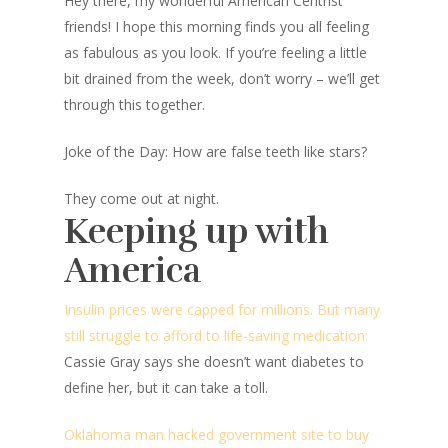
Hey there, my wonderful American Centrist
friends! I hope this morning finds you all feeling
as fabulous as you look. If you’re feeling a little
bit drained from the week, don’t worry – we’ll get
through this together.
Joke of the Day: How are false teeth like stars?
They come out at night.
Keeping up with
America
Insulin prices were capped for millions. But many
still struggle to afford to life-saving medication:
Cassie Gray says she doesn’t want diabetes to
define her, but it can take a toll.
Oklahoma man hacked government site to buy