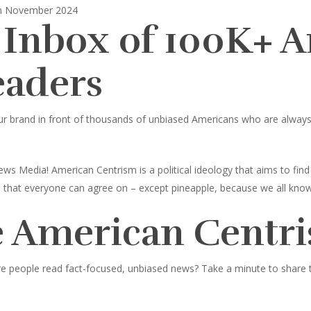
in November 2024
 Inbox of 100K+ 
eaders
ur brand in front of thousands of unbiased Americans who are always l
ws Media! American Centrism is a political ideology that aims to fi
ings that everyone can agree on – except pineapple, because we all know
 American Centri
e people read fact-focused, unbiased news? Take a minute to share thi