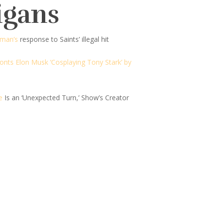
igans
eman’s
response to Saints’ illegal hit
onts Elon Musk ‘Cosplaying Tony Stark’ by
e
Is an ‘Unexpected Turn,’ Show’s Creator