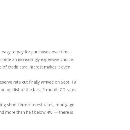
t easy to pay for purchases over time,
ecome an increasingly expensive choice.
 of credit card interest makes it even
serve rate cut finally arrived on Sept. 18
te on our list of the best 6-month CD rates
ng short-term interest rates, mortgage
nd more than half below 4% — there is