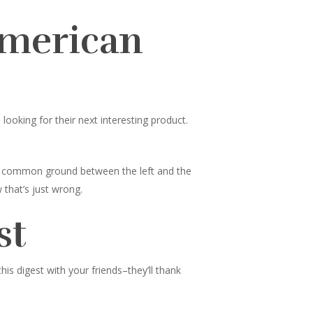
American
ooking for their next interesting product.
nd common ground between the left and the
 that’s just wrong.
st
s digest with your friends–they’ll thank