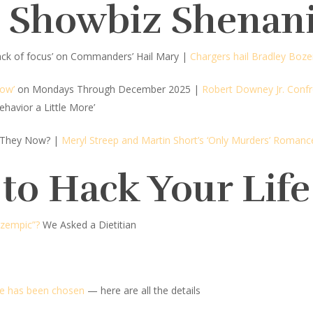
d Showbiz Shenan
lack of focus’ on Commanders’ Hail Mary
|
Chargers hail Bradley Boz
how’
on Mondays Through December 2025 |
Robert Downey Jr. Confr
ehavior a Little More’
 They Now? |
Meryl Streep and Martin Short’s ‘Only Murders’ Romanc
 to Hack Your Life
Ozempic”?
We Asked a Dietitian
ee has been chosen
— here are all the details