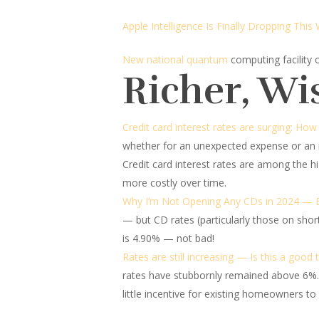
Apple Intelligence Is Finally Dropping This
New national quantum
computing facility
Richer, Wi
Credit card interest rates are surging: Ho
whether for an unexpected expense or an i
Credit card interest rates are among the h
more costly over time.
Why I’m Not Opening Any CDs in 2024 — E
— but CD rates (particularly those on short-
is 4.90% — not bad!
Rates are still increasing — Is this a good
rates have stubbornly remained above 6%.
little incentive for existing homeowners t