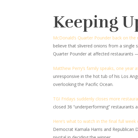
Keeping U
McDonald’s Quarter Pounder back on the men
believe that slivered onions from a single s
Quarter Pounder at affected restaurants —
Matthew Perry’s family speaks, one year af
unresponsive in the hot tub of his Los Ang
overlooking the Pacific Ocean.
TGI Fridays suddenly closes more restaura
closed 36 “underperforming” restaurants ac
Here’s what to watch in the final full week
Democrat Kamala Harris and Republican Don
pivotal in deciding the winner.