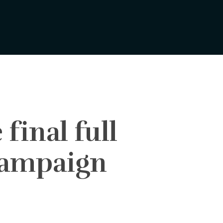
final full
 campaign