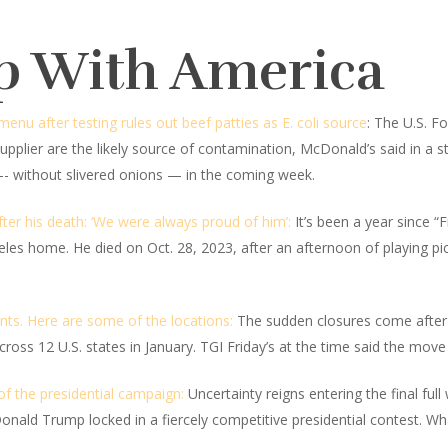
p With America
u after testing rules out beef patties as E. coli source
: The U.S. F
upplier are the likely source of contamination, McDonald’s said in a sta
- without slivered onions — in the coming week.
ter his death: ‘We were always proud of him’:
It’s been a year since 
eles home. He died on Oct. 28, 2023, after an afternoon of playing pic
nts. Here are some of the locations:
The sudden closures come after t
ross 12 U.S. states in January. TGI Friday’s at the time said the move
 of the presidential campaign:
Uncertainty reigns entering the final fu
ald Trump locked in a fiercely competitive presidential contest. Wh