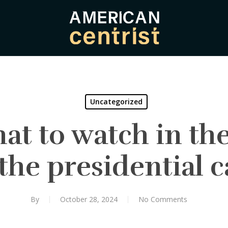
Uncategorized
at to watch in the 
the presidential
By
October 28, 2024
No Comments