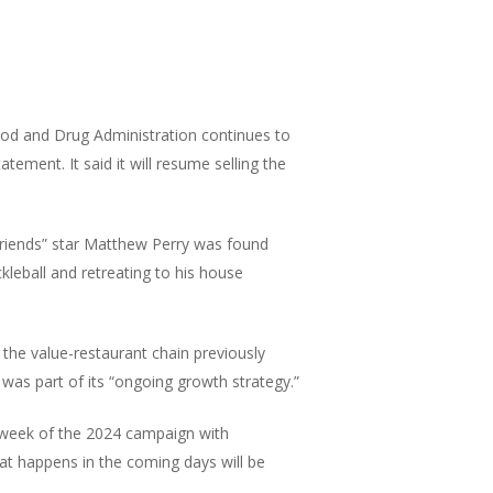
ood and Drug Administration continues to
tement. It said it will resume selling the
“Friends” star Matthew Perry was found
kleball and retreating to his house
he value-restaurant chain previously
 was part of its “ongoing growth strategy.”
ll week of the 2024 campaign with
at happens in the coming days will be