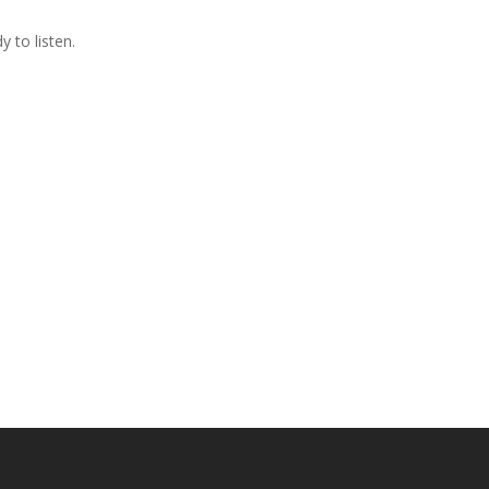
 to listen.