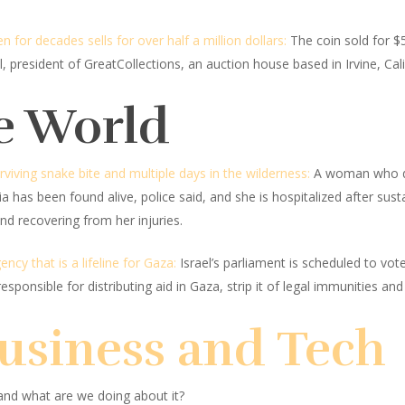
for decades sells for over half a million dollars:
The coin sold for $5
, president of GreatCollections, an auction house based in Irvine, Cal
e World
iving snake bite and multiple days in the wilderness:
A woman who dis
 has been found alive, police said, and she is hospitalized after sust
nd recovering from her injuries.
ncy that is a lifeline for Gaza:
Israel’s parliament is scheduled to vot
esponsible for distributing aid in Gaza, strip it of legal immunities and r
Business and Tech
and what are we doing about it?