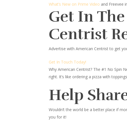
What’s New on Prime Video
and Freevee 
Get In The
Centrist R
Advertise with American Centrist to get yo
Get In Touch Today!
Why American Centrist?
The #1 No Spin Ne
right. It’s like ordering a pizza with topp
Help Share
Wouldn’t the world be a better place
if mor
you for it!