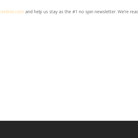
centrist.com
and help us stay as the #1 no spin newsletter. We’re ready