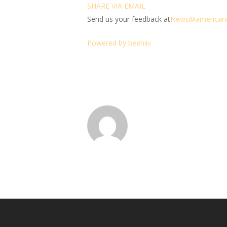
SHARE VIA EMAIL
Send us your feedback at
News@amer
ic
an
Powered by beehiiv