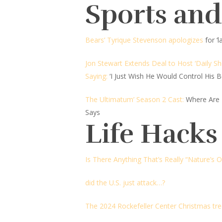
Sports an
Bears’ Tyrique Stevenson apologizes
for ‘
Jon Stewart Extends Deal to Host ‘Daily S
Saying:
‘I Just Wish He Would Control His B
The Ultimatum’ Season 2 Cast:
Where Are
Says
Life Hacks
Is There Anything That’s Really “Nature’s 
did the U.S. just attack…?
The 2024 Rockefeller Center Christmas tr