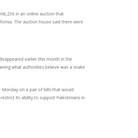
06,250 in an online auction that
ifornia. The auction house said there were
appeared earlier this month in the
aining what authorities believe was a snake
e Monday on a pair of bills that would
estrict its ability to support Palestinians in