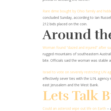
Rare dime bought by Ohio family and hidden 
concluded Sunday, according to Ian Russell
212 bids placed on the coin.
Around th
Woman found “dazed and injured” after surv
rugged mountains of southeastern Australia
bite. Officials said the woman was stable a
Israel to vote on severely restricting UN age
effectively sever ties with the U.N. agency r
east Jerusalem and the West Bank.
Lets Talk 
Could an asteroid wipe out life on Earth
– 