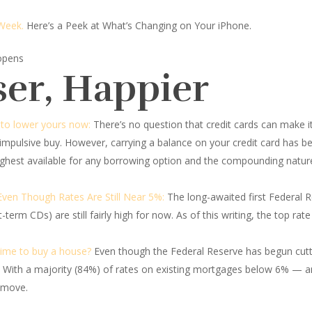
 Week.
Here’s a Peek at What’s Changing on Your iPhone.
 opens
ser, Happier
w to lower yours now:
There’s no question that credit cards can make i
mpulsive buy. However, carrying a balance on your credit card has b
ighest available for any borrowing option and the compounding nature
ven Though Rates Are Still Near 5%:
The long-awaited first Federal Re
term CDs) are still fairly high for now. As of this writing, the top ra
 time to buy a house?
Even though the Federal Reserve has begun cutti
 With a majority (84%) of rates on existing mortgages below 6% — a
o move.