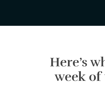
Skip
to
main
content
Here’s wh
week of 