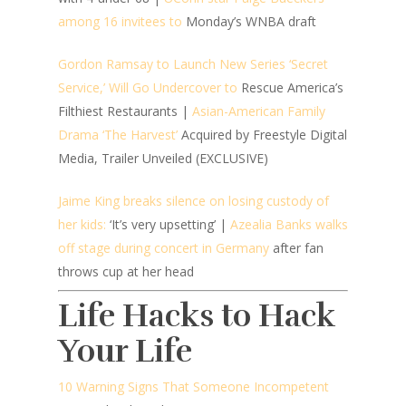
among 16 invitees to
Monday’s WNBA draft
Gordon Ramsay to Launch New Series ‘Secret
Service,’ Will Go Undercover to
Rescue America’s
Filthiest Restaurants |
Asian-American Family
Drama ‘The Harvest’
Acquired by Freestyle Digital
Media, Trailer Unveiled (EXCLUSIVE)
Jaime King breaks silence on losing custody of
her kids:
‘It’s very upsetting’ |
Azealia Banks walks
off stage during concert in Germany
after fan
throws cup at her head
Life Hacks to Hack
Your Life
10 Warning Signs That Someone Incompetent