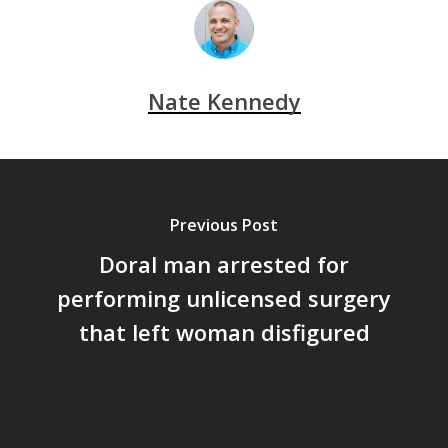
Nate Kennedy
Previous Post
Doral man arrested for
performing unlicensed surgery
that left woman disfigured