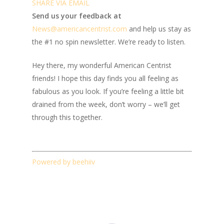
SHARE VIA EMAIL
Send us your feedback at
News@amer
ic
ancentrist.com
and help us stay as
the #1 no spin newsletter. We’re ready to listen.
Hey there, my wonderful American Centrist
friends! I hope this day finds you all feeling as
fabulous as you look. If you’re feeling a little bit
drained from the week, don’t worry – we’ll get
through this together.
Powered by beehiiv