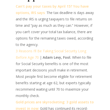
Can’t pay your taxes by April 15? You have
options, IRS says
:
The tax deadline is days away
and the IRS is urging taxpayers to file returns on
time and “pay as much as they can.” However, if
you can’t cover your total tax balance, there are
options for the remaining taxes owed, according
to the agency.
3 Reasons I’ll Be Taking Social Security Long
Before Age 70
|
Adam Levy, Fool.
When to file
for Social Security benefits is one of the most
important decisions you’ll make in retirement.
Most people first become eligible for retirement
benefits starting at age 62, but experts typically
recommend waiting until 70 to maximize your
monthly check.
Gold prices are skyrocketing: 3 gold assets to
invest in now
:
Gold has continued its record-