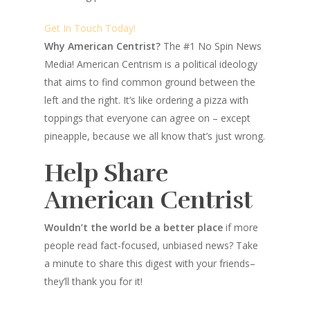
Get In Touch Today!
Why American Centrist?
The #1 No Spin News
Media! American Centrism is a political ideology
that aims to find common ground between the
left and the right. It’s like ordering a pizza with
toppings that everyone can agree on – except
pineapple, because we all know that’s just wrong.
Help Share
American Centrist
Wouldn’t the world be a better place
if more
people read fact-focused, unbiased news? Take
a minute to share this digest with your friends–
they’ll thank you for it!