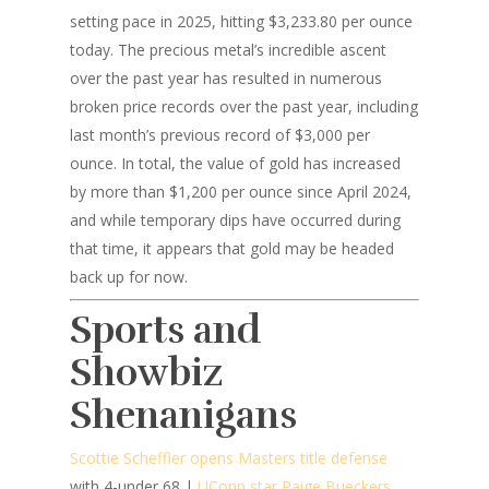
setting pace in 2025, hitting $3,233.80 per ounce
today. The precious metal’s incredible ascent
over the past year has resulted in numerous
broken price records over the past year, including
last month’s previous record of $3,000 per
ounce. In total, the value of gold has increased
by more than $1,200 per ounce since April 2024,
and while temporary dips have occurred during
that time, it appears that gold may be headed
back up for now.
Sports and
Showbiz
Shenanigans
Scottie Scheffler opens Masters title defense
with 4-under 68 |
UConn star Paige Bueckers