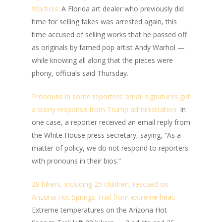
Warhols:
A Florida art dealer who previously did
time for selling fakes was arrested again, this
time accused of selling works that he passed off
as originals by famed pop artist Andy Warhol —
while knowing all along that the pieces were
phony, officials said Thursday.
Pronouns in some reporters’ email signatures get
a stony response from Trump administration:
In
one case, a reporter received an email reply from
the White House press secretary, saying, “As a
matter of policy, we do not respond to reporters
with pronouns in their bios.”
28 hikers, including 25 children, rescued on
Arizona Hot Springs Trail from extreme heat:
Extreme temperatures on the Arizona Hot