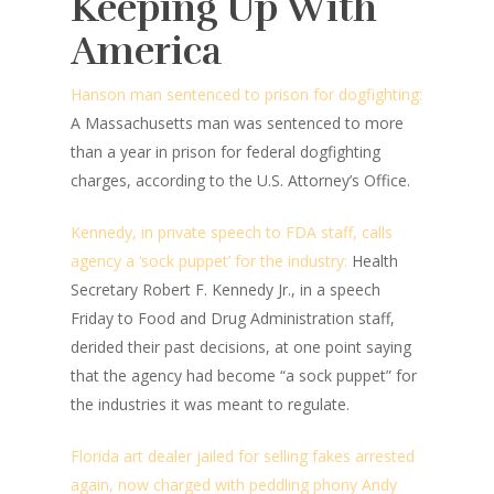
Keeping Up With
America
Hanson man sentenced to prison for dogfighting:
A Massachusetts man was sentenced to more
than a year in prison for federal dogfighting
charges, according to the U.S. Attorney’s Office.
Kennedy, in private speech to FDA staff, calls
agency a ‘sock puppet’ for the industry:
Health
Secretary Robert F. Kennedy Jr., in a speech
Friday to Food and Drug Administration staff,
derided their past decisions, at one point saying
that the agency had become “a sock puppet” for
the industries it was meant to regulate.
Florida art dealer jailed for selling fakes arrested
again, now charged with peddling phony Andy