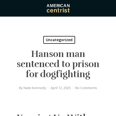
Skip
to
main
content
Uncategorized
Hanson man
sentenced to prison
for dogfighting
By
Nate Kennedy
April 12, 2025
No Comments