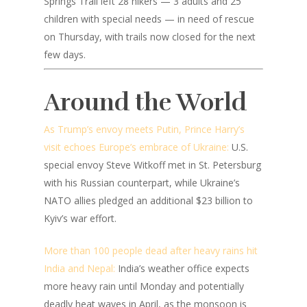
Springs Trail left 28 hikers — 3 adults and 25
children with special needs — in need of rescue
on Thursday, with trails now closed for the next
few days.
Around the World
As Trump’s envoy meets Putin, Prince Harry’s
visit echoes Europe’s embrace of Ukraine:
U.S.
special envoy Steve Witkoff met in St. Petersburg
with his Russian counterpart, while Ukraine’s
NATO allies pledged an additional $23 billion to
Kyiv’s war effort.
More than 100 people dead after heavy rains hit
India and Nepal:
India’s weather office expects
more heavy rain until Monday and potentially
deadly heat waves in April, as the monsoon is