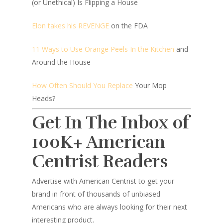
(or Unethical) Is Flipping a House
Elon takes his REVENGE
on the FDA
11 Ways to Use Orange Peels In the Kitchen
and
Around the House
How Often Should You Replace
Your Mop
Heads?
Get In The Inbox of
100K+ American
Centrist Readers
Advertise with American Centrist to get your
brand in front of thousands of unbiased
Americans who are always looking for their next
interesting product.