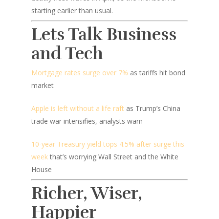
starting earlier than usual.
Lets Talk Business
and Tech
Mortgage rates surge over 7%
as tariffs hit bond
market
Apple is left without a life raft
as Trump’s China
trade war intensifies, analysts warn
10-year Treasury yield tops 4.5% after surge this
week
that’s worrying Wall Street and the White
House
Richer, Wiser,
Happier