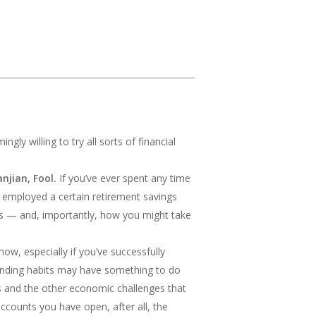
ly willing to try all sorts of financial
njian, Fool.
If you’ve ever spent any time
y employed a certain retirement savings
s — and, importantly, how you might take
now, especially if you’ve successfully
pending habits may have something to do
osts and the other economic challenges that
 accounts you have open, after all, the