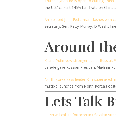
Trump signals he is open to cutting China 
the U.S.’ current 145% tariff rate on China
An isolated John Fetterman clashes with co
secretary, Sen. Patty Murray, D-Wash., k
Around th
Xi and Putin vow stronger ties at Russia’s 
parade gave Russian President Vladimir Puti
North Korea says leader Kim supervised miss
multiple launches from North Korea’s east
Lets Talk 
ESPN will call its forthcoming flagship str