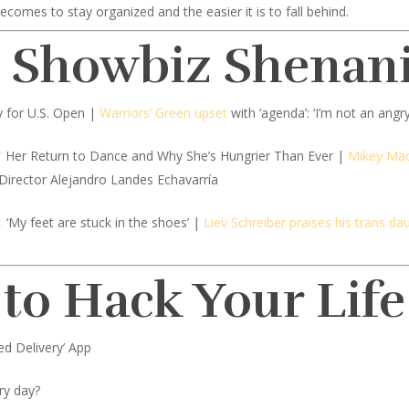
ecomes to stay organized and the easier it is to fall behind.
d Showbiz Shenan
ify for U.S. Open |
Warriors’ Green upset
with ‘agenda’: ‘I’m not an angr
’
Her Return to Dance and Why She’s Hungrier Than Ever |
Mikey Madi
 Director Alejandro Landes Echavarría
:
‘My feet are stuck in the shoes’ |
Liev Schreiber praises his trans da
 to Hack Your Life
ed Delivery’ App
ery day?