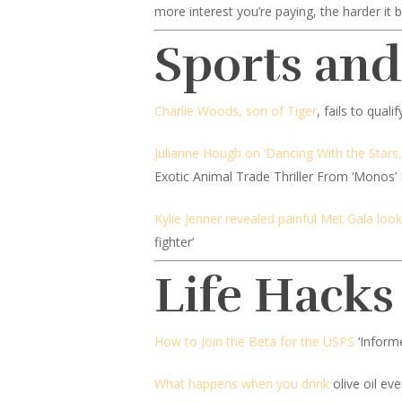
more interest you’re paying, the harder it b
Sports an
Charlie Woods, son of Tiger
, fails to qual
Julianne Hough on ‘Dancing With the Stars,
Exotic Animal Trade Thriller From ‘Monos’
Kylie Jenner revealed painful Met Gala look
fighter’
Life Hacks
How to Join the Beta for the USPS
‘Inform
What happens when you drink
olive oil ev