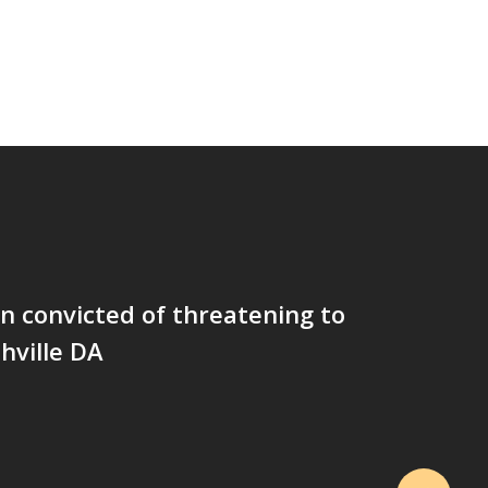
 convicted of threatening to
hville DA