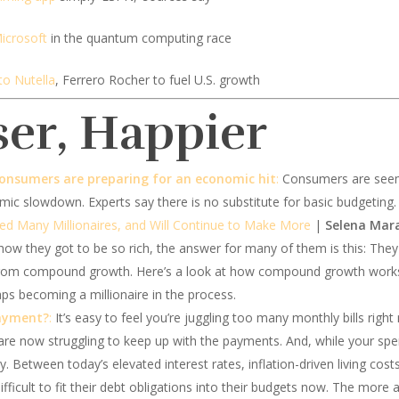
icrosoft
in the quantum computing race
to Nutella
, Ferrero Rocher to fuel U.S. growth
ser, Happier
onsumers are preparing for an economic hit
:
Consumers are seeming
omic slowdown. Experts say there is no substitute for basic budgeting.
ed Many Millionaires, and Will Continue to Make More
|
Selena Mara
how they got to be so rich, the answer for many of them is this: The
t from compound growth. Here’s a look at how compound growth work
s becoming a millionaire in the process.
payment?
:
It’s easy to feel you’re juggling too many monthly bills right 
are now struggling to keep up with the payments. And, while your s
 play. Between today’s elevated interest rates, inflation-driven living c
difficult to fit their debt obligations into their budgets now. The more