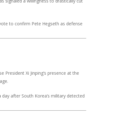
signaled a willingness to drastically cut
 vote to confirm Pete Hegseth as defense
e President Xi Jinping’s presence at the
tage.
day after South Korea’s military detected