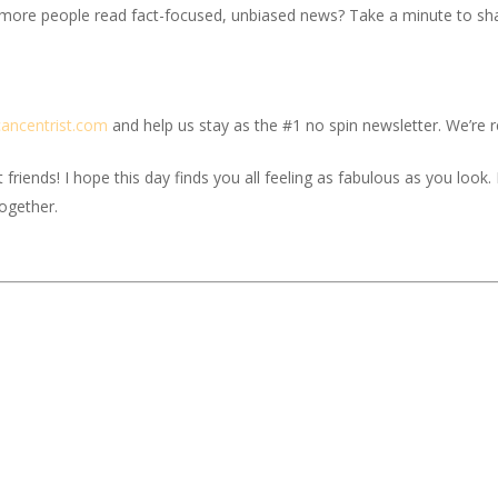
 more people read fact-focused, unbiased news? Take a minute to share
c
ancentrist.com
and help us stay as the #1 no spin newsletter. We’re re
iends! I hope this day finds you all feeling as fabulous as you look. If
together.