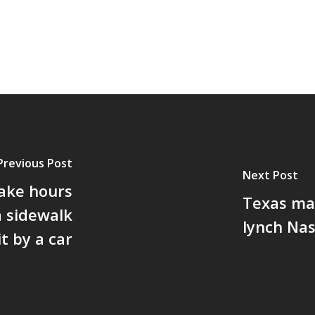
Previous Post
Next Post
take hours
Texas man
a sidewalk
lynch Nas
t by a car