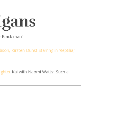
igans
y Black man’
son, Kirsten Dunst Starring in ‘Reptilia,’
ughter
Kai with Naomi Watts: ‘Such a