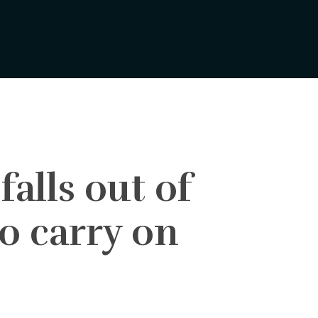
alls out of
to carry on