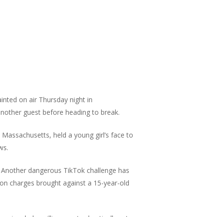
nted on air Thursday night in
another guest before heading to break.
 Massachusetts, held a young girl’s face to
ws.
Another dangerous TikTok challenge has
son charges brought against a 15-year-old