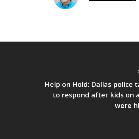
Help on Hold: Dallas police 
to respond after kids on 
were hi