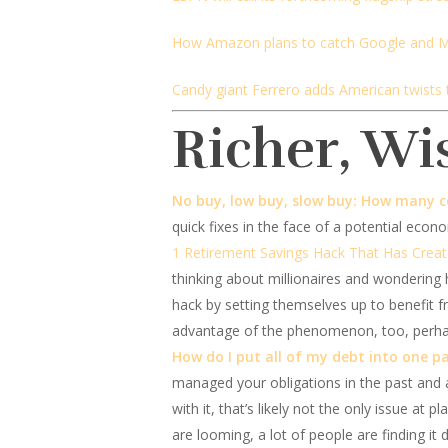
How Amazon plans to catch Google and M
Candy giant Ferrero adds American twists 
Richer, Wi
No buy, low buy, slow buy: How many c
quick fixes in the face of a potential econ
1 Retirement Savings Hack That Has Creat
thinking about millionaires and wondering 
hack by setting themselves up to benefi
advantage of the phenomenon, too, perhap
How do I put all of my debt into one 
managed your obligations in the past and 
with it, that’s likely not the only issue at
are looming, a lot of people are finding it 