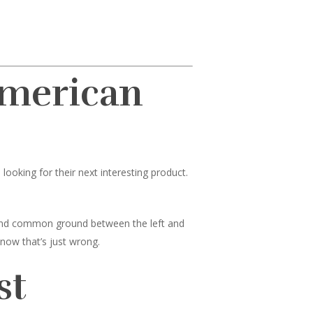
American
ooking for their next interesting product.
 find common ground between the left and
know that’s just wrong.
st