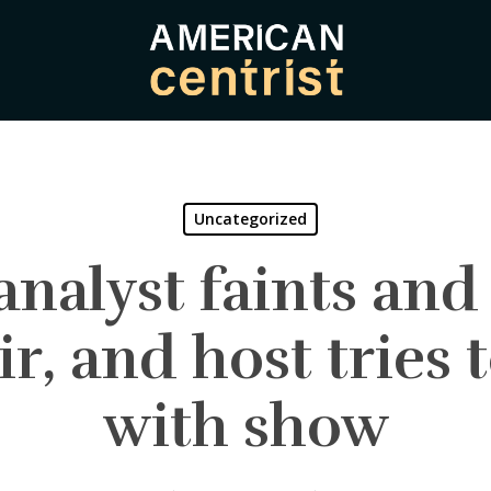
Uncategorized
nalyst faints and f
ir, and host tries 
with show