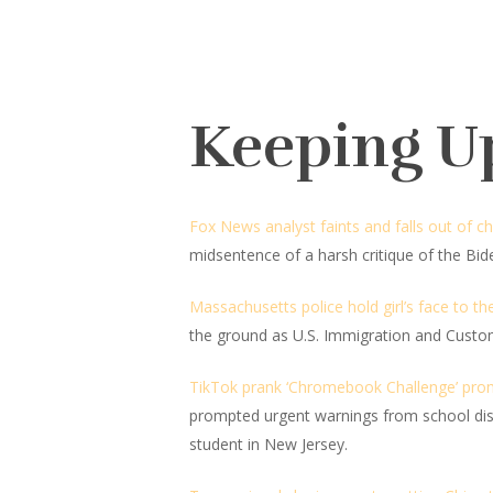
Keeping U
Fox News analyst faints and falls out of ch
midsentence of a harsh critique of the Bid
Massachusetts police hold girl’s face to t
the ground as U.S. Immigration and Cust
TikTok prank ‘Chromebook Challenge’ prompt
prompted urgent warnings from school dist
student in New Jersey.