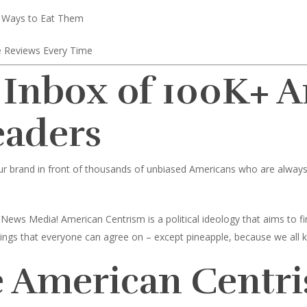
 Ways to Eat Them
 Reviews Every Time
 Inbox of 100K+ 
eaders
ur brand in front of thousands of unbiased Americans who are always l
News Media! American Centrism is a political ideology that aims to
toppings that everyone can agree on – except pineapple, because we all 
 American Centri