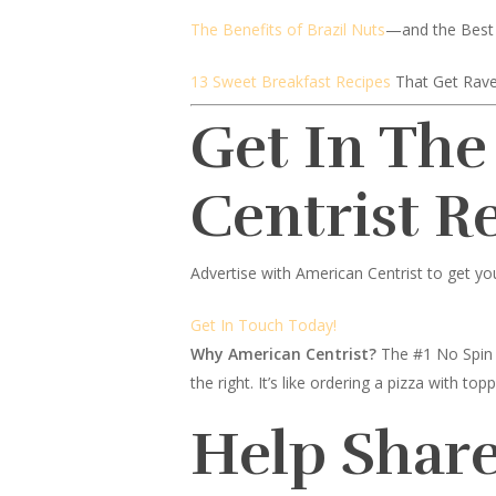
The Benefits of Brazil Nuts
—and the Best
13 Sweet Breakfast Recipes
That Get Rave
Get In The
Centrist R
Advertise with American Centrist to get yo
Get In Touch Today!
Why American Centrist?
The #1 No Spin 
the right. It’s like ordering a pizza with 
Help Share