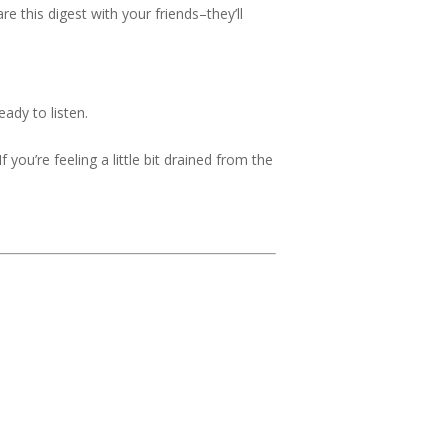
 this digest with your friends–they’ll
ady to listen.
 you’re feeling a little bit drained from the