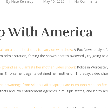
By
Nate Kennedy
May 10, 2025
No Comments
p With America
air on air, and host tries to carry on with show:
A Fox News analyst fai
en administration, forcing the show’s host to awkwardly try going to 
he ground as ICE arrests her mother, video shows:
Police in Worcester,
oms Enforcement agents detained her mother on Thursday, video sho
s warnings from schools after laptops are intentionally set on fire:
ricts and law enforcement agencies in multiple states, and led to ar