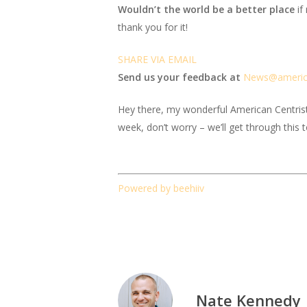
Wouldn’t the world be a better place
if
thank you for it!
SHARE VIA EMAIL
Send us your feedback at
News@amer
i
Hey there, my wonderful American Centrist fr
week, don’t worry – we’ll get through this 
Powered by beehiiv
Nate Kennedy