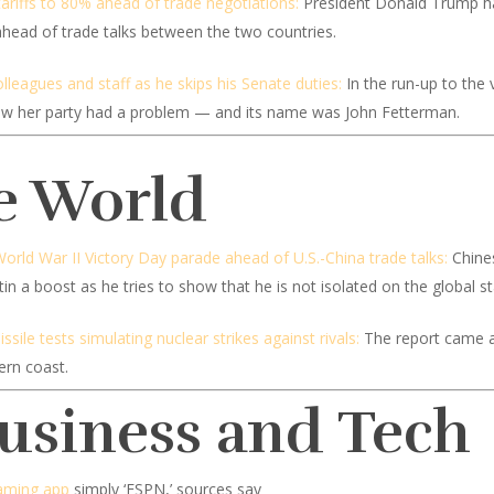
tariffs to 80% ahead of trade negotiations:
President Donald Trump has 
 ahead of trade talks between the two countries.
lleagues and staff as he skips his Senate duties:
In the run-up to the
new her party had a problem — and its name was John Fetterman.
e World
World War II Victory Day parade ahead of U.S.-China trade talks:
Chines
n a boost as he tries to show that he is not isolated on the global s
ile tests simulating nuclear strikes against rivals:
The report came a 
ern coast.
Business and Tech
eaming app
simply ‘ESPN,’ sources say