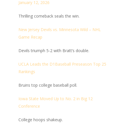
January 12, 2026
Thrilling comeback seals the win.
New Jersey Devils vs. Minnesota Wild – NHL
Game Recap
Devils triumph 5-2 with Bratt’s double.
UCLA Leads the D1Baseball Preseason Top 25
Rankings
Bruins top college baseball poll.
Iowa State Moved Up to No. 2 in Big 12
Conference
College hoops shakeup.