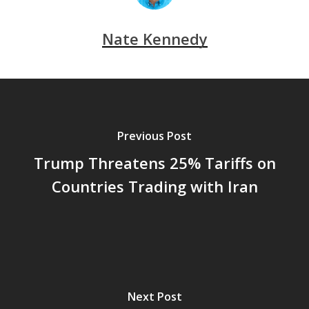
Nate Kennedy
Previous Post
Trump Threatens 25% Tariffs on
Countries Trading with Iran
Next Post