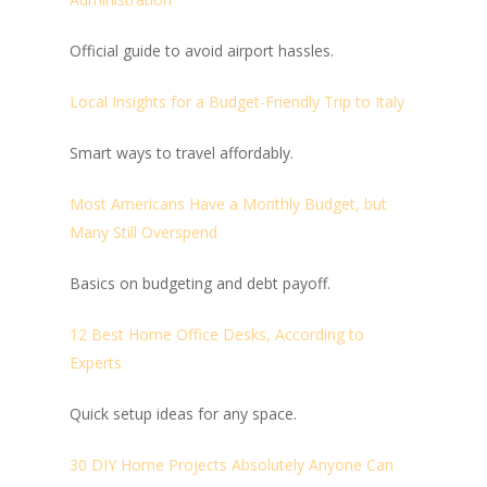
Official guide to avoid airport hassles.
Local Insights for a Budget-Friendly Trip to Italy
Smart ways to travel affordably.
Most Americans Have a Monthly Budget, but
Many Still Overspend
Basics on budgeting and debt payoff.
12 Best Home Office Desks, According to
Experts
Quick setup ideas for any space.
30 DIY Home Projects Absolutely Anyone Can