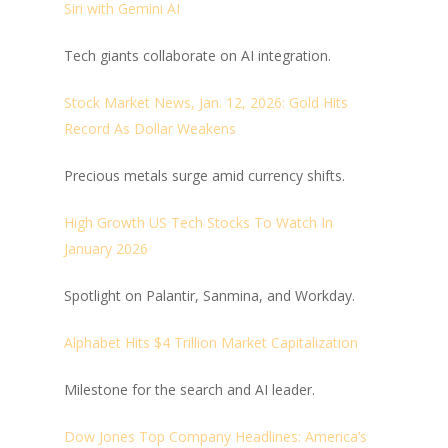
Siri with Gemini AI
Tech giants collaborate on AI integration.
Stock Market News, Jan. 12, 2026: Gold Hits
Record As Dollar Weakens
Precious metals surge amid currency shifts.
High Growth US Tech Stocks To Watch In
January 2026
Spotlight on Palantir, Sanmina, and Workday.
Alphabet Hits $4 Trillion Market Capitalization
Milestone for the search and AI leader.
Dow Jones Top Company Headlines: America’s