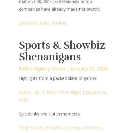
matter. 600,000+ professionals at top
companies have already made this switch.
Join them today, for free.
Sports & Showbiz
Shenanigans
NBA’s Nightly Recap | January 12, 2026
Highlights from a packed slate of games.
NBA’s Top 10 Plays of the Night | January 12,
2026
Epic dunks and clutch moments.
Final 3:00 WILD ENDING Celtics vs Pacers |