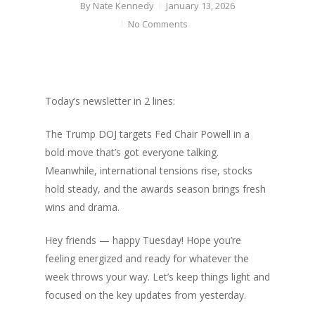
By
Nate Kennedy
January 13, 2026
No Comments
Today’s newsletter in 2 lines:
The Trump DOJ targets Fed Chair Powell in a
bold move that’s got everyone talking.
Meanwhile, international tensions rise, stocks
hold steady, and the awards season brings fresh
wins and drama.
Hey friends — happy Tuesday! Hope you’re
feeling energized and ready for whatever the
week throws your way. Let’s keep things light and
focused on the key updates from yesterday.