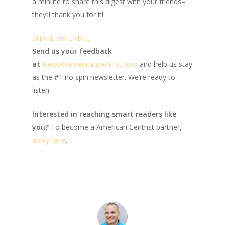
a minute to share this digest with your friends–
they’ll thank you for it!
SHARE VIA EMAIL
Send us your feedback
at
News@americancentrist.com
and help us stay
as the #1 no spin newsletter. We’re ready to
listen.
Interested in reaching smart readers like
you?
To become a American Centrist partner,
apply here
.