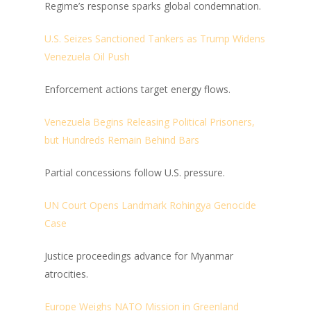
Regime’s response sparks global condemnation.
U.S. Seizes Sanctioned Tankers as Trump Widens
Venezuela Oil Push
Enforcement actions target energy flows.
Venezuela Begins Releasing Political Prisoners,
but Hundreds Remain Behind Bars
Partial concessions follow U.S. pressure.
UN Court Opens Landmark Rohingya Genocide
Case
Justice proceedings advance for Myanmar
atrocities.
Europe Weighs NATO Mission in Greenland