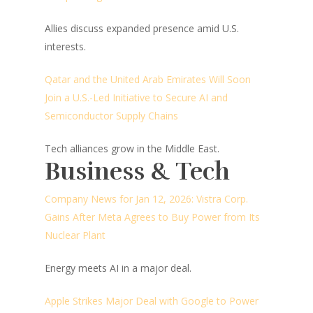
Allies discuss expanded presence amid U.S.
interests.
Qatar and the United Arab Emirates Will Soon
Join a U.S.-Led Initiative to Secure AI and
Semiconductor Supply Chains
Tech alliances grow in the Middle East.
Business & Tech
Company News for Jan 12, 2026: Vistra Corp.
Gains After Meta Agrees to Buy Power from Its
Nuclear Plant
Energy meets AI in a major deal.
Apple Strikes Major Deal with Google to Power