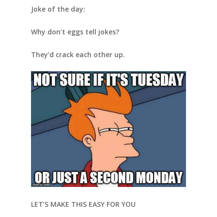
Joke of the day:
Why don’t eggs tell jokes?
They’d crack each other up.
LET’S MAKE THIS EASY FOR YOU