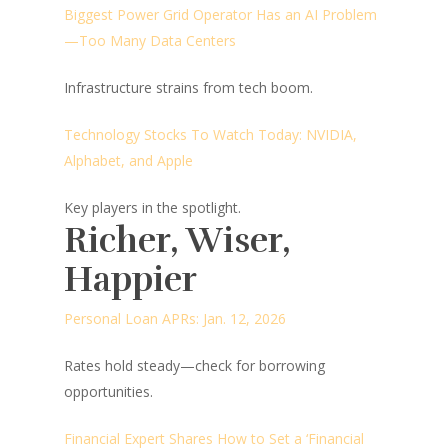
Biggest Power Grid Operator Has an AI Problem
—Too Many Data Centers
Infrastructure strains from tech boom.
Technology Stocks To Watch Today: NVIDIA,
Alphabet, and Apple
Key players in the spotlight.
Richer, Wiser,
Happier
Personal Loan APRs: Jan. 12, 2026
Rates hold steady—check for borrowing
opportunities.
Financial Expert Shares How to Set a ‘Financial