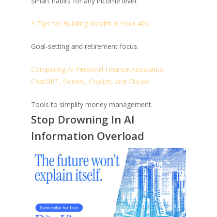
Smart habits for any income level.
3 Tips for Building Wealth in Your 40s
Goal-setting and retirement focus.
Comparing AI Personal Finance Assistants:
ChatGPT, Gemini, Copilot, and Claude
Tools to simplify money management.
Stop Drowning In AI
Information Overload