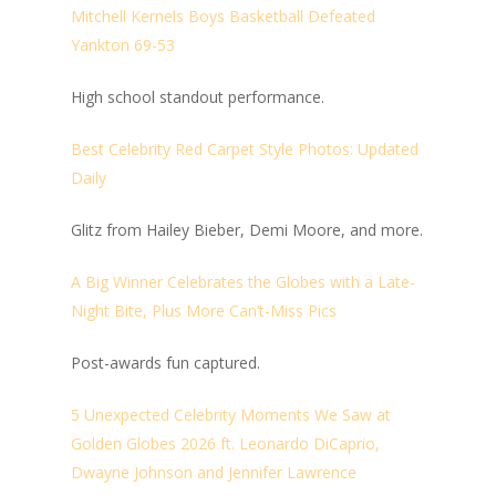
Mitchell Kernels Boys Basketball Defeated
Yankton 69-53
High school standout performance.
Best Celebrity Red Carpet Style Photos: Updated
Daily
Glitz from Hailey Bieber, Demi Moore, and more.
A Big Winner Celebrates the Globes with a Late-
Night Bite, Plus More Can’t-Miss Pics
Post-awards fun captured.
5 Unexpected Celebrity Moments We Saw at
Golden Globes 2026 ft. Leonardo DiCaprio,
Dwayne Johnson and Jennifer Lawrence