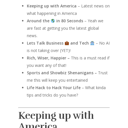
Keeping up with America
– Latest news on
what happening in America
Around the
in 80 Seconds
– Yeah we
are fast at getting you the latest global
news.
Lets Talk Business
and Tech
– No AI
is not taking over (YET)!
Rich, Wiser, Happier –
This is a must read if
you want any of that!
Sports and Showbiz Shenanigans –
Trust
me this will keep you entertained
Life Hack to Hack Your Life
– What kinda
tips and tricks do you have?
Keeping up with
America