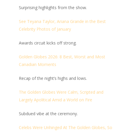
Surprising highlights from the show.
See Teyana Taylor, Ariana Grande in the Best
Celebrity Photos of January
Awards circuit kicks off strong.
Golden Globes 2026: 8 Best, Worst and Most
Canadian Moments
Recap of the night’s highs and lows.
The Golden Globes Were Calm, Scripted and
Largely Apolitical Amid a World on Fire
Subdued vibe at the ceremony.
Celebs Were Unhinged At The Golden Globes, So