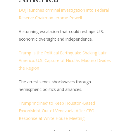
DOJ launches criminal investigation into Federal
Reserve Chairman Jerome Powell
A stunning escalation that could reshape U.S.
economic oversight and independence.
Trump Is the Political Earthquake Shaking Latin
America: U.S. Capture of Nicolás Maduro Divides
the Region
The arrest sends shockwaves through
hemispheric politics and alliances.
Trump ‘Inclined’ to Keep Houston-Based
ExxonMobil Out of Venezuela After CEO
Response at White House Meeting