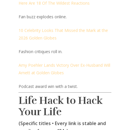
Here Are 18 Of The Wildest Reactions
Fan buzz explodes online.
10 Celebrity Looks That Missed the Mark at the
2026 Golden Globes
Fashion critiques roll in.
Amy Poehler Lands Victory Over Ex-Husband Will
Arnett at Golden Globes
Podcast award win with a twist.
Life Hack to Hack
Your Life
(Specific titles • Every link is stable and