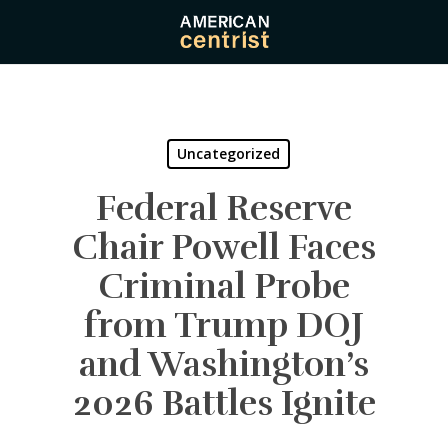
Skip
to
main
content
Uncategorized
Federal Reserve
Chair Powell Faces
Criminal Probe
from Trump DOJ
and Washington’s
2026 Battles Ignite