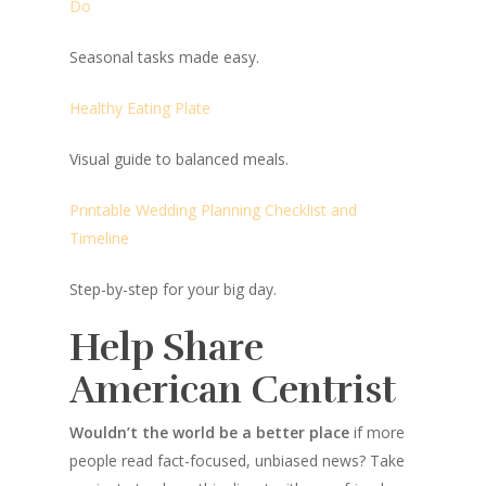
Do
Seasonal tasks made easy.
Healthy Eating Plate
Visual guide to balanced meals.
Printable Wedding Planning Checklist and
Timeline
Step-by-step for your big day.
Help Share
American Centrist
Wouldn’t the world be a better place
if more
people read fact-focused, unbiased news? Take