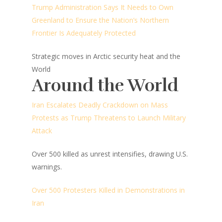
Trump Administration Says It Needs to Own
Greenland to Ensure the Nation’s Northern
Frontier Is Adequately Protected
Strategic moves in Arctic security heat and the
World
Around the World
Iran Escalates Deadly Crackdown on Mass
Protests as Trump Threatens to Launch Military
Attack
Over 500 killed as unrest intensifies, drawing U.S.
warnings.
Over 500 Protesters Killed in Demonstrations in
Iran