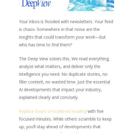
Your inbox is flooded with newsletters. Your feed
is chaos. Somewhere in that noise are the
insights that could transform your work—but
who has time to find them?
The Deep View solves this. We read everything,
analyze what matters, and deliver only the
intelligence you need. No duplicate stories, no
filler content, no wasted time. Just the essential
AI developments that impact your industry,
explained clearly and concisely.
Replace hours of scattered reading
with five
focused minutes. While others scramble to keep
up, you’ll stay ahead of developments that