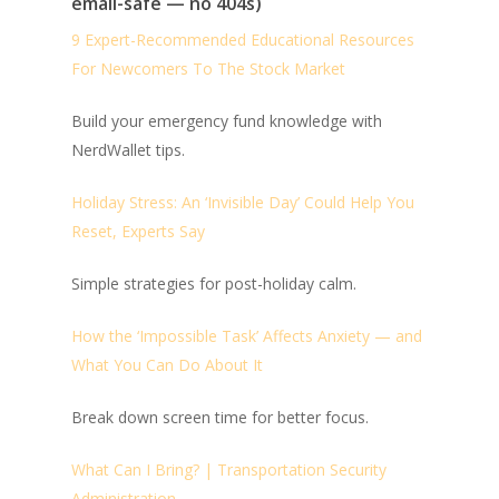
email-safe — no 404s)
9 Expert-Recommended Educational Resources
For Newcomers To The Stock Market
Build your emergency fund knowledge with
NerdWallet tips.
Holiday Stress: An ‘Invisible Day’ Could Help You
Reset, Experts Say
Simple strategies for post-holiday calm.
How the ‘Impossible Task’ Affects Anxiety — and
What You Can Do About It
Break down screen time for better focus.
What Can I Bring? | Transportation Security
Administration