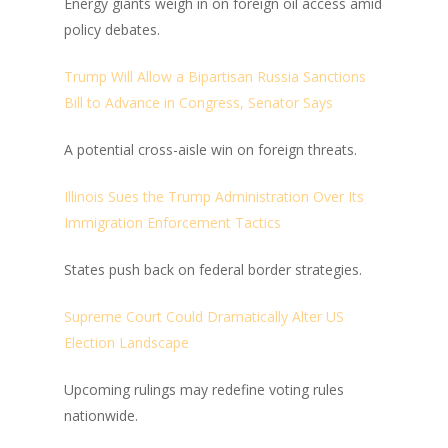
Energy giants weigh in on foreign oil access amid
policy debates.
Trump Will Allow a Bipartisan Russia Sanctions
Bill to Advance in Congress, Senator Says
A potential cross-aisle win on foreign threats.
Illinois Sues the Trump Administration Over Its
Immigration Enforcement Tactics
States push back on federal border strategies.
Supreme Court Could Dramatically Alter US
Election Landscape
Upcoming rulings may redefine voting rules
nationwide.