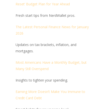
Reset’ Budget Plan for Year Ahead
Fresh start tips from NerdWallet pros.
The Latest Personal Finance News for January
2026
Updates on tax brackets, inflation, and
mortgages.
Most Americans Have a Monthly Budget, but
Many Still Overspend
Insights to tighten your spending.
Earning More Doesn’t Make You Immune to
Credit Card Debt