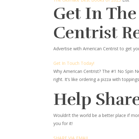
Get In The
Centrist R
Advertise with American Centrist to get yo
Get In Touch Today!
Why American Centrist?
The #1 No Spin Ne
right. It’s like ordering a pizza with topp
Help Share
Wouldn’t the world be a better place
if mor
you for it!
SHARE VIA EMAIL