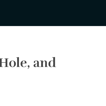
 Hole, and