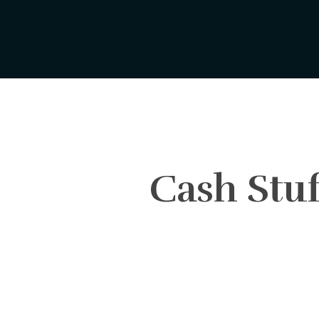
Skip
to
main
content
Cash Stuf