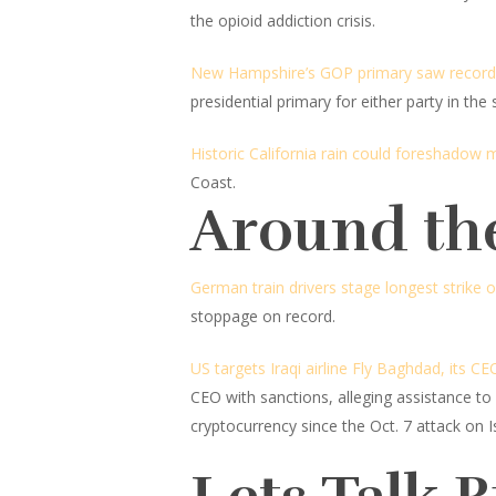
the opioid addiction crisis.
New Hampshire’s GOP primary saw record-
presidential primary for either party in the s
Historic California rain could foreshadow 
Coast.
Around th
German train drivers stage longest strike o
stoppage on record.
US targets Iraqi airline Fly Baghdad, its 
CEO with sanctions, alleging assistance to
cryptocurrency since the Oct. 7 attack on Is