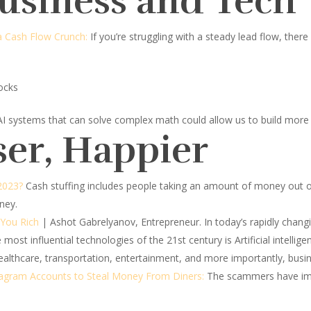
Business and Tech
 Cash Flow Crunch:
If you’re struggling with a steady lead flow, the
ocks
AI systems that can solve complex math could allow us to build more 
ser, Happier
 2023?
Cash stuffing includes people taking an amount of money out of 
ney.
 You Rich
| Ashot Gabrelyanov, Entrepreneur.
In today’s rapidly chan
ost influential technologies of the 21st century is Artificial intelligenc
healthcare, transportation, entertainment, and more importantly, busi
tagram Accounts to Steal Money From Diners:
The scammers have imp