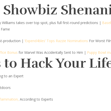
d Showbiz Shenan
Williams takes over top spot, plus full first-round predictions |
Baseb
f Fame
st-production
|
‘Expend4bles’ Tops Razzie Nominations
For Worst Fil
ffice Bonus
for Marvel Was Accidentally Sent to Him |
Puppy Bowl m
 to Hack Your Lif
g to an Expert
tdoors
nflammation,
According to Experts