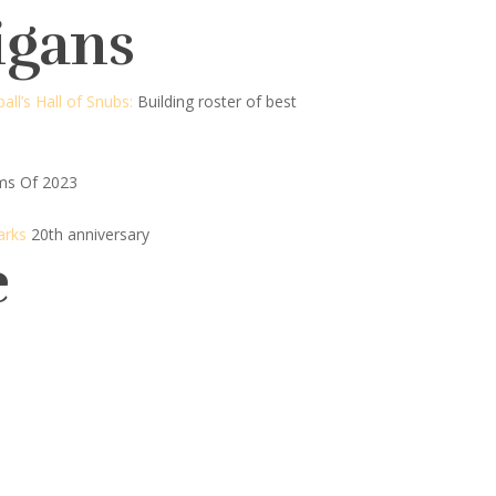
igans
all’s Hall of Snubs:
Building roster of best
ms Of 2023
arks
20th anniversary
e