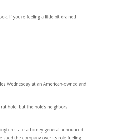
. If you’re feeling a little bit drained
missiles Wednesday at an American-owned and
rat hole, but the hole’s neighbors
ngton state attorney general announced
 sued the company over its role fueling