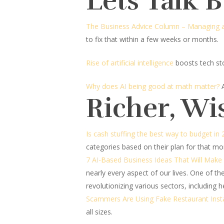
Lets Talk 
The Business Advice Column – Managing a
to fix that within a few weeks or months.
Rise of artificial intelligence
boosts tech st
Why does AI being good at math matter?
Richer, Wi
Is cash stuffing the best way to budget in
categories based on their plan for that mo
7 AI-Based Business Ideas That Will Make
nearly every aspect of our lives. One of the m
revolutionizing various sectors, including 
Scammers Are Using Fake Restaurant Ins
all sizes.