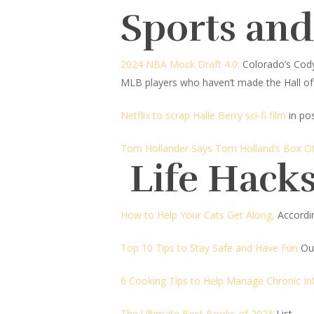
Sports an
2024 NBA Mock Draft 4.0:
Colorado’s Cody 
MLB players who haven’t made the Hall o
Netflix to scrap Halle Berry sci-fi film
in po
Tom Hollander Says Tom Holland’s Box O
Life Hacks
How to Help Your Cats Get Along,
Accordin
Top 10 Tips to Stay Safe and Have Fun
Ou
6 Cooking Tips to Help Manage Chronic I
The Ultimate Best Books of 2023
List