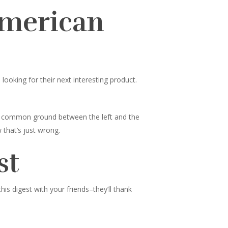
American
ooking for their next interesting product.
nd common ground between the left and the
 that’s just wrong.
st
s digest with your friends–they’ll thank