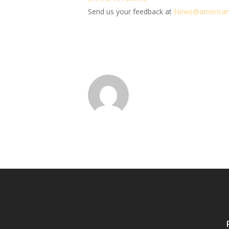
Send us your feedback at
News@amer
ic
an