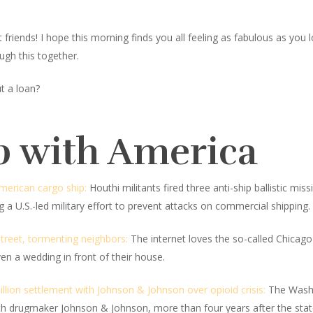
iends! I hope this morning finds you all feeling as fabulous as you look
ugh this together.
t a loan?
p with America
merican cargo ship:
Houthi militants fired three anti-ship ballistic 
 a U.S.-led military effort to prevent attacks on commercial shipping.
treet, tormenting neighbors:
The internet loves the so-called Chicago 
en a wedding in front of their house.
lion settlement with Johnson & Johnson over opioid crisis:
The Washi
h drugmaker Johnson & Johnson, more than four years after the state