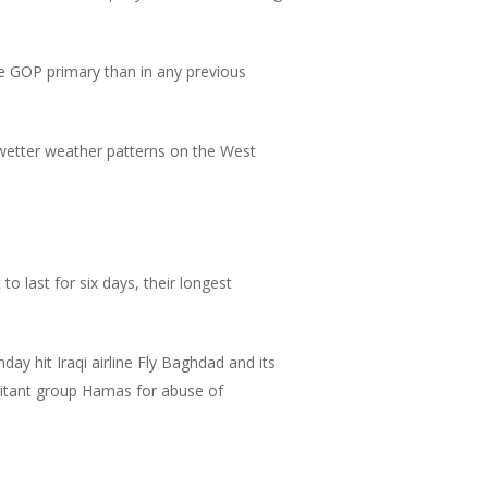
 GOP primary than in any previous
 wetter weather patterns on the West
o last for six days, their longest
ay hit Iraqi airline Fly Baghdad and its
ilitant group Hamas for abuse of