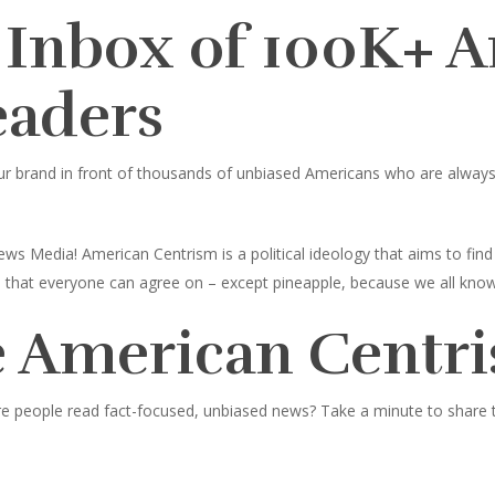
 Inbox of 100K+ 
eaders
ur brand in front of thousands of unbiased Americans who are always l
ws Media! American Centrism is a political ideology that aims to fi
ings that everyone can agree on – except pineapple, because we all know
 American Centri
e people read fact-focused, unbiased news? Take a minute to share thi