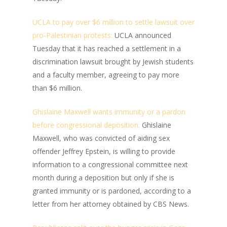
UCLA to pay over $6 million to settle lawsuit over
pro-Palestinian protests:
UCLA announced
Tuesday that it has reached a settlement in a
discrimination lawsuit brought by Jewish students
and a faculty member, agreeing to pay more
than $6 million.
Ghislaine Maxwell wants immunity or a pardon
before congressional deposition:
Ghislaine
Maxwell, who was convicted of aiding sex
offender Jeffrey Epstein, is willing to provide
information to a congressional committee next
month during a deposition but only if she is
granted immunity or is pardoned, according to a
letter from her attorney obtained by CBS News.