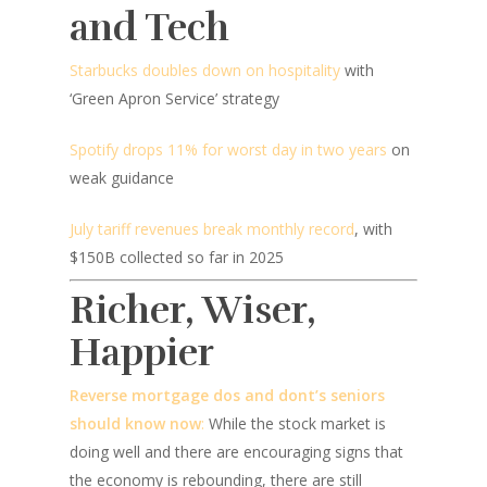
and Tech
Starbucks doubles down on hospitality
with
‘Green Apron Service’ strategy
Spotify drops 11% for worst day in two years
on
weak guidance
July tariff revenues break monthly record
, with
$150B collected so far in 2025
Richer, Wiser,
Happier
Reverse mortgage dos and dont’s seniors
should know now
:
While the stock market is
doing well and there are encouraging signs that
the economy is rebounding, there are still