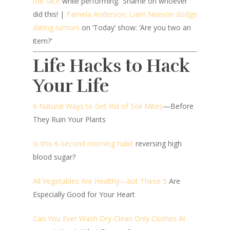
the face
while performing: ‘Shame on whoever
did this! |
Pamela Anderson, Liam Neeson dodge
dating rumors
on ‘Today’ show: ‘Are you two an
item?’
Life Hacks to Hack
Your Life
6 Natural Ways to Get Rid of Soil Mites
—Before
They Ruin Your Plants
Is this 6-second morning habit
reversing high
blood sugar?
All Vegetables Are Healthy—but These 5
Are
Especially Good for Your Heart
Can You Ever Wash Dry-Clean Only Clothes At