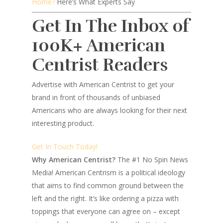
Home?
Here’s What Experts Say
Get In The Inbox of
100K+ American
Centrist Readers
Advertise with American Centrist to get your
brand in front of thousands of unbiased
Americans who are always looking for their next
interesting product.
Get In Touch Today!
Why American Centrist?
The #1 No Spin News
Media! American Centrism is a political ideology
that aims to find common ground between the
left and the right. It’s like ordering a pizza with
toppings that everyone can agree on – except