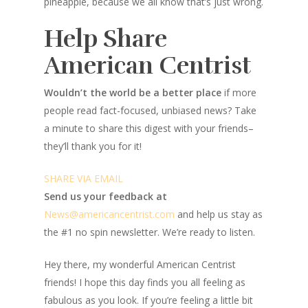
pineapple, because we all know that’s just wrong.
Help Share
American Centrist
Wouldn’t the world be a better place
if more
people read fact-focused, unbiased news? Take
a minute to share this digest with your friends–
they’ll thank you for it!
SHARE VIA EMAIL
Send us your feedback at
News@amer
ic
ancentrist.com
and help us stay as
the #1 no spin newsletter. We’re ready to listen.
Hey there, my wonderful American Centrist
friends! I hope this day finds you all feeling as
fabulous as you look. If you’re feeling a little bit