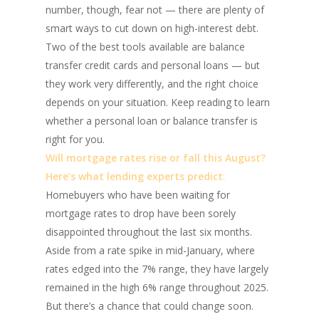
number, though, fear not — there are plenty of
smart ways to cut down on high-interest debt.
Two of the best tools available are balance
transfer credit cards and personal loans — but
they work very differently, and the right choice
depends on your situation. Keep reading to learn
whether a personal loan or balance transfer is
right for you.
Will mortgage rates rise or fall this August?
Here’s what lending experts predict
:
Homebuyers who have been waiting for
mortgage rates to drop have been sorely
disappointed throughout the last six months.
Aside from a rate spike in mid-January, where
rates edged into the 7% range, they have largely
remained in the high 6% range throughout 2025.
But there’s a chance that could change soon.