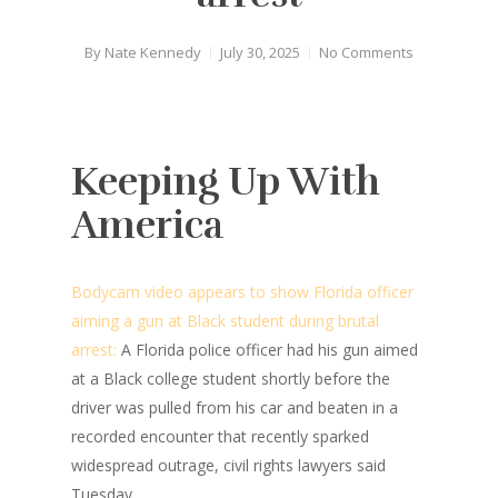
By
Nate Kennedy
July 30, 2025
No Comments
Keeping Up With
America
Bodycam video appears to show Florida officer
aiming a gun at Black student during brutal
arrest:
A Florida police officer had his gun aimed
at a Black college student shortly before the
driver was pulled from his car and beaten in a
recorded encounter that recently sparked
widespread outrage, civil rights lawyers said
Tuesday.