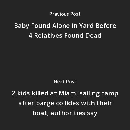
Previous Post
Baby Found Alone in Yard Before
4 Relatives Found Dead
Next Post
2 kids killed at Miami sailing camp
after barge collides with their
boat, authorities say