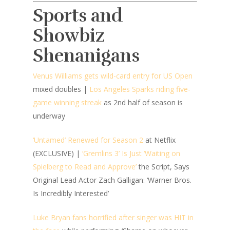
Sports and
Showbiz
Shenanigans
Venus Williams gets wild-card entry for US Open
mixed doubles |
Los Angeles Sparks riding five-
game winning streak
as 2nd half of season is
underway
‘Untamed’ Renewed for Season 2
at Netflix
(EXCLUSIVE) |
‘Gremlins 3’ Is Just ‘Waiting on
Spielberg to Read and Approve’
the Script, Says
Original Lead Actor Zach Galligan: ‘Warner Bros.
Is Incredibly Interested’
Luke Bryan fans horrified after singer was HIT in