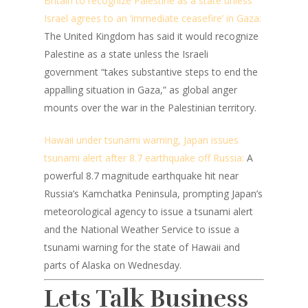
Britain to recognize Palestine as a state unless
Israel agrees to an ‘immediate ceasefire’ in Gaza:
The United Kingdom has said it would recognize
Palestine as a state unless the Israeli
government “takes substantive steps to end the
appalling situation in Gaza,” as global anger
mounts over the war in the Palestinian territory.
Hawaii under tsunami warning, Japan issues
tsunami alert after 8.7 earthquake off Russia:
A
powerful 8.7 magnitude earthquake hit near
Russia’s Kamchatka Peninsula, prompting Japan’s
meteorological agency to issue a tsunami alert
and the National Weather Service to issue a
tsunami warning for the state of Hawaii and
parts of Alaska on Wednesday.
Lets Talk Business