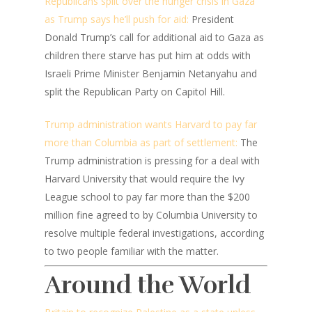
Republicans split over the hunger crisis in Gaza
as Trump says he’ll push for aid:
President
Donald Trump’s call for additional aid to Gaza as
children there starve has put him at odds with
Israeli Prime Minister Benjamin Netanyahu and
split the Republican Party on Capitol Hill.
Trump administration wants Harvard to pay far
more than Columbia as part of settlement:
The
Trump administration is pressing for a deal with
Harvard University that would require the Ivy
League school to pay far more than the $200
million fine agreed to by Columbia University to
resolve multiple federal investigations, according
to two people familiar with the matter.
Around the World