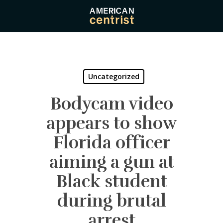
Skip
to
main
content
Uncategorized
Bodycam video
appears to show
Florida officer
aiming a gun at
Black student
during brutal
arrest