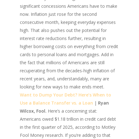
significant concessions Americans have to make
now. Inflation just rose for the second
consecutive month, keeping everyday expenses
high. That also pushes out the potential for
interest rate reductions further, resulting in
higher borrowing costs on everything from credit
cards to personal loans and mortgages. Add in
the fact that millions of Americans are still
recuperating from the decades-high inflation of
recent years, and, understandably, many are
looking for new ways to make ends meet.
Want to Dump Your Debt? Here’s When to
Use a Balance Transfer vs. a Loan
|
Ryan
Wilcox, Fool.
Here’s a concerning stat:
Americans owed $1.18 trillion in credit card debt
in the first quarter of 2025, according to Motley
Fool Money research. If you’re adding to that