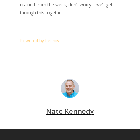
drained from the week, don’t worry – we’ll get
through this together.
Powered by beehiiv
Nate Kennedy