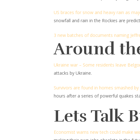
US braces for snow and heavy rain as maj
snowfall and rain in the Rockies are predic
3 new batches of documents naming Jeffrey
Around th
Ukraine war – Some residents leave Belgor
attacks by Ukraine.
Survivors are found in homes smashed by Ja
hours after a series of powerful quakes sta
Lets Talk 
Economist warns new tech could make wide 