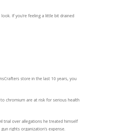
ok. If you’re feeling a little bit drained
sCrafters store in the last 10 years, you
 to chromium are at risk for serious health
vil trial over allegations he treated himself
ul gun rights organization’s expense.