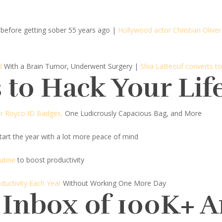
before getting sober 55 years ago
|
Hollywood actor Christian Oliver 
d
With a Brain Tumor, Underwent Surgery |
Shia LaBeouf converts to
 to Hack Your Lif
ar Royco ID Badges,
One Ludicrously Capacious Bag, and More
art the year with a lot more peace of mind
utine
to boost productivity
ductivity Each Year
Without Working One More Day
 Inbox of 100K+ 