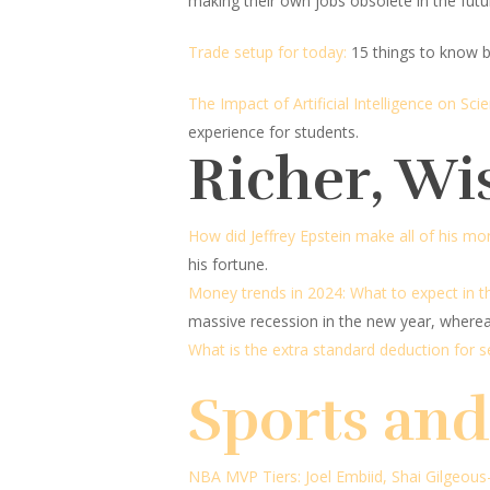
making their own jobs obsolete in the futu
Trade setup for today:
15 things to know b
The Impact of Artificial Intelligence on Sc
experience for students.
Richer, Wi
How did Jeffrey Epstein make all of his mo
his fortune.
Money trends in 2024: What to expect in 
massive recession in the new year, wherea
What is the extra standard deduction for 
Sports an
NBA MVP Tiers: Joel Embiid, Shai Gilgeous