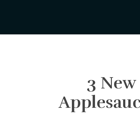
Skip
to
main
content
3 New 
Applesauc