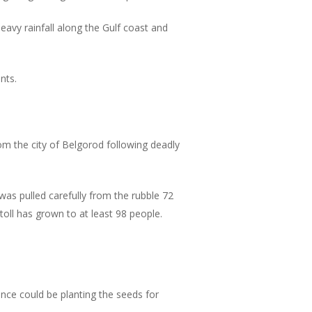
vy rainfall along the Gulf coast and
nts.
m the city of Belgorod following deadly
s pulled carefully from the rubble 72
toll has grown to at least 98 people.
gence could be planting the seeds for