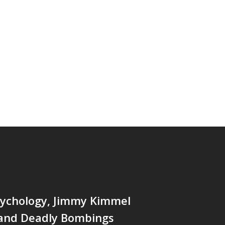
ychology, Jimmy Kimmel
 and Deadly Bombings