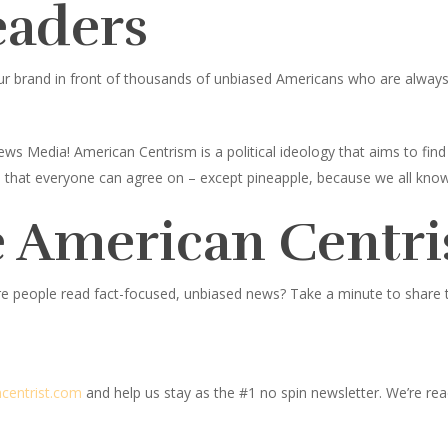
eaders
ur brand in front of thousands of unbiased Americans who are always l
ws Media! American Centrism is a political ideology that aims to fi
ings that everyone can agree on – except pineapple, because we all know
 American Centri
e people read fact-focused, unbiased news? Take a minute to share thi
centrist.com
and help us stay as the #1 no spin newsletter. We’re read