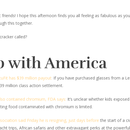
iends! I hope this afternoon finds you all feeling as fabulous as you lo
ugh this together.
cracker called?
p with America
cuFit has $39 million payout:
If you have purchased glasses from a Len
9 million class action settlement.
lso contained chromium, FDA says:
It’s unclear whether kids exposed
ating food contaminated with chromium is limited.
ociation said Friday he is resigning, just days before
the start of a ci
s, yacht trips, African safaris and other extravagant perks at the powerf