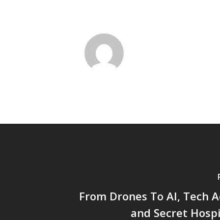
From Drones To AI, Tech A
and Secret Hospi