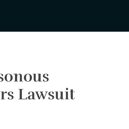
isonous
rs Lawsuit