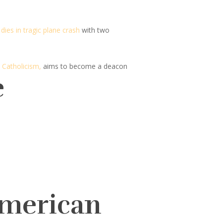
dies in tragic plane crash
with two
 Catholicism,
aims to become a deacon
e
American