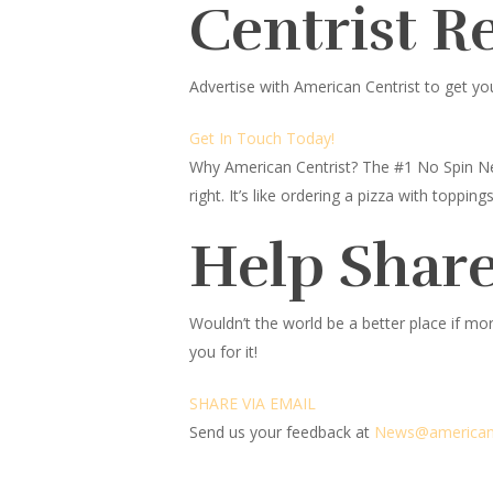
Centrist R
Advertise with American Centrist to get yo
Get In Touch Today!
Why American Centrist?
The #1 No Spin Ne
right. It’s like ordering a pizza with topp
Help Share
Wouldn’t the world be a better place
if mor
you for it!
SHARE VIA EMAIL
Send us your feedback at
News@ameri
c
an