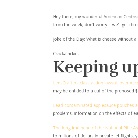
Hey there, my wonderful American Centrist fr
from the week, don’t worry – we’ll get thro
Joke of the Day: What is cheese without a 
Crackalackin’.
Keeping u
LensCrafters class action lawsuit over Acc
may be entitled to a cut of the proposed $3
Lead-contaminated applesauce pouches a
problems. Information on the effects of e
The longtime head of the National Rifle Ass
to millions of dollars in private jet flight