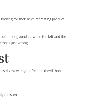
ooking for their next interesting product.
nd common ground between the left and the
 that’s just wrong.
st
s digest with your friends–they’ll thank
y to listen.