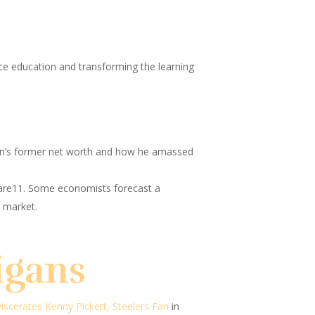
ience education and transforming the learning
ein’s former net worth and how he amassed
are11.
Some economists forecast a
 market.
igans
viscerates Kenny Pickett, Steelers Fan
in