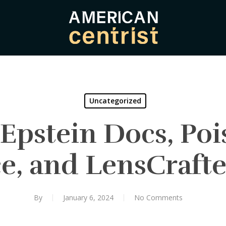
Uncategorized
Epstein Docs, Po
e, and LensCrafte
By
January 6, 2024
No Comments