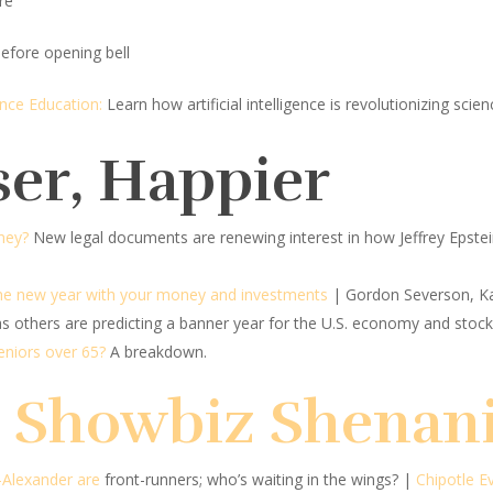
re
efore opening bell
ience Education:
Learn how artificial intelligence is revolutionizing sc
ser, Happier
ney?
New legal documents are renewing interest in how Jeffrey Epst
the new year with your money and investments
| Gordon Severson, K
s others are predicting a banner year for the U.S. economy and stock
seniors over 65?
A breakdown.
d Showbiz Shenan
-Alexander are
front-runners; who’s waiting in the wings?
|
Chipotle E