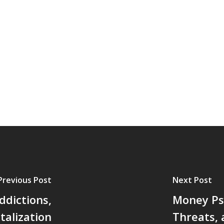
Previous Post
Next Post
ddictions,
Money Ps
talization
Threats,