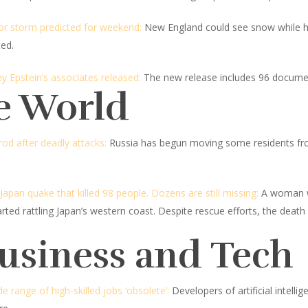
or storm predicted for weekend:
New England could see snow while hea
ted.
 Epstein’s associates released:
The new release includes 96 docume
e World
od after deadly attacks:
Russia has begun moving some residents fro
pan quake that killed 98 people. Dozens are still missing:
A woman wa
rted rattling Japan’s western coast. Despite rescue efforts, the death 
Business and Tech
range of high-skilled jobs ‘obsolete’:
Developers of artificial intelli