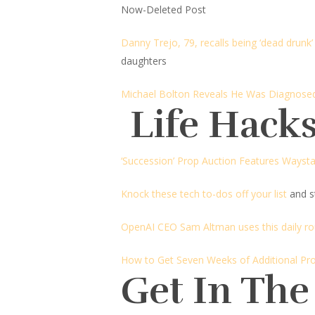
Now-Deleted Post
Danny Trejo, 79, recalls being ‘dead drunk’
daughters
Michael Bolton Reveals He Was Diagnose
Life Hacks
‘Succession’ Prop Auction Features Wayst
Knock these tech to-dos off your list
and st
OpenAI CEO Sam Altman uses this daily ro
How to Get Seven Weeks of Additional Pro
Get In The