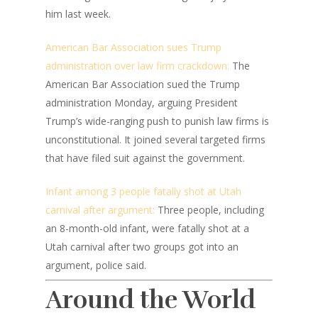
him last week.
American Bar Association sues Trump
administration over law firm crackdown:
The
American Bar Association sued the Trump
administration Monday, arguing President
Trump’s wide-ranging push to punish law firms is
unconstitutional. It joined several targeted firms
that have filed suit against the government.
Infant among 3 people fatally shot at Utah
carnival after argument:
Three people, including
an 8-month-old infant, were fatally shot at a
Utah carnival after two groups got into an
argument, police said.
Around the World