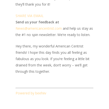
they’ll thank you for it!
SHARE VIA EMAIL
Send us your feedback at
News@amer
ic
ancentrist.com
and help us stay as
the #1 no spin newsletter. We’re ready to listen.
Hey there, my wonderful American Centrist
friends! I hope this day finds you all feeling as
fabulous as you look. If you’re feeling a little bit
drained from the week, don’t worry – we’ll get
through this together.
Powered by beehiiv