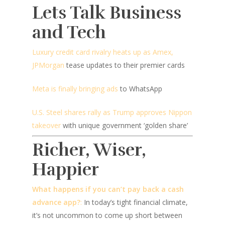
Lets Talk Business
and Tech
Luxury credit card rivalry heats up as Amex,
JPMorgan
tease updates to their premier cards
Meta is finally bringing ads
to WhatsApp
U.S. Steel shares rally as Trump approves Nippon
takeover
with unique government ‘golden share’
Richer, Wiser,
Happier
What happens if you can’t pay back a cash
advance app?
:
In today’s tight financial climate,
it’s not uncommon to come up short between