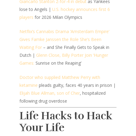
Giancarlo Stanton 2-for-4 in debut
as Yankees
lose to Angels |
U.S. hockey announces first 6
players
for 2026 Milan Olympics
Netflix’s Cannabis Drama ‘Amsterdam Empire’
Gives Famke Janssen the Role She’s Been
Waiting For
– and She Finally Gets to Speak in
Dutch |
Glenn Close, Billy Porter Join ‘Hunger
Games:
Sunrise on the Reaping’
Doctor who supplied Matthew Perry with
ketamine
pleads guilty, faces 40 years in prison |
Elijah Blue Allman, son of Cher
, hospitalized
following drug overdose
Life Hacks to Hack
Your Life