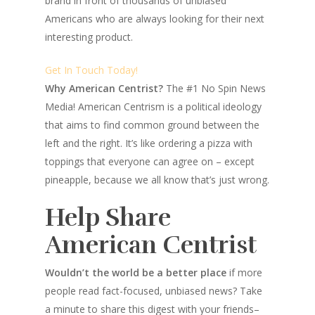
brand in front of thousands of unbiased
Americans who are always looking for their next
interesting product.
Get In Touch Today!
Why American Centrist?
The #1 No Spin News
Media! American Centrism is a political ideology
that aims to find common ground between the
left and the right. It’s like ordering a pizza with
toppings that everyone can agree on – except
pineapple, because we all know that’s just wrong.
Help Share
American Centrist
Wouldn’t the world be a better place
if more
people read fact-focused, unbiased news? Take
a minute to share this digest with your friends–