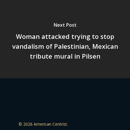
Next Post
Woman attacked trying to stop
vandalism of Palestinian, Mexican
tribute mural in Pilsen
© 2026 American Centrist.