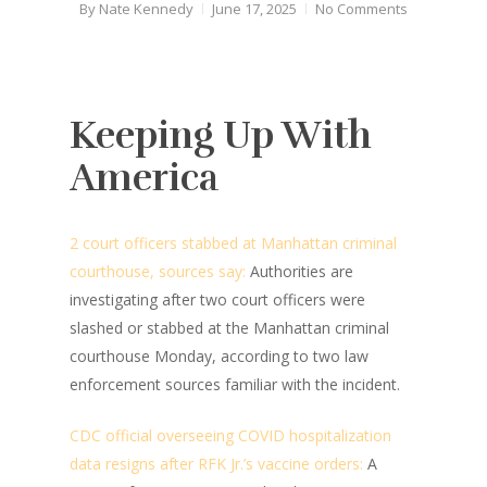
By
Nate Kennedy
June 17, 2025
No Comments
Keeping Up With
America
2 court officers stabbed at Manhattan criminal
courthouse, sources say:
Authorities are
investigating after two court officers were
slashed or stabbed at the Manhattan criminal
courthouse Monday, according to two law
enforcement sources familiar with the incident.
CDC official overseeing COVID hospitalization
data resigns after RFK Jr.’s vaccine orders:
A