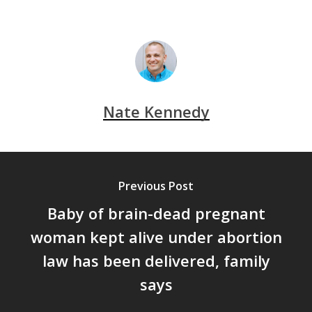
Nate Kennedy
Previous Post
Baby of brain-dead pregnant
woman kept alive under abortion
law has been delivered, family
says