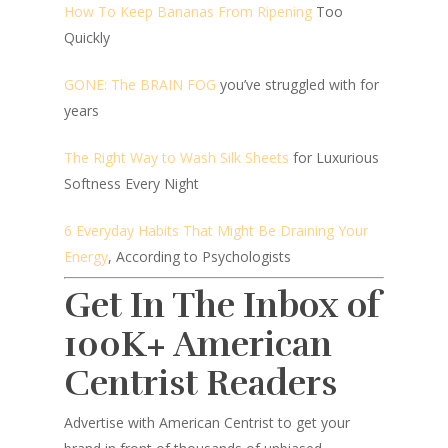
How To Keep Bananas From Ripening
Too
Quickly
GONE: The BRAIN FOG
you’ve struggled with for
years
The Right Way to Wash Silk Sheets
for Luxurious
Softness Every Night
6 Everyday Habits That Might Be Draining Your
Energy
, According to Psychologists
Get In The Inbox of
100K+ American
Centrist Readers
Advertise with American Centrist to get your