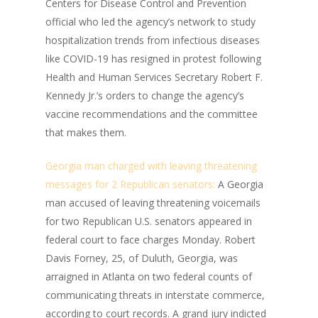
Centers for Disease Control and Prevention
official who led the agency’s network to study
hospitalization trends from infectious diseases
like COVID-19 has resigned in protest following
Health and Human Services Secretary Robert F.
Kennedy Jr.’s orders to change the agency’s
vaccine recommendations and the committee
that makes them.
Georgia man charged with leaving threatening
messages for 2 Republican senators:
A Georgia
man accused of leaving threatening voicemails
for two Republican U.S. senators appeared in
federal court to face charges Monday. Robert
Davis Forney, 25, of Duluth, Georgia, was
arraigned in Atlanta on two federal counts of
communicating threats in interstate commerce,
according to court records. A grand jury indicted