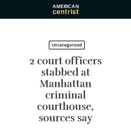
Skip
to
main
content
Uncategorized
2 court officers
stabbed at
Manhattan
criminal
courthouse,
sources say