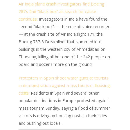
Air India plane crash investigators find Boeing
787’s 2nd “black box” as search for cause
continues:
Investigators in India have found the
second “black box” — the cockpit voice recorder
— at the crash site of Air India flight 171, the
Boeing 787-8 Dreamliner that slammed into
buildings in the western city of Ahmedabad on
Thursday, killing all but one of the 242 people on
board and dozens more on the ground.
Protesters in Spain shoot water guns at tourists
in demonstration against mass tourism, housing
costs:
Residents in Spain and several other
popular destinations in Europe protested against
mass tourism Sunday, saying a flood of summer
visitors is driving up housing costs in their cities
and pushing out locals.