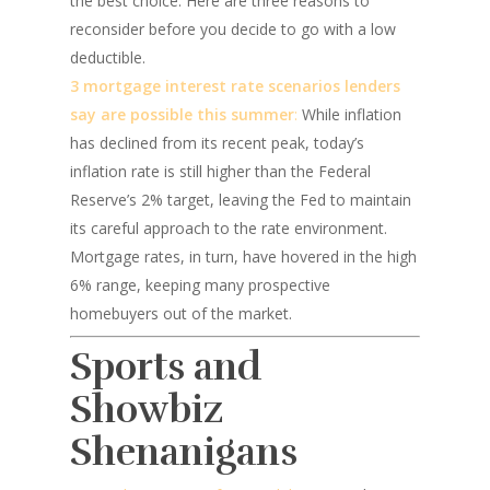
the best choice. Here are three reasons to
reconsider before you decide to go with a low
deductible.
3 mortgage interest rate scenarios lenders
say are possible this summer
:
While inflation
has declined from its recent peak, today’s
inflation rate is still higher than the Federal
Reserve’s 2% target, leaving the Fed to maintain
its careful approach to the rate environment.
Mortgage rates, in turn, have hovered in the high
6% range, keeping many prospective
homebuyers out of the market.
Sports and
Showbiz
Shenanigans