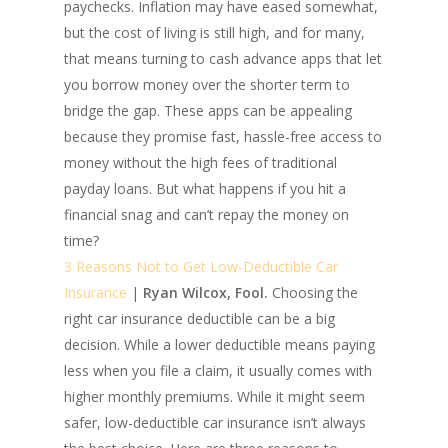
paychecks. Inflation may have eased somewhat,
but the cost of living is still high, and for many,
that means turning to cash advance apps that let
you borrow money over the shorter term to
bridge the gap. These apps can be appealing
because they promise fast, hassle-free access to
money without the high fees of traditional
payday loans. But what happens if you hit a
financial snag and can’t repay the money on
time?
3 Reasons Not to Get Low-Deductible Car
Insurance
|
Ryan Wilcox, Fool.
Choosing the
right car insurance deductible can be a big
decision. While a lower deductible means paying
less when you file a claim, it usually comes with
higher monthly premiums. While it might seem
safer, low-deductible car insurance isn’t always