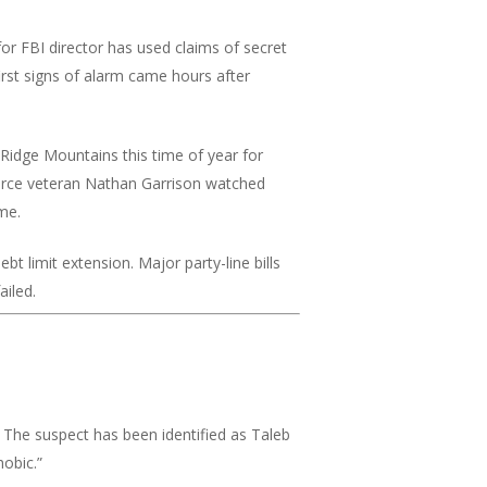
r FBI director has used claims of secret
irst signs of alarm came hours after
e Ridge Mountains this time of year for
r Force veteran Nathan Garrison watched
me.
ebt limit extension. Major party-line bills
ailed.
The suspect has been identified as Taleb
obic.”