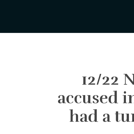
Skip
to
main
content
12/22
accused i
had a tu