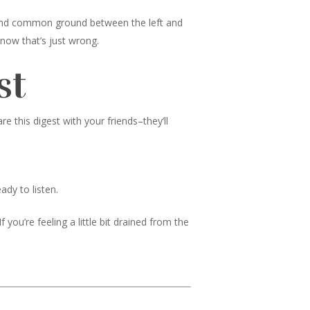
 find common ground between the left and
know that’s just wrong.
st
 this digest with your friends–they’ll
ady to listen.
 you’re feeling a little bit drained from the