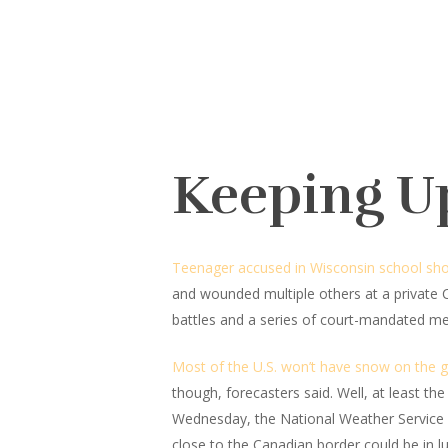
Keeping U
Teenager accused in Wisconsin school sho
and wounded multiple others at a private 
battles and a series of court-mandated me
Most of the U.S. won’t have snow on the 
though, forecasters said. Well, at least t
Wednesday, the National Weather Service s
close to the Canadian border could be in lu