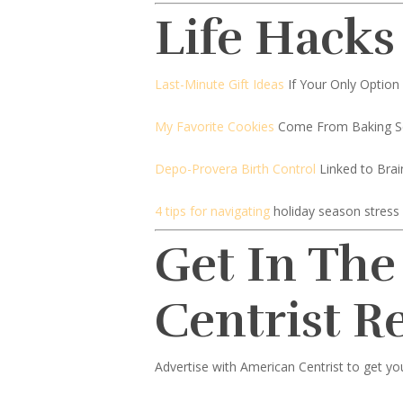
Life Hacks
Last-Minute Gift Ideas
If Your Only Option 
My Favorite Cookies
Come From Baking S
Depo-Provera Birth Control
Linked to Bra
4 tips for navigating
holiday season stress
Get In The
Centrist R
Advertise with American Centrist to get yo