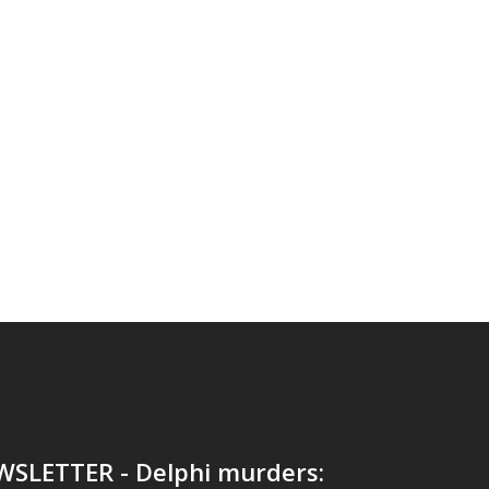
WSLETTER - Delphi murders: