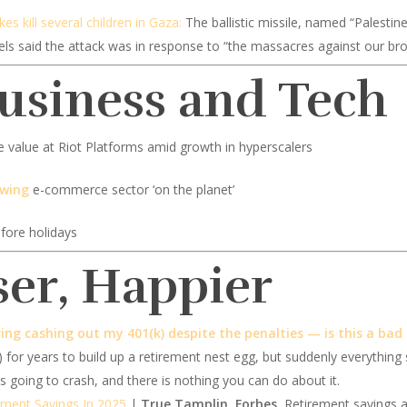
ikes kill several children in Gaza:
The ballistic missile, named “Palestine 2
ebels said the attack was in response to “the massacres against our bro
Business and Tech
e value at Riot Platforms amid growth in hyperscalers
owing
e-commerce sector ‘on the planet’
efore holidays
ser, Happier
ing cashing out my 401(k) despite the penalties — is this a bad
) for years to build up a retirement nest egg, but suddenly everything
 going to crash, and there is nothing you can do about it.
ement Savings In 2025
|
True Tamplin, Forbes.
Retirement savings ar