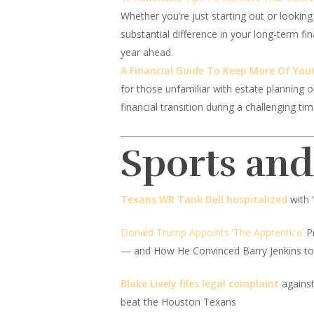
Whether you’re just starting out or looking
substantial difference in your long-term fi
year ahead.
A Financial Guide To Keep More Of Your
for those unfamiliar with estate planning o
financial transition during a challenging t
Sports an
Texans WR Tank Dell hospitalized
with 
Donald Trump Appoints ‘The Apprentice’
Pr
— and How He Convinced Barry Jenkins to 
Blake Lively files legal complaint
against
beat the Houston Texans