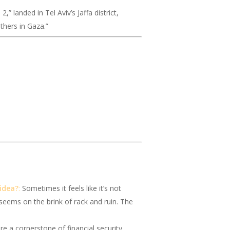
,” landed in Tel Aviv’s Jaffa district,
thers in Gaza.”
 idea?
:
Sometimes it feels like it’s not
 seems on the brink of rack and ruin. The
e a cornerstone of financial security.