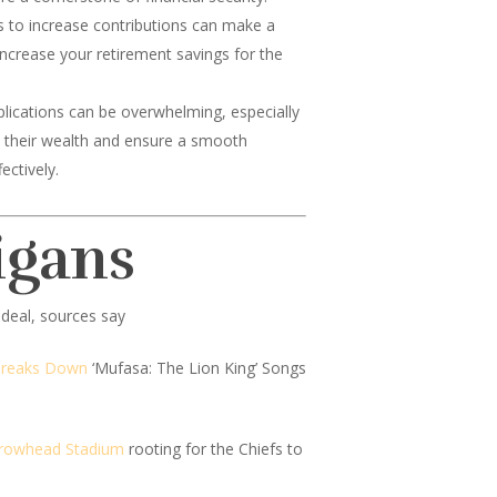
ps to increase contributions can make a
 increase your retirement savings for the
lications can be overwhelming, especially
ard their wealth and ensure a smooth
ectively.
igans
deal, sources say
Breaks Down
‘Mufasa: The Lion King’ Songs
Arrowhead Stadium
rooting for the Chiefs to