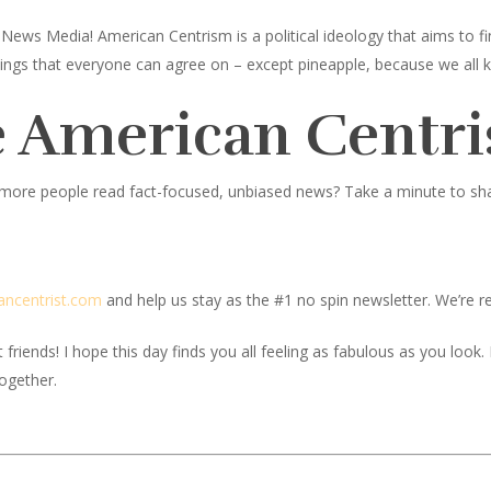
News Media! American Centrism is a political ideology that aims to
toppings that everyone can agree on – except pineapple, because we all 
 American Centri
 more people read fact-focused, unbiased news? Take a minute to share
ancentrist.com
and help us stay as the #1 no spin newsletter. We’re re
iends! I hope this day finds you all feeling as fabulous as you look. If
together.