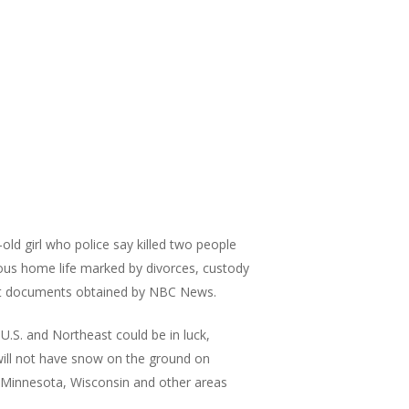
old girl who police say killed two people
ous home life marked by divorces, custody
ourt documents obtained by NBC News.
.S. and Northeast could be in luck,
 will not have snow on the ground on
, Minnesota, Wisconsin and other areas