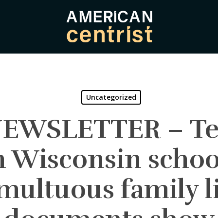
Uncategorized
 NEWSLETTER – Te
n Wisconsin schoo
multuous family li