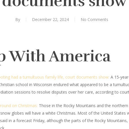
documents show
By
December 22, 2024
No Comments
p With America
oting had a tumultuous family life, court documents show:
A 15-year-
Christian school in Wisconsin endured what appeared to be a tumultu
diation sessions to resolve disputes over her care, according to c
ground on Christmas:
Those in the Rocky Mountains and the northern U
he snow globes will have a white Christmas. Most of the United States
aid in a forecast Friday, although the parts of the Rocky Mountains
ck.