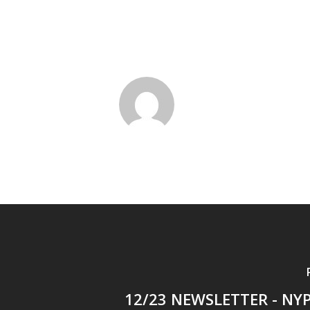
12/23 NEWSLETTER - NYP