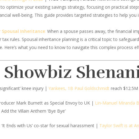
 to optimize your existing savings strategy, focusing on practical ste
nancial well-being. This guide provides targeted strategies to help you
 Spousal Inheritance
:
When a spouse passes away, the financial imp
r tax rules. Spousal inheritance planning is a critical topic to safegu
ime. Here’s what you need to know to navigate this complex process eff
d Showbiz Shenan
‘significant’ knee injury |
Yankees, 1B Paul Goldschmidt
reach $12.5M 
oducer Mark Burnett as Special Envoy to UK |
Lin-Manuel Miranda 
Add the Villain Anthem ‘Bye Bye’
 ‘It Ends with Us’ co-star for sexual harassment |
Taylor Swift is at 