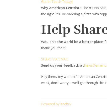
Get In Touch Today!
Why American Centrist?
The #1 No Spin 
the right. It’s like ordering a pizza with 
Help Share
Wouldn’t the world be a better place
if
thank you for it!
SHARE VIA EMAIL
Send us your feedback at
News@amer
ic
Hey there, my wonderful American Centrist fr
week, don’t worry – we’ll get through this 
Powered by beehiiv