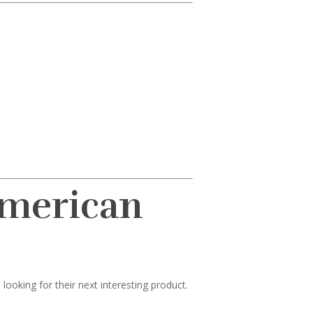
American
ooking for their next interesting product.