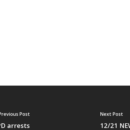
Previous Post
Next Post
D arrests
12/21 NE