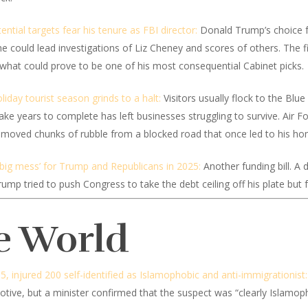
otential targets fear his tenure as FBI director:
Donald Trump’s choice fo
he could lead investigations of Liz Cheney and scores of others. The f
hat could prove to be one of his most consequential Cabinet picks.
liday tourist season grinds to a halt:
Visitors usually flock to the Blu
d take years to complete has left businesses struggling to survive. Ai
 removed chunks of rubble from a blocked road that once led to his ho
big mess’ for Trump and Republicans in 2025:
Another funding bill. A d
p tried to push Congress to take the debt ceiling off his plate but f
e World
5, injured 200 self-identified as Islamophobic and anti-immigrationist:
tive, but a minister confirmed that the suspect was “clearly Islamoph