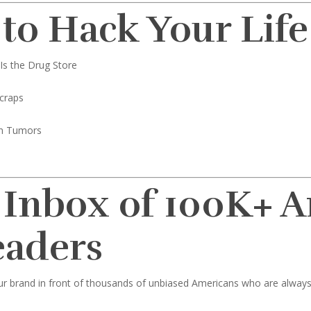
 to Hack Your Life
Is the Drug Store
craps
in Tumors
 Inbox of 100K+ 
eaders
ur brand in front of thousands of unbiased Americans who are always l