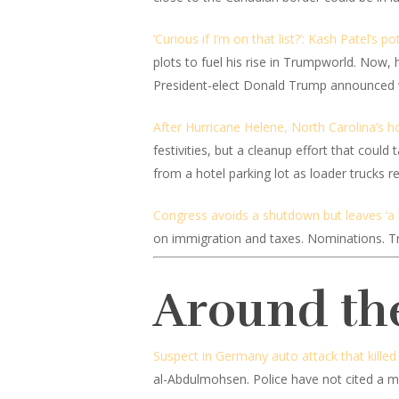
‘Curious if I’m on that list?’: Kash Patel’s p
plots to fuel his rise in Trumpworld. Now, 
President-elect Donald Trump announced w
After Hurricane Helene, North Carolina’s ho
festivities, but a cleanup effort that coul
from a hotel parking lot as loader trucks
Congress avoids a shutdown but leaves ‘a 
on immigration and taxes. Nominations. Trum
Around th
Suspect in Germany auto attack that killed 
al-Abdulmohsen. Police have not cited a mo