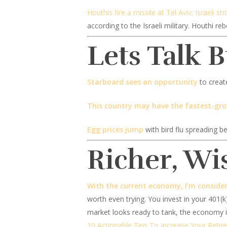
Houthis fire a missile at Tel Aviv; Israeli str
according to the Israeli military. Houthi r
Lets Talk 
Starboard sees an opportunity
to creat
This country may have the fastest-gr
Egg prices jump
with bird flu spreading b
Richer, Wi
With the current economy, I’m consider
worth even trying. You invest in your 401(k
market looks ready to tank, the economy is
10 Actionable Tips To Increase Your Retir