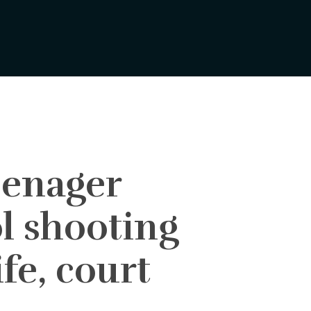
enager
l shooting
fe, court