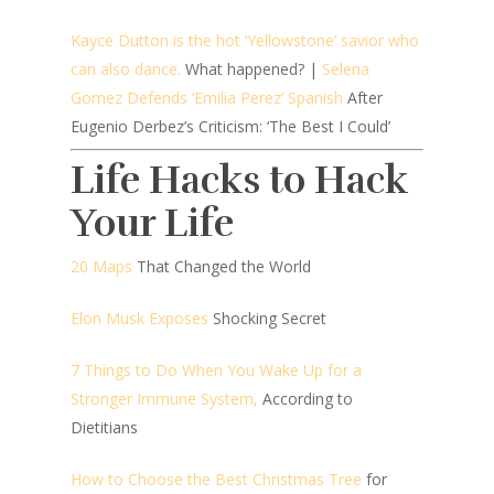
Kayce Dutton is the hot ‘Yellowstone’ savior who
can also dance.
What happened? |
Selena
Gomez Defends ‘Emilia Perez’ Spanish
After
Eugenio Derbez’s Criticism: ‘The Best I Could’
Life Hacks to Hack
Your Life
20 Maps
That Changed the World
Elon Musk Exposes
Shocking Secret
7 Things to Do When You Wake Up for a
Stronger Immune System,
According to
Dietitians
How to Choose the Best Christmas Tree
for