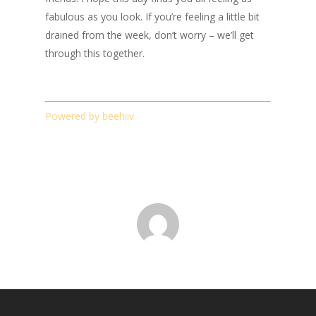
fabulous as you look. If you’re feeling a little bit
drained from the week, don’t worry – we’ll get
through this together.
Powered by beehiiv