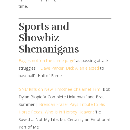
time.
Sports and
Showbiz
Shenanigans
Eagles not ‘on the same page’
as passing attack
struggles |
Dave Parker, Dick Allen elected
to
baseball’s Hall of Fame
‘SNL’ Riffs on New Timothée Chalamet Film,
Bob
Dylan Biopic ‘A Complete Unknown,’ and Brat
Summer |
Brendan Fraser Pays Tribute to His
Horse Pecas, Who Is in ‘Horsey Heaven’:
‘He
Saved … Not My Life, but Certainly an Emotional
Part of Me’