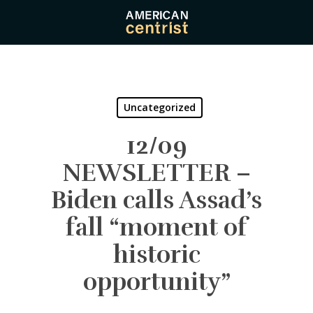
Skip
to
main
content
Uncategorized
12/09
NEWSLETTER –
Biden calls Assad’s
fall “moment of
historic
opportunity”