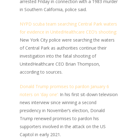
arrested Friday in connection with a 1983 murder
in Southern California, police said.
NYPD scuba team searching Central Park waters
for evidence in UnitedHealthcare CEO’s shooting:
New York City police were searching the waters
of Central Park as authorities continue their
investigation into the fatal shooting of
UnitedHealthcare CEO Brian Thompson,
according to sources.
Donald Trump promises to pardon January 6
rioters on ‘day one’:
In his first sit-down television
news interview since winning a second
presidency in November’s election, Donald
Trump renewed promises to pardon his
supporters involved in the attack on the US
Capitol in early 2021.