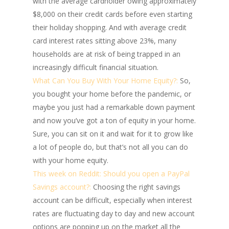
with the average cardholder owing approximately
$8,000 on their credit cards before even starting
their holiday shopping. And with average credit
card interest rates sitting above 23%, many
households are at risk of being trapped in an
increasingly difficult financial situation.
What Can You Buy With Your Home Equity?:
So,
you bought your home before the pandemic, or
maybe you just had a remarkable down payment
and now you’ve got a ton of equity in your home.
Sure, you can sit on it and wait for it to grow like
a lot of people do, but that’s not all you can do
with your home equity.
This week on Reddit: Should you open a PayPal
Savings account?:
Choosing the right savings
account can be difficult, especially when interest
rates are fluctuating day to day and new account
options are popping up on the market all the