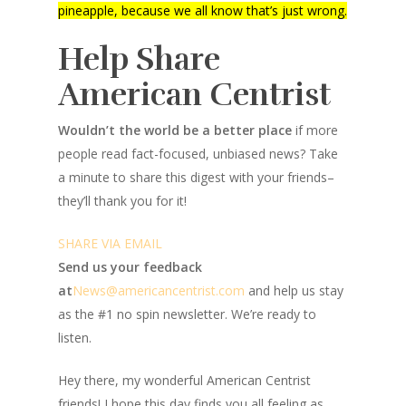
pineapple, because we all know that’s just wrong.
Help Share
American Centrist
Wouldn’t the world be a better place
if more
people read fact-focused, unbiased news? Take
a minute to share this digest with your friends–
they’ll thank you for it!
SHARE VIA EMAIL
Send us your feedback
at
News@amer
ic
ancentrist.com
and help us stay
as the #1 no spin newsletter. We’re ready to
listen.
Hey there, my wonderful American Centrist
friends! I hope this day finds you all feeling as