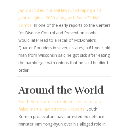
Jay-Z accused in a civil lawsuit of raping a 13-
year-old girl in 2000 along with Sean ‘Diddy’
Combs:
In one of the early reports to the Centers
for Disease Control and Prevention in what
would later lead to a recall of McDonald’s
Quarter Pounders in several states, a 61-year-old
man from Wisconsin said he got sick after eating
the hamburger with onions that he said he didn’t
order.
Around the World
South Korea arrests ex-defence minister after
failed martial law attempt – reports:
South
Korean prosecutors have arrested ex-defence
minister Kim Yong-hyun over his alleged role in