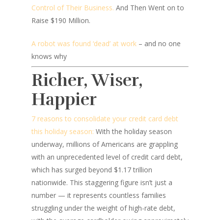
Control of Their Business.
And Then Went on to
Raise $190 Million.
A robot was found ‘dead’ at work
– and no one
knows why
Richer, Wiser,
Happier
7 reasons to consolidate your credit card debt
this holiday season:
With the holiday season
underway, millions of Americans are grappling
with an unprecedented level of credit card debt,
which has surged beyond $1.17 trillion
nationwide. This staggering figure isn’t just a
number — it represents countless families
struggling under the weight of high-rate debt,