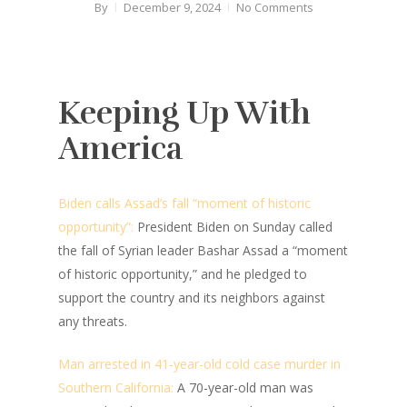
By
December 9, 2024
No Comments
Keeping Up With
America
Biden calls Assad’s fall “moment of historic
opportunity”:
President Biden on Sunday called
the fall of Syrian leader Bashar Assad a “moment
of historic opportunity,” and he pledged to
support the country and its neighbors against
any threats.
Man arrested in 41-year-old cold case murder in
Southern California:
A 70-year-old man was