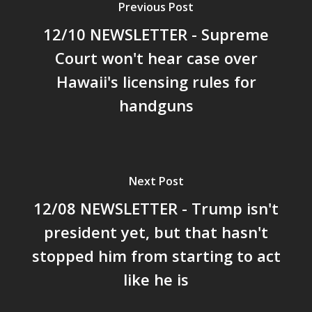
Previous Post
12/10 NEWSLETTER - Supreme
Court won't hear case over
Hawaii's licensing rules for
handguns
Next Post
12/08 NEWSLETTER - Trump isn't
president yet, but that hasn't
stopped him from starting to act
like he is