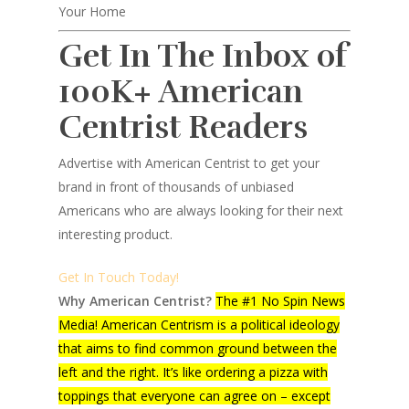
Your Home
Get In The Inbox of
100K+ American
Centrist Readers
Advertise with American Centrist to get your
brand in front of thousands of unbiased
Americans who are always looking for their next
interesting product.
Get In Touch Today!
Why American Centrist?
The #1 No Spin News
Media! American Centrism is a political ideology
that aims to find common ground between the
left and the right. It’s like ordering a pizza with
toppings that everyone can agree on – except