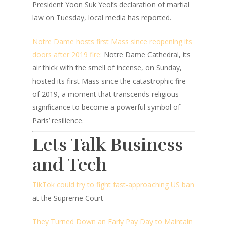
President Yoon Suk Yeol’s declaration of martial
law on Tuesday, local media has reported.
Notre Dame hosts first Mass since reopening its
doors after 2019 fire:
Notre Dame Cathedral, its
air thick with the smell of incense, on Sunday,
hosted its first Mass since the catastrophic fire
of 2019, a moment that transcends religious
significance to become a powerful symbol of
Paris’ resilience.
Lets Talk Business
and Tech
TikTok could try to fight fast-approaching US ban
at the Supreme Court
They Turned Down an Early Pay Day to Maintain