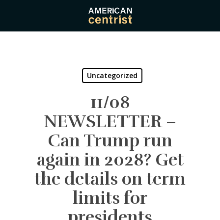
Skip
to
main
content
Uncategorized
11/08
NEWSLETTER –
Can Trump run
again in 2028? Get
the details on term
limits for
presidents