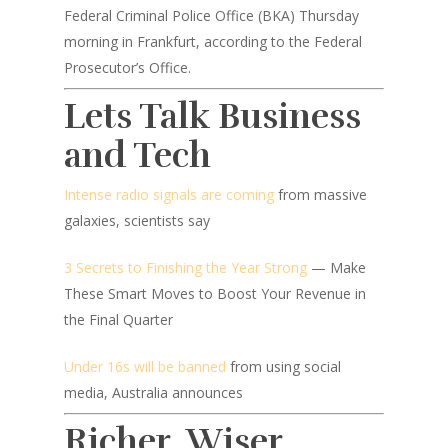
Federal Criminal Police Office (BKA) Thursday
morning in Frankfurt, according to the Federal
Prosecutor’s Office.
Lets Talk Business
and Tech
Intense radio signals are coming
from massive
galaxies, scientists say
3 Secrets to Finishing the Year Strong
— Make
These Smart Moves to Boost Your Revenue in
the Final Quarter
Under 16s will be banned
from using social
media, Australia announces
Richer, Wiser,