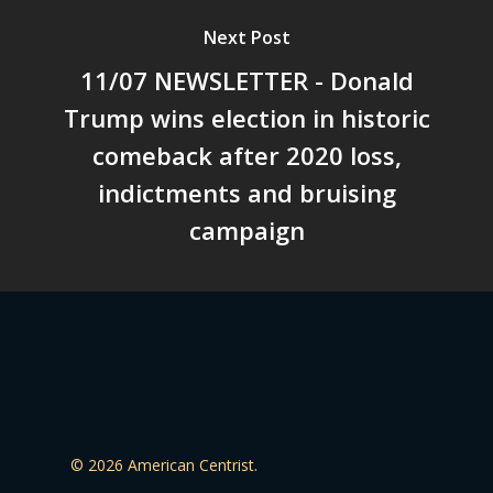
Next Post
11/07 NEWSLETTER - Donald
Trump wins election in historic
comeback after 2020 loss,
indictments and bruising
campaign
© 2026 American Centrist.