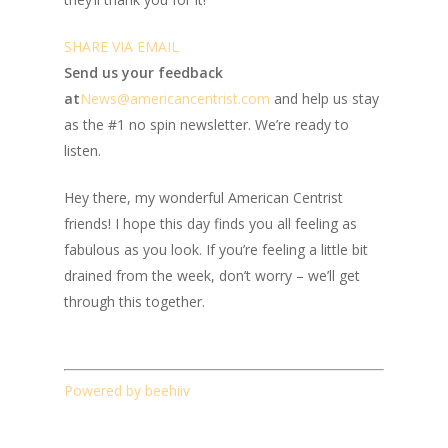
SHARE VIA EMAIL
Send us your feedback
at
News@amer
ic
ancentrist.com
and help us stay
as the #1 no spin newsletter. We’re ready to
listen.
Hey there, my wonderful American Centrist
friends! I hope this day finds you all feeling as
fabulous as you look. If you’re feeling a little bit
drained from the week, don’t worry – we’ll get
through this together.
Powered by beehiiv