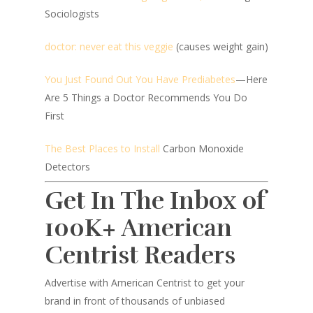
Sociologists
doctor: never eat this veggie
(causes weight gain)
You Just Found Out You Have Prediabetes
—Here
Are 5 Things a Doctor Recommends You Do
First
The Best Places to Install
Carbon Monoxide
Detectors
Get In The Inbox of
100K+ American
Centrist Readers
Advertise with American Centrist to get your
brand in front of thousands of unbiased