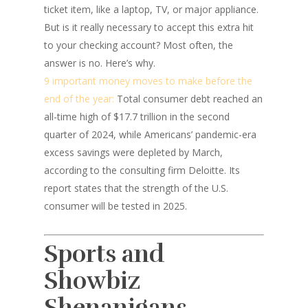
ticket item, like a laptop, TV, or major appliance.
But is it really necessary to accept this extra hit
to your checking account? Most often, the
answer is no. Here’s why.
9 important money moves to make before the
end of the year:
Total consumer debt reached an
all-time high of $17.7 trillion in the second
quarter of 2024, while Americans’ pandemic-era
excess savings were depleted by March,
according to the consulting firm Deloitte. Its
report states that the strength of the U.S.
consumer will be tested in 2025.
Sports and
Showbiz
Shenanigans