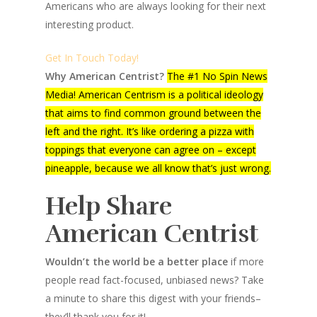
Americans who are always looking for their next
interesting product.
Get In Touch Today!
Why American Centrist?
The #1 No Spin News
Media! American Centrism is a political ideology
that aims to find common ground between the
left and the right. It’s like ordering a pizza with
toppings that everyone can agree on – except
pineapple, because we all know that’s just wrong.
Help Share
American Centrist
Wouldn’t the world be a better place
if more
people read fact-focused, unbiased news? Take
a minute to share this digest with your friends–
they’ll thank you for it!