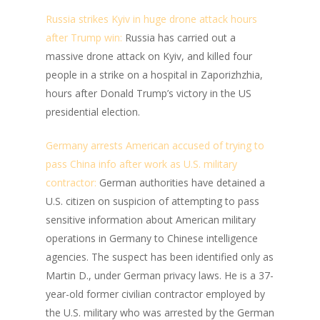
Russia strikes Kyiv in huge drone attack hours
after Trump win:
Russia has carried out a
massive drone attack on Kyiv, and killed four
people in a strike on a hospital in Zaporizhzhia,
hours after Donald Trump’s victory in the US
presidential election.
Germany arrests American accused of trying to
pass China info after work as U.S. military
contractor:
German authorities have detained a
U.S. citizen on suspicion of attempting to pass
sensitive information about American military
operations in Germany to Chinese intelligence
agencies. The suspect has been identified only as
Martin D., under German privacy laws. He is a 37-
year-old former civilian contractor employed by
the U.S. military who was arrested by the German