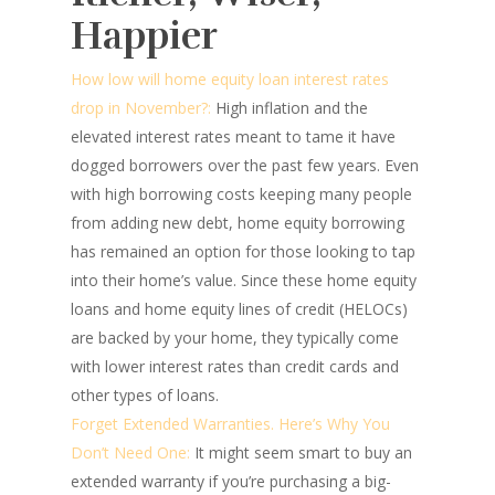
Happier
How low will home equity loan interest rates
drop in November?:
High inflation and the
elevated interest rates meant to tame it have
dogged borrowers over the past few years. Even
with high borrowing costs keeping many people
from adding new debt, home equity borrowing
has remained an option for those looking to tap
into their home’s value. Since these home equity
loans and home equity lines of credit (HELOCs)
are backed by your home, they typically come
with lower interest rates than credit cards and
other types of loans.
Forget Extended Warranties. Here’s Why You
Don’t Need One:
It might seem smart to buy an
extended warranty if you’re purchasing a big-