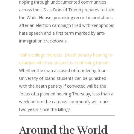
rippling through undocumented communities
across the US as Donald Trump prepares to take
the White House, promising record deportations
after an election campaign filled with xenophobic
hate speech and a first term marked by anti-
immigration crackdowns.
Idaho college murders: Death penalty hearing to
examine whether suspect is ‘continuing threat’:
Whether the man accused of murdering four
University of Idaho students can be punished
with the death penalty if convicted will be the
focus of a planned hearing Thursday, less than a
week before the campus community will mark
two years since the killings.
Around the World