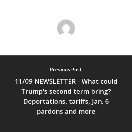
Previous Post
11/09 NEWSLETTER - What could
Trump's second term bring?
Deportations, tariffs, Jan. 6
pardons and more