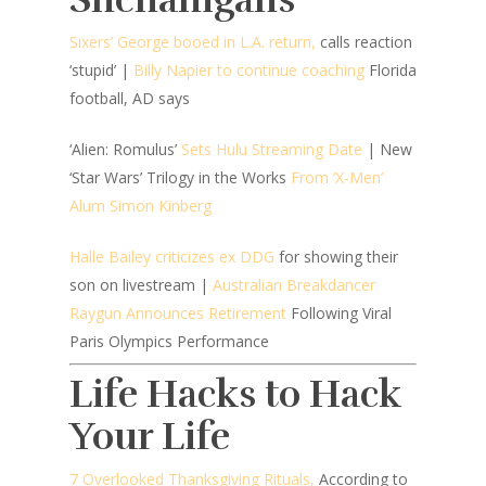
Sixers’ George booed in L.A. return,
calls reaction
‘stupid’ |
Billy Napier to continue coaching
Florida
football, AD says
‘Alien: Romulus’
Sets Hulu Streaming Date
|
New
‘Star Wars’ Trilogy in the Works
From ‘X-Men’
Alum Simon Kinberg
Halle Bailey criticizes ex DDG
for showing their
son on livestream |
Australian Breakdancer
Raygun Announces Retirement
Following Viral
Paris Olympics Performance
Life Hacks to Hack
Your Life
7 Overlooked Thanksgiving Rituals,
According to