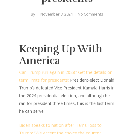
By
November 8, 2024
No Comments
Keeping Up With
America
Can Trump run again in 2028? Get the details on
term limits for presidents:
President-elect Donald
Trump’s defeated Vice President Kamala Harris in
the 2024 presidential election, and although he
ran for president three times, this is the last term
he can serve.
Biden speaks to nation after Harris’ loss to
Trump: “We accept the choice the country