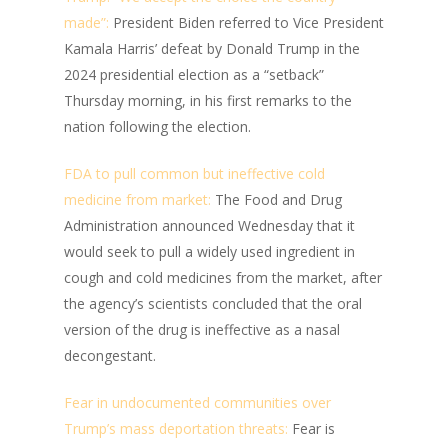
made”:
President Biden referred to Vice President
Kamala Harris’ defeat by Donald Trump in the
2024 presidential election as a “setback”
Thursday morning, in his first remarks to the
nation following the election.
FDA to pull common but ineffective cold
medicine from market:
The Food and Drug
Administration announced Wednesday that it
would seek to pull a widely used ingredient in
cough and cold medicines from the market, after
the agency’s scientists concluded that the oral
version of the drug is ineffective as a nasal
decongestant.
Fear in undocumented communities over
Trump’s mass deportation threats:
Fear is