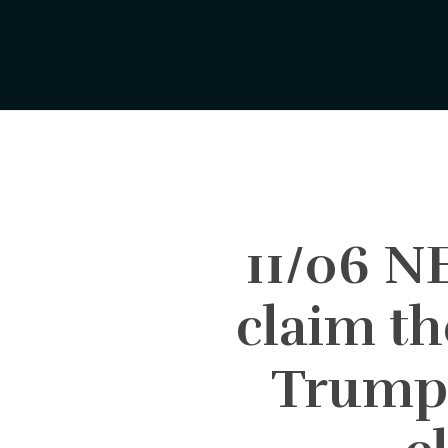
Skip
to
main
content
11/06 
claim th
Trump 