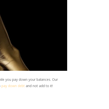
hile you pay down your balances. Our
o
pay down debt
and not add to it!