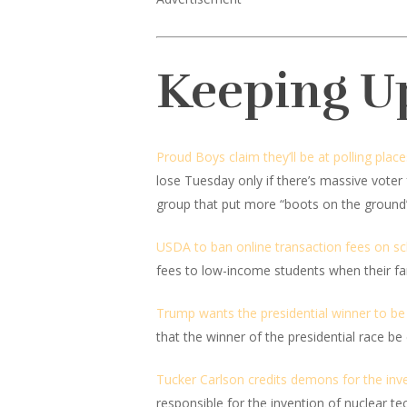
Keeping U
Proud Boys claim they’ll be at polling plac
lose Tuesday only if there’s massive vote
group that put more “boots on the ground” t
USDA to ban online transaction fees on sc
fees to low-income students when their fami
Trump wants the presidential winner to be d
that the winner of the presidential race be
Tucker Carlson credits demons for the inve
responsible for the invention of nuclear 