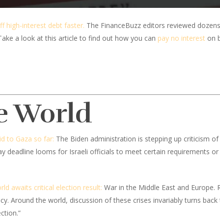
ff high-interest debt faster.
The FinanceBuzz editors reviewed dozens
Take a look at this article to find out how you can
pay no interest
on b
e World
id to Gaza so far:
The Biden administration is stepping up criticism of
 deadline looms for Israeli officials to meet certain requirements or ri
d awaits critical election result:
War in the Middle East and Europe. R
y. Around the world, discussion of these crises invariably turns back
ction.”