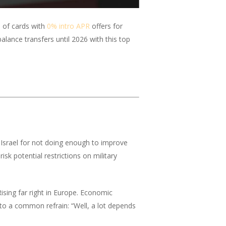
 of cards with
0% intro APR
offers for
alance transfers until 2026 with this top
 Israel for not doing enough to improve
sk potential restrictions on military
ising far right in Europe. Economic
 to a common refrain: “Well, a lot depends