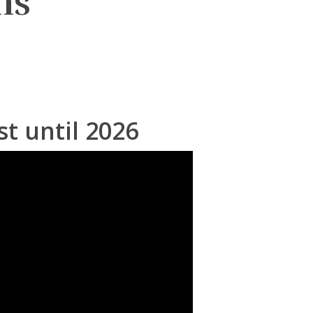
ms
st until 2026