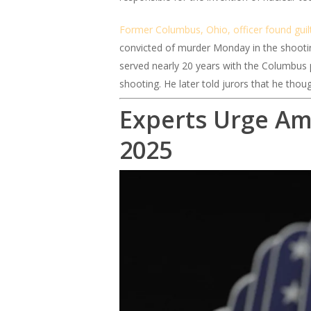
Former Columbus, Ohio, officer found guil
convicted of murder Monday in the shootin
served nearly 20 years with the Columbus po
shooting. He later told jurors that he thoug
Experts Urge Am
2025