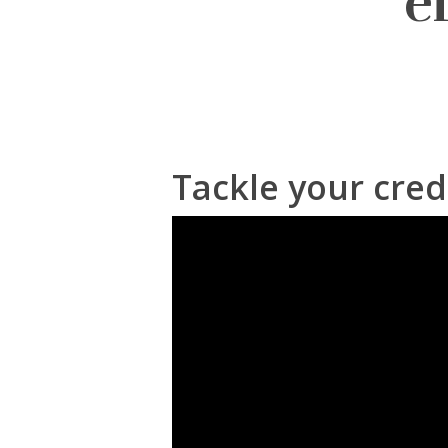
e
Tackle your cred