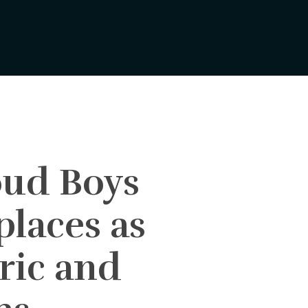
ud Boys
places as
ric and