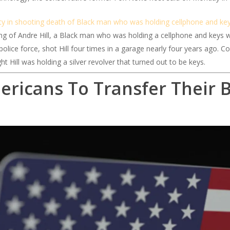
ty in shooting death of Black man who was holding cellphone and key
g of Andre Hill, a Black man who was holding a cellphone and keys 
lice force, shot Hill four times in a garage nearly four years ago. Co
ht Hill was holding a silver revolver that turned out to be keys.
ericans To Transfer Their 