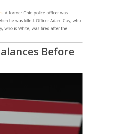
s:
A former Ohio police officer was
when he was killed. Officer Adam Coy, who
y, who is White, was fired after the
Balances Before