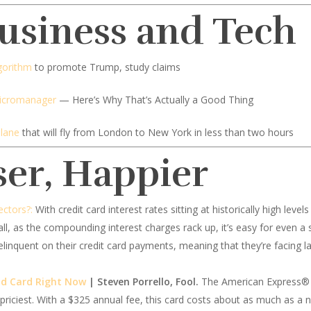
Business and Tech
gorithm
to promote Trump, study claims
Micromanager
— Here’s Why That’s Actually a Good Thing
plane
that will fly from London to New York in less than two hours
ser, Happier
ectors?:
With credit card interest rates sitting at historically high leve
all, as the compounding interest charges rack up, it’s easy for even a 
linquent on their credit card payments, meaning that they’re facing la
ld Card Right Now
| Steven Porrello, Fool.
The American Express® G
s priciest. With a $325 annual fee, this card costs about as much as 