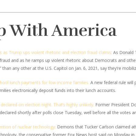
p With America
es as Trump ups violent rhetoric and election fraud claims:
As Donald T
r fraud and as he ramps up violent rhetoric about Democrats and othe
han any other at the U.S. Capitol on Jan. 6, 2021, say they’re mobiliz
hool lunch payments for low-income families:
A new federal rule will
lies electronically deposit funds into their lunch accounts.
eclared on election night. That’s highly unlikely:
Former President Do
 declared shortly after polls close Tuesday, well before all the votes a
ntion of nuclear technology:
Demons that Tucker Carlson claimed att
technology, the conservative former Fox News host said on Monday in 