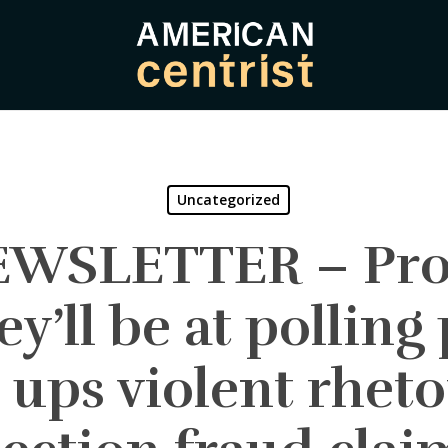
Uncategorized
NEWSLETTER – Pro
ey’ll be at polling 
ups violent rheto