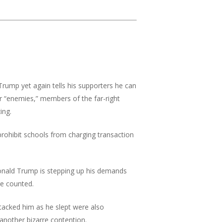
rump yet again tells his supporters he can
r “enemies,” members of the far-right
ing.
 prohibit schools from charging transaction
nald Trump is stepping up his demands
re counted.
acked him as he slept were also
another bizarre contention.