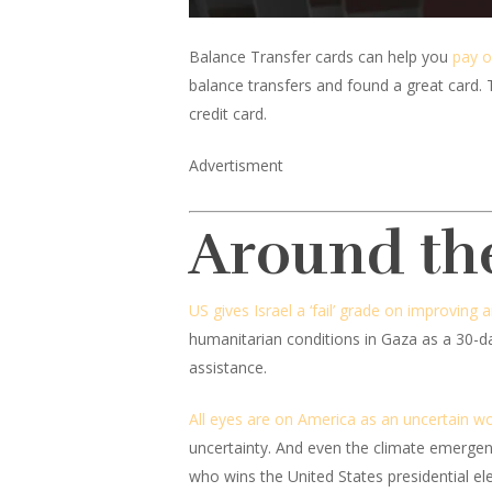
Balance Transfer cards can help you
pay o
balance transfers and found a great card. 
credit card.
Advertisment
Around th
US gives Israel a ‘fail’ grade on improving a
humanitarian conditions in Gaza as a 30-day
assistance.
All eyes are on America as an uncertain worl
uncertainty. And even the climate emergenc
who wins the United States presidential ele