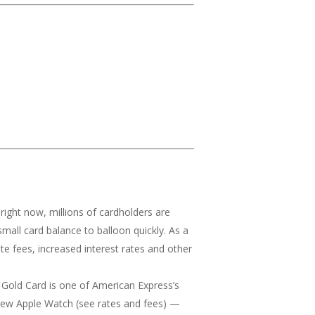
ls right now, millions of cardholders are
small card balance to balloon quickly. As a
te fees, increased interest rates and other
old Card is one of American Express’s
a new Apple Watch (see rates and fees) —