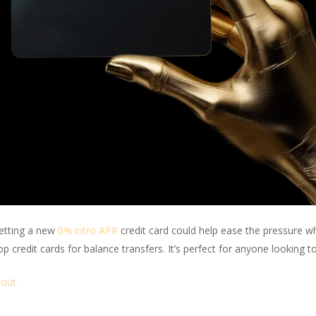
getting a new
0% intro APR
credit card could help ease the pressure w
top credit cards for balance transfers. It’s perfect for anyone looking t
bout.