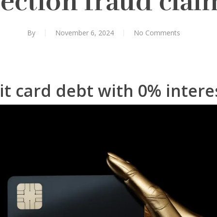
lection fraud clai
By
November 6, 2024
No Comments
it card debt with 0% intere