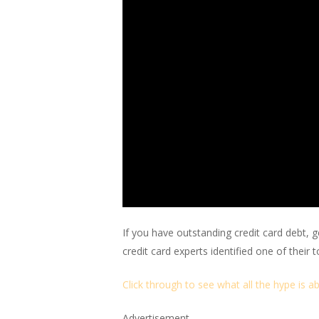
If you have outstanding credit card debt, 
credit card experts identified one of their 
Click through to see what all the hype is a
Advertisement