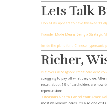
Lets Talk 
Elon Musk appears to have tweaked X’s al
Founder Mode Means Being a Strategic 
Inside the plans for a Chinese hypersonic 
Richer, Wi
Is it ever OK to ignore credit card debt coll
struggling to pay off what they owe. After 
result, about 9% of cardholders are now de
repercussions.
3 Reasons Not to Cancel Your Amex Go
most well-known cards. It’s also one of it